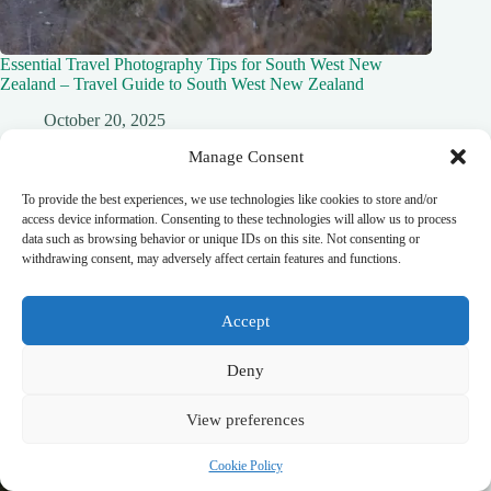
Essential Travel Photography Tips for South West New
Zealand – Travel Guide to South West New Zealand
October 20, 2025
Manage Consent
To provide the best experiences, we use technologies like cookies to store and/or
access device information. Consenting to these technologies will allow us to process
data such as browsing behavior or unique IDs on this site. Not consenting or
withdrawing consent, may adversely affect certain features and functions.
Accept
Deny
View preferences
Cookie Policy