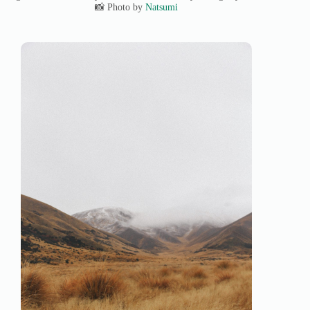
📸 Photo by
Natsumi