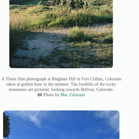
A 35mm film photograph at Bingham Hill in Fort Collins, Colorado
taken at golden hour in the summer. The foothills of the rocky
mountains are pictured, looking towards Bellvue, Colorado.
📸 Photo by
Mac Zafarana