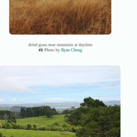
dried grass near mountain at daytime
📸 Photo by
Ryan Cheng