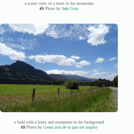
a scenic view of a town in the mountains
📸 Photo by
Jade Gray
a field with a fence and mountains in the background
📸 Photo by
Como acto de lo que me inspira