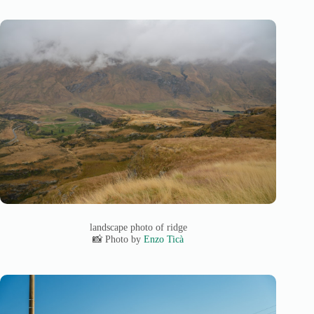
landscape photo of ridge
📸 Photo by
Enzo Ticà