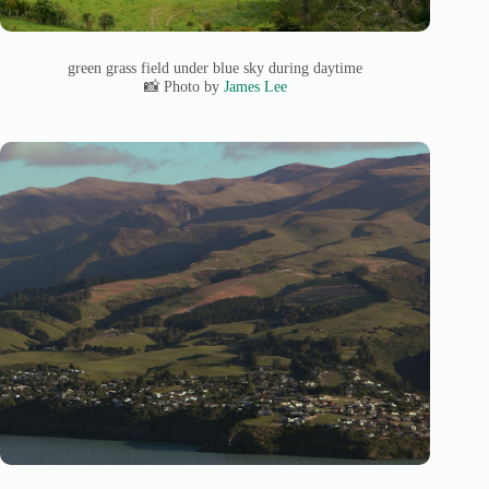
green grass field under blue sky during daytime
📸 Photo by
James Lee