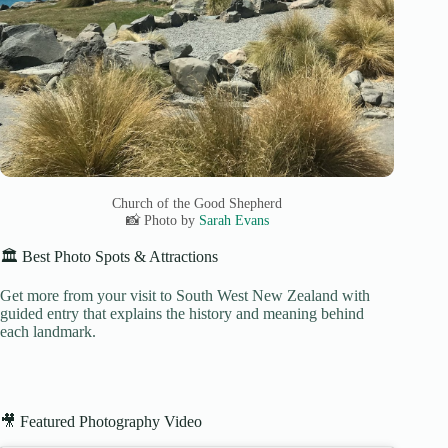
Church of the Good Shepherd
📸 Photo by
Sarah Evans
🏛️ Best Photo Spots & Attractions
Get more from your visit to South West New Zealand with
guided entry that explains the history and meaning behind
each landmark.
🎥 Featured Photography Video