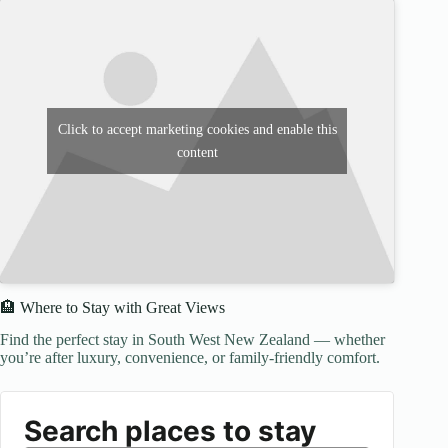
Click to accept marketing cookies and enable this
content
🏨 Where to Stay with Great Views
Find the perfect stay in South West New Zealand — whether
you’re after luxury, convenience, or family-friendly comfort.