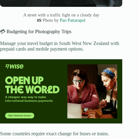
A street with a traffic light on a cloudy day
📸 Photo by
Pao Pattarapol
💳 Budgeting for Photography Trips
Manage your travel budget in South West New Zealand with
prepaid cards and mobile payment options.
Some countries require exact change for buses or trains.