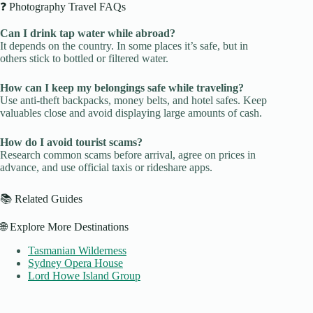
❓ Photography Travel FAQs
Can I drink tap water while abroad?
It depends on the country. In some places it’s safe, but in
others stick to bottled or filtered water.
How can I keep my belongings safe while traveling?
Use anti-theft backpacks, money belts, and hotel safes. Keep
valuables close and avoid displaying large amounts of cash.
How do I avoid tourist scams?
Research common scams before arrival, agree on prices in
advance, and use official taxis or rideshare apps.
📚 Related Guides
🌐 Explore More Destinations
Tasmanian Wilderness
Sydney Opera House
Lord Howe Island Group