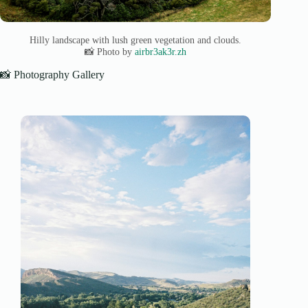
Hilly landscape with lush green vegetation and clouds.
📸 Photo by
airbr3ak3r.zh
📸 Photography Gallery