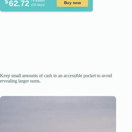
$
62.72
/ 4 weeks
Buy now
(28 days)
Keep small amounts of cash in an accessible pocket to avoid
revealing larger sums.