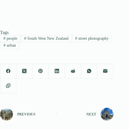
Tags
#
people
#
South West New Zealand
#
street photography
#
urban
PREVIOUS
NEXT