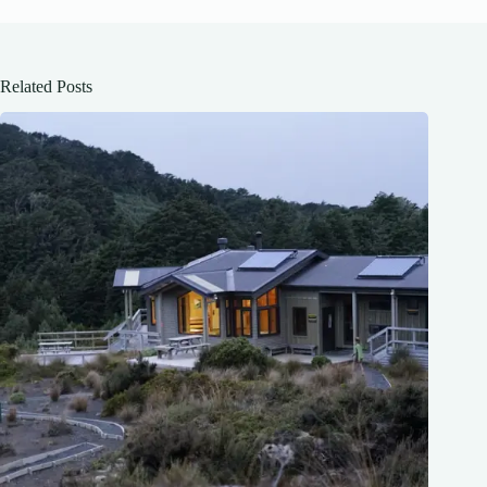
Related Posts