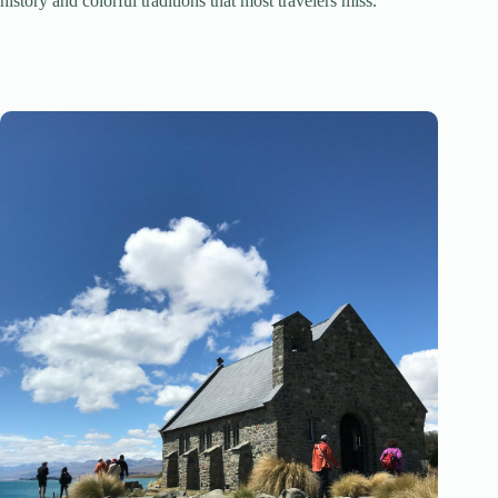
history and colorful traditions that most travelers miss.