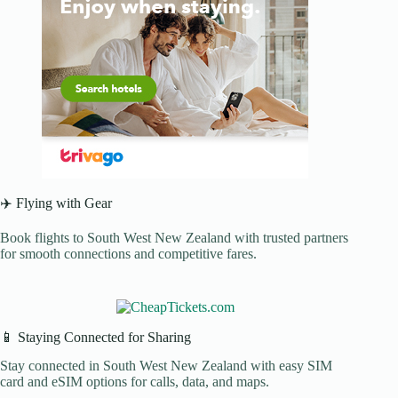
✈️ Flying with Gear
Book flights to South West New Zealand with trusted partners
for smooth connections and competitive fares.
📱 Staying Connected for Sharing
Stay connected in South West New Zealand with easy SIM
card and eSIM options for calls, data, and maps.