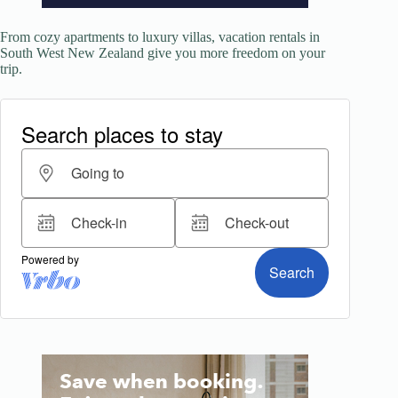
From cozy apartments to luxury villas, vacation rentals in
South West New Zealand give you more freedom on your
trip.