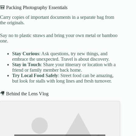
🎒 Packing Photography Essentials
Carry copies of important documents in a separate bag from
the originals.
Say no to plastic straws and bring your own metal or bamboo
one.
Stay Curious
: Ask questions, try new things, and
embrace the unexpected. Travel is about discovery.
Stay in Touch
: Share your itinerary or location with a
friend or family member back home.
Try Local Food Safely
: Street food can be amazing,
but look for stalls with long lines and fresh turnover.
🎥 Behind the Lens Vlog