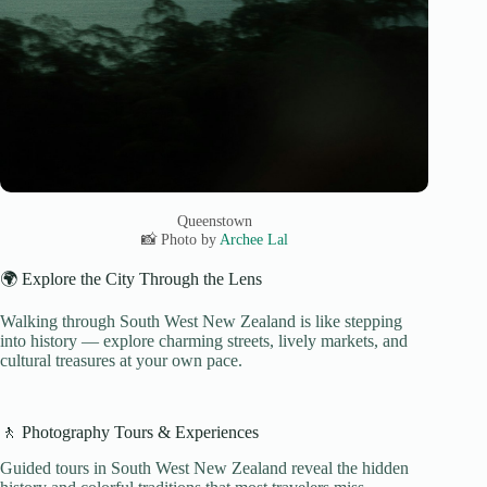
Queenstown
📸 Photo by
Archee Lal
🌍 Explore the City Through the Lens
Walking through South West New Zealand is like stepping
into history — explore charming streets, lively markets, and
cultural treasures at your own pace.
🚶 Photography Tours & Experiences
Guided tours in South West New Zealand reveal the hidden