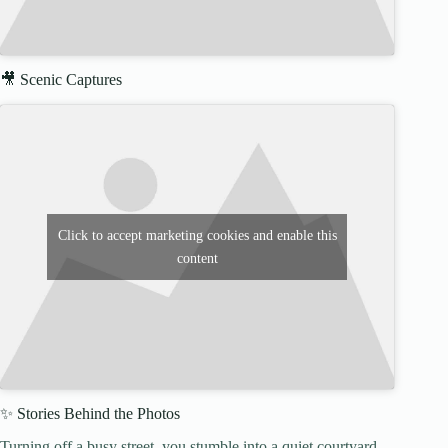
🎥 Scenic Captures
Click to accept marketing cookies and enable this
content
✨ Stories Behind the Photos
Turning off a busy street, you stumble into a quiet courtyard.