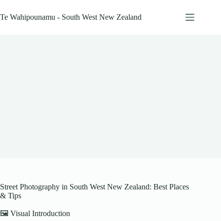
Skip
to
Te Wahipounamu - South West New Zealand
content
Street Photography in South West New Zealand: Best Places
& Tips
🖼️ Visual Introduction