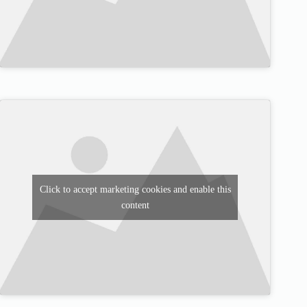
Click to accept marketing cookies and enable this
content