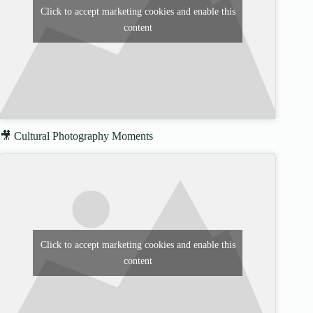
Click to accept marketing cookies and enable this
content
🎥 Cultural Photography Moments
Click to accept marketing cookies and enable this
content