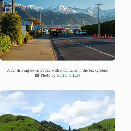
A car driving down a road with mountains in the background
📸 Photo by
JinHui CHEN