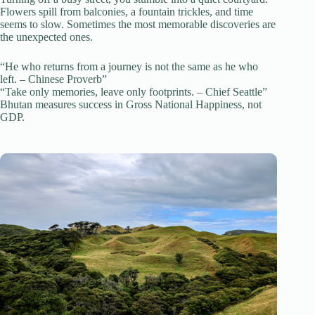
Flowers spill from balconies, a fountain trickles, and time
seems to slow. Sometimes the most memorable discoveries are
the unexpected ones.
“He who returns from a journey is not the same as he who
left. – Chinese Proverb”
“Take only memories, leave only footprints. – Chief Seattle”
Bhutan measures success in Gross National Happiness, not
GDP.