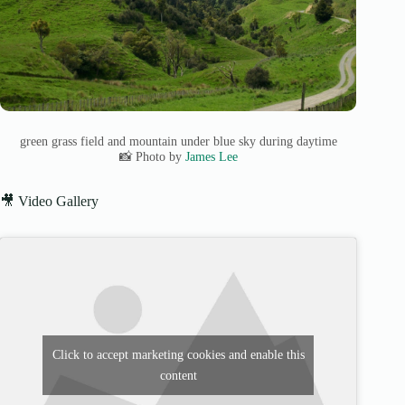
green grass field and mountain under blue sky during daytime
📸 Photo by
James Lee
🎥 Video Gallery
Click to accept marketing cookies and enable this
content