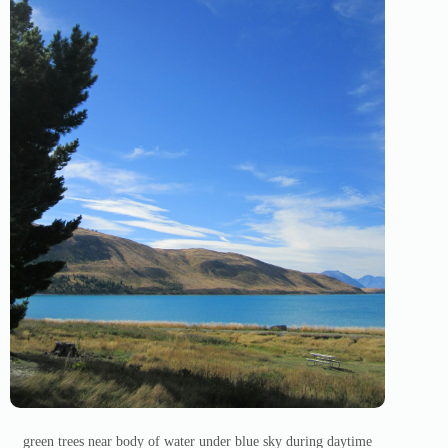
green trees near body of water under blue sky during daytime