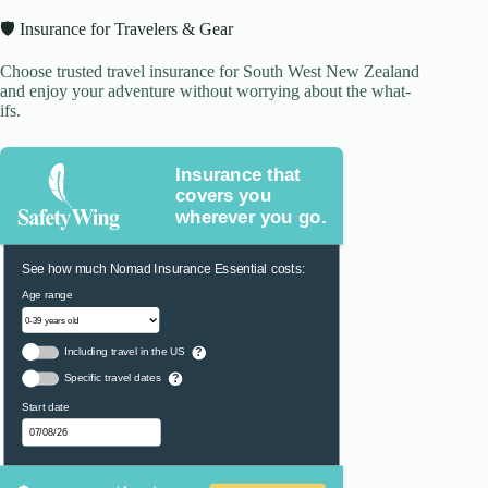
🛡️ Insurance for Travelers & Gear
Choose trusted travel insurance for South West New Zealand
and enjoy your adventure without worrying about the what-
ifs.
Insurance that
covers you
wherever you go.
See how much Nomad Insurance Essential costs:
Age range
Including travel in the US
?
Specific travel dates
?
Start date