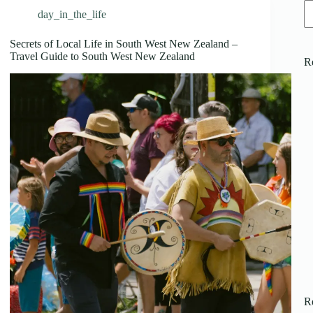
day_in_the_life
Secrets of Local Life in South West New Zealand –
Travel Guide to South West New Zealand
R
R