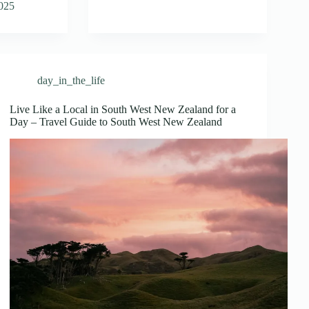
2025
day_in_the_life
Live Like a Local in South West New Zealand for a
Day – Travel Guide to South West New Zealand