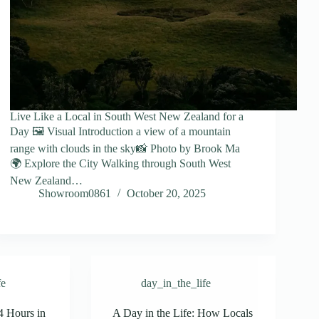
Live Like a Local in South West New Zealand for a
Day 🖼️ Visual Introduction a view of a mountain
range with clouds in the sky📸 Photo by Brook Ma
🌍 Explore the City Walking through South West
New Zealand…
Showroom0861
October 20, 2025
fe
day_in_the_life
4 Hours in
A Day in the Life: How Locals