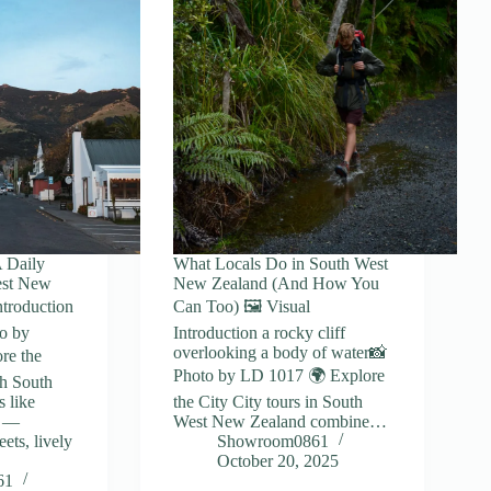
A Daily
What Locals Do in South West
est New
New Zealand (And How You
ntroduction
Can Too) 🖼️ Visual
o by
Introduction a rocky cliff
overlooking a body of water📸
re the
Photo by LD 1017 🌍 Explore
gh South
 like
the City City tours in South
y —
West New Zealand combine…
ets, lively
Showroom0861
October 20, 2025
61