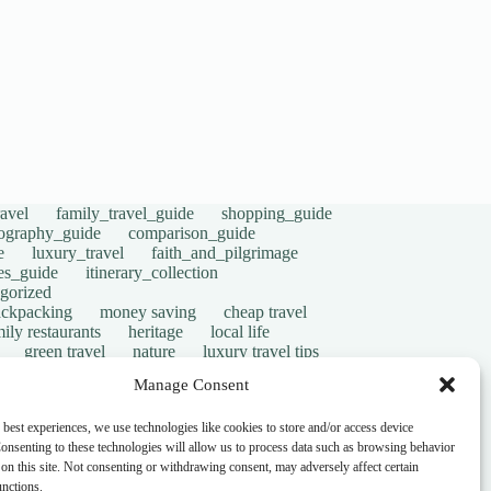
avel
family_travel_guide
shopping_guide
ography_guide
comparison_guide
e
luxury_travel
faith_and_pilgrimage
tes_guide
itinerary_collection
gorized
ackpacking
money saving
cheap travel
ily restaurants
heritage
local life
green travel
nature
luxury travel tips
digital nomads
mindful travel
slow travel
Manage Consent
t
visas
wheelchair access
emergency
ers
give back
writing retreats
routine
 best experiences, we use technologies like cookies to store and/or access device
onsenting to these technologies will allow us to process data such as browsing behavior
on this site. Not consenting or withdrawing consent, may adversely affect certain
unctions.