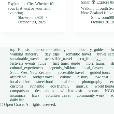
Singh 🌍 Explore th
Explore the City Whether it’s
your first visit or your tenth,
Walking through So
exploring…
New Zealand is lik
Showroom0861
Showroom08
October 20, 2025
October 20, 
top_10_lists
accommodation_guide
itinerary_guides
f
walking_itinerary
day_trips
romantic_travel
travel_saf
sustainable_travel
accessible_travel
eco_friendly_tips
festivals_events_guide
first_timer_guide
flora_fauna
d
cultural_experiences
legends_folklore
local_flavors
un
South West New Zealand
accessible travel
guided tours
affordable
budget travel
culture
history
low cost
local cuisine
street food
local food
photography
sec
customs
authentic
eco friendly
unusual
world herita
comparison
destinations
which to visit
versus
NGO
insurance
laws
volunteer travel
community work
s
daily life
© Open Grace. All rights reserved.