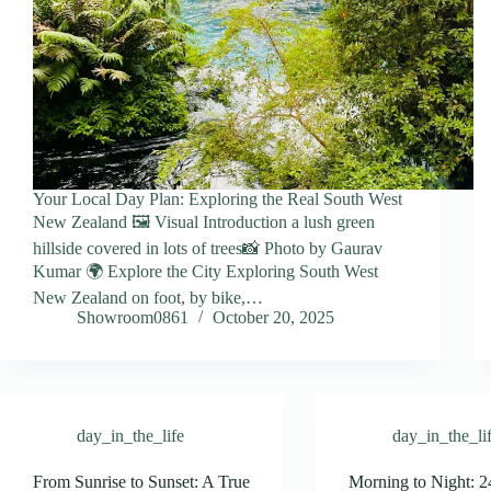
Your Local Day Plan: Exploring the Real South West
New Zealand 🖼️ Visual Introduction a lush green
hillside covered in lots of trees📸 Photo by Gaurav
Kumar 🌍 Explore the City Exploring South West
New Zealand on foot, by bike,…
Showroom0861
October 20, 2025
day_in_the_life
day_in_the_li
From Sunrise to Sunset: A True
Morning to Night: 2