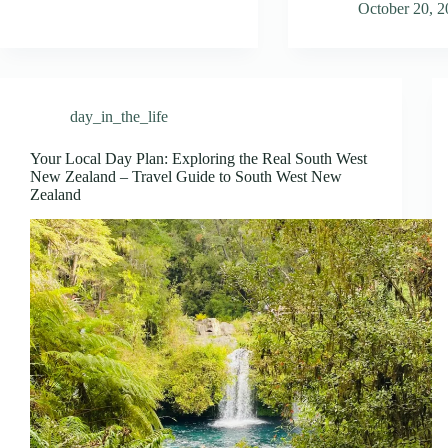
October 20, 
day_in_the_life
Your Local Day Plan: Exploring the Real South West
New Zealand – Travel Guide to South West New
Zealand