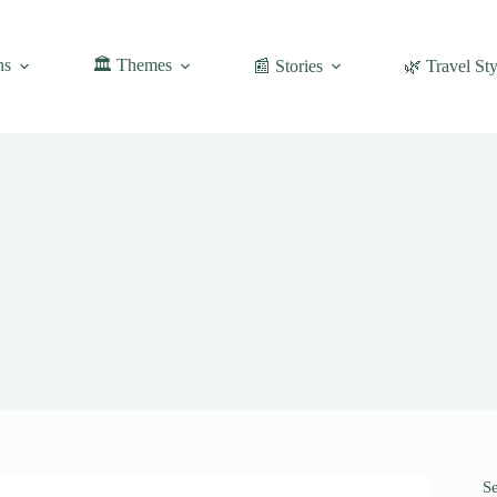
ns
🏛️ Themes
📰 Stories
🌿 Travel Sty
S