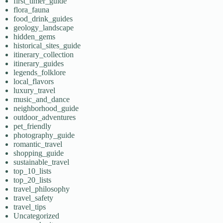
first_timer_guide
flora_fauna
food_drink_guides
geology_landscape
hidden_gems
historical_sites_guide
itinerary_collection
itinerary_guides
legends_folklore
local_flavors
luxury_travel
music_and_dance
neighborhood_guide
outdoor_adventures
pet_friendly
photography_guide
romantic_travel
shopping_guide
sustainable_travel
top_10_lists
top_20_lists
travel_philosophy
travel_safety
travel_tips
Uncategorized