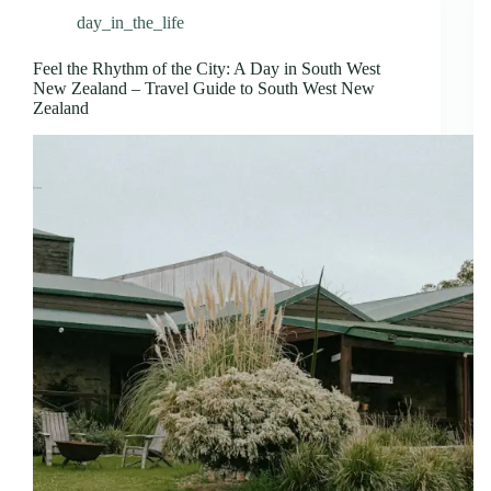
day_in_the_life
Feel the Rhythm of the City: A Day in South West
New Zealand – Travel Guide to South West New
Zealand