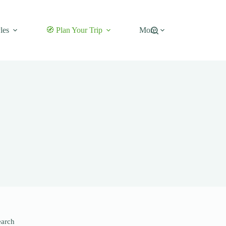
les
🧭 Plan Your Trip
More
earch