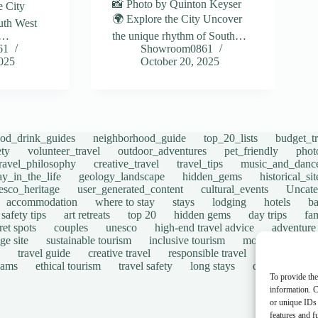
📸 Photo by Quinton Keyser
e City
🌍 Explore the City Uncover
uth West
e…
the unique rhythm of South…
61
Showroom0861
2025
October 20, 2025
ood_drink_guides
neighborhood_guide
top_20_lists
budget_tr
ety
volunteer_travel
outdoor_adventures
pet_friendly
phot
travel_philosophy
creative_travel
travel_tips
music_and_danc
ay_in_the_life
geology_landscape
hidden_gems
historical_si
esco_heritage
user_generated_content
cultural_events
Uncate
accommodation
where to stay
stays
lodging
hotels
b
safety tips
art retreats
top 20
hidden gems
day trips
fam
ret spots
couples
unesco
high-end travel advice
adventure
ge site
sustainable tourism
inclusive tourism
mobility tips
travel guide
creative travel
responsible travel
environmen
cams
ethical tourism
travel safety
long stays
disabled travel
To provide the
information. C
or unique IDs 
features and f