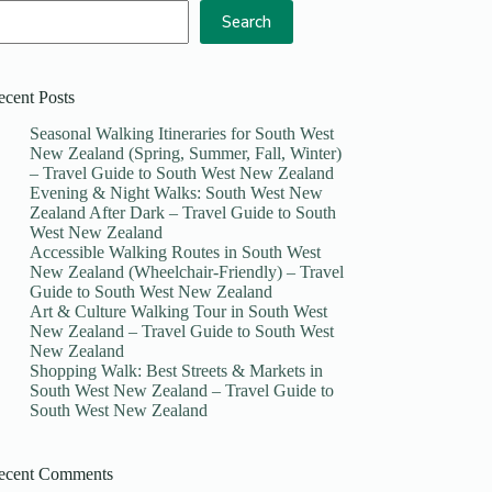
Search
ecent Posts
Seasonal Walking Itineraries for South West
New Zealand (Spring, Summer, Fall, Winter)
– Travel Guide to South West New Zealand
Evening & Night Walks: South West New
Zealand After Dark – Travel Guide to South
West New Zealand
Accessible Walking Routes in South West
New Zealand (Wheelchair-Friendly) – Travel
Guide to South West New Zealand
Art & Culture Walking Tour in South West
New Zealand – Travel Guide to South West
New Zealand
Shopping Walk: Best Streets & Markets in
South West New Zealand – Travel Guide to
South West New Zealand
ecent Comments