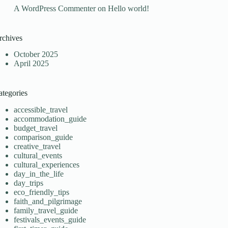
A WordPress Commenter
on
Hello world!
rchives
October 2025
April 2025
ategories
accessible_travel
accommodation_guide
budget_travel
comparison_guide
creative_travel
cultural_events
cultural_experiences
day_in_the_life
day_trips
eco_friendly_tips
faith_and_pilgrimage
family_travel_guide
festivals_events_guide