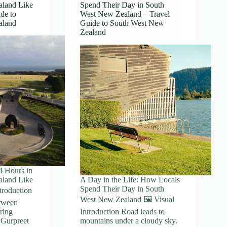
aland Like
Spend Their Day in South
de to
West New Zealand – Travel
aland
Guide to South West New
Zealand
4 Hours in
aland Like
A Day in the Life: How Locals
Spend Their Day in South
ntroduction
West New Zealand 🖼️ Visual
etween
ring
Introduction Road leads to
 Gurpreet
mountains under a cloudy sky.