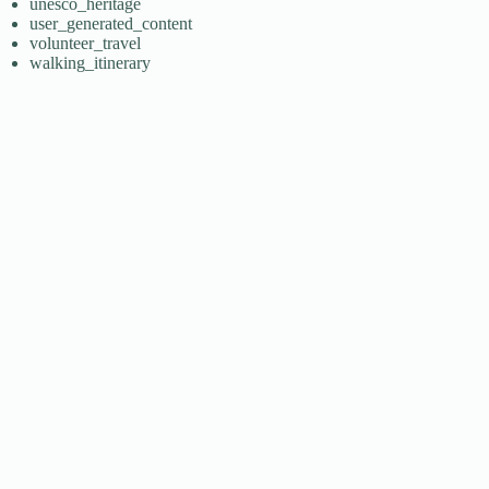
unesco_heritage
user_generated_content
volunteer_travel
walking_itinerary