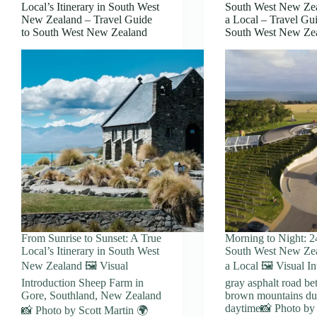
Local’s Itinerary in South West
South West New Ze
New Zealand – Travel Guide
a Local – Travel Gui
to South West New Zealand
South West New Ze
From Sunrise to Sunset: A True
Morning to Night: 2
Local’s Itinerary in South West
South West New Ze
New Zealand 🖼️ Visual
a Local 🖼️ Visual I
Introduction Sheep Farm in
gray asphalt road b
Gore, Southland, New Zealand
brown mountains du
daytime📸 Photo by
📸 Photo by Scott Martin 🌍