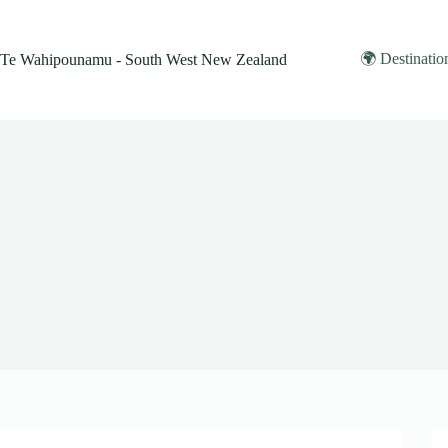
Skip
to
content
🌍 Destinatio
Te Wahipounamu - South West New Zealand