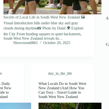
Secrets of Local Life in South West New Zealand 🖼️
A
Visual Introduction hills under blue sky and gray
clouds during daytime📸 Photo by Dalal 🌍 Explore
the City From bustling squares to quiet backstreets,
South West New Zealand reveals its…
Showroom0861
October 20, 2025
C
fe
day_in_the_life
A Daily
What Locals Do in South West
est New
New Zealand (And How You
ide to
Can Too) – Travel Guide to
aland
South West New Zealand