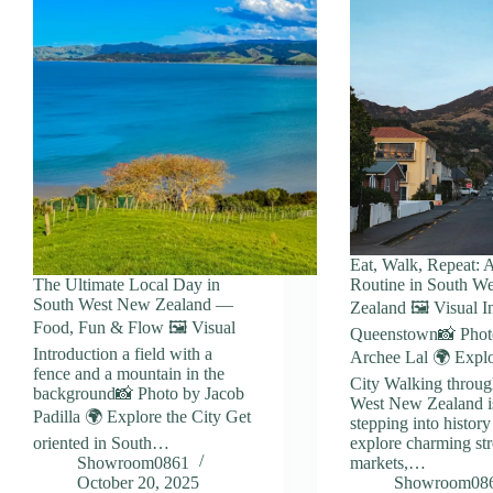
Eat, Walk, Repeat: 
The Ultimate Local Day in
Routine in South W
South West New Zealand —
Zealand 🖼️ Visual I
Food, Fun & Flow 🖼️ Visual
Queenstown📸 Phot
Introduction a field with a
Archee Lal 🌍 Explo
fence and a mountain in the
City Walking throu
background📸 Photo by Jacob
West New Zealand is
Padilla 🌍 Explore the City Get
stepping into histor
oriented in South…
explore charming stre
Showroom0861
markets,…
October 20, 2025
Showroom08