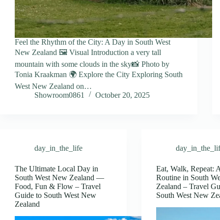
Feel the Rhythm of the City: A Day in South West
New Zealand 🖼️ Visual Introduction a very tall
mountain with some clouds in the sky📸 Photo by
Tonia Kraakman 🌍 Explore the City Exploring South
West New Zealand on…
Showroom0861
October 20, 2025
day_in_the_life
day_in_the_li
The Ultimate Local Day in
Eat, Walk, Repeat: 
South West New Zealand —
Routine in South W
Food, Fun & Flow – Travel
Zealand – Travel Gu
Guide to South West New
South West New Ze
Zealand