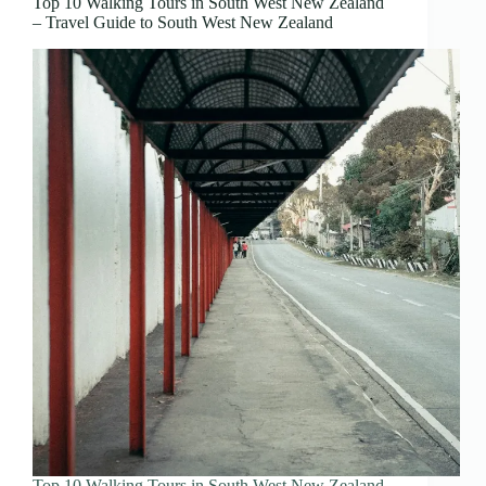
Top 10 Walking Tours in South West New Zealand
– Travel Guide to South West New Zealand
Top 10 Walking Tours in South West New Zealand