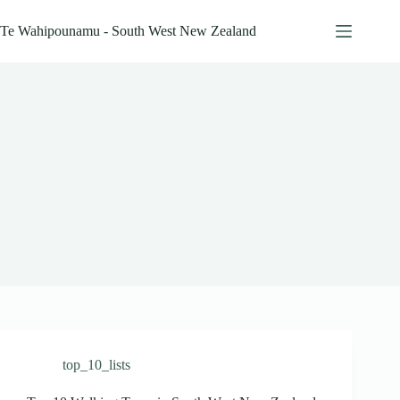
Skip
to
Te Wahipounamu - South West New Zealand
content
top_10_lists