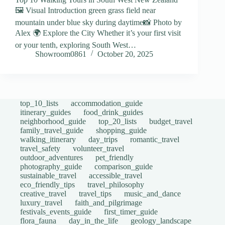
🖼️ Visual Introduction green grass field near
mountain under blue sky during daytime📸 Photo by
Alex 🌍 Explore the City Whether it’s your first visit
or your tenth, exploring South West…
Showroom0861
October 20, 2025
top_10_lists
accommodation_guide
itinerary_guides
food_drink_guides
neighborhood_guide
top_20_lists
budget_travel
family_travel_guide
shopping_guide
walking_itinerary
day_trips
romantic_travel
travel_safety
volunteer_travel
outdoor_adventures
pet_friendly
photography_guide
comparison_guide
sustainable_travel
accessible_travel
eco_friendly_tips
travel_philosophy
creative_travel
travel_tips
music_and_dance
luxury_travel
faith_and_pilgrimage
festivals_events_guide
first_timer_guide
flora_fauna
day_in_the_life
geology_landscape