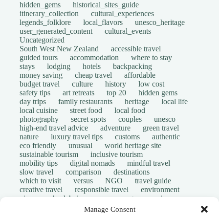
hidden_gems
historical_sites_guide
itinerary_collection
cultural_experiences
legends_folklore
local_flavors
unesco_heritage
user_generated_content
cultural_events
Uncategorized
South West New Zealand
accessible travel
guided tours
accommodation
where to stay
stays
lodging
hotels
backpacking
money saving
cheap travel
affordable
budget travel
culture
history
low cost
safety tips
art retreats
top 20
hidden gems
day trips
family restaurants
heritage
local life
local cuisine
street food
local food
photography
secret spots
couples
unesco
high-end travel advice
adventure
green travel
nature
luxury travel tips
customs
authentic
eco friendly
unusual
world heritage site
sustainable tourism
inclusive tourism
mobility tips
digital nomads
mindful travel
slow travel
comparison
destinations
which to visit
versus
NGO
travel guide
creative travel
responsible travel
environment
visas
wheelchair access
emergency
insurance
laws
volunteer travel
community work
scams
Manage Consent
ethical tourism
travel safety
long stays