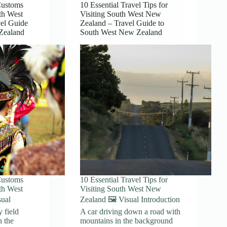
Customs
10 Essential Travel Tips for
th West
Visiting South West New
el Guide
Zealand – Travel Guide to
Zealand
South West New Zealand
Customs
10 Essential Travel Tips for
th West
Visiting South West New
sual
Zealand 🖼️ Visual Introduction
y field
A car driving down a road with
n the
mountains in the background