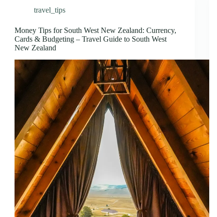
travel_tips
Money Tips for South West New Zealand: Currency,
Cards & Budgeting – Travel Guide to South West
New Zealand