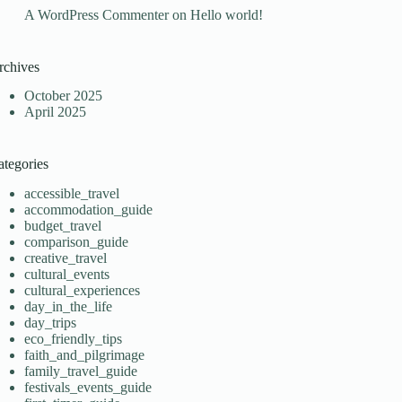
A WordPress Commenter
on
Hello world!
rchives
October 2025
April 2025
ategories
accessible_travel
accommodation_guide
budget_travel
comparison_guide
creative_travel
cultural_events
cultural_experiences
day_in_the_life
day_trips
eco_friendly_tips
faith_and_pilgrimage
family_travel_guide
festivals_events_guide