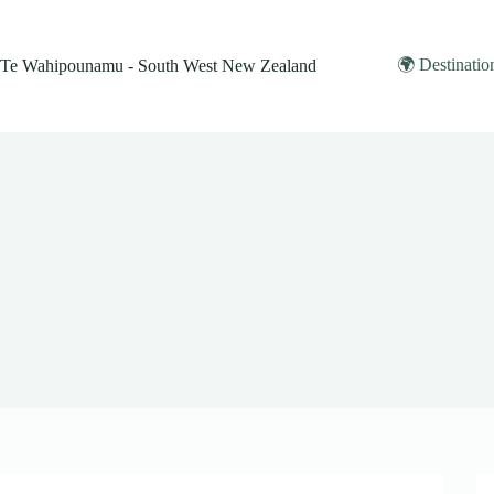
Skip
to
content
🌍 Destinatio
Te Wahipounamu - South West New Zealand