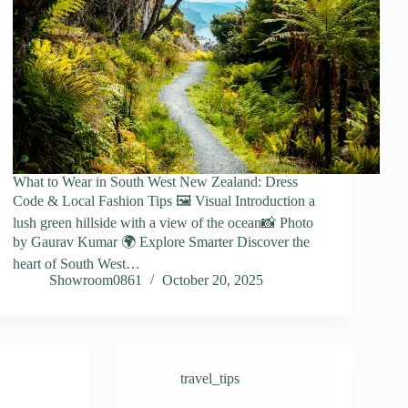
What to Wear in South West New Zealand: Dress
Code & Local Fashion Tips 🖼️ Visual Introduction a
lush green hillside with a view of the ocean📸 Photo
by Gaurav Kumar 🌍 Explore Smarter Discover the
heart of South West…
Showroom0861
October 20, 2025
travel_tips