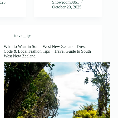
2025
Showroom0861
October 20, 2025
travel_tips
What to Wear in South West New Zealand: Dress
Code & Local Fashion Tips – Travel Guide to South
West New Zealand