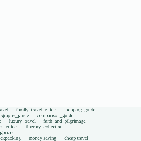
avel
family_travel_guide
shopping_guide
ography_guide
comparison_guide
e
luxury_travel
faith_and_pilgrimage
tes_guide
itinerary_collection
gorized
ackpacking
money saving
cheap travel