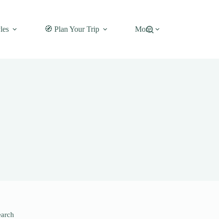
les
🧭 Plan Your Trip
More
earch