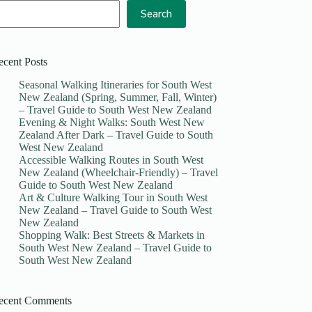
Search
ecent Posts
Seasonal Walking Itineraries for South West
New Zealand (Spring, Summer, Fall, Winter)
– Travel Guide to South West New Zealand
Evening & Night Walks: South West New
Zealand After Dark – Travel Guide to South
West New Zealand
Accessible Walking Routes in South West
New Zealand (Wheelchair-Friendly) – Travel
Guide to South West New Zealand
Art & Culture Walking Tour in South West
New Zealand – Travel Guide to South West
New Zealand
Shopping Walk: Best Streets & Markets in
South West New Zealand – Travel Guide to
South West New Zealand
ecent Comments