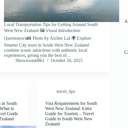
A
Local Transportation Tips for Getting Around South
West New Zealand 🖼️ Visual Introduction
Queenstown📸 Photo by Archee Lal 🌍 Explore
Smarter City tours in South West New Zealand
combine iconic attractions with authentic local
C
experiences, giving you the best of…
Showroom0861
October 20, 2025
travel_tips
 in South
Visa Requirements for South
What to
West New Zealand: Entry
avel Guide
Guide for Tourists – Travel
Zealand
Guide to South West New
Zealand