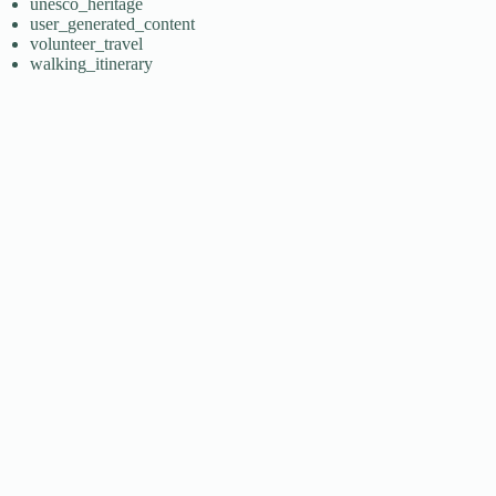
unesco_heritage
user_generated_content
volunteer_travel
walking_itinerary