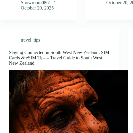
Showroom0861
October 20, 
October 20, 2025
travel_tips
Staying Connected in South West New Zealand: SIM
Cards & eSIM Tips – Travel Guide to South West
New Zealand