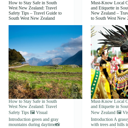
How to Stay Safe in South
Must-Know Local 
West New Zealand: Travel
and Etiquette in Sou
Safety Tips – Travel Guide to
New Zealand – Trav
South West New Zealand
to South West New 
How to Stay Safe in South
Must-Know Local 
West New Zealand: Travel
and Etiquette in Sou
Safety Tips 🖼️ Visual
New Zealand 🖼️ Vi
Introduction green and gray
Introduction A grass
mountains during daytime📸
with trees and hills i