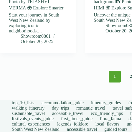
Photo by TEJASHVI
background📸 Phot
VERMA 🌍 Explore Smarter
HIMI 🌍 Explore Sm
Start your journey in South
Uncover the unique 
West New Zealand by
South West New Ze
exploring iconic
Showroom08
neighborhoods,…
October 20, 
Showroom0861
October 20, 2025
1
top_10_lists
accommodation_guide
itinerary_guides
f
walking_itinerary
day_trips
romantic_travel
travel_saf
sustainable_travel
accessible_travel
eco_friendly_tips
festivals_events_guide
first_timer_guide
flora_fauna
d
cultural_experiences
legends_folklore
local_flavors
un
South West New Zealand
accessible travel
guided tours