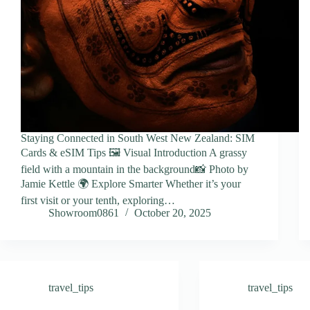
Staying Connected in South West New Zealand: SIM
Cards & eSIM Tips 🖼️ Visual Introduction A grassy
field with a mountain in the background📸 Photo by
Jamie Kettle 🌍 Explore Smarter Whether it’s your
first visit or your tenth, exploring…
Showroom0861
October 20, 2025
travel_tips
travel_tips