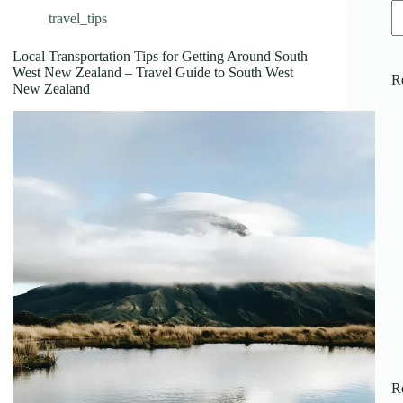
travel_tips
Local Transportation Tips for Getting Around South
West New Zealand – Travel Guide to South West
R
New Zealand
R