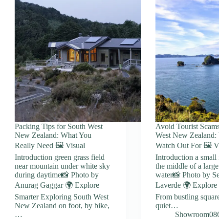
Packing Tips for South West
Avoid Tourist Scams
New Zealand: What You
West New Zealand: 
Really Need 🖼️ Visual
Watch Out For 🖼️ V
Introduction green grass field
Introduction a small 
near mountain under white sky
the middle of a larg
during daytime📸 Photo by
water📸 Photo by Se
Anurag Gaggar 🌍 Explore
Laverde 🌍 Explore
Smarter Exploring South West
From bustling square
New Zealand on foot, by bike,
quiet…
…
Showroom08