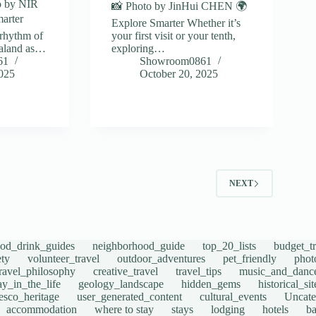
o by NIR
📸 Photo by JinHui CHEN 🌍
arter
Explore Smarter Whether it’s
rhythm of
your first visit or your tenth,
aland as…
exploring…
61
Showroom0861
2025
October 20, 2025
2
NEXT
ood_drink_guides
neighborhood_guide
top_20_lists
budget_tr
ety
volunteer_travel
outdoor_adventures
pet_friendly
phot
travel_philosophy
creative_travel
travel_tips
music_and_danc
ay_in_the_life
geology_landscape
hidden_gems
historical_si
esco_heritage
user_generated_content
cultural_events
Uncate
accommodation
where to stay
stays
lodging
hotels
b