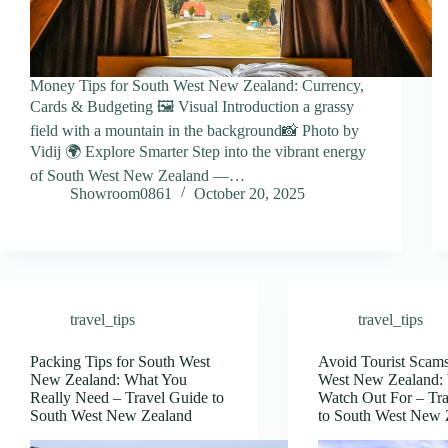
Money Tips for South West New Zealand: Currency,
Cards & Budgeting 🖼️ Visual Introduction a grassy
field with a mountain in the background📸 Photo by
Vidij 🌍 Explore Smarter Step into the vibrant energy
of South West New Zealand —…
Showroom0861
October 20, 2025
travel_tips
travel_tips
Packing Tips for South West
Avoid Tourist Scams
New Zealand: What You
West New Zealand: 
Really Need – Travel Guide to
Watch Out For – Tr
South West New Zealand
to South West New 