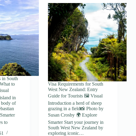
 in South
What to
Visa Requirements for South
West New Zealand: Entry
isual
Guide for Tourists 🖼️ Visual
island in
e body of
Introduction a herd of sheep
bastian
grazing in a field📸 Photo by
 Smarter
Susan Crosby 🌍 Explore
s to
Smarter Start your journey in
South West New Zealand by
61
exploring iconic…