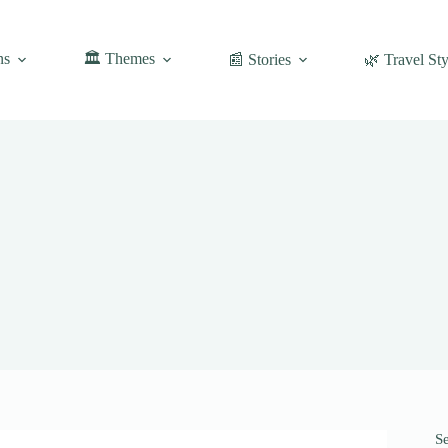
ns
🏛️ Themes
📰 Stories
🌿 Travel Sty
S