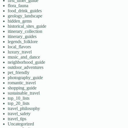
first_timer_guide
flora_fauna
food_drink_guides
geology_landscape
hidden_gems
historical_sites_guide
itinerary_collection
itinerary_guides
legends_folklore
local_flavors
luxury_travel
music_and_dance
neighborhood_guide
outdoor_adventures
pet_friendly
photography_guide
romantic_travel
shopping_guide
sustainable_travel
top_10_lists
top_20_lists
travel_philosophy
travel_safety
travel_tips
Uncategorized