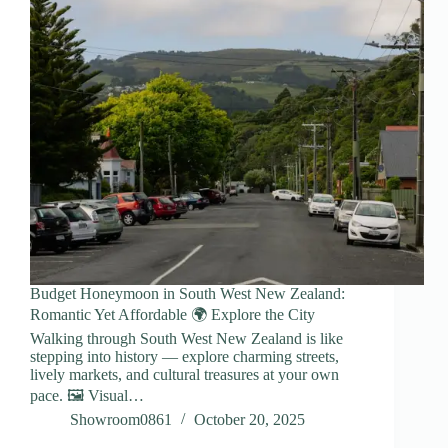
Budget Honeymoon in South West New Zealand:
Romantic Yet Affordable 🌍 Explore the City
Walking through South West New Zealand is like
stepping into history — explore charming streets,
lively markets, and cultural treasures at your own
pace. 🖼️ Visual…
Showroom0861
October 20, 2025