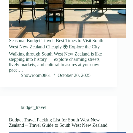
Seasonal Budget Travel: Best Times to Visit South
West New Zealand Cheaply 🌍 Explore the City
Walking through South West New Zealand is like
stepping into history — explore charming streets,
lively markets, and cultural treasures at your own
pace.…
Showroom0861
October 20, 2025
budget_travel
Budget Travel Packing List for South West New
Zealand – Travel Guide to South West New Zealand