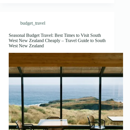
budget_travel
Seasonal Budget Travel: Best Times to Visit South
West New Zealand Cheaply – Travel Guide to South
West New Zealand