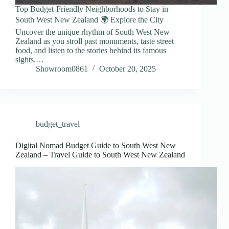
Top Budget-Friendly Neighborhoods to Stay in
South West New Zealand 🌍 Explore the City
Uncover the unique rhythm of South West New
Zealand as you stroll past monuments, taste street
food, and listen to the stories behind its famous
sights.…
Showroom0861
October 20, 2025
budget_travel
Digital Nomad Budget Guide to South West New
Zealand – Travel Guide to South West New Zealand