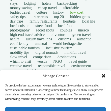
stays
lodging
hotels
backpacking
money saving
cheap travel
affordable
budget travel
culture
history
low cost
safety tips
art retreats
top 20
hidden gems
day trips
family restaurants
heritage
local life
local cuisine
street food
local food
photography
secret spots
couples
unesco
high-end travel advice
adventure
green travel
nature
luxury travel tips
customs
authentic
eco friendly
unusual
world heritage site
sustainable tourism
inclusive tourism
mobility tips
digital nomads
mindful travel
slow travel
comparison
destinations
which to visit
versus
NGO
travel guide
creative travel
responsible travel
environment
visas
wheelchair access
emergency
insurance
laws
volunteer travel
community work
scams
Manage Consent
ethical tourism
travel safety
long stays
disabled travelers
give back
writing retreats
To provide the best experiences, we use technologies like cookies to store and/or
routine
daily life
access device information. Consenting to these technologies will allow us to process
© Open Grace. All rights reserved.
data such as browsing behavior or unique IDs on this site. Not consenting or
withdrawing consent, may adversely affect certain features and functions.
Nature & Culture is a project by Open Grace — an
independent platform for travel, culture, and education.