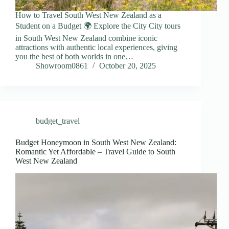
How to Travel South West New Zealand as a
Student on a Budget 🌍 Explore the City City tours
in South West New Zealand combine iconic
attractions with authentic local experiences, giving
you the best of both worlds in one…
Showroom0861
October 20, 2025
budget_travel
Budget Honeymoon in South West New Zealand:
Romantic Yet Affordable – Travel Guide to South
West New Zealand