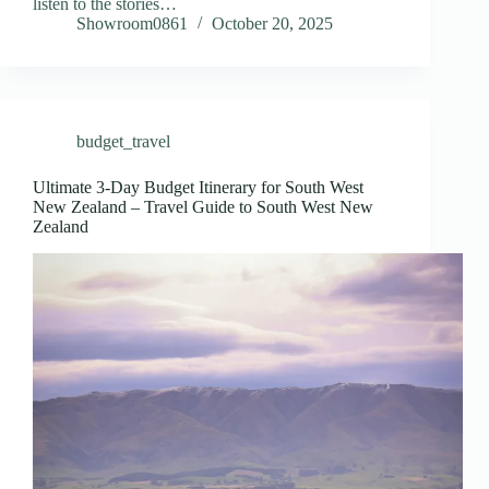
listen to the stories…
Showroom0861
October 20, 2025
budget_travel
Ultimate 3-Day Budget Itinerary for South West
New Zealand – Travel Guide to South West New
Zealand