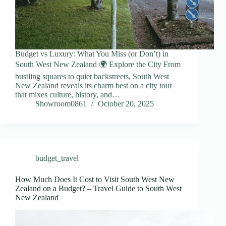
Budget vs Luxury: What You Miss (or Don’t) in
South West New Zealand 🌍 Explore the City From
bustling squares to quiet backstreets, South West
New Zealand reveals its charm best on a city tour
that mixes culture, history, and…
Showroom0861
October 20, 2025
budget_travel
How Much Does It Cost to Visit South West New
Zealand on a Budget? – Travel Guide to South West
New Zealand