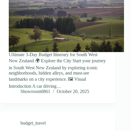
Ultimate 3-Day Budget Itinerary for South West
New Zealand 🌍 Explore the City Start your journey
in South West New Zealand by exploring iconic
neighborhoods, hidden alleys, and must-see
landmarks on a city experience. 🖼️ Visual
Introduction A car driving…
Showroom0861
October 20, 2025
budget_travel