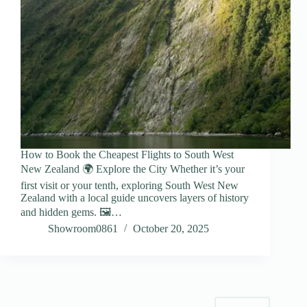
How to Book the Cheapest Flights to South West
New Zealand 🌍 Explore the City Whether it’s your
first visit or your tenth, exploring South West New
Zealand with a local guide uncovers layers of history
and hidden gems. 🖼️…
Showroom0861
October 20, 2025