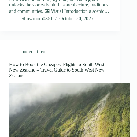
unlocks the stories behind its architecture, traditions,
and communities. 🖼️ Visual Introduction a scenic…
Showroom0861
October 20, 2025
budget_travel
How to Book the Cheapest Flights to South West
New Zealand – Travel Guide to South West New
Zealand