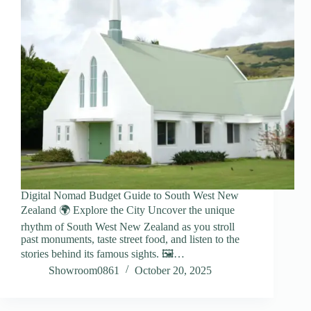
Digital Nomad Budget Guide to South West New
Zealand 🌍 Explore the City Uncover the unique
rhythm of South West New Zealand as you stroll
past monuments, taste street food, and listen to the
stories behind its famous sights. 🖼️…
Showroom0861
October 20, 2025