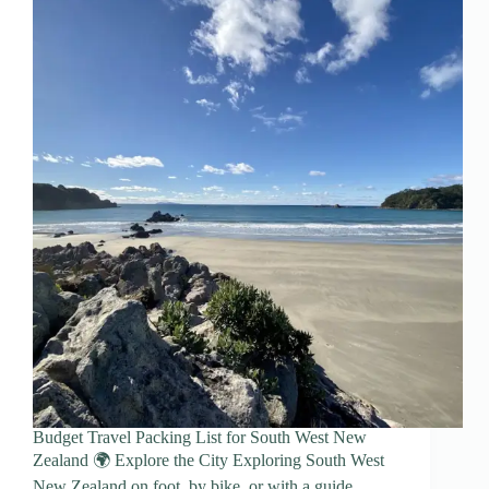
Budget Travel Packing List for South West New
Zealand 🌍 Explore the City Exploring South West
New Zealand on foot, by bike, or with a guide