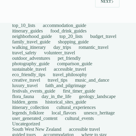
NEXT
top_10_lists
accommodation_guide
itinerary_guides
food_drink_guides
neighborhood_guide
top_20_lists
budget_travel
family_travel_guide
shopping_guide
walking_itinerary
day_trips
romantic_travel
travel_safety
volunteer_travel
outdoor_adventures
pet_friendly
photography_guide
comparison_guide
sustainable_travel
accessible_travel
eco_friendly_tips
travel_philosophy
creative_travel
travel_tips
music_and_dance
luxury_travel
faith_and_pilgrimage
festivals_events_guide
first_timer_guide
flora_fauna
day_in_the_life
geology_landscape
hidden_gems
historical_sites_guide
itinerary_collection
cultural_experiences
legends_folklore
local_flavors
unesco_heritage
user_generated_content
cultural_events
Uncategorized
South West New Zealand
accessible travel
guided tours
accommodation
where to stay