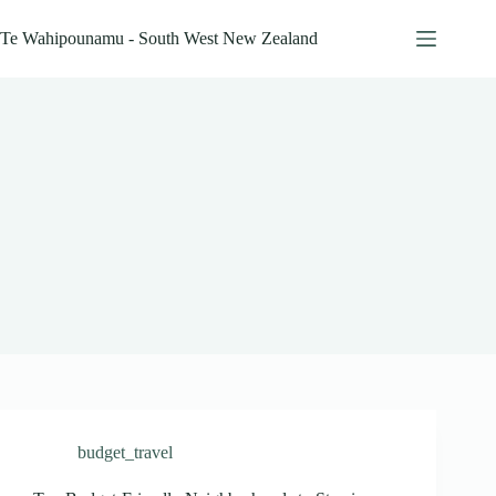
Skip
to
Te Wahipounamu - South West New Zealand
content
budget_travel