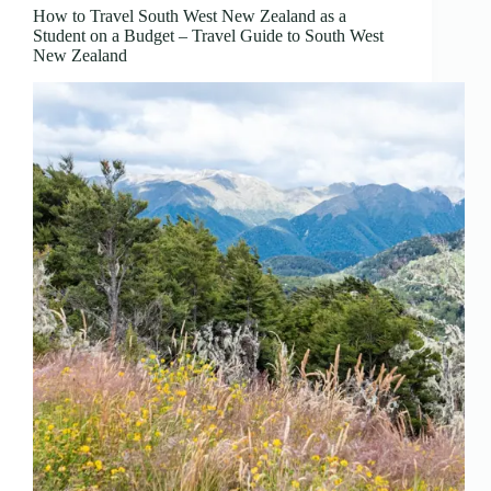
How to Travel South West New Zealand as a
Student on a Budget – Travel Guide to South West
New Zealand