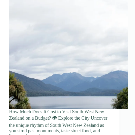
How Much Does It Cost to Visit South West New
Zealand on a Budget? 🌍 Explore the City Uncover
the unique rhythm of South West New Zealand as
you stroll past monuments, taste street food, and