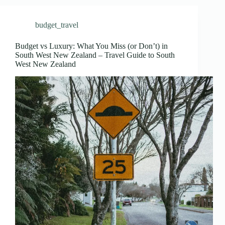
budget_travel
Budget vs Luxury: What You Miss (or Don’t) in
South West New Zealand – Travel Guide to South
West New Zealand