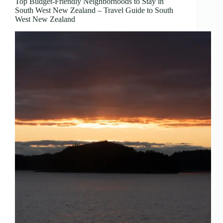
Top Budget-Friendly Neighborhoods to Stay in
South West New Zealand – Travel Guide to South
West New Zealand