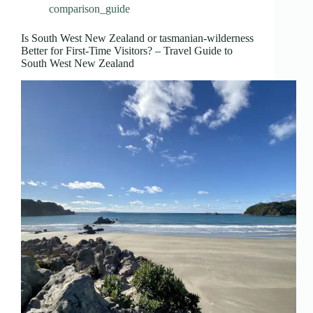
comparison_guide
Is South West New Zealand or tasmanian-wilderness
Better for First-Time Visitors? – Travel Guide to
South West New Zealand