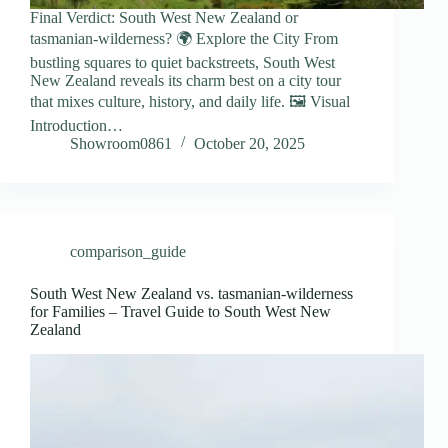
Final Verdict: South West New Zealand or
tasmanian-wilderness? 🌍 Explore the City From
bustling squares to quiet backstreets, South West
New Zealand reveals its charm best on a city tour
that mixes culture, history, and daily life. 🖼️ Visual
Introduction…
Showroom0861
October 20, 2025
comparison_guide
South West New Zealand vs. tasmanian-wilderness
for Families – Travel Guide to South West New
Zealand