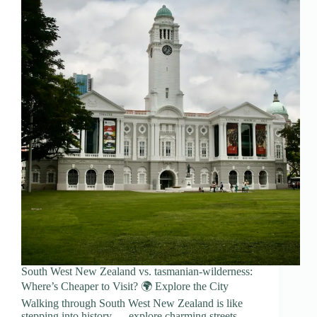
South West New Zealand vs. tasmanian-wilderness:
Where’s Cheaper to Visit? 🌍 Explore the City
Walking through South West New Zealand is like
stepping into history — explore charming streets,