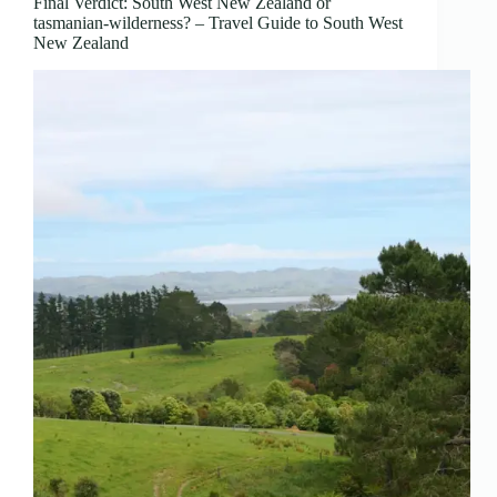
Final Verdict: South West New Zealand or
tasmanian-wilderness? – Travel Guide to South West
New Zealand