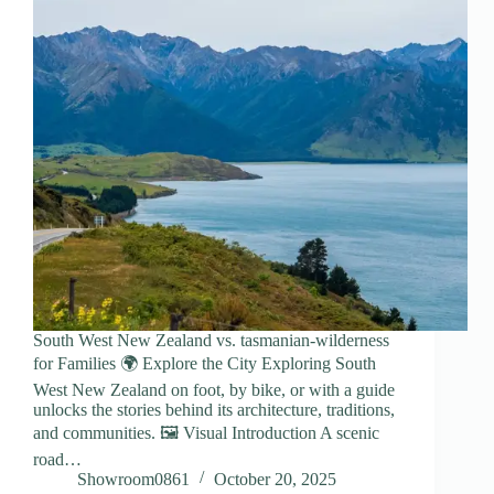
South West New Zealand vs. tasmanian-wilderness
for Families 🌍 Explore the City Exploring South
West New Zealand on foot, by bike, or with a guide
unlocks the stories behind its architecture, traditions,
and communities. 🖼️ Visual Introduction A scenic
road…
Showroom0861
October 20, 2025