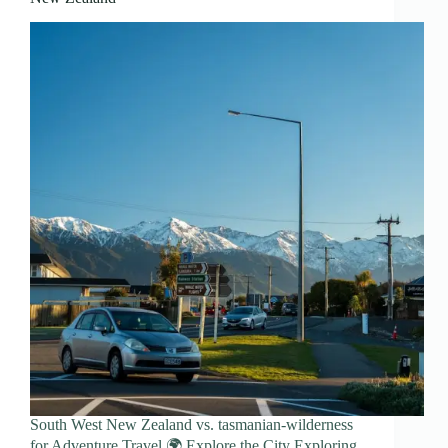
South West New Zealand vs. tasmanian-wilderness
for Adventure Travel 🌍 Explore the City Exploring