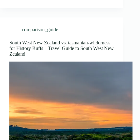
comparison_guide
South West New Zealand vs. tasmanian-wilderness
for History Buffs – Travel Guide to South West New
Zealand