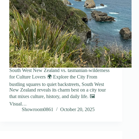
South West New Zealand vs. tasmanian-wilderness
for Culture Lovers 🌍 Explore the City From
bustling squares to quiet backstreets, South West
New Zealand reveals its charm best on a city tour
that mixes culture, history, and daily life. 🖼️
Visual…
Showroom0861
October 20, 2025