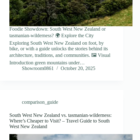
Foodie Showdown: South West New Zealand or
tasmanian-wilderness? 🌍 Explore the City
Exploring South West New Zealand on foot, by
bike, or with a guide unlocks the stories behind its
architecture, traditions, and communities. 🖼️ Visual
Introduction green mountains under…
Showroom0861
October 20, 2025
comparison_guide
South West New Zealand vs. tasmanian-wilderness:
Where’s Cheaper to Visit? – Travel Guide to South
West New Zealand