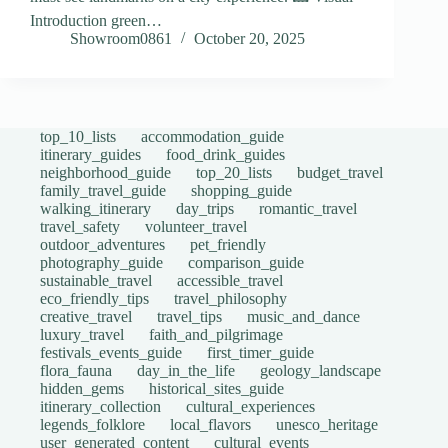
Introduction green…
Showroom0861
October 20, 2025
top_10_lists
accommodation_guide
itinerary_guides
food_drink_guides
neighborhood_guide
top_20_lists
budget_travel
family_travel_guide
shopping_guide
walking_itinerary
day_trips
romantic_travel
travel_safety
volunteer_travel
outdoor_adventures
pet_friendly
photography_guide
comparison_guide
sustainable_travel
accessible_travel
eco_friendly_tips
travel_philosophy
creative_travel
travel_tips
music_and_dance
luxury_travel
faith_and_pilgrimage
festivals_events_guide
first_timer_guide
flora_fauna
day_in_the_life
geology_landscape
hidden_gems
historical_sites_guide
itinerary_collection
cultural_experiences
legends_folklore
local_flavors
unesco_heritage
user_generated_content
cultural_events