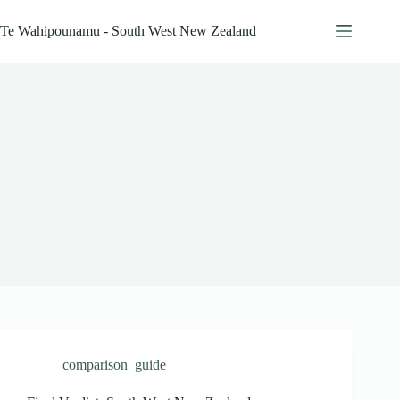
Skip
to
Te Wahipounamu - South West New Zealand
content
comparison_guide