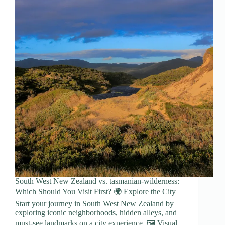
South West New Zealand vs. tasmanian-wilderness:
Which Should You Visit First? 🌍 Explore the City
Start your journey in South West New Zealand by
exploring iconic neighborhoods, hidden alleys, and
must-see landmarks on a city experience. 🖼️ Visual