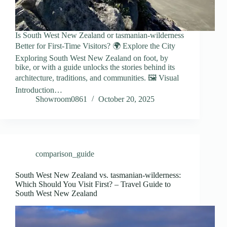
Is South West New Zealand or tasmanian-wilderness
Better for First-Time Visitors? 🌍 Explore the City
Exploring South West New Zealand on foot, by
bike, or with a guide unlocks the stories behind its
architecture, traditions, and communities. 🖼️ Visual
Introduction…
Showroom0861
October 20, 2025
comparison_guide
South West New Zealand vs. tasmanian-wilderness:
Which Should You Visit First? – Travel Guide to
South West New Zealand