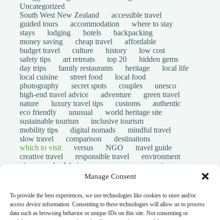
Uncategorized
South West New Zealand
accessible travel
guided tours
accommodation
where to stay
stays
lodging
hotels
backpacking
money saving
cheap travel
affordable
budget travel
culture
history
low cost
safety tips
art retreats
top 20
hidden gems
day trips
family restaurants
heritage
local life
local cuisine
street food
local food
photography
secret spots
couples
unesco
high-end travel advice
adventure
green travel
nature
luxury travel tips
customs
authentic
eco friendly
unusual
world heritage site
sustainable tourism
inclusive tourism
mobility tips
digital nomads
mindful travel
slow travel
comparison
destinations
which to visit
versus
NGO
travel guide
creative travel
responsible travel
environment
visas
wheelchair access
emergency
insurance
laws
volunteer travel
community work
scams
Manage Consent
ethical tourism
travel safety
long stays
disabled travelers
give back
writing retreats
To provide the best experiences, we use technologies like cookies to store and/or
routine
daily life
access device information. Consenting to these technologies will allow us to process
© Open Grace. All rights reserved.
data such as browsing behavior or unique IDs on this site. Not consenting or