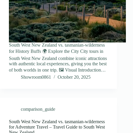
South West New Zealand vs. tasmanian-wilderness
for History Buffs 🌍 Explore the City City tours in
South West New Zealand combine iconic attractions
with authentic local experiences, giving you the best
of both worlds in one trip. 🖼️ Visual Introduction…
Showroom0861
October 20, 2025
comparison_guide
South West New Zealand vs. tasmanian-wilderness
for Adventure Travel – Travel Guide to South West
New Zealand