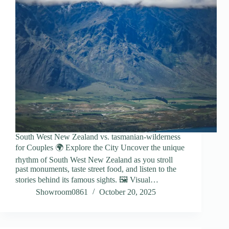
South West New Zealand vs. tasmanian-wilderness
for Couples 🌍 Explore the City Uncover the unique
rhythm of South West New Zealand as you stroll
past monuments, taste street food, and listen to the
stories behind its famous sights. 🖼️ Visual…
Showroom0861
October 20, 2025