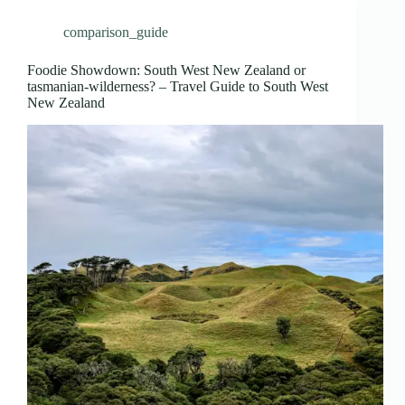
comparison_guide
Foodie Showdown: South West New Zealand or
tasmanian-wilderness? – Travel Guide to South West
New Zealand