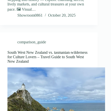
lively markets, and cultural treasures at your own
pace. 🖼️ Visual…
Showroom0861
October 20, 2025
comparison_guide
South West New Zealand vs. tasmanian-wilderness
for Culture Lovers – Travel Guide to South West
New Zealand