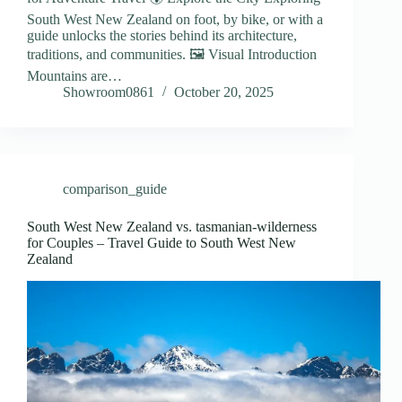
South West New Zealand on foot, by bike, or with a
guide unlocks the stories behind its architecture,
traditions, and communities. 🖼️ Visual Introduction
Mountains are…
Showroom0861
October 20, 2025
comparison_guide
South West New Zealand vs. tasmanian-wilderness
for Couples – Travel Guide to South West New
Zealand