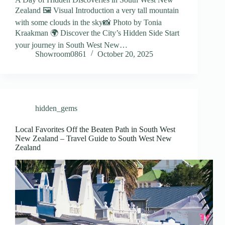
Zealand 🖼️ Visual Introduction a very tall mountain
with some clouds in the sky📸 Photo by Tonia
Kraakman 🌍 Discover the City’s Hidden Side Start
your journey in South West New…
Showroom0861
October 20, 2025
hidden_gems
Local Favorites Off the Beaten Path in South West
New Zealand – Travel Guide to South West New
Zealand