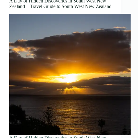
A Day of Hidden Discoveries in South West New
Zealand – Travel Guide to South West New Zealand
A Day of Hidden Discoveries in South West New