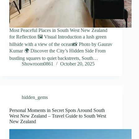
Most Peaceful Places in South West New Zealand
for Reflection 🖼️ Visual Introduction a lush green
hillside with a view of the ocean📸 Photo by Gaurav
Kumar 🌍 Discover the City’s Hidden Side From
bustling squares to quiet backstreets, South…
Showroom0861
October 20, 2025
hidden_gems
Personal Moments in Secret Spots Around South
West New Zealand – Travel Guide to South West
New Zealand