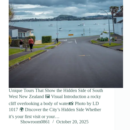
Unique Tours That Show the Hidden Side of South
West New Zealand 🖼️ Visual Introduction a rocky
cliff overlooking a body of water📸 Photo by LD
1017 🌍 Discover the City’s Hidden Side Whether
it’s your first visit or your…
Showroom0861
October 20, 2025