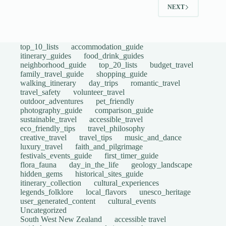
NEXT
top_10_lists
accommodation_guide
itinerary_guides
food_drink_guides
neighborhood_guide
top_20_lists
budget_travel
family_travel_guide
shopping_guide
walking_itinerary
day_trips
romantic_travel
travel_safety
volunteer_travel
outdoor_adventures
pet_friendly
photography_guide
comparison_guide
sustainable_travel
accessible_travel
eco_friendly_tips
travel_philosophy
creative_travel
travel_tips
music_and_dance
luxury_travel
faith_and_pilgrimage
festivals_events_guide
first_timer_guide
flora_fauna
day_in_the_life
geology_landscape
hidden_gems
historical_sites_guide
itinerary_collection
cultural_experiences
legends_folklore
local_flavors
unesco_heritage
user_generated_content
cultural_events
Uncategorized
South West New Zealand
accessible travel