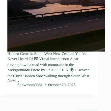
Hidden Gems in South West New Zealand You’ve
Never Heard Of 🖼️ Visual Introduction A car
driving down a road with mountains in the
background📸 Photo by JinHui CHEN 🌍 Discover
the City’s Hidden Side Walking through South West
New…
Showroom0861
October 20, 2025