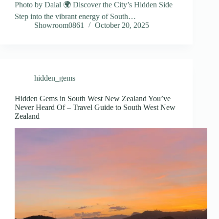
Photo by Dalal 🌍 Discover the City’s Hidden Side
Step into the vibrant energy of South…
Showroom0861
October 20, 2025
hidden_gems
Hidden Gems in South West New Zealand You’ve
Never Heard Of – Travel Guide to South West New
Zealand