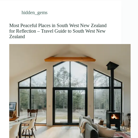
hidden_gems
Most Peaceful Places in South West New Zealand
for Reflection – Travel Guide to South West New
Zealand