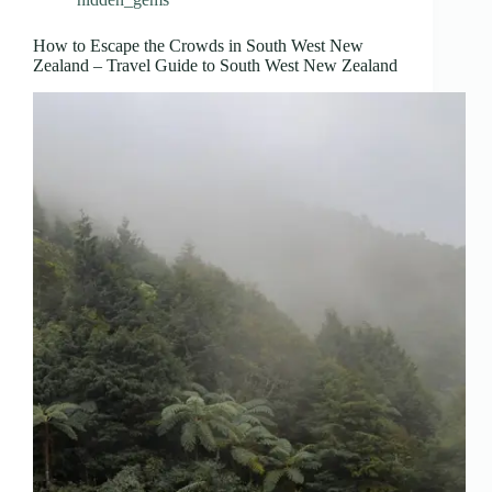
How to Escape the Crowds in South West New
Zealand – Travel Guide to South West New Zealand