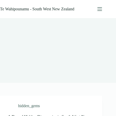
Skip
to
Te Wahipounamu - South West New Zealand
content
hidden_gems