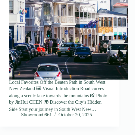
Local Favorites Off the Beaten Path in South West
New Zealand 🖼️ Visual Introduction Road curves
along a scenic lake towards the mountains.📸 Photo
by JinHui CHEN 🌍 Discover the City’s Hidden
Side Start your journey in South West New…
Showroom0861
October 20, 2025