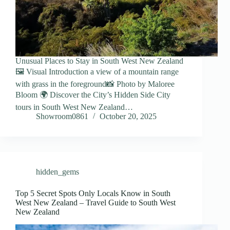
Unusual Places to Stay in South West New Zealand
🖼️ Visual Introduction a view of a mountain range
with grass in the foreground📸 Photo by Maloree
Bloom 🌍 Discover the City’s Hidden Side City
tours in South West New Zealand…
Showroom0861
October 20, 2025
hidden_gems
Top 5 Secret Spots Only Locals Know in South
West New Zealand – Travel Guide to South West
New Zealand