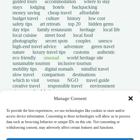
guided tours
accommodation
where to stay
stays
lodging
hotels
backpacking
money saving
cheap travel
affordable
budget travel
culture
history
low cost
safety tips
art retreats
top 20
hidden gems
day trips
family restaurants
heritage
local life
local cuisine
street food
local food
photography
secret spots
couples
unesco
high-end travel advice
adventure
green travel
nature
luxury travel tips
customs
authentic
eco friendly
unusual
world heritage site
sustainable tourism
inclusive tourism
mobility tips
digital nomads
mindful travel
slow travel
comparison
destinations
which to visit
versus
NGO
travel guide
creative travel
responsible travel
environment
visas
wheelchair access
emergency
insurance
laws
volunteer travel
community work
scams
Manage Consent
ethical tourism
travel safety
long stays
disabled travelers
give back
writing retreats
To provide the best experiences, we use technologies like cookies to store and/or
routine
daily life
access device information. Consenting to these technologies will allow us to process
© Open Grace. All rights reserved.
data such as browsing behavior or unique IDs on this site. Not consenting or
withdrawing consent, may adversely affect certain features and functions.
Nature & Culture is a project by Open Grace — an