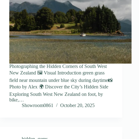
Photographing the Hidden Corners of South West
New Zealand 🖼️ Visual Introduction green grass
field near mountain under blue sky during daytime📸
Photo by Alex 🌍 Discover the City’s Hidden Side
Exploring South West New Zealand on foot, by
bike,…
Showroom0861
October 20, 2025
hidden_gems