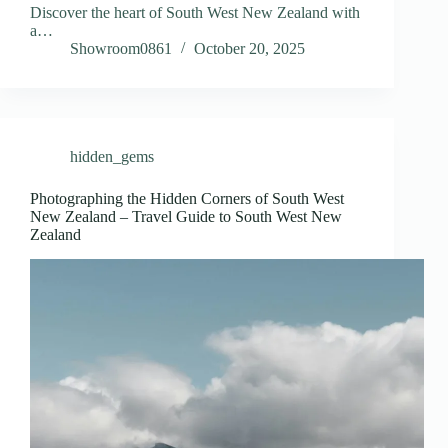
Discover the heart of South West New Zealand with
a…
Showroom0861
October 20, 2025
hidden_gems
Photographing the Hidden Corners of South West
New Zealand – Travel Guide to South West New
Zealand