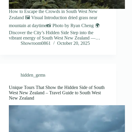
How to Escape the Crowds in South West New
Zealand 🖼️ Visual Introduction dried grass near
mountain at daytime📸 Photo by Ryan Cheng 🌍
Discover the City’s Hidden Side Step into the
vibrant energy of South West New Zealand —…
Showroom0861
October 20, 2025
hidden_gems
Unique Tours That Show the Hidden Side of South
West New Zealand – Travel Guide to South West
New Zealand