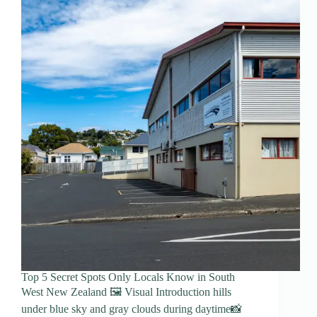
Top 5 Secret Spots Only Locals Know in South
West New Zealand 🖼️ Visual Introduction hills
under blue sky and gray clouds during daytime📸