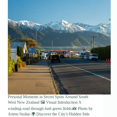
Personal Moments in Secret Spots Around South
West New Zealand 🖼️ Visual Introduction A
winding road through lush green fields.📸 Photo by
Artem Stoliar 🌍 Discover the City’s Hidden Side