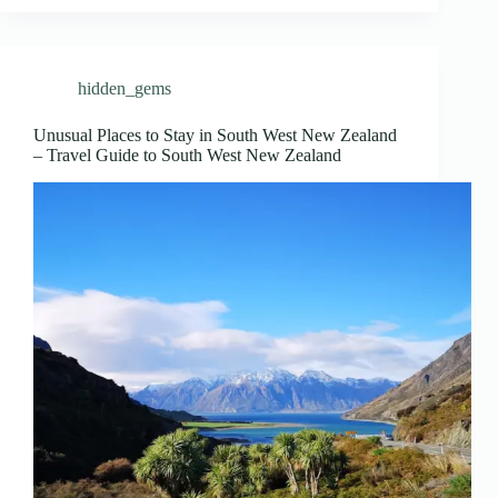
hidden_gems
Unusual Places to Stay in South West New Zealand
– Travel Guide to South West New Zealand