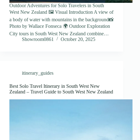
Outdoor Adventures for Solo Travelers in South
West New Zealand 🖼️ Visual Introduction A view of
a body of water with mountains in the background📸
Photo by Wallace Fonseca 🌍 Outdoor Exploration
City tours in South West New Zealand combine…
Showroom0861
October 20, 2025
itinerary_guides
Best Solo Travel Itinerary in South West New
Zealand – Travel Guide to South West New Zealand