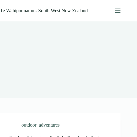
Skip
to
Te Wahipounamu - South West New Zealand
content
outdoor_adventures