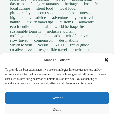
day trips
family restaurants
heritage
local life
local cuisine
street food
local food
photography
secret spots
couples
unesco
high-end travel advice
adventure
green travel
nature
luxury travel tips
customs
authentic
eco friendly
unusual
world heritage site
sustainable tourism
inclusive tourism
mobility tips
digital nomads
mindful travel
slow travel
comparison
destinations
which to visit
versus
NGO
travel guide
creative travel
responsible travel
environment
visas
wheelchair access
emergency
insurance
laws
volunteer travel
community work
scams
Manage Consent
ethical tourism
travel safety
long stays
disabled travelers
give back
writing retreats
To provide the best experiences, we use technologies like cookies to store and/or
routine
daily life
access device information. Consenting to these technologies will allow us to process
© Open Grace. All rights reserved.
data such as browsing behavior or unique IDs on this site. Not consenting or
withdrawing consent, may adversely affect certain features and functions.
Nature & Culture is a project by Open Grace — an
independent platform for travel, culture, and education.
Accept
This website is not affiliated with, endorsed by, or officially
Deny
connected to UNESCO, the UNESCO World Heritage