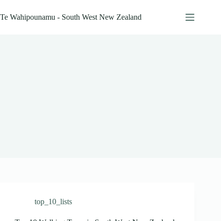
Skip
to
Te Wahipounamu - South West New Zealand
content
top_10_lists