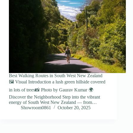
Best Walking Routes in South West New Zealand
🖼️ Visual Introduction a lush green hillside covered
in lots of trees📸 Photo by Gaurav Kumar 🌍
Discover the Neighborhood Step into the vibrant
energy of South West New Zealand — from…
Showroom0861
October 20, 2025