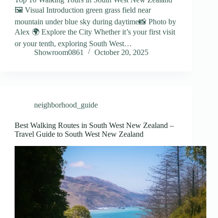
🖼️ Visual Introduction green grass field near
mountain under blue sky during daytime📸 Photo by
Alex 🌍 Explore the City Whether it’s your first visit
or your tenth, exploring South West…
Showroom0861
October 20, 2025
neighborhood_guide
Best Walking Routes in South West New Zealand –
Travel Guide to South West New Zealand