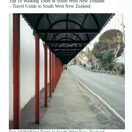
Top 10 Walking Tours in South West New Zealand
– Travel Guide to South West New Zealand
Top 10 Walking Tours in South West New Zealand