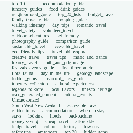
top_10_lists
accommodation_guide
itinerary_guides
food_drink_guides
neighborhood_guide
top_20_lists
budget_travel
family_travel_guide
shopping_guide
walking_itinerary
day_trips
romantic_travel
travel_safety
volunteer_travel
outdoor_adventures
pet_friendly
photography_guide
comparison_guide
sustainable_travel
accessible_travel
eco_friendly_tips
travel_philosophy
creative_travel
travel_tips
music_and_dance
luxury_travel
faith_and_pilgrimage
festivals_events_guide
first_timer_guide
flora_fauna
day_in_the_life
geology_landscape
hidden_gems
historical_sites_guide
itinerary_collection
cultural_experiences
legends_folklore
local_flavors
unesco_heritage
user_generated_content
cultural_events
Uncategorized
South West New Zealand
accessible travel
guided tours
accommodation
where to stay
stays
lodging
hotels
backpacking
money saving
cheap travel
affordable
budget travel
culture
history
low cost
safety tips
art retreats
top 20
hidden gems