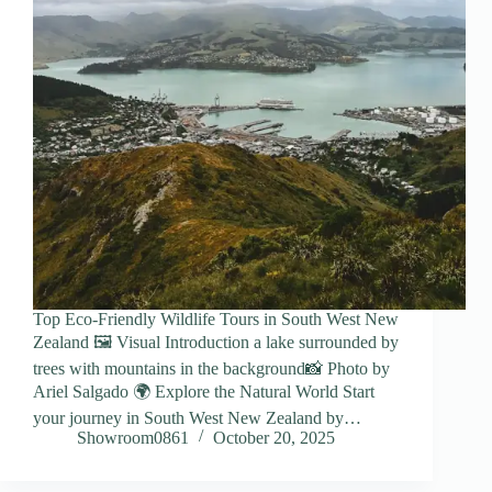
Top Eco-Friendly Wildlife Tours in South West New
Zealand 🖼️ Visual Introduction a lake surrounded by
trees with mountains in the background📸 Photo by
Ariel Salgado 🌍 Explore the Natural World Start
your journey in South West New Zealand by…
Showroom0861
October 20, 2025