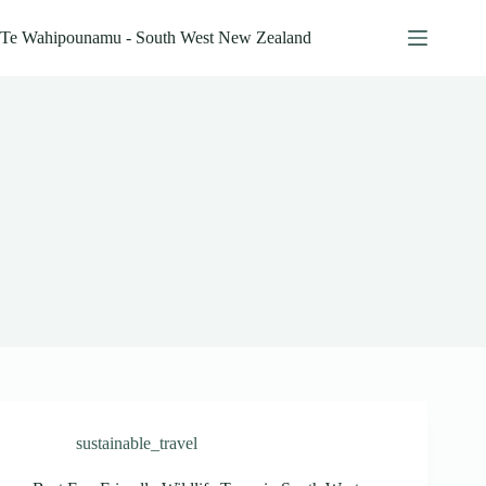
Skip
to
Te Wahipounamu - South West New Zealand
content
sustainable_travel