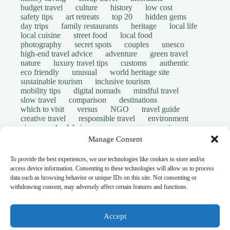
budget travel
culture
history
low cost
safety tips
art retreats
top 20
hidden gems
day trips
family restaurants
heritage
local life
local cuisine
street food
local food
photography
secret spots
couples
unesco
high-end travel advice
adventure
green travel
nature
luxury travel tips
customs
authentic
eco friendly
unusual
world heritage site
sustainable tourism
inclusive tourism
mobility tips
digital nomads
mindful travel
slow travel
comparison
destinations
which to visit
versus
NGO
travel guide
creative travel
responsible travel
environment
visas
wheelchair access
emergency
insurance
laws
volunteer travel
community work
scams
Manage Consent
ethical tourism
travel safety
long stays
disabled travelers
give back
writing retreats
To provide the best experiences, we use technologies like cookies to store and/or
routine
daily life
access device information. Consenting to these technologies will allow us to process
© Open Grace. All rights reserved.
data such as browsing behavior or unique IDs on this site. Not consenting or
withdrawing consent, may adversely affect certain features and functions.
Nature & Culture is a project by Open Grace — an
independent platform for travel, culture, and education.
Accept