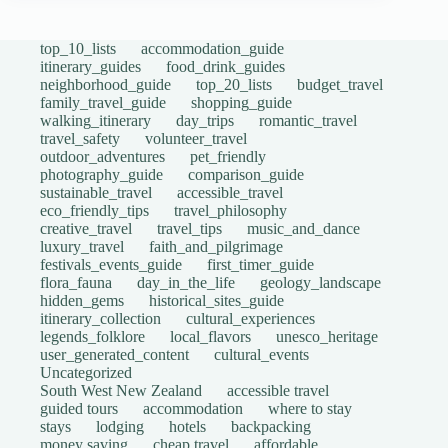
top_10_lists
accommodation_guide
itinerary_guides
food_drink_guides
neighborhood_guide
top_20_lists
budget_travel
family_travel_guide
shopping_guide
walking_itinerary
day_trips
romantic_travel
travel_safety
volunteer_travel
outdoor_adventures
pet_friendly
photography_guide
comparison_guide
sustainable_travel
accessible_travel
eco_friendly_tips
travel_philosophy
creative_travel
travel_tips
music_and_dance
luxury_travel
faith_and_pilgrimage
festivals_events_guide
first_timer_guide
flora_fauna
day_in_the_life
geology_landscape
hidden_gems
historical_sites_guide
itinerary_collection
cultural_experiences
legends_folklore
local_flavors
unesco_heritage
user_generated_content
cultural_events
Uncategorized
South West New Zealand
accessible travel
guided tours
accommodation
where to stay
stays
lodging
hotels
backpacking
money saving
cheap travel
affordable