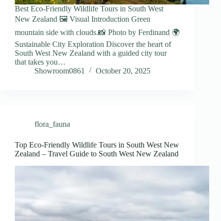
Best Eco-Friendly Wildlife Tours in South West
New Zealand 🖼️ Visual Introduction Green
mountain side with clouds.📸 Photo by Ferdinand 🌍
Sustainable City Exploration Discover the heart of
South West New Zealand with a guided city tour
that takes you…
Showroom0861
October 20, 2025
flora_fauna
Top Eco-Friendly Wildlife Tours in South West New
Zealand – Travel Guide to South West New Zealand