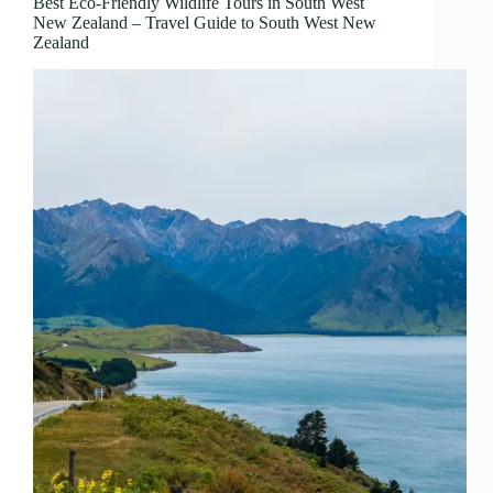
Best Eco-Friendly Wildlife Tours in South West
New Zealand – Travel Guide to South West New
Zealand