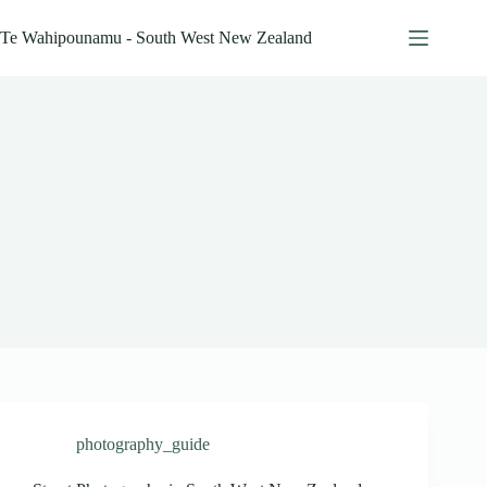
Skip
to
Te Wahipounamu - South West New Zealand
content
photography_guide