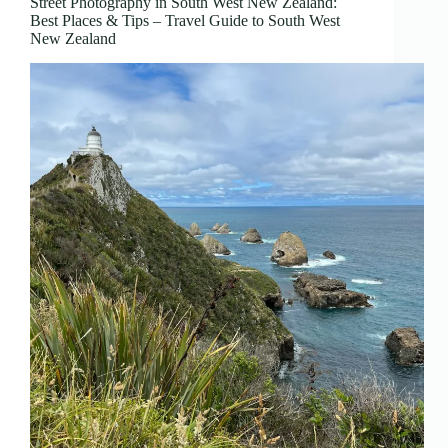
Street Photography in South West New Zealand:
Best Places & Tips – Travel Guide to South West
New Zealand