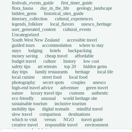
festivals_events_guide
first_timer_guide
flora_fauna
day_in_the_life
geology_landscape
hidden_gems
historical_sites_guide
itinerary_collection
cultural_experiences
legends_folklore
local_flavors
unesco_heritage
user_generated_content
cultural_events
Uncategorized
South West New Zealand
accessible travel
guided tours
accommodation
where to stay
stays
lodging
hotels
backpacking
money saving
cheap travel
affordable
budget travel
culture
history
low cost
safety tips
art retreats
top 20
hidden gems
day trips
family restaurants
heritage
local life
local cuisine
street food
local food
photography
secret spots
couples
unesco
high-end travel advice
adventure
green travel
nature
luxury travel tips
customs
authentic
eco friendly
unusual
world heritage site
sustainable tourism
inclusive tourism
mobility tips
digital nomads
mindful travel
slow travel
comparison
destinations
which to visit
versus
NGO
travel guide
creative travel
responsible travel
environment
visas
wheelchair access
emergency
insurance