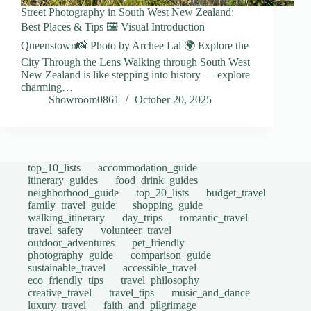
Street Photography in South West New Zealand:
Best Places & Tips 🖼️ Visual Introduction
Queenstown📸 Photo by Archee Lal 🌍 Explore the
City Through the Lens Walking through South West
New Zealand is like stepping into history — explore
charming…
Showroom0861
October 20, 2025
top_10_lists
accommodation_guide
itinerary_guides
food_drink_guides
neighborhood_guide
top_20_lists
budget_travel
family_travel_guide
shopping_guide
walking_itinerary
day_trips
romantic_travel
travel_safety
volunteer_travel
outdoor_adventures
pet_friendly
photography_guide
comparison_guide
sustainable_travel
accessible_travel
eco_friendly_tips
travel_philosophy
creative_travel
travel_tips
music_and_dance
luxury_travel
faith_and_pilgrimage