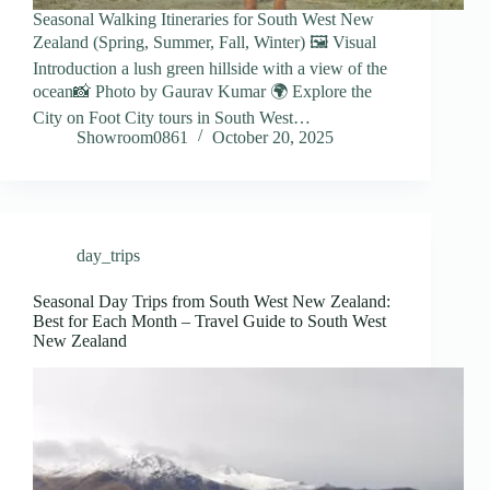
Seasonal Walking Itineraries for South West New
Zealand (Spring, Summer, Fall, Winter) 🖼️ Visual
Introduction a lush green hillside with a view of the
ocean📸 Photo by Gaurav Kumar 🌍 Explore the
City on Foot City tours in South West…
Showroom0861
October 20, 2025
day_trips
Seasonal Day Trips from South West New Zealand:
Best for Each Month – Travel Guide to South West
New Zealand