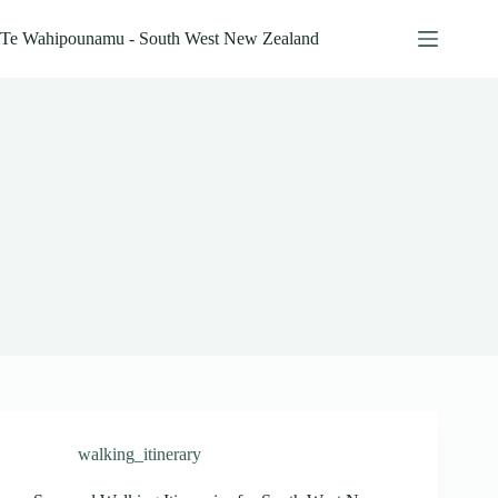
Skip
to
Te Wahipounamu - South West New Zealand
content
walking_itinerary