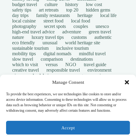
budget travel
culture
history
low cost
safety tips
art retreats
top 20
hidden gems
day trips
family restaurants
heritage
local life
local cuisine
street food
local food
photography
secret spots
couples
unesco
high-end travel advice
adventure
green travel
nature
luxury travel tips
customs
authentic
eco friendly
unusual
world heritage site
sustainable tourism
inclusive tourism
mobility tips
digital nomads
mindful travel
slow travel
comparison
destinations
which to visit
versus
NGO
travel guide
creative travel
responsible travel
environment
visas
wheelchair access
emergency
insurance
laws
volunteer travel
community work
scams
Manage Consent
ethical tourism
travel safety
long stays
disabled travelers
give back
writing retreats
To provide the best experiences, we use technologies like cookies to store and/or
routine
daily life
access device information. Consenting to these technologies will allow us to process
© Open Grace. All rights reserved.
data such as browsing behavior or unique IDs on this site. Not consenting or
withdrawing consent, may adversely affect certain features and functions.
Nature & Culture is a project by Open Grace — an
independent platform for travel, culture, and education.
Accept