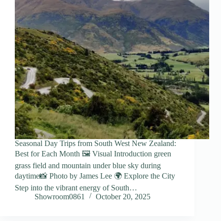
Seasonal Day Trips from South West New Zealand:
Best for Each Month 🖼️ Visual Introduction green
grass field and mountain under blue sky during
daytime📸 Photo by James Lee 🌍 Explore the City
Step into the vibrant energy of South…
Showroom0861
October 20, 2025