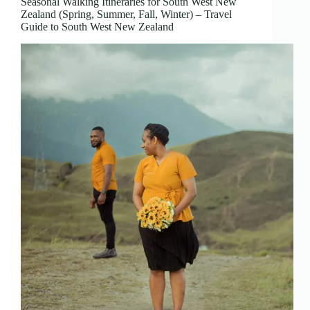
Seasonal Walking Itineraries for South West New
Zealand (Spring, Summer, Fall, Winter) – Travel
Guide to South West New Zealand