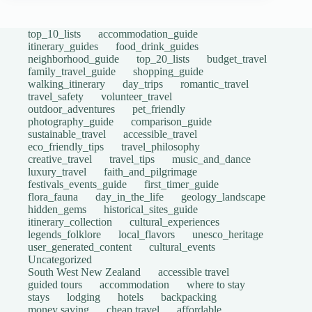
top_10_lists
accommodation_guide
itinerary_guides
food_drink_guides
neighborhood_guide
top_20_lists
budget_travel
family_travel_guide
shopping_guide
walking_itinerary
day_trips
romantic_travel
travel_safety
volunteer_travel
outdoor_adventures
pet_friendly
photography_guide
comparison_guide
sustainable_travel
accessible_travel
eco_friendly_tips
travel_philosophy
creative_travel
travel_tips
music_and_dance
luxury_travel
faith_and_pilgrimage
festivals_events_guide
first_timer_guide
flora_fauna
day_in_the_life
geology_landscape
hidden_gems
historical_sites_guide
itinerary_collection
cultural_experiences
legends_folklore
local_flavors
unesco_heritage
user_generated_content
cultural_events
Uncategorized
South West New Zealand
accessible travel
guided tours
accommodation
where to stay
stays
lodging
hotels
backpacking
money saving
cheap travel
affordable