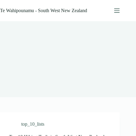
Skip
to
Te Wahipounamu - South West New Zealand
content
top_10_lists