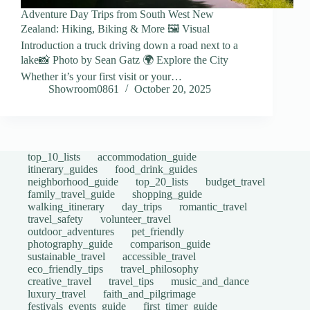
Adventure Day Trips from South West New
Zealand: Hiking, Biking & More 🖼️ Visual
Introduction a truck driving down a road next to a
lake📸 Photo by Sean Gatz 🌍 Explore the City
Whether it’s your first visit or your…
Showroom0861
October 20, 2025
top_10_lists
accommodation_guide
itinerary_guides
food_drink_guides
neighborhood_guide
top_20_lists
budget_travel
family_travel_guide
shopping_guide
walking_itinerary
day_trips
romantic_travel
travel_safety
volunteer_travel
outdoor_adventures
pet_friendly
photography_guide
comparison_guide
sustainable_travel
accessible_travel
eco_friendly_tips
travel_philosophy
creative_travel
travel_tips
music_and_dance
luxury_travel
faith_and_pilgrimage
festivals_events_guide
first_timer_guide