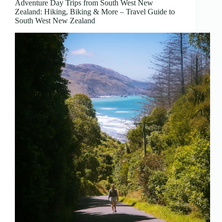
Adventure Day Trips from South West New
Zealand: Hiking, Biking & More – Travel Guide to
South West New Zealand