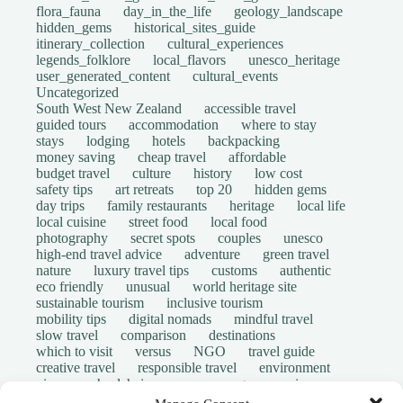
flora_fauna
day_in_the_life
geology_landscape
hidden_gems
historical_sites_guide
itinerary_collection
cultural_experiences
legends_folklore
local_flavors
unesco_heritage
user_generated_content
cultural_events
Uncategorized
South West New Zealand
accessible travel
guided tours
accommodation
where to stay
stays
lodging
hotels
backpacking
money saving
cheap travel
affordable
budget travel
culture
history
low cost
safety tips
art retreats
top 20
hidden gems
day trips
family restaurants
heritage
local life
local cuisine
street food
local food
photography
secret spots
couples
unesco
high-end travel advice
adventure
green travel
nature
luxury travel tips
customs
authentic
eco friendly
unusual
world heritage site
sustainable tourism
inclusive tourism
mobility tips
digital nomads
mindful travel
slow travel
comparison
destinations
which to visit
versus
NGO
travel guide
creative travel
responsible travel
environment
visas
wheelchair access
emergency
insurance
laws
volunteer travel
community work
scams