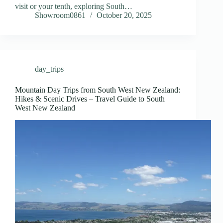
visit or your tenth, exploring South…
Showroom0861
October 20, 2025
day_trips
Mountain Day Trips from South West New Zealand:
Hikes & Scenic Drives – Travel Guide to South
West New Zealand