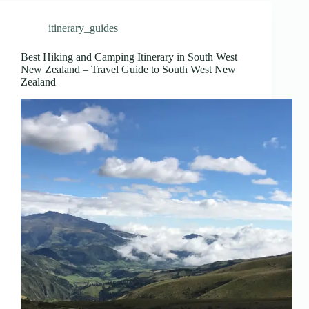
itinerary_guides
Best Hiking and Camping Itinerary in South West
New Zealand – Travel Guide to South West New
Zealand