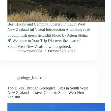
Best Hiking and Camping Itinerary in South West
New Zealand 🖼️ Visual Introduction A winding road
through lush green fields.📸 Photo by Artem Stoliar
🌍 Welcome to Your Trip Discover the heart of
South West New Zealand with a guided…
Showroom0861
October 20, 2025
geology_landscape
Top Hikes Through Geological Sites in South West
New Zealand – Travel Guide to South West New
Zealand