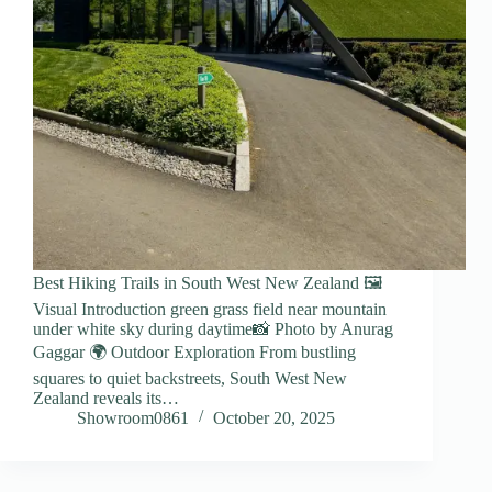
Best Hiking Trails in South West New Zealand 🖼️
Visual Introduction green grass field near mountain
under white sky during daytime📸 Photo by Anurag
Gaggar 🌍 Outdoor Exploration From bustling
squares to quiet backstreets, South West New
Zealand reveals its…
Showroom0861
October 20, 2025