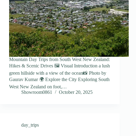
Mountain Day Trips from South West New Zealand:
Hikes & Scenic Drives 🖼️ Visual Introduction a lush
green hillside with a view of the ocean📸 Photo by
Gaurav Kumar 🌍 Explore the City Exploring South
West New Zealand on foot,…
Showroom0861
October 20, 2025
day_trips