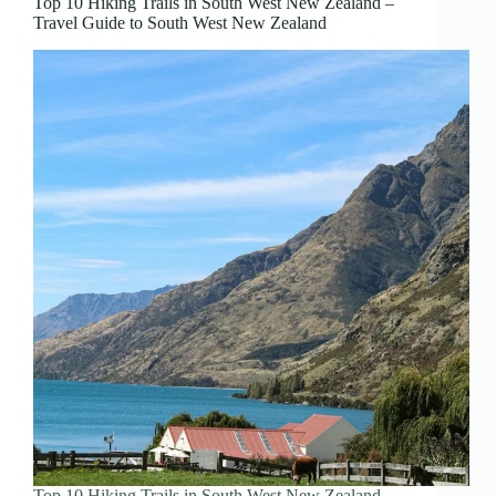
Top 10 Hiking Trails in South West New Zealand –
Travel Guide to South West New Zealand
Top 10 Hiking Trails in South West New Zealand