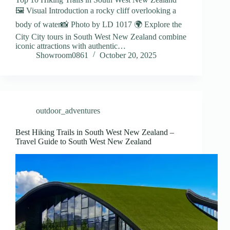
🖼️ Visual Introduction a rocky cliff overlooking a
body of water📸 Photo by LD 1017 🌍 Explore the
City City tours in South West New Zealand combine
iconic attractions with authentic…
Showroom0861
October 20, 2025
outdoor_adventures
Best Hiking Trails in South West New Zealand –
Travel Guide to South West New Zealand