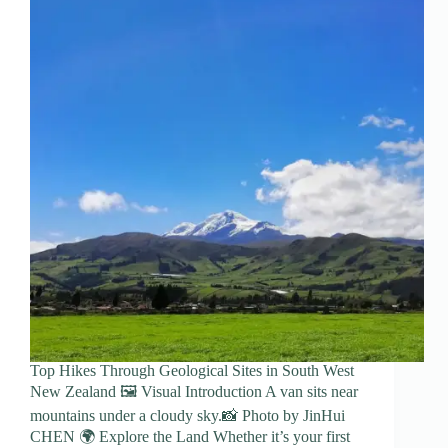
Top Hikes Through Geological Sites in South West
New Zealand 🖼️ Visual Introduction A van sits near
mountains under a cloudy sky.📸 Photo by JinHui
CHEN 🌍 Explore the Land Whether it’s your first