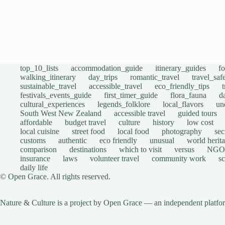
top_10_lists
accommodation_guide
itinerary_guides
f
walking_itinerary
day_trips
romantic_travel
travel_saf
sustainable_travel
accessible_travel
eco_friendly_tips
festivals_events_guide
first_timer_guide
flora_fauna
d
cultural_experiences
legends_folklore
local_flavors
un
South West New Zealand
accessible travel
guided tours
affordable
budget travel
culture
history
low cost
local cuisine
street food
local food
photography
sec
customs
authentic
eco friendly
unusual
world herita
comparison
destinations
which to visit
versus
NGO
insurance
laws
volunteer travel
community work
s
daily life
© Open Grace. All rights reserved.
Nature & Culture is a project by Open Grace — an independent platform 