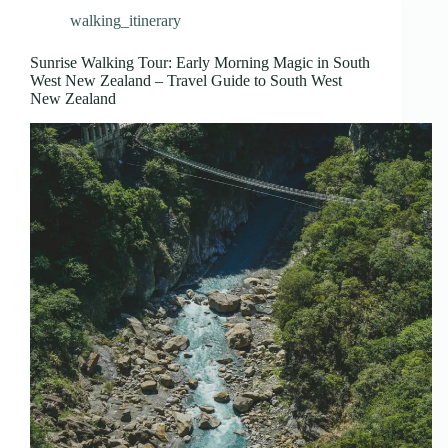
walking_itinerary
Sunrise Walking Tour: Early Morning Magic in South
West New Zealand – Travel Guide to South West
New Zealand