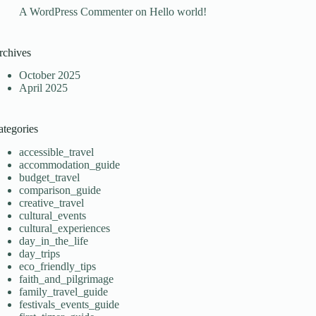
A WordPress Commenter
on
Hello world!
rchives
October 2025
April 2025
ategories
accessible_travel
accommodation_guide
budget_travel
comparison_guide
creative_travel
cultural_events
cultural_experiences
day_in_the_life
day_trips
eco_friendly_tips
faith_and_pilgrimage
family_travel_guide
festivals_events_guide