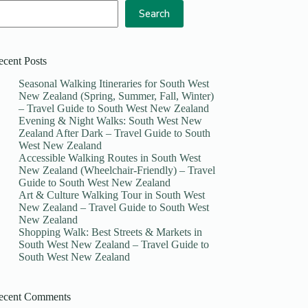
Search
ecent Posts
Seasonal Walking Itineraries for South West
New Zealand (Spring, Summer, Fall, Winter)
– Travel Guide to South West New Zealand
Evening & Night Walks: South West New
Zealand After Dark – Travel Guide to South
West New Zealand
Accessible Walking Routes in South West
New Zealand (Wheelchair-Friendly) – Travel
Guide to South West New Zealand
Art & Culture Walking Tour in South West
New Zealand – Travel Guide to South West
New Zealand
Shopping Walk: Best Streets & Markets in
South West New Zealand – Travel Guide to
South West New Zealand
ecent Comments