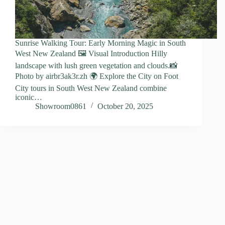
Sunrise Walking Tour: Early Morning Magic in South
West New Zealand 🖼️ Visual Introduction Hilly
landscape with lush green vegetation and clouds.📸
Photo by airbr3ak3r.zh 🌍 Explore the City on Foot
City tours in South West New Zealand combine
iconic…
Showroom0861
October 20, 2025