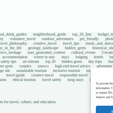
ood_drink_guides
neighborhood_guide
top_20_lists
budget_tr
ety
volunteer_travel
outdoor_adventures
pet_friendly
phot
travel_philosophy
creative_travel
travel_tips
music_and_danc
ay_in_the_life
geology_landscape
hidden_gems
historical_si
esco_heritage
user_generated_content
cultural_events
Uncate
accommodation
where to stay
stays
lodging
hotels
b
safety tips
art retreats
top 20
hidden gems
day trips
fam
ret spots
couples
unesco
high-end travel advice
adventure
ge site
sustainable tourism
inclusive tourism
mobility tips
travel guide
creative travel
responsible travel
environmen
cams
ethical tourism
travel safety
long stays
disabled travel
To provide the
information. C
or unique IDs 
features and f
for travel, culture, and education.
A