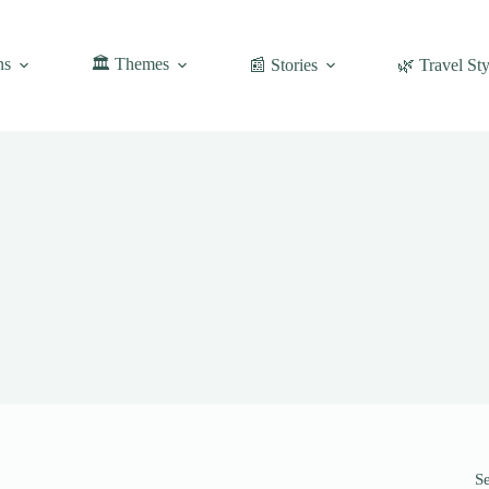
ns
🏛️ Themes
📰 Stories
🌿 Travel Sty
S