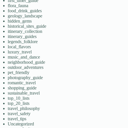
first_timer_guide
flora_fauna
food_drink_guides
geology_landscape
hidden_gems
historical_sites_guide
itinerary_collection
itinerary_guides
legends_folklore
local_flavors
luxury_travel
music_and_dance
neighborhood_guide
outdoor_adventures
pet_friendly
photography_guide
romantic_travel
shopping_guide
sustainable_travel
top_10_lists
top_20_lists
travel_philosophy
travel_safety
travel_tips
Uncategorized