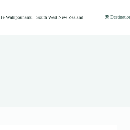
Skip
to
content
🌍 Destinatio
Te Wahipounamu - South West New Zealand