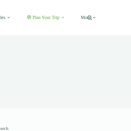
les
🧭 Plan Your Trip
More
earch