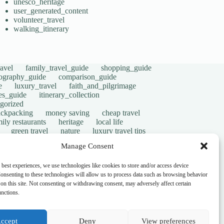
unesco_heritage
user_generated_content
volunteer_travel
walking_itinerary
avel
family_travel_guide
shopping_guide
ography_guide
comparison_guide
e
luxury_travel
faith_and_pilgrimage
tes_guide
itinerary_collection
gorized
ackpacking
money saving
cheap travel
ily restaurants
heritage
local life
green travel
nature
luxury travel tips
digital nomads
mindful travel
slow travel
Manage Consent
t
visas
wheelchair access
emergency
ers
give back
writing retreats
routine
 best experiences, we use technologies like cookies to store and/or access device
onsenting to these technologies will allow us to process data such as browsing behavior
on this site. Not consenting or withdrawing consent, may adversely affect certain
unctions.
ccept
Deny
View preferences