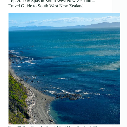
Top 20 Day Spas in South West New Zealand –
Travel Guide to South West New Zealand