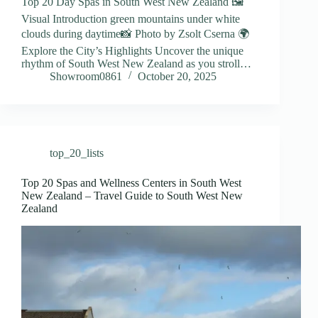
Top 20 Day Spas in South West New Zealand 🖼️
Visual Introduction green mountains under white
clouds during daytime📸 Photo by Zsolt Cserna 🌍
Explore the City’s Highlights Uncover the unique
rhythm of South West New Zealand as you stroll…
Showroom0861
October 20, 2025
top_20_lists
Top 20 Spas and Wellness Centers in South West
New Zealand – Travel Guide to South West New
Zealand