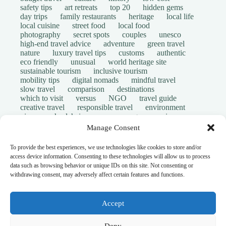
safety tips
art retreats
top 20
hidden gems
day trips
family restaurants
heritage
local life
local cuisine
street food
local food
photography
secret spots
couples
unesco
high-end travel advice
adventure
green travel
nature
luxury travel tips
customs
authentic
eco friendly
unusual
world heritage site
sustainable tourism
inclusive tourism
mobility tips
digital nomads
mindful travel
slow travel
comparison
destinations
which to visit
versus
NGO
travel guide
creative travel
responsible travel
environment
visas
wheelchair access
emergency
insurance
laws
volunteer travel
community work
scams
Manage Consent
ethical tourism
travel safety
long stays
disabled travelers
give back
writing retreats
To provide the best experiences, we use technologies like cookies to store and/or
routine
daily life
access device information. Consenting to these technologies will allow us to process
© Open Grace. All rights reserved.
data such as browsing behavior or unique IDs on this site. Not consenting or
withdrawing consent, may adversely affect certain features and functions.
Nature & Culture is a project by Open Grace — an
independent platform for travel, culture, and education.
Accept
This website is not affiliated with, endorsed by, or officially
Deny