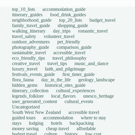
top_10_lists
accommodation_guide
itinerary_guides
food_drink_guides
neighborhood_guide
top_20_lists
budget_travel
family_travel_guide
shopping_guide
walking_itinerary
day_trips
romantic_travel
travel_safety
volunteer_travel
outdoor_adventures
pet_friendly
photography_guide
comparison_guide
sustainable_travel
accessible_travel
eco_friendly_tips
travel_philosophy
creative_travel
travel_tips
music_and_dance
luxury_travel
faith_and_pilgrimage
festivals_events_guide
first_timer_guide
flora_fauna
day_in_the_life
geology_landscape
hidden_gems
historical_sites_guide
itinerary_collection
cultural_experiences
legends_folklore
local_flavors
unesco_heritage
user_generated_content
cultural_events
Uncategorized
South West New Zealand
accessible travel
guided tours
accommodation
where to stay
stays
lodging
hotels
backpacking
money saving
cheap travel
affordable
budget travel
culture
history
low cost