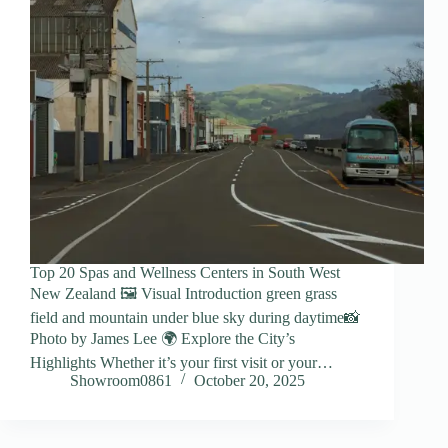
Top 20 Spas and Wellness Centers in South West
New Zealand 🖼️ Visual Introduction green grass
field and mountain under blue sky during daytime📸
Photo by James Lee 🌍 Explore the City’s
Highlights Whether it’s your first visit or your…
Showroom0861
October 20, 2025