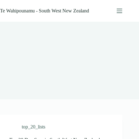
Skip
to
Te Wahipounamu - South West New Zealand
content
top_20_lists