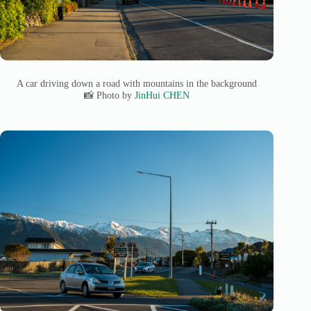
A car driving down a road with mountains in the background
📸 Photo by
JinHui CHEN