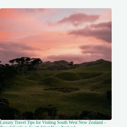
Luxury Travel Tips for Visiting South West New Zealand –