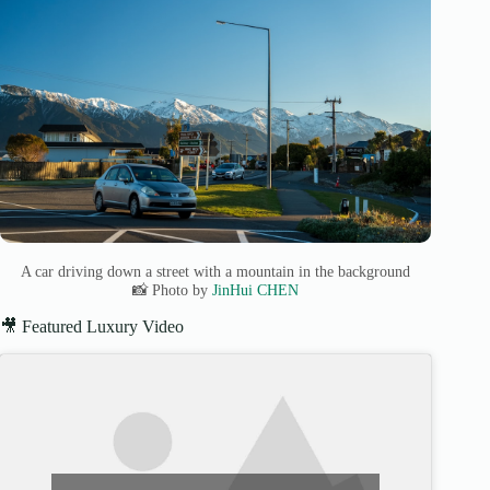
A car driving down a street with a mountain in the background
📸 Photo by
JinHui CHEN
🎥 Featured Luxury Video