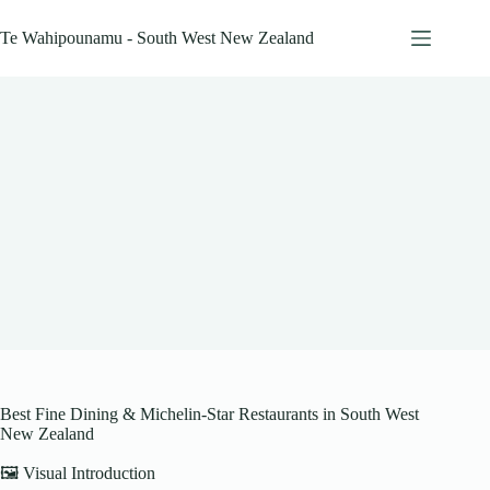
Skip
to
Te Wahipounamu - South West New Zealand
content
Best Fine Dining & Michelin-Star Restaurants in South West
New Zealand
🖼️ Visual Introduction