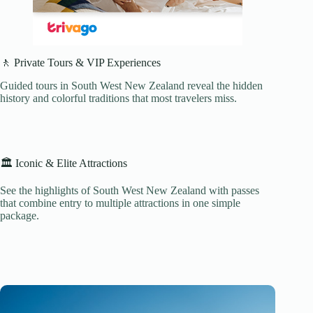
🚶 Private Tours & VIP Experiences
Guided tours in South West New Zealand reveal the hidden
history and colorful traditions that most travelers miss.
🏛️ Iconic & Elite Attractions
See the highlights of South West New Zealand with passes
that combine entry to multiple attractions in one simple
package.