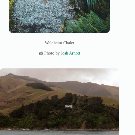
Waldheim Chalet
📸 Photo by
Josh Arnott