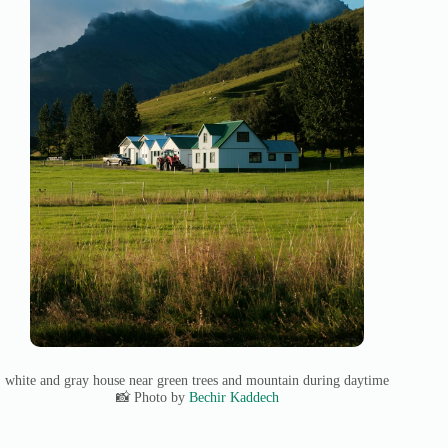
white and gray house near green trees and mountain during daytime
📸 Photo by
Bechir Kaddech