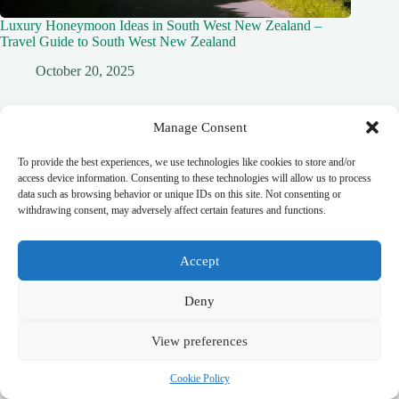
Luxury Honeymoon Ideas in South West New Zealand –
Travel Guide to South West New Zealand
October 20, 2025
Manage Consent
To provide the best experiences, we use technologies like cookies to store and/or
Leave a Reply
access device information. Consenting to these technologies will allow us to process
You must be
logged in
to post a comment.
data such as browsing behavior or unique IDs on this site. Not consenting or
withdrawing consent, may adversely affect certain features and functions.
Accept
top_10_lists
accommodation_guide
itinerary_guides
food_drink_guides
Deny
neighborhood_guide
top_20_lists
budget_travel
family_travel_guide
shopping_guide
View preferences
walking_itinerary
day_trips
romantic_travel
travel_safety
volunteer_travel
outdoor_adventures
pet_friendly
Cookie Policy
photography_guide
comparison_guide