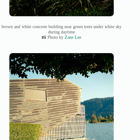
brown and white concrete building near green trees under white sky
during daytime
📸 Photo by
Zane Lee