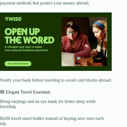
payment methods that protect your money abroad.
Notify your bank before traveling to avoid card blocks abroad.
🎒 Elegant Travel Essentials
Bring earplugs and an eye mask for better sleep while
traveling.
Refill travel-sized bottles instead of buying new ones each
trip.