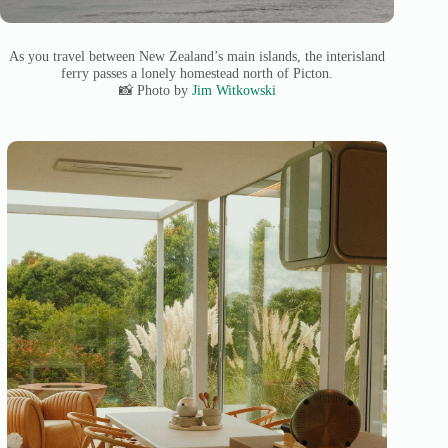
As you travel between New Zealand’s main islands, the interisland
ferry passes a lonely homestead north of Picton.
📸 Photo by
Jim Witkowski