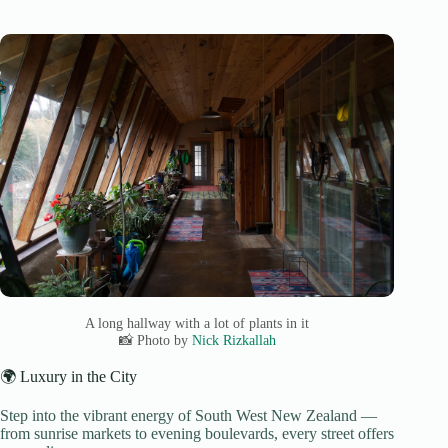
A long hallway with a lot of plants in it
📸 Photo by
Nick Rizkallah
🌍 Luxury in the City
Step into the vibrant energy of South West New Zealand —
from sunrise markets to evening boulevards, every street offers