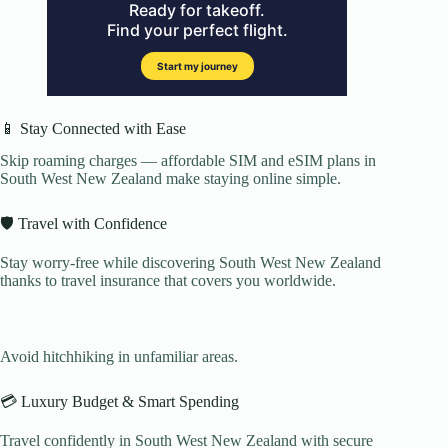
📱 Stay Connected with Ease
Skip roaming charges — affordable SIM and eSIM plans in
South West New Zealand make staying online simple.
🛡️ Travel with Confidence
Stay worry-free while discovering South West New Zealand
thanks to travel insurance that covers you worldwide.
Avoid hitchhiking in unfamiliar areas.
💳 Luxury Budget & Smart Spending
Travel confidently in South West New Zealand with secure