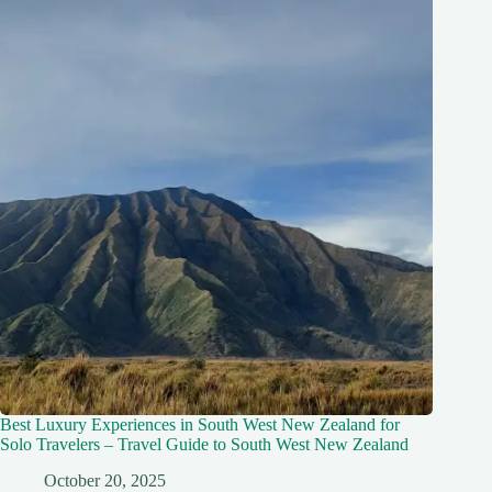
Best Luxury Experiences in South West New Zealand for
Solo Travelers – Travel Guide to South West New Zealand
October 20, 2025