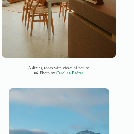
A dining room with views of nature.
📸 Photo by
Caroline Badran