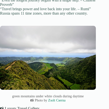
“Even the longest journey begins with a single step. – Chinese
Proverb”
“Travel brings power and love back into your life. – Rumi”
Russia spans 11 time zones, more than any other country.
green mountains under white clouds during daytime
📸 Photo by
Zsolt Cserna
📸 Luxury Travel Gallery