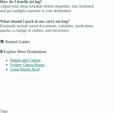
How do I handle jet lag?
Adjust your sleep schedule before departure, stay hydrated,
and get sunlight exposure at your destination.
What should I pack in my carry-on bag?
Essentials include travel documents, valuables, medication,
snacks, a change of clothes, and electronics.
📚 Related Guides
🌐 Explore More Destinations
Nature and Culture
Sydney Opera House
Great Barrier Reef
Tags