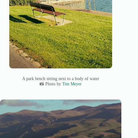
A park bench sitting next to a body of water
📸 Photo by
Tim Meyer