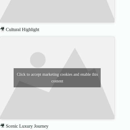
🎥 Cultural Highlight
Click to accept marketing cookies and enable this
content
🎥 Scenic Luxury Journey