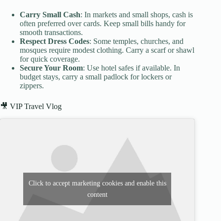
Carry Small Cash
: In markets and small shops, cash is
often preferred over cards. Keep small bills handy for
smooth transactions.
Respect Dress Codes
: Some temples, churches, and
mosques require modest clothing. Carry a scarf or shawl
for quick coverage.
Secure Your Room
: Use hotel safes if available. In
budget stays, carry a small padlock for lockers or
zippers.
🎥 VIP Travel Vlog
Click to accept marketing cookies and enable this
content