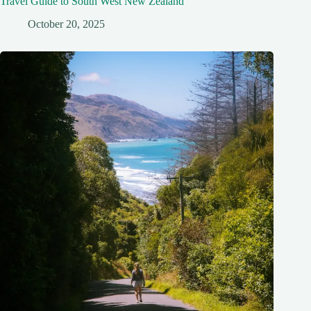
Travel Guide to South West New Zealand
October 20, 2025