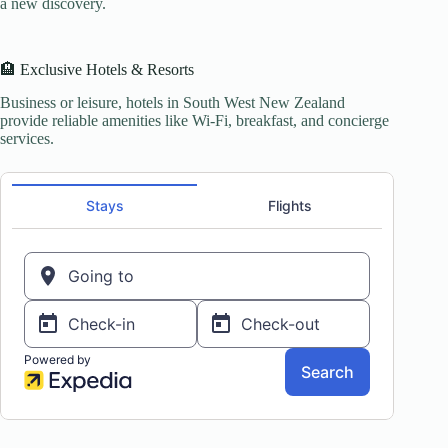
a new discovery.
🏨 Exclusive Hotels & Resorts
Business or leisure, hotels in South West New Zealand
provide reliable amenities like Wi-Fi, breakfast, and concierge
services.