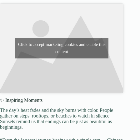
Click to accept marketing cookies and enable this
content
✨ Inspiring Moments
The day’s heat fades and the sky burns with color. People
gather on steps, rooftops, or beaches to watch in silence.
Sunsets remind us that endings can be just as beautiful as
beginnings.