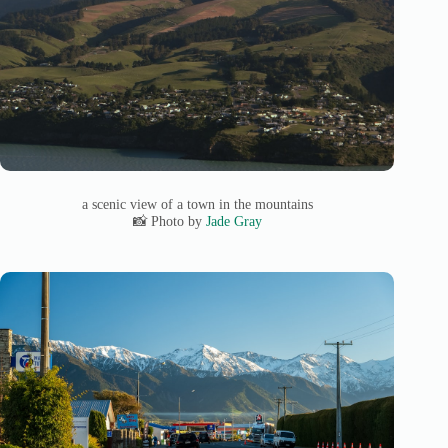
a scenic view of a town in the mountains
📸 Photo by
Jade Gray