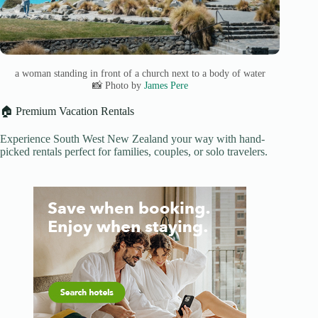
a woman standing in front of a church next to a body of water
📸 Photo by
James Pere
🏠 Premium Vacation Rentals
Experience South West New Zealand your way with hand-
picked rentals perfect for families, couples, or solo travelers.