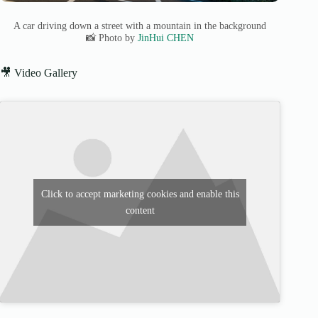
A car driving down a street with a mountain in the background
📸 Photo by
JinHui CHEN
🎥 Video Gallery
Click to accept marketing cookies and enable this
content