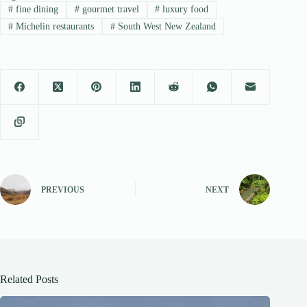
#
fine dining
#
gourmet travel
#
luxury food
#
Michelin restaurants
#
South West New Zealand
PREVIOUS
NEXT
Related Posts