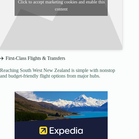
Click to accept marketing cookies and enable this
content
✈️ First-Class Flights & Transfers
Reaching South West New Zealand is simple with nonstop
and budget-friendly flight options from major hubs.