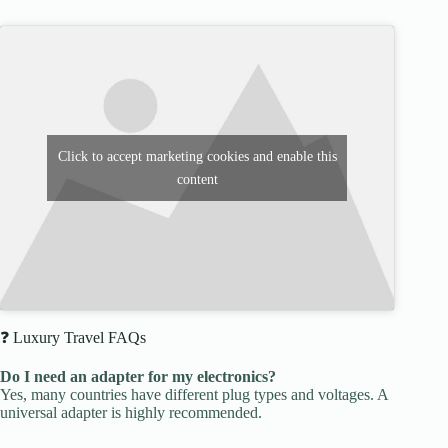
Click to accept marketing cookies and enable this
content
❓ Luxury Travel FAQs
Do I need an adapter for my electronics?
Yes, many countries have different plug types and voltages. A
universal adapter is highly recommended.