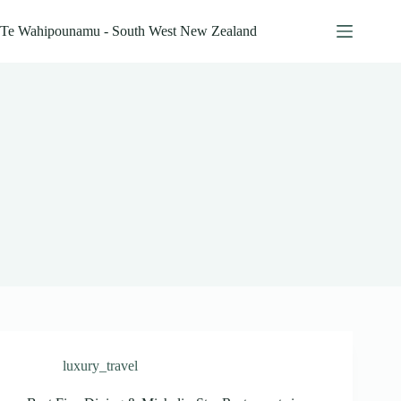
Skip
to
Te Wahipounamu - South West New Zealand
content
luxury_travel