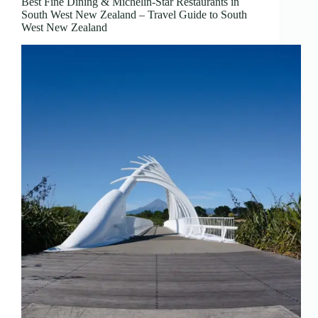
Best Fine Dining & Michelin-Star Restaurants in
South West New Zealand – Travel Guide to South
West New Zealand