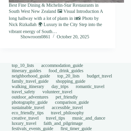
Best Fine Dining & Michelin-Star Restaurants in
South West New Zealand 🖼️ Visual Introduction A
long hallway with a lot of plants in it📸 Photo by
Nick Rizkallah 🌍 Luxury in the City Step into the
vibrant energy of South…
Showroom0861
October 20, 2025
top_10_lists
accommodation_guide
itinerary_guides
food_drink_guides
neighborhood_guide
top_20_lists
budget_travel
family_travel_guide
shopping_guide
walking_itinerary
day_trips
romantic_travel
travel_safety
volunteer_travel
outdoor_adventures
pet_friendly
photography_guide
comparison_guide
sustainable_travel
accessible_travel
eco_friendly_tips
travel_philosophy
creative_travel
travel_tips
music_and_dance
luxury_travel
faith_and_pilgrimage
festivals_events_guide
first_timer_guide