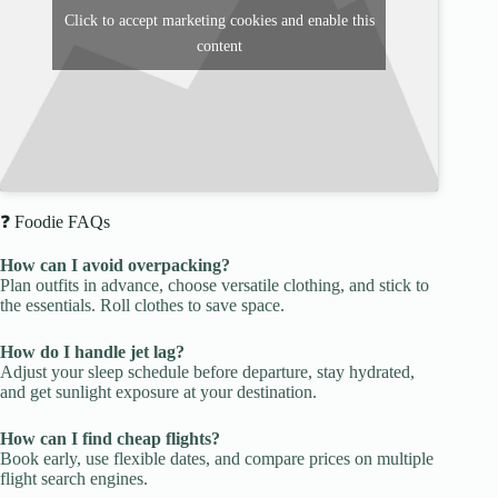
Click to accept marketing cookies and enable this
content
❓ Foodie FAQs
How can I avoid overpacking?
Plan outfits in advance, choose versatile clothing, and stick to
the essentials. Roll clothes to save space.
How do I handle jet lag?
Adjust your sleep schedule before departure, stay hydrated,
and get sunlight exposure at your destination.
How can I find cheap flights?
Book early, use flexible dates, and compare prices on multiple
flight search engines.