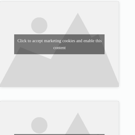
Click to accept marketing cookies and enable this
content