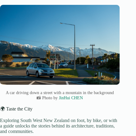
A car driving down a street with a mountain in the background
📸 Photo by
JinHui CHEN
🌍 Taste the City
Exploring South West New Zealand on foot, by bike, or with
a guide unlocks the stories behind its architecture, traditions,
and communities.