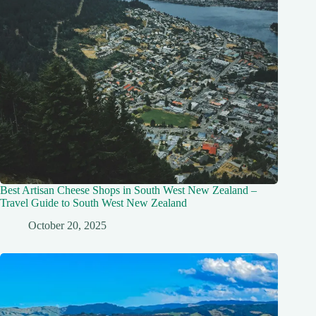
Best Artisan Cheese Shops in South West New Zealand –
Travel Guide to South West New Zealand
October 20, 2025