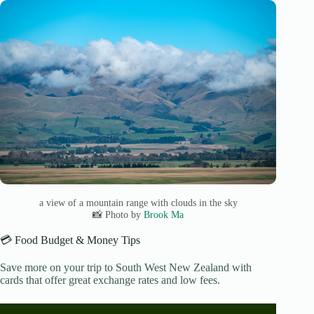
a view of a mountain range with clouds in the sky
📸 Photo by
Brook Ma
💳 Food Budget & Money Tips
Save more on your trip to South West New Zealand with
cards that offer great exchange rates and low fees.