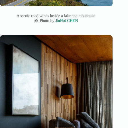
A scenic road winds beside a lake and mountains.
📸 Photo by
JinHui CHEN