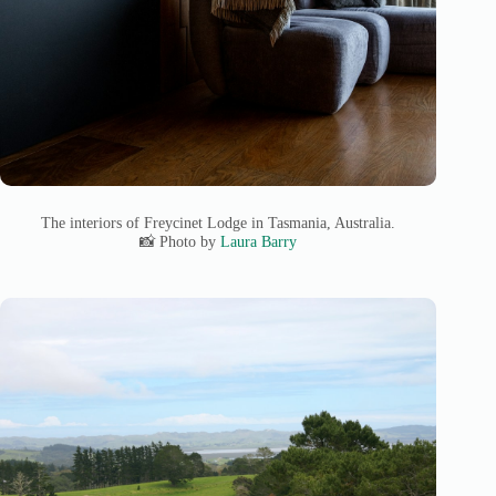
The interiors of Freycinet Lodge in Tasmania, Australia.
📸 Photo by
Laura Barry