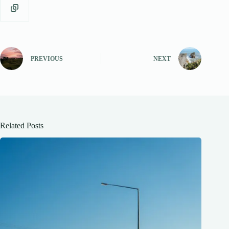
PREVIOUS
NEXT
Related Posts