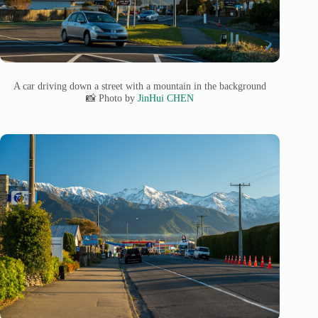
A car driving down a street with a mountain in the background
📸 Photo by
JinHui CHEN