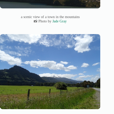
a scenic view of a town in the mountains
📸 Photo by
Jade Gray