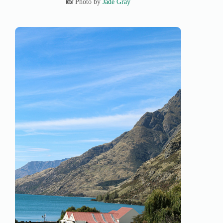
📸 Photo by
Jade Gray