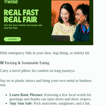
Hide emergency bills in your shoe, bag lining, or toiletry kit.
🎒 Packing & Sustainable Eating
Carry a travel pillow for comfort on long journeys.
Say no to plastic straws and bring your own metal or bamboo
one.
Learn Basic Phrases
: Knowing a few local words for
greetings and thanks can open doors and show respect.
Stay Sun Safe
: Pack sunscreen, sunglasses, and a hat.