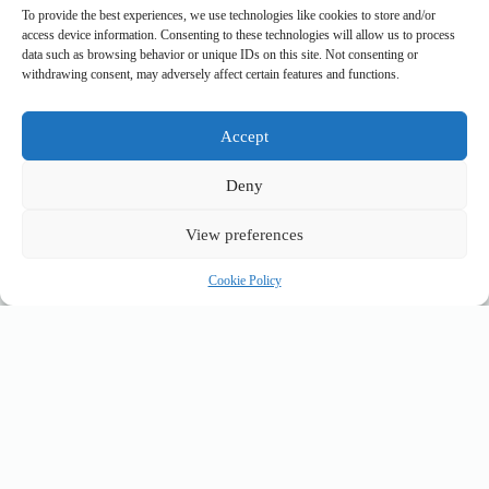
To provide the best experiences, we use technologies like cookies to store and/or
Leave a Reply
access device information. Consenting to these technologies will allow us to process
data such as browsing behavior or unique IDs on this site. Not consenting or
You must be
logged in
to post a comment.
withdrawing consent, may adversely affect certain features and functions.
Accept
top_10_lists
accommodation_guide
Deny
itinerary_guides
food_drink_guides
neighborhood_guide
top_20_lists
budget_travel
family_travel_guide
shopping_guide
View preferences
walking_itinerary
day_trips
romantic_travel
travel_safety
volunteer_travel
Cookie Policy
outdoor_adventures
pet_friendly
photography_guide
comparison_guide
sustainable_travel
accessible_travel
eco_friendly_tips
travel_philosophy
creative_travel
travel_tips
music_and_dance
luxury_travel
faith_and_pilgrimage
festivals_events_guide
first_timer_guide
flora_fauna
day_in_the_life
geology_landscape
hidden_gems
historical_sites_guide
itinerary_collection
cultural_experiences
legends_folklore
local_flavors
unesco_heritage