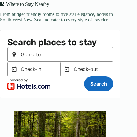
🏨 Where to Stay Nearby
From budget-friendly rooms to five-star elegance, hotels in
South West New Zealand cater to every style of traveler.