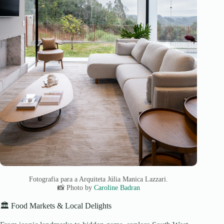
Fotografia para a Arquiteta Júlia Manica Lazzari.
📸 Photo by
Caroline Badran
🏛️ Food Markets & Local Delights