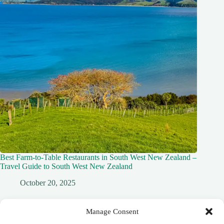
Best Farm-to-Table Restaurants in South West New Zealand –
Travel Guide to South West New Zealand
October 20, 2025
Manage Consent