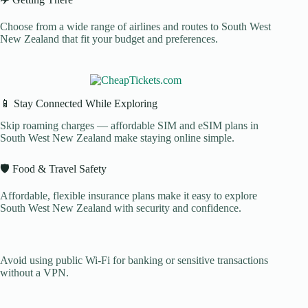
Choose from a wide range of airlines and routes to South West
New Zealand that fit your budget and preferences.
📱 Stay Connected While Exploring
Skip roaming charges — affordable SIM and eSIM plans in
South West New Zealand make staying online simple.
🛡️ Food & Travel Safety
Affordable, flexible insurance plans make it easy to explore
South West New Zealand with security and confidence.
Avoid using public Wi-Fi for banking or sensitive transactions
without a VPN.