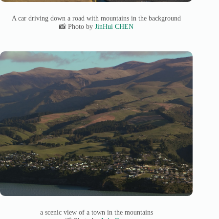
A car driving down a road with mountains in the background
📸 Photo by
JinHui CHEN
a scenic view of a town in the mountains