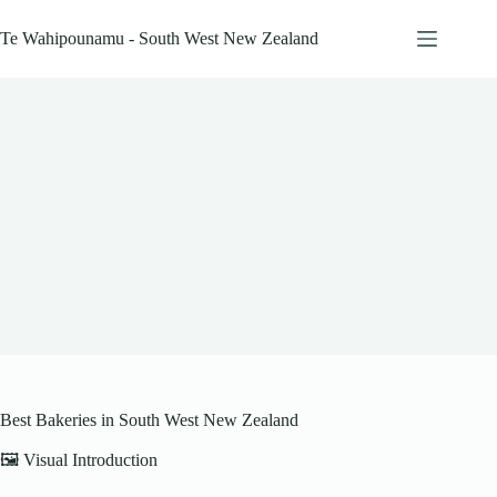
Skip
to
Te Wahipounamu - South West New Zealand
content
Best Bakeries in South West New Zealand
🖼️ Visual Introduction