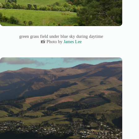
green grass field under blue sky during daytime
📸 Photo by
James Lee