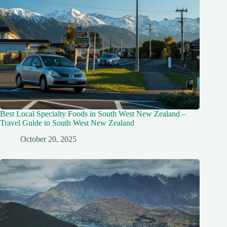
Best Local Specialty Foods in South West New Zealand –
Travel Guide to South West New Zealand
October 20, 2025