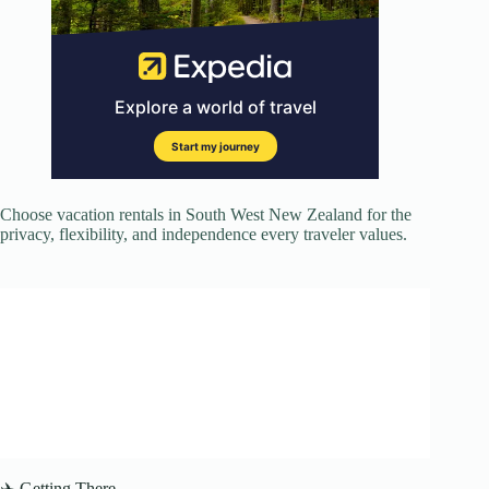
Choose vacation rentals in South West New Zealand for the
privacy, flexibility, and independence every traveler values.
✈️ Getting There