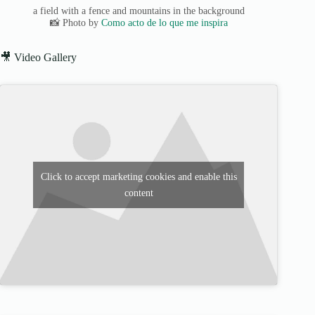
a field with a fence and mountains in the background
📸 Photo by
Como acto de lo que me inspira
🎥 Video Gallery
Click to accept marketing cookies and enable this
content