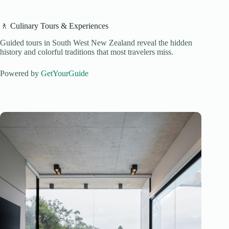
🚶 Culinary Tours & Experiences
Guided tours in South West New Zealand reveal the hidden
history and colorful traditions that most travelers miss.
Powered by
GetYourGuide