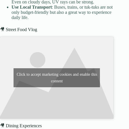
Even on cloudy days, UV rays can be strong.
Use Local Transport
: Buses, trains, or tuk-tuks are not
only budget-friendly but also a great way to experience
daily life.
🎥 Street Food Vlog
Click to accept marketing cookies and enable this
content
🎥 Dining Experiences