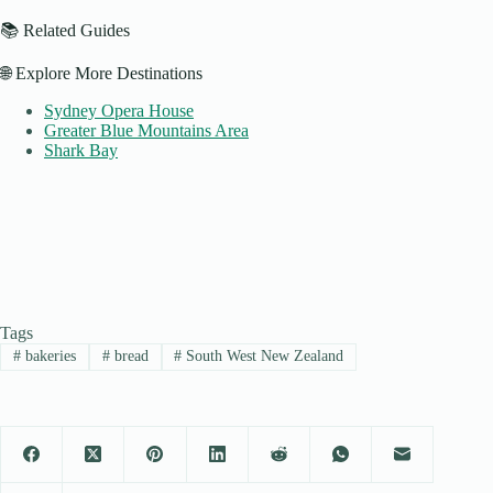
📚 Related Guides
🌐 Explore More Destinations
Sydney Opera House
Greater Blue Mountains Area
Shark Bay
Tags
#
bakeries
#
bread
#
South West New Zealand