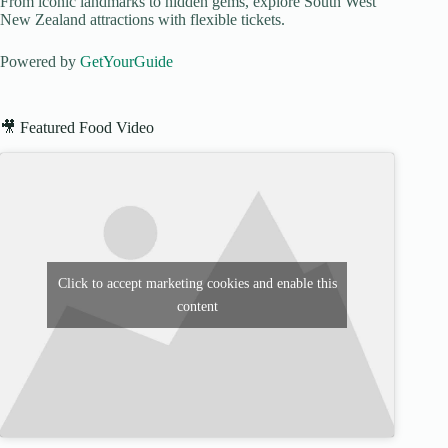
From iconic landmarks to hidden gems, explore South West
New Zealand attractions with flexible tickets.
Powered by
GetYourGuide
🎥 Featured Food Video
Click to accept marketing cookies and enable this
content