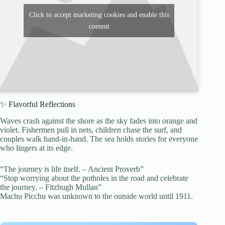
Click to accept marketing cookies and enable this
content
✨ Flavorful Reflections
Waves crash against the shore as the sky fades into orange and
violet. Fishermen pull in nets, children chase the surf, and
couples walk hand-in-hand. The sea holds stories for everyone
who lingers at its edge.
“The journey is life itself. – Ancient Proverb”
“Stop worrying about the potholes in the road and celebrate
the journey. – Fitzhugh Mullan”
Machu Picchu was unknown to the outside world until 1911.