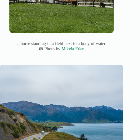
a horse standing in a field next to a body of water
📸 Photo by
Mikyla Eden