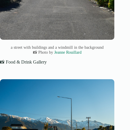
a street with buildings and a windmill in the background
📸 Photo by
Jeanne Rouillard
📸 Food & Drink Gallery