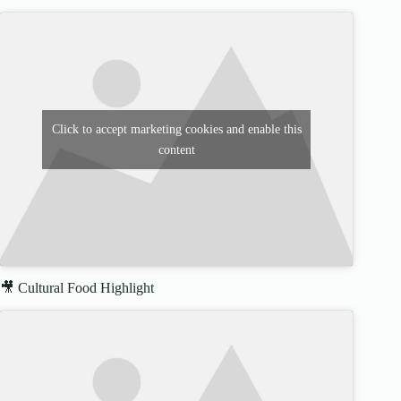
Click to accept marketing cookies and enable this
content
🎥 Cultural Food Highlight