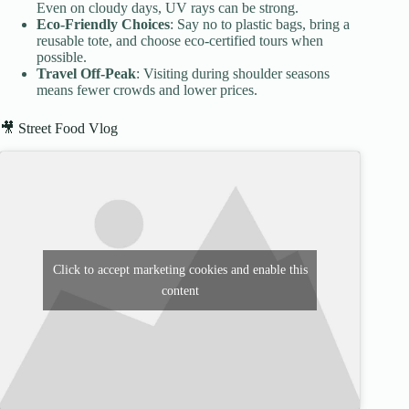
Even on cloudy days, UV rays can be strong.
Eco-Friendly Choices
: Say no to plastic bags, bring a
reusable tote, and choose eco-certified tours when
possible.
Travel Off-Peak
: Visiting during shoulder seasons
means fewer crowds and lower prices.
🎥 Street Food Vlog
Click to accept marketing cookies and enable this
content