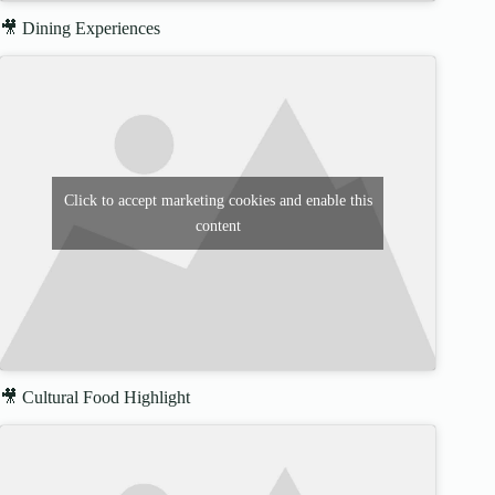
🎥 Dining Experiences
Click to accept marketing cookies and enable this
content
🎥 Cultural Food Highlight