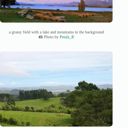
a grassy field with a lake and mountains in the background
📸 Photo by
Petalz_R