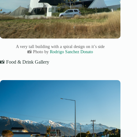
A very tall building with a spiral design on it’s side
📸 Photo by
Rodrigo Sanchez Donato
📸 Food & Drink Gallery