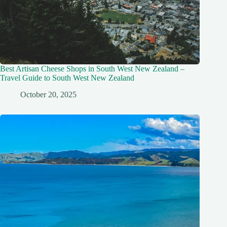
Best Artisan Cheese Shops in South West New Zealand –
Travel Guide to South West New Zealand
October 20, 2025