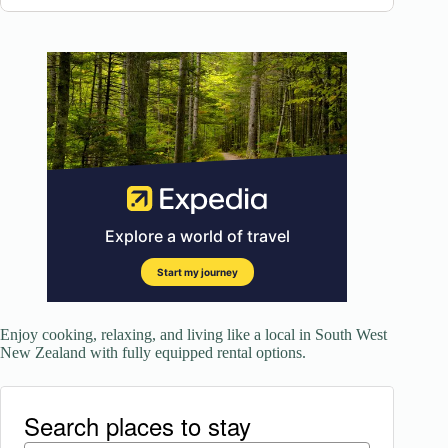
Enjoy cooking, relaxing, and living like a local in South West
New Zealand with fully equipped rental options.