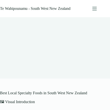
Skip
to
Te Wahipounamu - South West New Zealand
content
Best Local Specialty Foods in South West New Zealand
🖼️ Visual Introduction