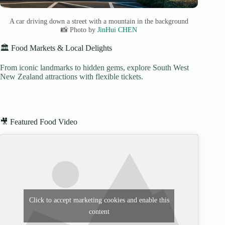
A car driving down a street with a mountain in the background
📸 Photo by
JinHui CHEN
🏛️ Food Markets & Local Delights
From iconic landmarks to hidden gems, explore South West
New Zealand attractions with flexible tickets.
🎥 Featured Food Video
Click to accept marketing cookies and enable this
content