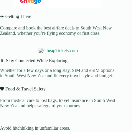
✈️ Getting There
Compare and book the best airfare deals to South West New
Zealand, whether you’re flying economy or first class.
📱 Stay Connected While Exploring
Whether for a few days or a long stay, SIM and eSIM options
in South West New Zealand fit every travel style and budget.
🛡️ Food & Travel Safety
From medical care to lost bags, travel insurance in South West
New Zealand helps safeguard your journey.
Avoid hitchhiking in unfamiliar areas.