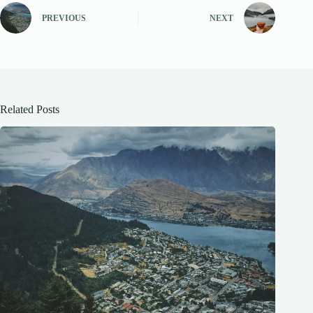
PREVIOUS
NEXT
Related Posts