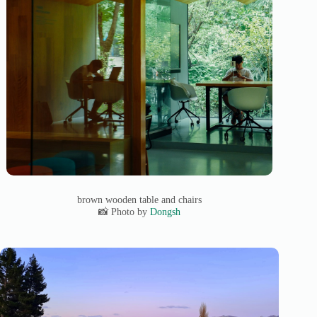
brown wooden table and chairs
📸 Photo by
Dongsh