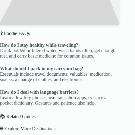
❓ Foodie FAQs
How do I stay healthy while traveling?
Drink bottled or filtered water, wash hands often, get enough
rest, and carry basic medicine for common issues.
What should I pack in my carry-on bag?
Essentials include travel documents, valuables, medication,
snacks, a change of clothes, and electronics.
How do I deal with language barriers?
Learn a few key phrases, use translation apps, or carry a
pocket dictionary. Gestures and patience also help.
📚 Related Guides
🌐 Explore More Destinations