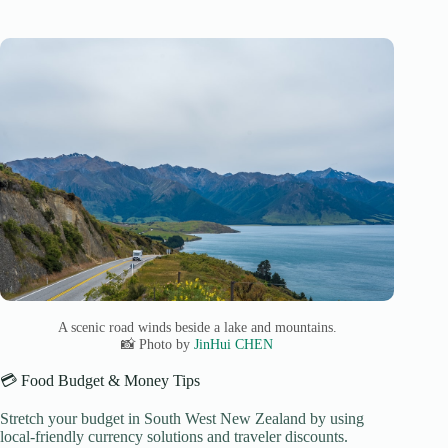
A scenic road winds beside a lake and mountains.
📸 Photo by
JinHui CHEN
💳 Food Budget & Money Tips
Stretch your budget in South West New Zealand by using
local-friendly currency solutions and traveler discounts.