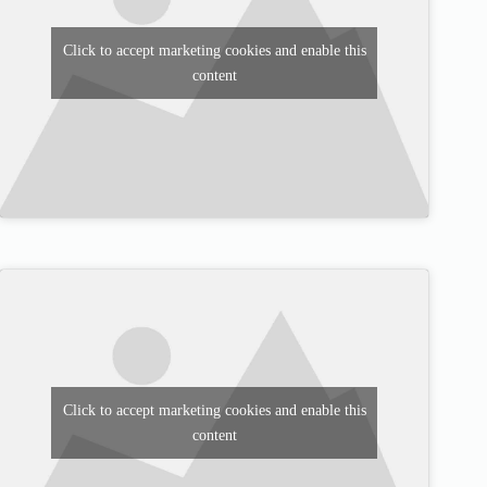
Click to accept marketing cookies and enable this
content
Click to accept marketing cookies and enable this
content