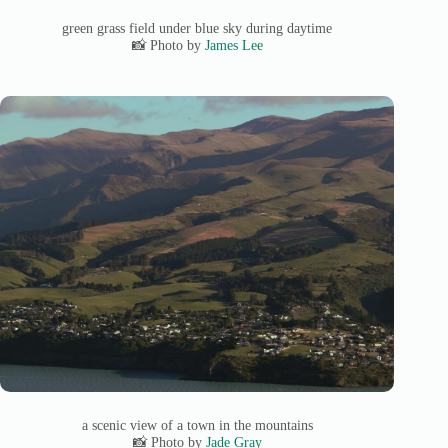
green grass field under blue sky during daytime
📸 Photo by
James Lee
a scenic view of a town in the mountains
📸 Photo by
Jade Gray