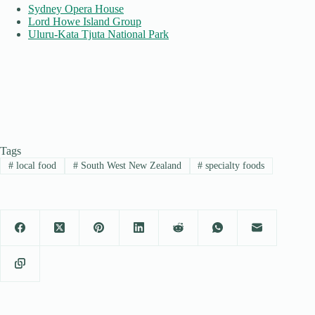
Sydney Opera House
Lord Howe Island Group
Uluru-Kata Tjuta National Park
Tags
#
local food
#
South West New Zealand
#
specialty foods