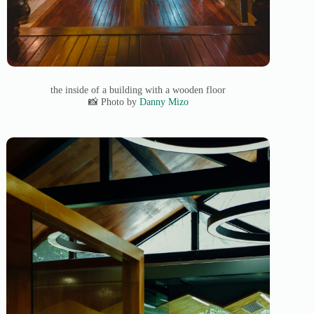
the inside of a building with a wooden floor
📸 Photo by
Danny Mizo