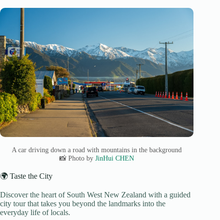
A car driving down a road with mountains in the background
📸 Photo by
JinHui CHEN
🌍 Taste the City
Discover the heart of South West New Zealand with a guided
city tour that takes you beyond the landmarks into the
everyday life of locals.