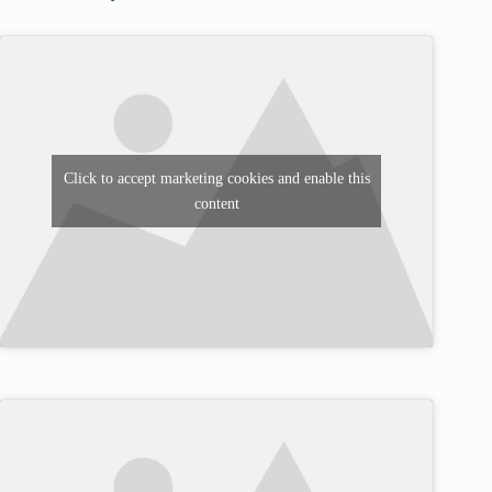
Click to accept marketing cookies and enable this
content