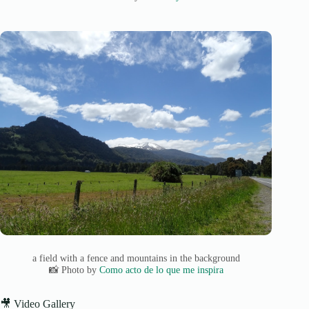
a field with a fence and mountains in the background
📸 Photo by
Como acto de lo que me inspira
🎥 Video Gallery