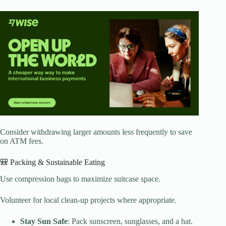
Consider withdrawing larger amounts less frequently to save
on ATM fees.
🎒 Packing & Sustainable Eating
Use compression bags to maximize suitcase space.
Volunteer for local clean-up projects where appropriate.
Stay Sun Safe
: Pack sunscreen, sunglasses, and a hat.