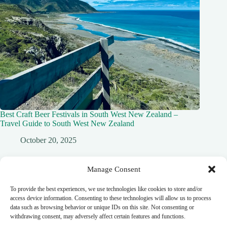
Best Craft Beer Festivals in South West New Zealand –
Travel Guide to South West New Zealand
October 20, 2025
Manage Consent
To provide the best experiences, we use technologies like cookies to store and/or
Leave a Reply
access device information. Consenting to these technologies will allow us to process
data such as browsing behavior or unique IDs on this site. Not consenting or
You must be
logged in
to post a comment.
withdrawing consent, may adversely affect certain features and functions.