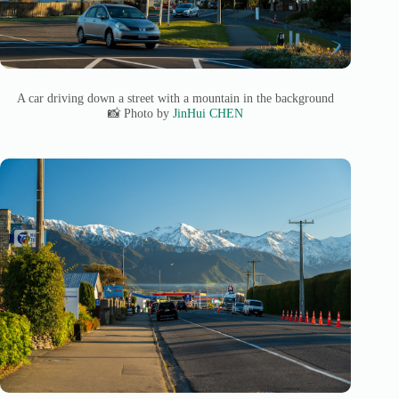
A car driving down a street with a mountain in the background
📸 Photo by
JinHui CHEN