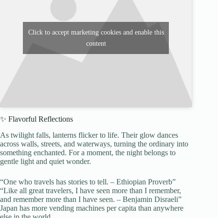
Click to accept marketing cookies and enable this
content
✨ Flavorful Reflections
As twilight falls, lanterns flicker to life. Their glow dances
across walls, streets, and waterways, turning the ordinary into
something enchanted. For a moment, the night belongs to
gentle light and quiet wonder.
“One who travels has stories to tell. – Ethiopian Proverb”
“Like all great travelers, I have seen more than I remember,
and remember more than I have seen. – Benjamin Disraeli”
Japan has more vending machines per capita than anywhere
else in the world.