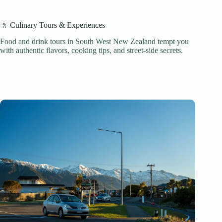
🚶 Culinary Tours & Experiences
Food and drink tours in South West New Zealand tempt you
with authentic flavors, cooking tips, and street-side secrets.