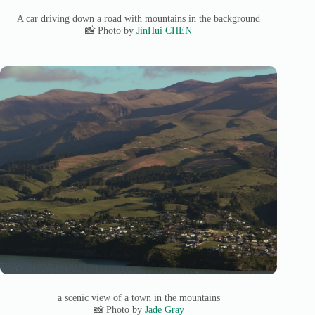
A car driving down a road with mountains in the background
📸 Photo by
JinHui CHEN
a scenic view of a town in the mountains
📸 Photo by
Jade Gray