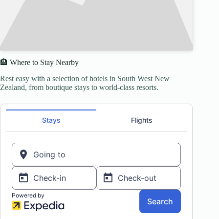
🏨 Where to Stay Nearby
Rest easy with a selection of hotels in South West New
Zealand, from boutique stays to world-class resorts.