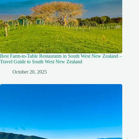
Best Farm-to-Table Restaurants in South West New Zealand –
Travel Guide to South West New Zealand
October 20, 2025