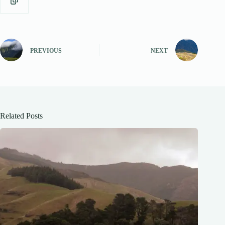
PREVIOUS
NEXT
Related Posts