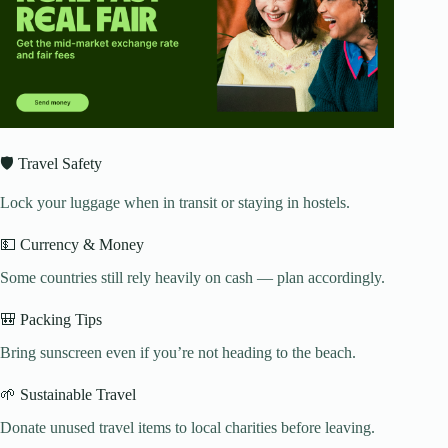
🛡️ Travel Safety
Lock your luggage when in transit or staying in hostels.
💵 Currency & Money
Some countries still rely heavily on cash — plan accordingly.
🎒 Packing Tips
Bring sunscreen even if you’re not heading to the beach.
🌱 Sustainable Travel
Donate unused travel items to local charities before leaving.