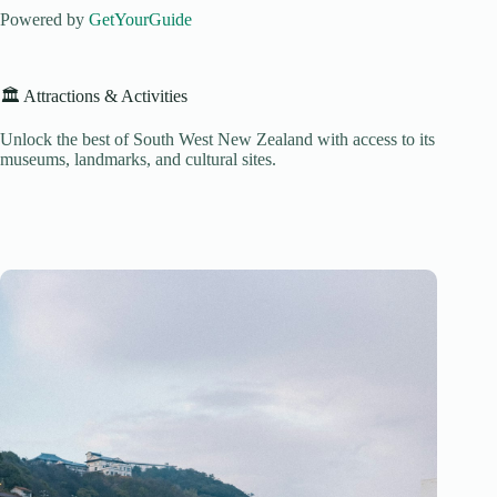
Powered by
GetYourGuide
🏛️ Attractions & Activities
Unlock the best of South West New Zealand with access to its
museums, landmarks, and cultural sites.