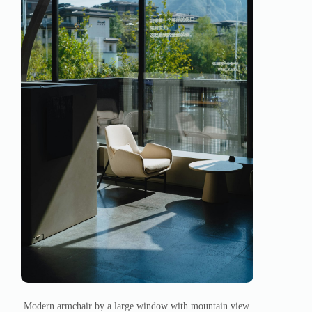
Modern armchair by a large window with mountain view.