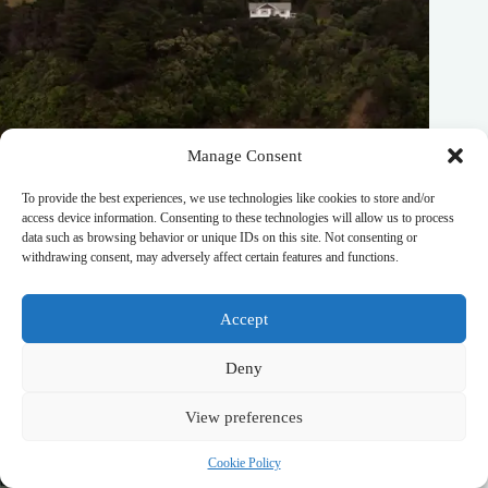
Manage Consent
To provide the best experiences, we use technologies like cookies to store and/or
access device information. Consenting to these technologies will allow us to process
Best Wellness Retreat Hotels in South West New Zealand –
data such as browsing behavior or unique IDs on this site. Not consenting or
Travel Guide to South West New Zealand
withdrawing consent, may adversely affect certain features and functions.
October 20, 2025
Accept
Deny
View preferences
Cookie Policy