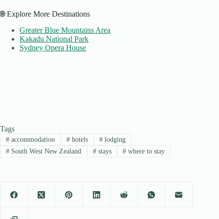
🌐 Explore More Destinations
Greater Blue Mountains Area
Kakadu National Park
Sydney Opera House
Tags
#
accommodation
#
hotels
#
lodging
#
South West New Zealand
#
stays
#
where to stay