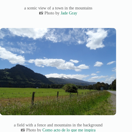
a scenic view of a town in the mountains
📸 Photo by
Jade Gray
a field with a fence and mountains in the background
📸 Photo by
Como acto de lo que me inspira