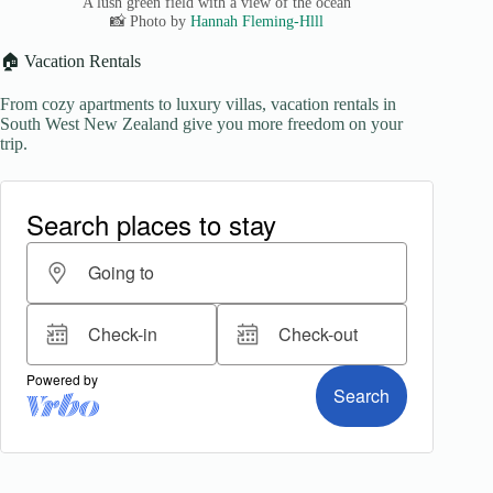
A lush green field with a view of the ocean
📸 Photo by
Hannah Fleming-Hlll
🏠 Vacation Rentals
From cozy apartments to luxury villas, vacation rentals in
South West New Zealand give you more freedom on your
trip.