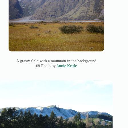
A grassy field with a mountain in the background
📸 Photo by
Jamie Kettle