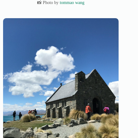
📸 Photo by
tommao wang