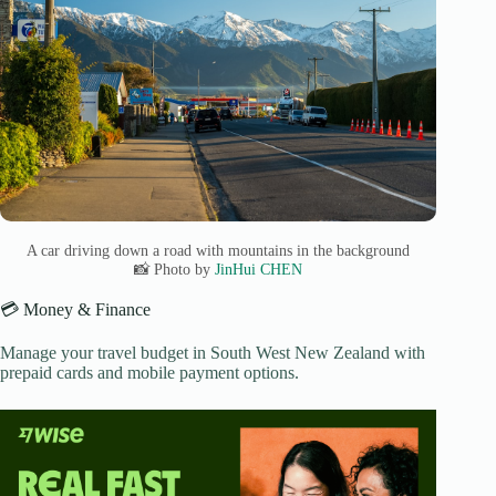
A car driving down a road with mountains in the background
📸 Photo by
JinHui CHEN
💳 Money & Finance
Manage your travel budget in South West New Zealand with
prepaid cards and mobile payment options.