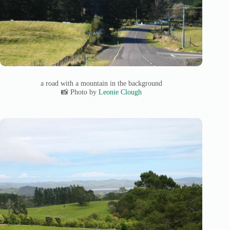
a road with a mountain in the background
📸 Photo by
Leonie Clough