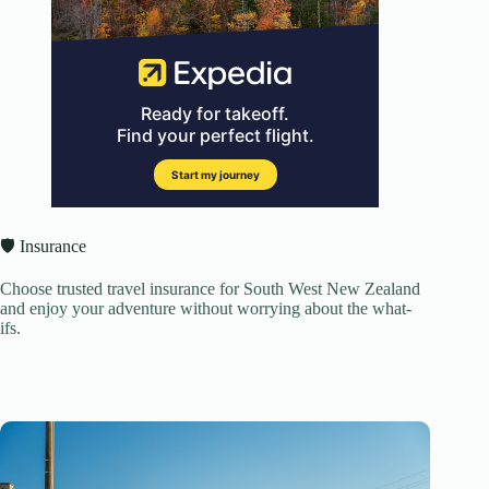
🛡️ Insurance
Choose trusted travel insurance for South West New Zealand
and enjoy your adventure without worrying about the what-
ifs.