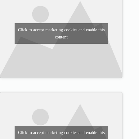
Click to accept marketing cookies and enable this
content
Click to accept marketing cookies and enable this