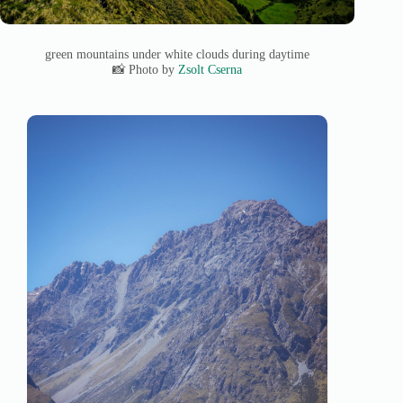
green mountains under white clouds during daytime
📸 Photo by
Zsolt Cserna