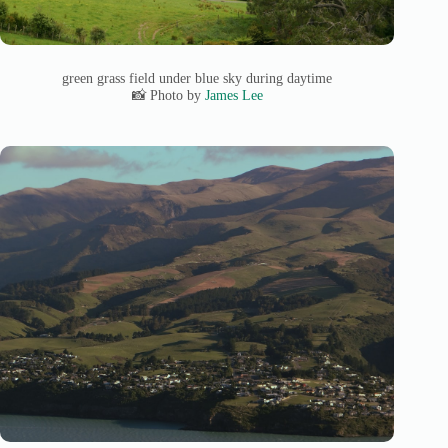
green grass field under blue sky during daytime
📸 Photo by
James Lee