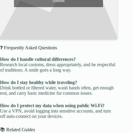
content
❓ Frequently Asked Questions
How do I handle cultural differences?
Research local customs, dress appropriately, and be respectful
of traditions. A smile goes a long way.
How do I stay healthy while traveling?
Drink bottled or filtered water, wash hands often, get enough
rest, and carry basic medicine for common issues.
How do I protect my data when using public Wi-Fi?
Use a VPN, avoid logging into sensitive accounts, and turn
off auto-connect on your devices.
📚 Related Guides