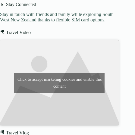
📱 Stay Connected
Stay in touch with friends and family while exploring South
West New Zealand thanks to flexible SIM card options.
🎥 Travel Video
Click to accept marketing cookies and enable this
content
🎥 Travel Vlog