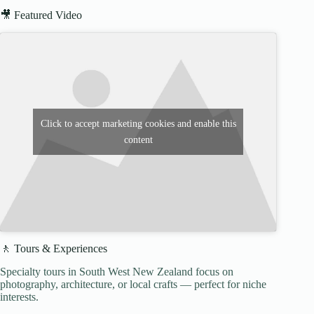
🎥 Featured Video
Click to accept marketing cookies and enable this
content
🚶 Tours & Experiences
Specialty tours in South West New Zealand focus on
photography, architecture, or local crafts — perfect for niche
interests.