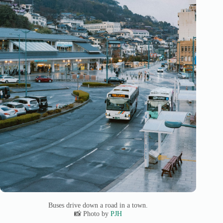
Buses drive down a road in a town.
📸 Photo by
PJH