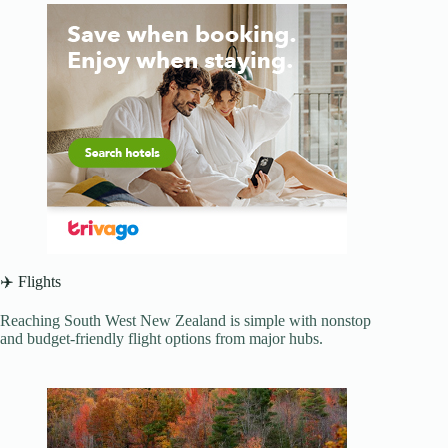
✈️ Flights
Reaching South West New Zealand is simple with nonstop
and budget-friendly flight options from major hubs.