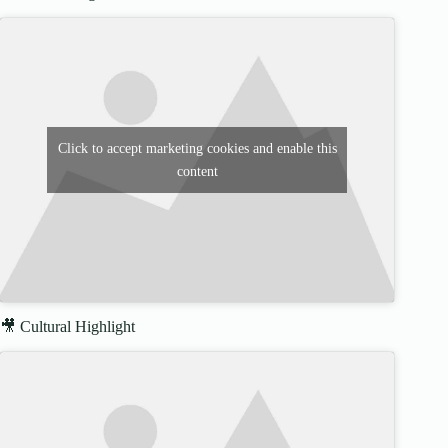
Click to accept marketing cookies and enable this
content
🎥 Cultural Highlight