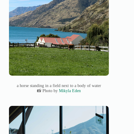
a horse standing in a field next to a body of water
📸 Photo by
Mikyla Eden