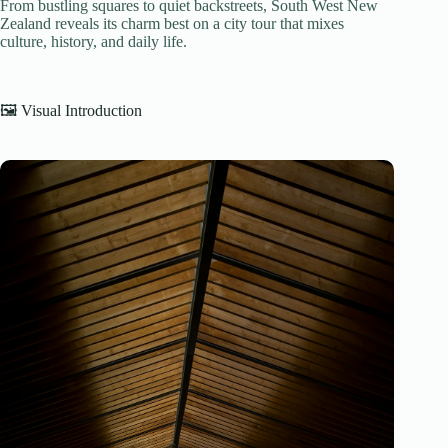
From bustling squares to quiet backstreets, South West New
Zealand reveals its charm best on a city tour that mixes
culture, history, and daily life.
🖼️ Visual Introduction