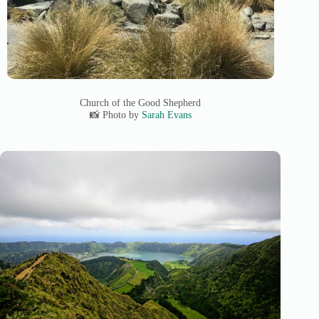
Church of the Good Shepherd
📸 Photo by
Sarah Evans