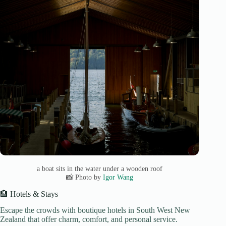
a boat sits in the water under a wooden roof
📸 Photo by
Igor Wang
🏨 Hotels & Stays
Escape the crowds with boutique hotels in South West New
Zealand that offer charm, comfort, and personal service.