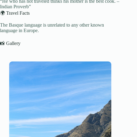
“He who has not traveled thinks his mother is the best cook. –
Indian Proverb”
🌍 Travel Facts
The Basque language is unrelated to any other known
language in Europe.
📸 Gallery