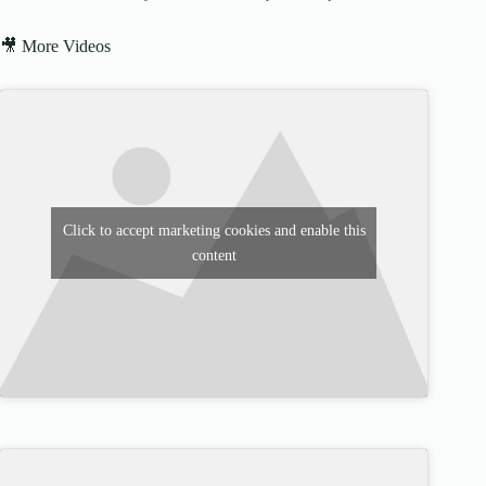
🎥 More Videos
Click to accept marketing cookies and enable this
content