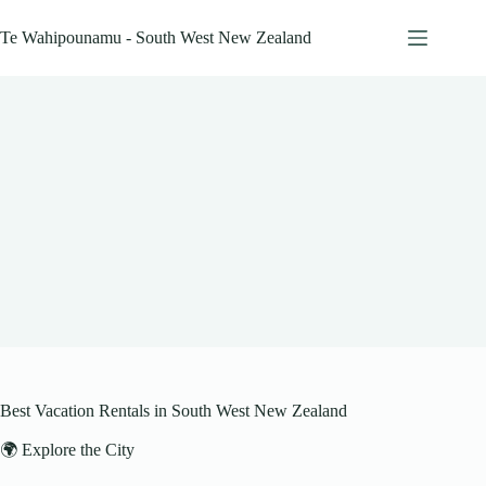
Skip
to
Te Wahipounamu - South West New Zealand
content
Best Vacation Rentals in South West New Zealand
🌍 Explore the City