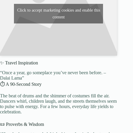
Click to accept marketing cookies and enable this
content
✨ Travel Inspiration
“Once a year, go someplace you’ve never been before. –
Dalai Lama”
⏱️ A 90-Second Story
The beat of drums and the shimmer of costumes fill the air.
Dancers whirl, children laugh, and the streets themselves seem
to pulse with energy. For a few hours, everyday life yields to
celebration.
📜 Proverbs & Wisdom