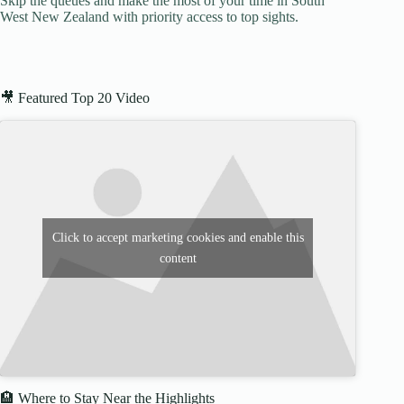
Skip the queues and make the most of your time in South
West New Zealand with priority access to top sights.
🎥 Featured Top 20 Video
Click to accept marketing cookies and enable this
content
🏨 Where to Stay Near the Highlights