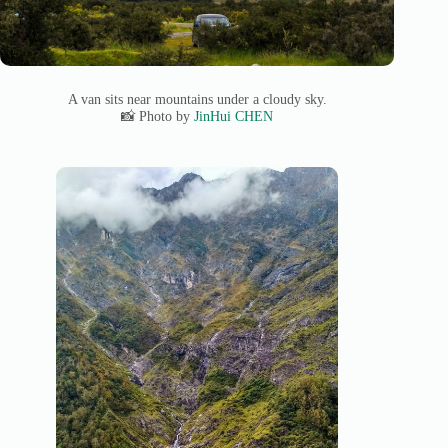
A van sits near mountains under a cloudy sky.
📸 Photo by
JinHui CHEN