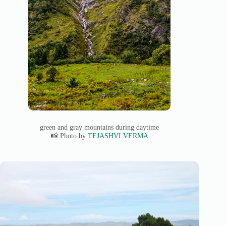
green and gray mountains during daytime
📸 Photo by
TEJASHVI VERMA