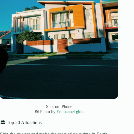
Shot on iPhone
📸 Photo by
Emmanuel gido
🏛️ Top 20 Attractions