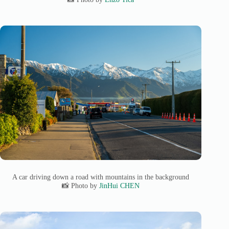
A car driving down a road with mountains in the background
📸 Photo by
JinHui CHEN