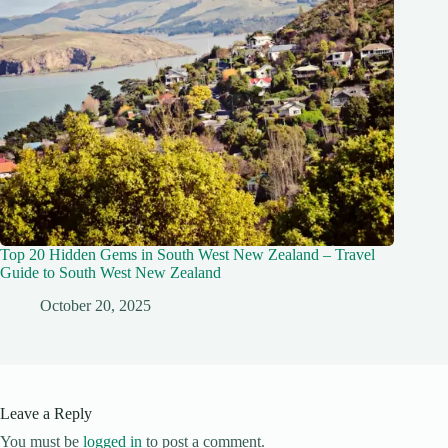
Top 20 Hidden Gems in South West New Zealand – Travel
Guide to South West New Zealand
October 20, 2025
Leave a Reply
You must be
logged in
to post a comment.