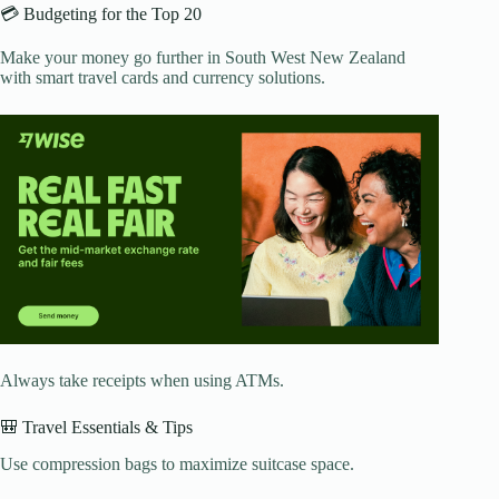
💳 Budgeting for the Top 20
Make your money go further in South West New Zealand
with smart travel cards and currency solutions.
Always take receipts when using ATMs.
🎒 Travel Essentials & Tips
Use compression bags to maximize suitcase space.