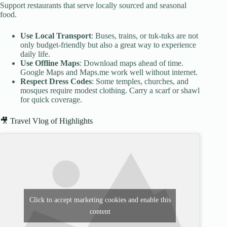
Support restaurants that serve locally sourced and seasonal
food.
Use Local Transport
: Buses, trains, or tuk-tuks are not
only budget-friendly but also a great way to experience
daily life.
Use Offline Maps
: Download maps ahead of time.
Google Maps and Maps.me work well without internet.
Respect Dress Codes
: Some temples, churches, and
mosques require modest clothing. Carry a scarf or shawl
for quick coverage.
🎥 Travel Vlog of Highlights
Click to accept marketing cookies and enable this
content