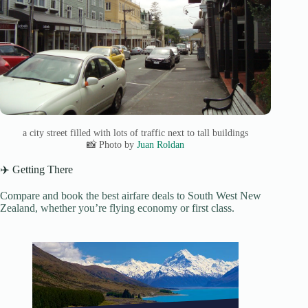
a city street filled with lots of traffic next to tall buildings
📸 Photo by
Juan Roldan
✈️ Getting There
Compare and book the best airfare deals to South West New
Zealand, whether you’re flying economy or first class.