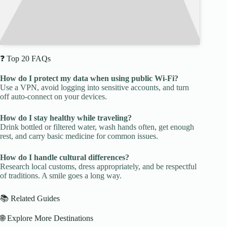
❓ Top 20 FAQs
How do I protect my data when using public Wi-Fi?
Use a VPN, avoid logging into sensitive accounts, and turn
off auto-connect on your devices.
How do I stay healthy while traveling?
Drink bottled or filtered water, wash hands often, get enough
rest, and carry basic medicine for common issues.
How do I handle cultural differences?
Research local customs, dress appropriately, and be respectful
of traditions. A smile goes a long way.
📚 Related Guides
🌐 Explore More Destinations