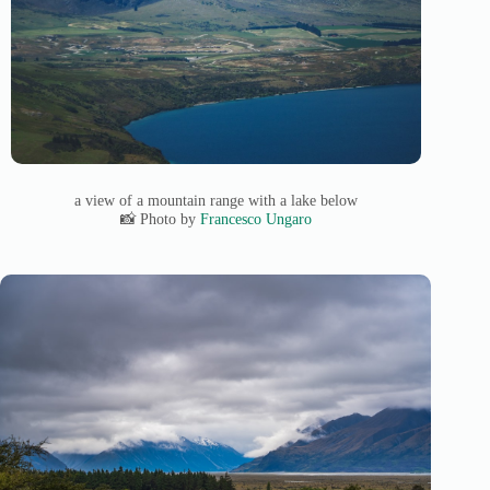
a view of a mountain range with a lake below
📸 Photo by
Francesco Ungaro