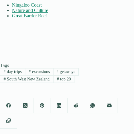
Ningaloo Coast
Nature and Culture
Great Barrier Reef
Tags
#
day trips
#
excursions
#
getaways
#
South West New Zealand
#
top 20