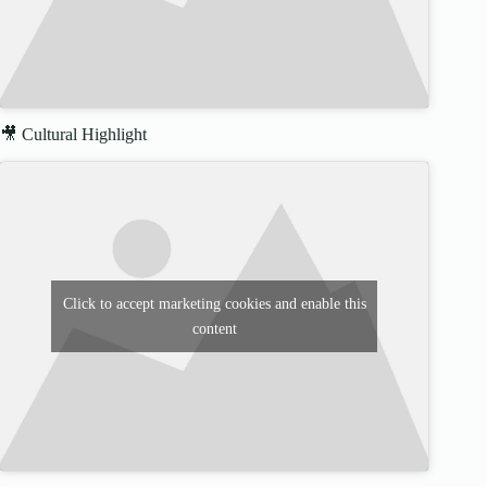
🎥 Cultural Highlight
Click to accept marketing cookies and enable this
content