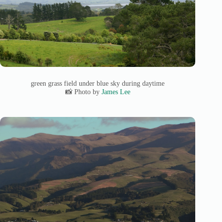
green grass field under blue sky during daytime
📸 Photo by
James Lee