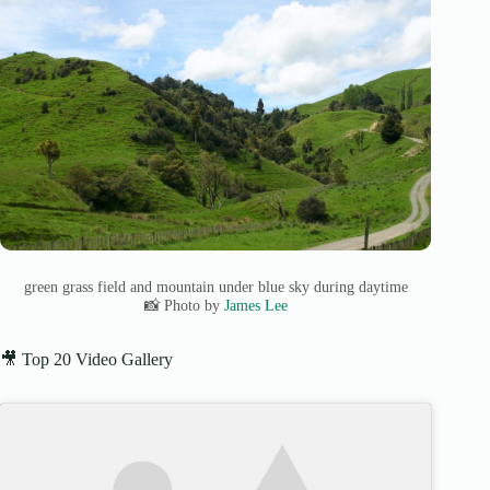
green grass field and mountain under blue sky during daytime
📸 Photo by
James Lee
🎥 Top 20 Video Gallery