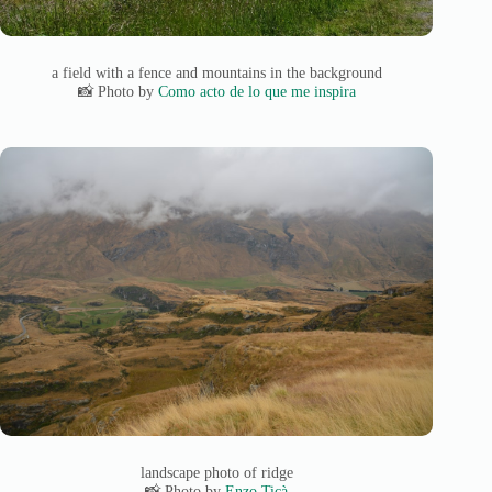
a field with a fence and mountains in the background
📸 Photo by
Como acto de lo que me inspira
landscape photo of ridge
📸 Photo by
Enzo Ticà