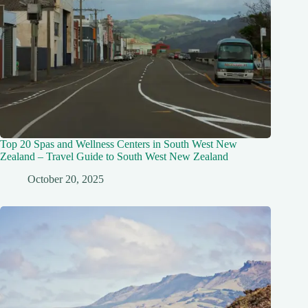
Top 20 Spas and Wellness Centers in South West New
Zealand – Travel Guide to South West New Zealand
October 20, 2025