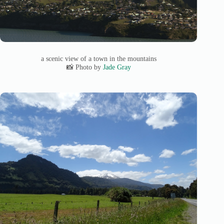
a scenic view of a town in the mountains
📸 Photo by
Jade Gray