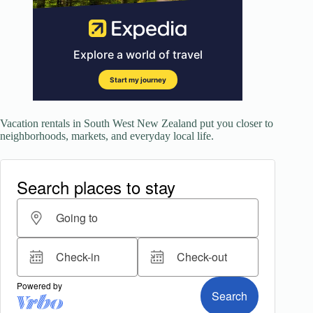
Vacation rentals in South West New Zealand put you closer to
neighborhoods, markets, and everyday local life.