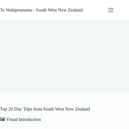
Skip
to
Te Wahipounamu - South West New Zealand
content
Top 20 Day Trips from South West New Zealand
🖼️ Visual Introduction