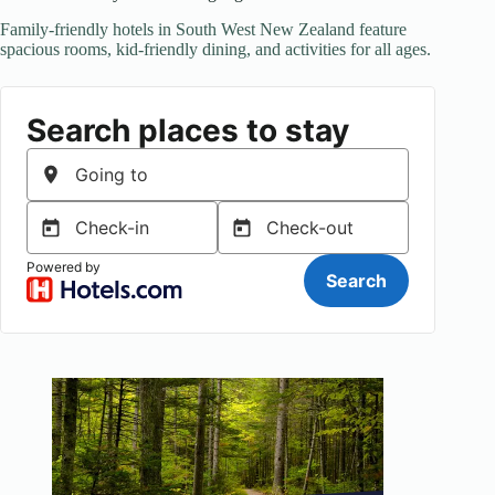
Family-friendly hotels in South West New Zealand feature
spacious rooms, kid-friendly dining, and activities for all ages.