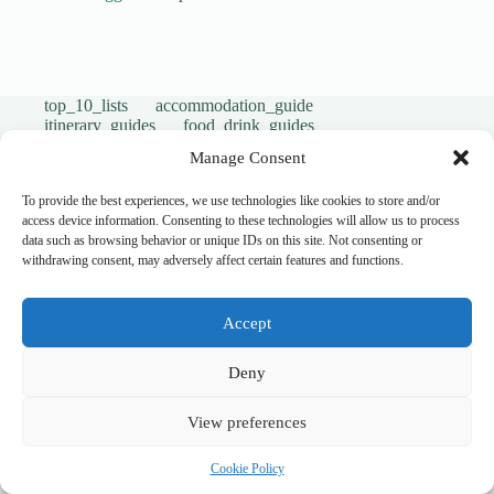
top_10_lists
accommodation_guide
itinerary_guides
food_drink_guides
neighborhood_guide
top_20_lists
budget_travel
Manage Consent
family_travel_guide
shopping_guide
walking_itinerary
day_trips
romantic_travel
To provide the best experiences, we use technologies like cookies to store and/or
travel_safety
volunteer_travel
access device information. Consenting to these technologies will allow us to process
outdoor_adventures
pet_friendly
data such as browsing behavior or unique IDs on this site. Not consenting or
photography_guide
comparison_guide
withdrawing consent, may adversely affect certain features and functions.
sustainable_travel
accessible_travel
eco_friendly_tips
travel_philosophy
creative_travel
travel_tips
music_and_dance
Accept
luxury_travel
faith_and_pilgrimage
festivals_events_guide
first_timer_guide
flora_fauna
day_in_the_life
geology_landscape
Deny
hidden_gems
historical_sites_guide
itinerary_collection
cultural_experiences
View preferences
legends_folklore
local_flavors
unesco_heritage
user_generated_content
cultural_events
Uncategorized
Cookie Policy
South West New Zealand
accessible travel