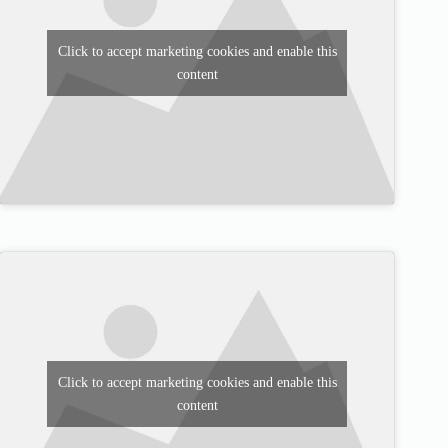
Click to accept marketing cookies and enable this
content
Click to accept marketing cookies and enable this
content