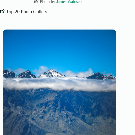
📸 Photo by
James Wainscoat
📸 Top 20 Photo Gallery