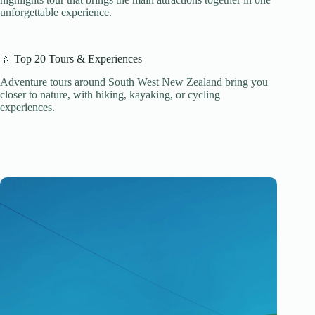
unforgettable experience.
🚶 Top 20 Tours & Experiences
Adventure tours around South West New Zealand bring you
closer to nature, with hiking, kayaking, or cycling
experiences.