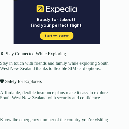
📱 Stay Connected While Exploring
Stay in touch with friends and family while exploring South
West New Zealand thanks to flexible SIM card options.
🛡️ Safety for Explorers
Affordable, flexible insurance plans make it easy to explore
South West New Zealand with security and confidence.
Know the emergency number of the country you’re visiting.