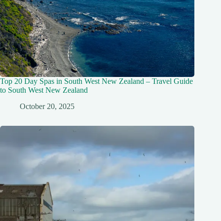
Top 20 Day Spas in South West New Zealand – Travel Guide
to South West New Zealand
October 20, 2025