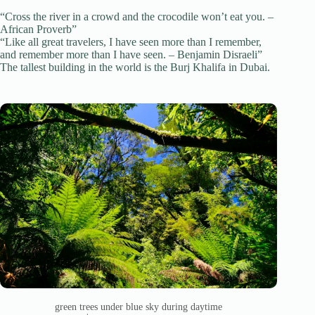
“Cross the river in a crowd and the crocodile won’t eat you. –
African Proverb”
“Like all great travelers, I have seen more than I remember,
and remember more than I have seen. – Benjamin Disraeli”
The tallest building in the world is the Burj Khalifa in Dubai.
green trees under blue sky during daytime