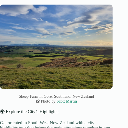
Sheep Farm in Gore, Southland, New Zealand
📸 Photo by
Scott Martin
🌍 Explore the City’s Highlights
Get oriented in South West New Zealand with a city
highlights tour that brings the main attractions together in one