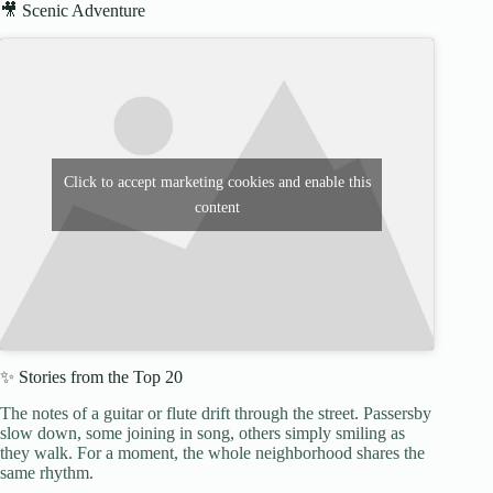
🎥 Scenic Adventure
Click to accept marketing cookies and enable this
content
✨ Stories from the Top 20
The notes of a guitar or flute drift through the street. Passersby
slow down, some joining in song, others simply smiling as
they walk. For a moment, the whole neighborhood shares the
same rhythm.