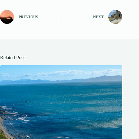
PREVIOUS
NEXT
Related Posts