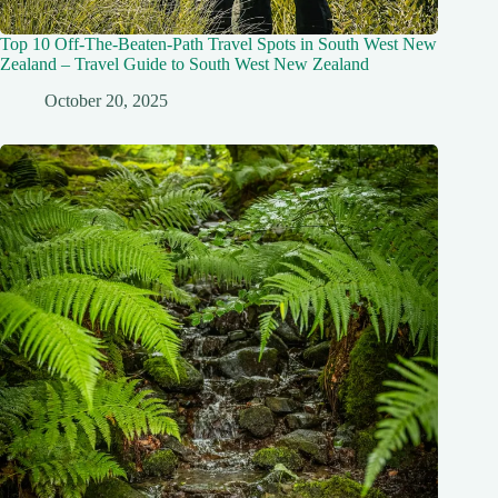
Top 10 Off-The-Beaten-Path Travel Spots in South West New
Zealand – Travel Guide to South West New Zealand
October 20, 2025