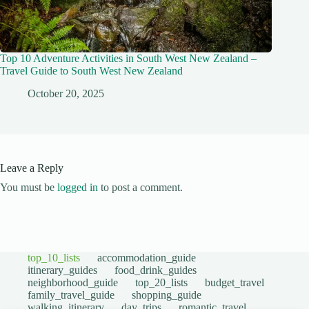
Top 10 Adventure Activities in South West New Zealand –
Travel Guide to South West New Zealand
October 20, 2025
Leave a Reply
You must be
logged in
to post a comment.
top_10_lists
accommodation_guide
itinerary_guides
food_drink_guides
neighborhood_guide
top_20_lists
budget_travel
family_travel_guide
shopping_guide
walking_itinerary
day_trips
romantic_travel