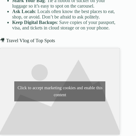
Mark Your Bag
: Tie a ribbon or sticker on your
luggage so it’s easy to spot on the carousel.
Ask Locals
: Locals often know the best places to eat,
shop, or avoid. Don’t be afraid to ask politely.
Keep Digital Backups
: Save copies of your passport,
visa, and tickets in cloud storage or on your phone.
🎥 Travel Vlog of Top Spots
Click to accept marketing cookies and enable this
content