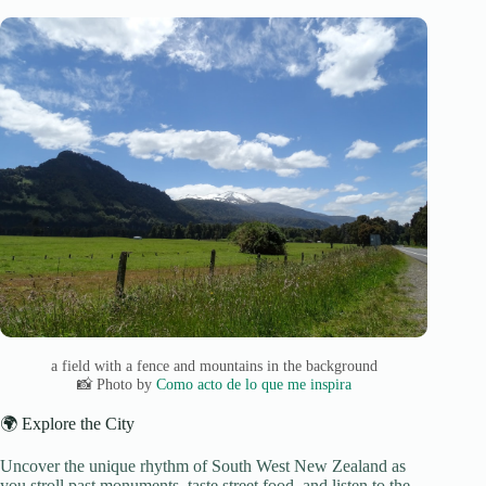
a field with a fence and mountains in the background
📸 Photo by
Como acto de lo que me inspira
🌍 Explore the City
Uncover the unique rhythm of South West New Zealand as
you stroll past monuments, taste street food, and listen to the