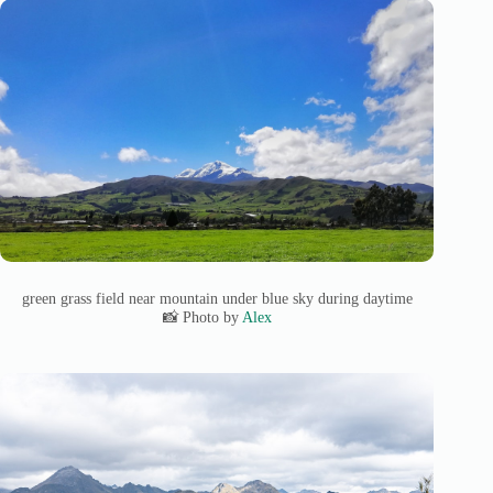
green grass field near mountain under blue sky during daytime
📸 Photo by
Alex