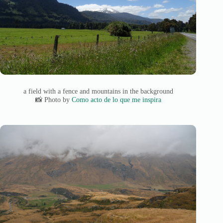
a field with a fence and mountains in the background
📸 Photo by
Como acto de lo que me inspira