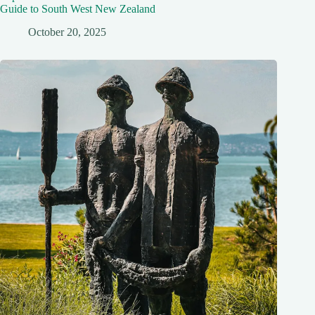
Guide to South West New Zealand
October 20, 2025