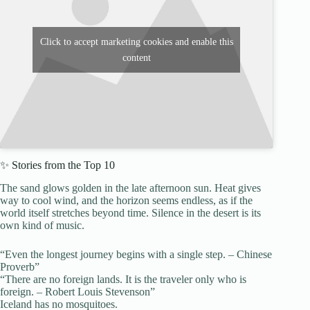
Click to accept marketing cookies and enable this
content
✨ Stories from the Top 10
The sand glows golden in the late afternoon sun. Heat gives
way to cool wind, and the horizon seems endless, as if the
world itself stretches beyond time. Silence in the desert is its
own kind of music.
“Even the longest journey begins with a single step. – Chinese
Proverb”
“There are no foreign lands. It is the traveler only who is
foreign. – Robert Louis Stevenson”
Iceland has no mosquitoes.