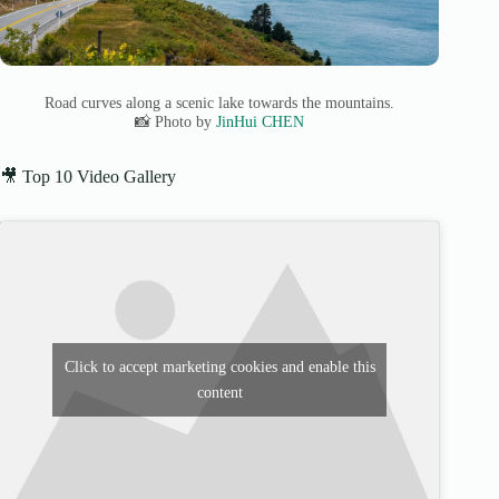
Road curves along a scenic lake towards the mountains.
📸 Photo by
JinHui CHEN
🎥 Top 10 Video Gallery
Click to accept marketing cookies and enable this
content