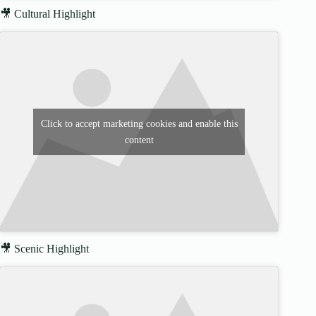
🎥 Cultural Highlight
Click to accept marketing cookies and enable this
content
🎥 Scenic Highlight