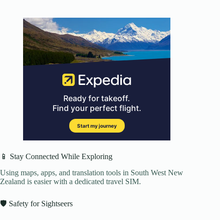
📱 Stay Connected While Exploring
Using maps, apps, and translation tools in South West New
Zealand is easier with a dedicated travel SIM.
🛡️ Safety for Sightseers