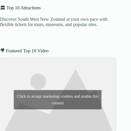
🏛️ Top 10 Attractions
Discover South West New Zealand at your own pace with
flexible tickets for tours, museums, and popular sites.
🎥 Featured Top 10 Video
Click to accept marketing cookies and enable this
content