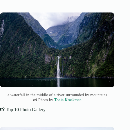
a waterfall in the middle of a river surrounded by mountains
📸 Photo by
Tonia Kraakman
📸 Top 10 Photo Gallery