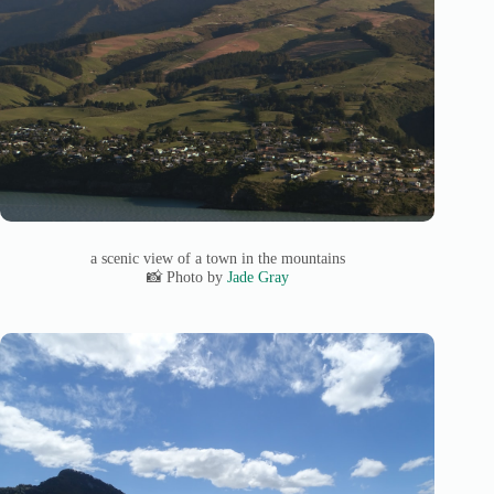
a scenic view of a town in the mountains
📸 Photo by
Jade Gray