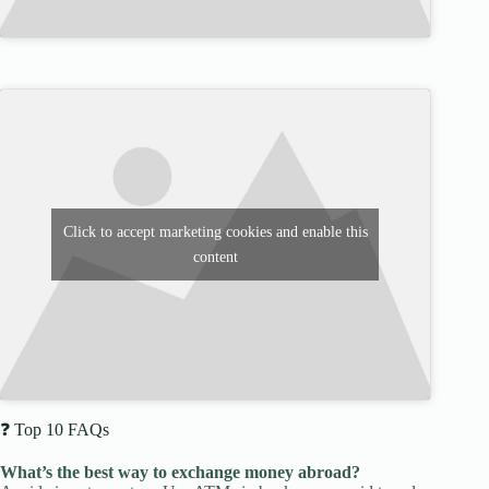
Click to accept marketing cookies and enable this
content
❓ Top 10 FAQs
What’s the best way to exchange money abroad?