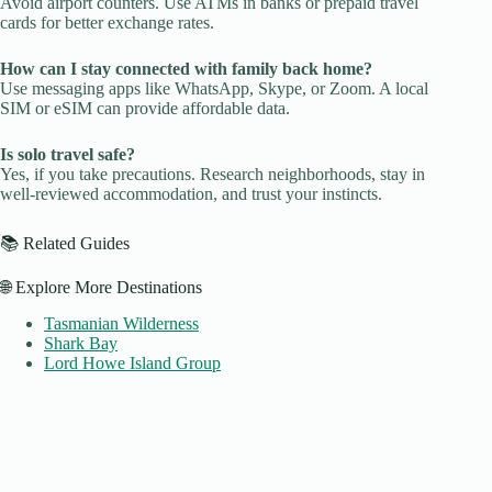
Avoid airport counters. Use ATMs in banks or prepaid travel
cards for better exchange rates.
How can I stay connected with family back home?
Use messaging apps like WhatsApp, Skype, or Zoom. A local
SIM or eSIM can provide affordable data.
Is solo travel safe?
Yes, if you take precautions. Research neighborhoods, stay in
well-reviewed accommodation, and trust your instincts.
📚 Related Guides
🌐 Explore More Destinations
Tasmanian Wilderness
Shark Bay
Lord Howe Island Group