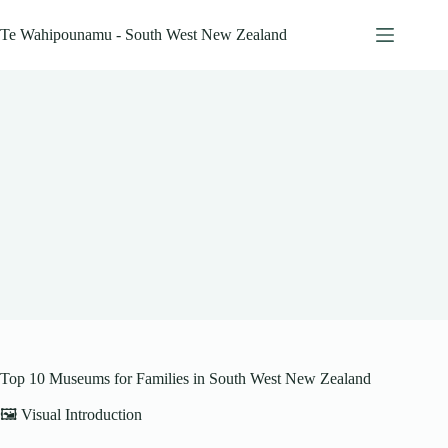
Skip
to
Te Wahipounamu - South West New Zealand
content
Top 10 Museums for Families in South West New Zealand
🖼️ Visual Introduction