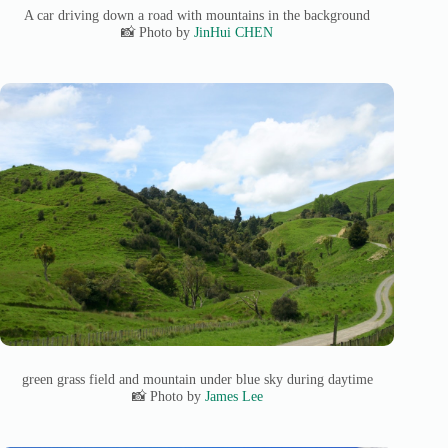
A car driving down a road with mountains in the background
📸 Photo by
JinHui CHEN
green grass field and mountain under blue sky during daytime
📸 Photo by
James Lee