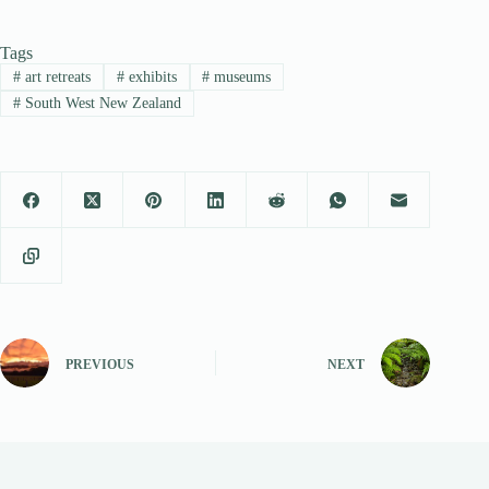
Tags
#
art retreats
#
exhibits
#
museums
#
South West New Zealand
PREVIOUS
NEXT