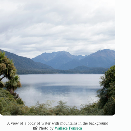
A view of a body of water with mountains in the background
📸 Photo by
Wallace Fonseca