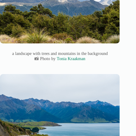
a landscape with trees and mountains in the background
📸 Photo by
Tonia Kraakman