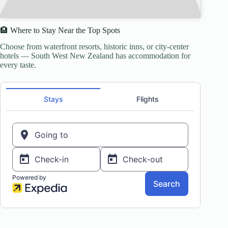
🏨 Where to Stay Near the Top Spots
Choose from waterfront resorts, historic inns, or city-center
hotels — South West New Zealand has accommodation for
every taste.