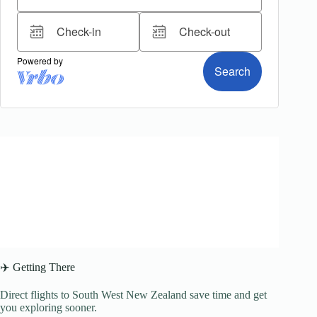
✈️ Getting There
Direct flights to South West New Zealand save time and get
you exploring sooner.