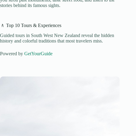
stories behind its famous sights.
🚶 Top 10 Tours & Experiences
Guided tours in South West New Zealand reveal the hidden
history and colorful traditions that most travelers miss.
Powered by
GetYourGuide