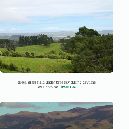
green grass field under blue sky during daytime
📸 Photo by
James Lee