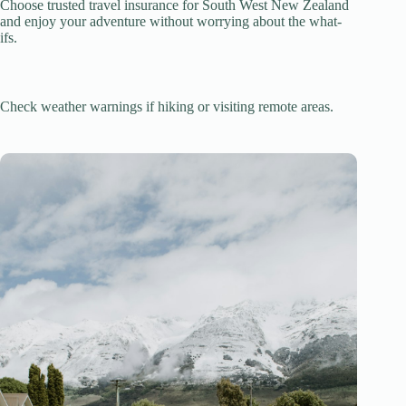
Choose trusted travel insurance for South West New Zealand
and enjoy your adventure without worrying about the what-
ifs.
Check weather warnings if hiking or visiting remote areas.