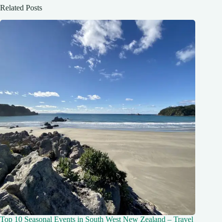
Related Posts
Top 10 Seasonal Events in South West New Zealand – Travel