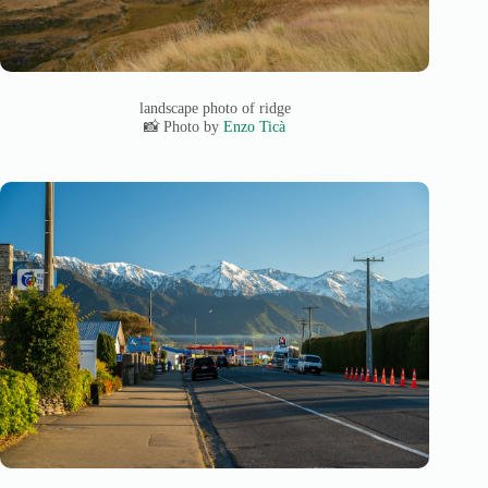
landscape photo of ridge
📸 Photo by
Enzo Ticà