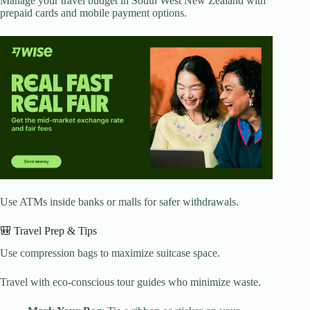
Manage your travel budget in South West New Zealand with
prepaid cards and mobile payment options.
Use ATMs inside banks or malls for safer withdrawals.
🎒 Travel Prep & Tips
Use compression bags to maximize suitcase space.
Travel with eco-conscious tour guides who minimize waste.