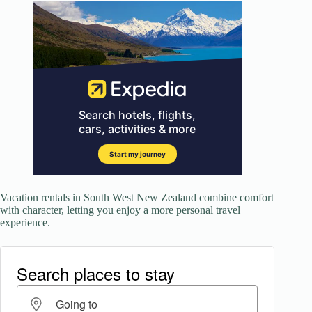
Vacation rentals in South West New Zealand combine comfort
with character, letting you enjoy a more personal travel
experience.