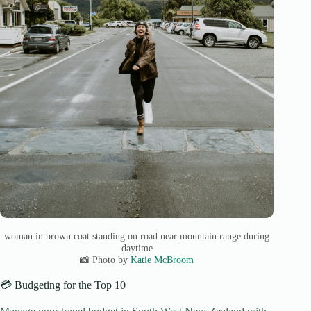
woman in brown coat standing on road near mountain range during
daytime
📸 Photo by
Katie McBroom
💳 Budgeting for the Top 10