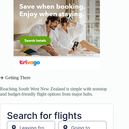
✈️ Getting There
Reaching South West New Zealand is simple with nonstop
and budget-friendly flight options from major hubs.