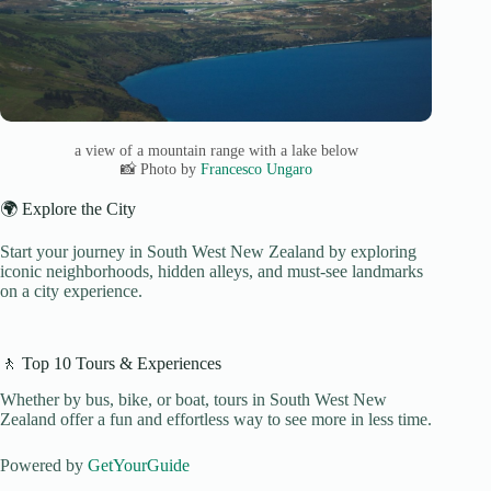
a view of a mountain range with a lake below
📸 Photo by
Francesco Ungaro
🌍 Explore the City
Start your journey in South West New Zealand by exploring
iconic neighborhoods, hidden alleys, and must-see landmarks
on a city experience.
🚶 Top 10 Tours & Experiences
Whether by bus, bike, or boat, tours in South West New
Zealand offer a fun and effortless way to see more in less time.
Powered by
GetYourGuide