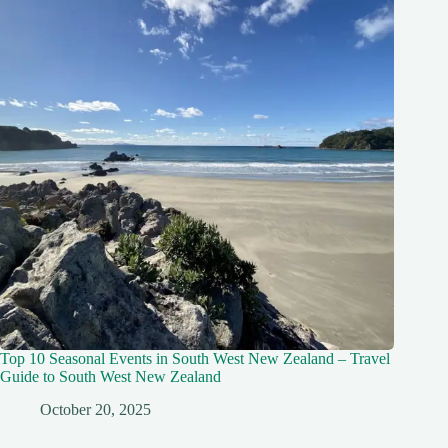
Top 10 Seasonal Events in South West New Zealand – Travel
Guide to South West New Zealand
October 20, 2025