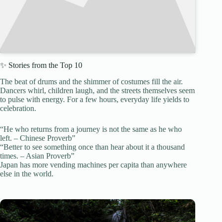
✨ Stories from the Top 10
The beat of drums and the shimmer of costumes fill the air.
Dancers whirl, children laugh, and the streets themselves seem
to pulse with energy. For a few hours, everyday life yields to
celebration.
“He who returns from a journey is not the same as he who
left. – Chinese Proverb”
“Better to see something once than hear about it a thousand
times. – Asian Proverb”
Japan has more vending machines per capita than anywhere
else in the world.