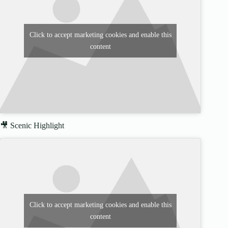
Click to accept marketing cookies and enable this
content
🎥 Scenic Highlight
Click to accept marketing cookies and enable this
content