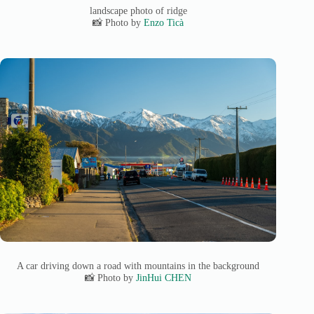
landscape photo of ridge
📸 Photo by
Enzo Ticà
A car driving down a road with mountains in the background
📸 Photo by
JinHui CHEN