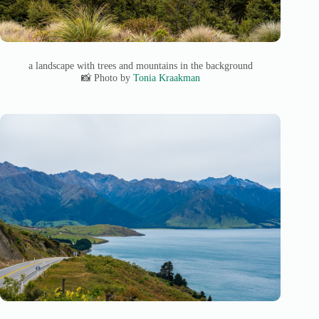
a landscape with trees and mountains in the background
📸 Photo by
Tonia Kraakman