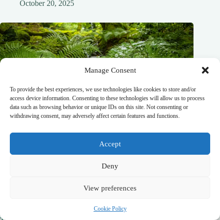
October 20, 2025
Manage Consent
To provide the best experiences, we use technologies like cookies to store and/or
access device information. Consenting to these technologies will allow us to process
data such as browsing behavior or unique IDs on this site. Not consenting or
withdrawing consent, may adversely affect certain features and functions.
Accept
Deny
View preferences
Cookie Policy