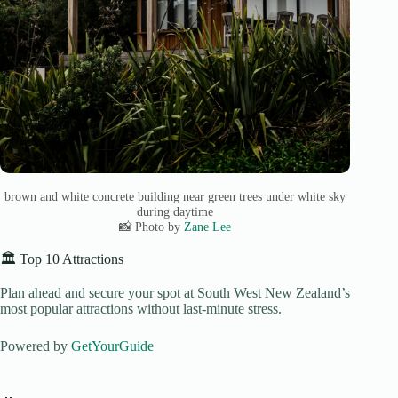
brown and white concrete building near green trees under white sky
during daytime
📸 Photo by
Zane Lee
🏛️ Top 10 Attractions
Plan ahead and secure your spot at South West New Zealand’s
most popular attractions without last-minute stress.
Powered by
GetYourGuide