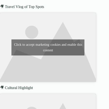
🎥 Travel Vlog of Top Spots
Click to accept marketing cookies and enable this
content
🎥 Cultural Highlight