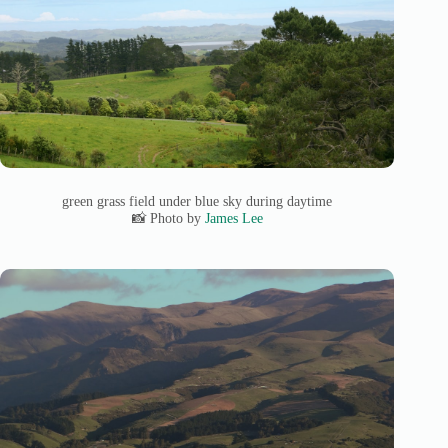
green grass field under blue sky during daytime
📸 Photo by
James Lee