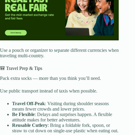
Use a pouch or organizer to separate different currencies when
traveling multi-country.
🎒 Travel Prep & Tips
Pack extra socks — more than you think you’ll need.
Use public transport instead of taxis when possible.
Travel Off-Peak
: Visiting during shoulder seasons
means fewer crowds and lower prices.
Be Flexible
: Delays and surprises happen. A flexible
attitude makes for better adventures.
Reusable Cutlery
: Bring a foldable fork, spoon, or
straw to cut down on single-use plastic when eating out.