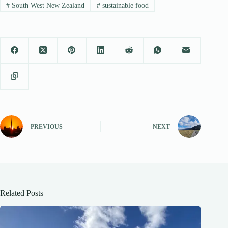
#
South West New Zealand
#
sustainable food
PREVIOUS
NEXT
Related Posts