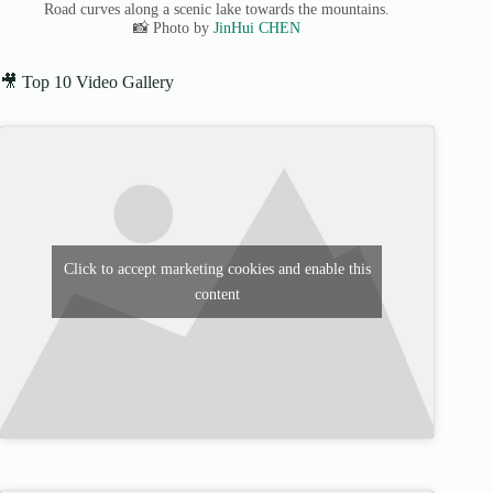
Road curves along a scenic lake towards the mountains.
📸 Photo by
JinHui CHEN
🎥 Top 10 Video Gallery
Click to accept marketing cookies and enable this
content