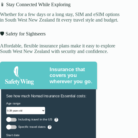
📱 Stay Connected While Exploring
Whether for a few days or a long stay, SIM and eSIM options
in South West New Zealand fit every travel style and budget.
🛡️ Safety for Sightseers
Affordable, flexible insurance plans make it easy to explore
South West New Zealand with security and confidence.
Insurance that
covers you
wherever you go.
See how much Nomad Insurance Essential costs:
Age range
Including travel in the US
?
Specific travel dates
?
Start date