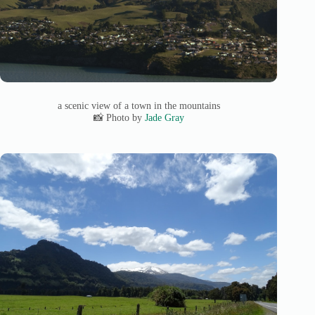
a scenic view of a town in the mountains
📸 Photo by
Jade Gray