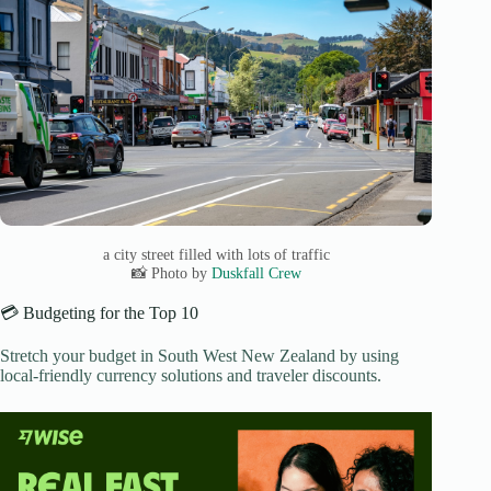
a city street filled with lots of traffic
📸 Photo by
Duskfall Crew
💳 Budgeting for the Top 10
Stretch your budget in South West New Zealand by using
local-friendly currency solutions and traveler discounts.