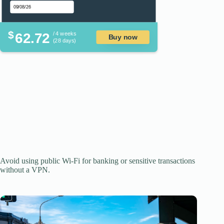
$
62.72
/ 4 weeks
Buy now
(28 days)
Avoid using public Wi-Fi for banking or sensitive transactions
without a VPN.