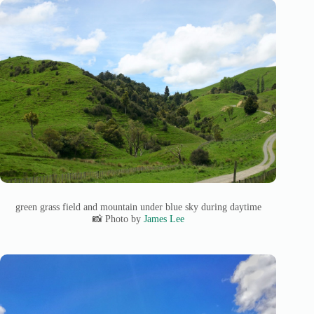
green grass field and mountain under blue sky during daytime
📸 Photo by
James Lee