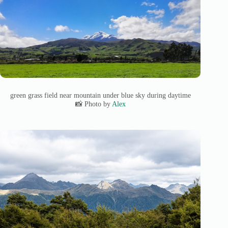
green grass field near mountain under blue sky during daytime
📸 Photo by
Alex