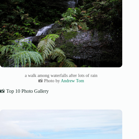
a walk among waterfalls after lots of rain
📸 Photo by
Andrew Tom
📸 Top 10 Photo Gallery