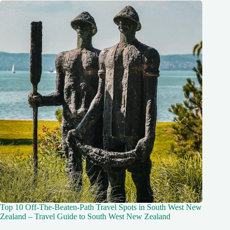
Top 10 Off-The-Beaten-Path Travel Spots in South West New
Zealand – Travel Guide to South West New Zealand