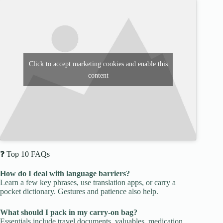
Click to accept marketing cookies and enable this
content
❓ Top 10 FAQs
How do I deal with language barriers?
Learn a few key phrases, use translation apps, or carry a
pocket dictionary. Gestures and patience also help.
What should I pack in my carry-on bag?
Essentials include travel documents, valuables, medication,