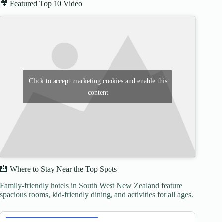
🎥 Featured Top 10 Video
Click to accept marketing cookies and enable this
content
🏨 Where to Stay Near the Top Spots
Family-friendly hotels in South West New Zealand feature
spacious rooms, kid-friendly dining, and activities for all ages.