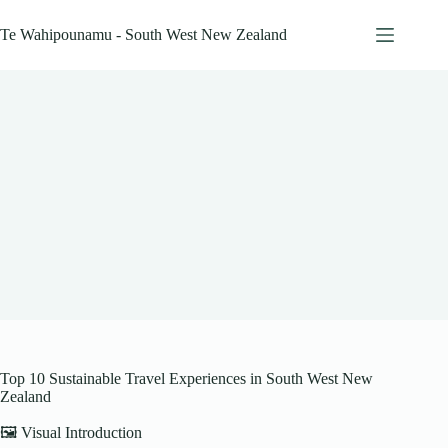
Skip
to
Te Wahipounamu - South West New Zealand
content
Top 10 Sustainable Travel Experiences in South West New
Zealand
🖼️ Visual Introduction