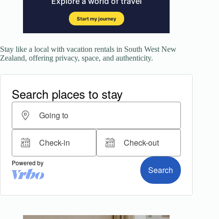
Stay like a local with vacation rentals in South West New
Zealand, offering privacy, space, and authenticity.