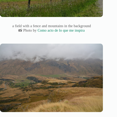
a field with a fence and mountains in the background
📸 Photo by
Como acto de lo que me inspira