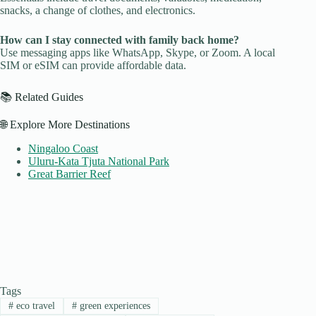
snacks, a change of clothes, and electronics.
How can I stay connected with family back home?
Use messaging apps like WhatsApp, Skype, or Zoom. A local
SIM or eSIM can provide affordable data.
📚 Related Guides
🌐 Explore More Destinations
Ningaloo Coast
Uluru-Kata Tjuta National Park
Great Barrier Reef
Tags
#
eco travel
#
green experiences