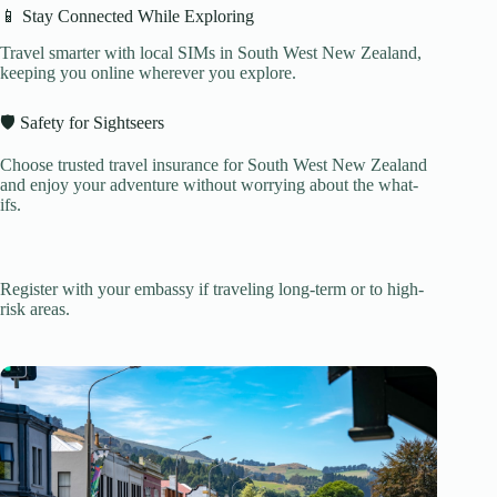
📱 Stay Connected While Exploring
Travel smarter with local SIMs in South West New Zealand,
keeping you online wherever you explore.
🛡️ Safety for Sightseers
Choose trusted travel insurance for South West New Zealand
and enjoy your adventure without worrying about the what-
ifs.
Register with your embassy if traveling long-term or to high-
risk areas.