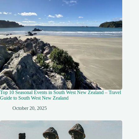
Top 10 Seasonal Events in South West New Zealand – Travel
Guide to South West New Zealand
October 20, 2025