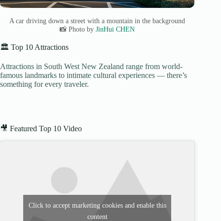
A car driving down a street with a mountain in the background
📸 Photo by
JinHui CHEN
🏛️ Top 10 Attractions
Attractions in South West New Zealand range from world-
famous landmarks to intimate cultural experiences — there’s
something for every traveler.
🎥 Featured Top 10 Video
Click to accept marketing cookies and enable this
content