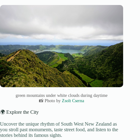
green mountains under white clouds during daytime
📸 Photo by
Zsolt Cserna
🌍 Explore the City
Uncover the unique rhythm of South West New Zealand as
you stroll past monuments, taste street food, and listen to the
stories behind its famous sights.