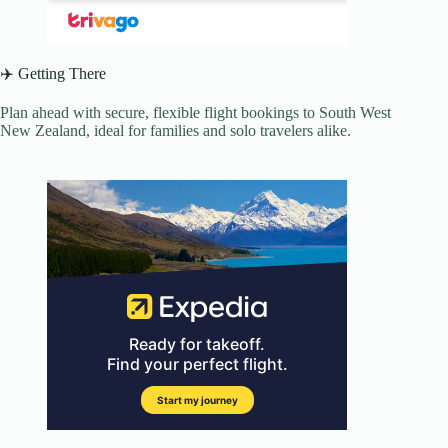
✈️ Getting There
Plan ahead with secure, flexible flight bookings to South West
New Zealand, ideal for families and solo travelers alike.