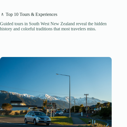
🚶 Top 10 Tours & Experiences
Guided tours in South West New Zealand reveal the hidden
history and colorful traditions that most travelers miss.