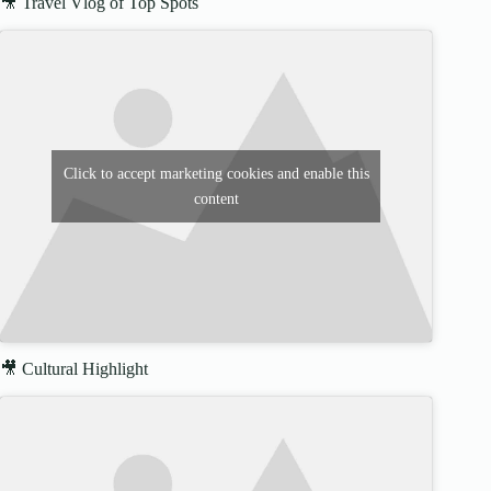
🎥 Travel Vlog of Top Spots
Click to accept marketing cookies and enable this
content
🎥 Cultural Highlight