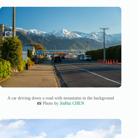
A car driving down a road with mountains in the background
📸 Photo by
JinHui CHEN