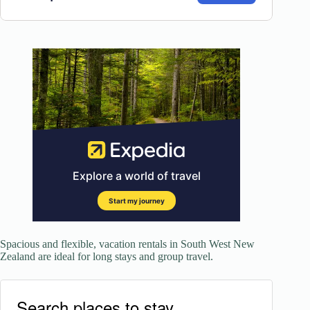
Spacious and flexible, vacation rentals in South West New
Zealand are ideal for long stays and group travel.