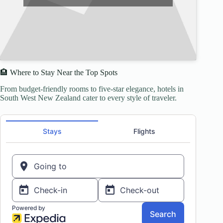
🏨 Where to Stay Near the Top Spots
From budget-friendly rooms to five-star elegance, hotels in
South West New Zealand cater to every style of traveler.