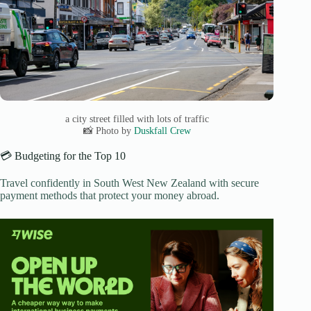
a city street filled with lots of traffic
📸 Photo by
Duskfall Crew
💳 Budgeting for the Top 10
Travel confidently in South West New Zealand with secure
payment methods that protect your money abroad.