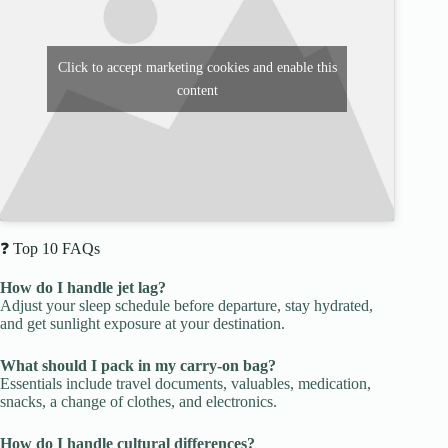
Click to accept marketing cookies and enable this
content
❓ Top 10 FAQs
How do I handle jet lag?
Adjust your sleep schedule before departure, stay hydrated,
and get sunlight exposure at your destination.
What should I pack in my carry-on bag?
Essentials include travel documents, valuables, medication,
snacks, a change of clothes, and electronics.
How do I handle cultural differences?