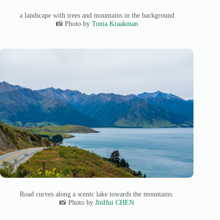
a landscape with trees and mountains in the background
📸 Photo by
Tonia Kraakman
Road curves along a scenic lake towards the mountains.
📸 Photo by
JinHui CHEN