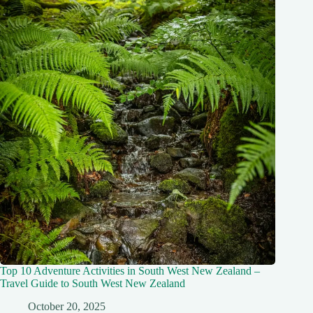
Top 10 Adventure Activities in South West New Zealand –
Travel Guide to South West New Zealand
October 20, 2025