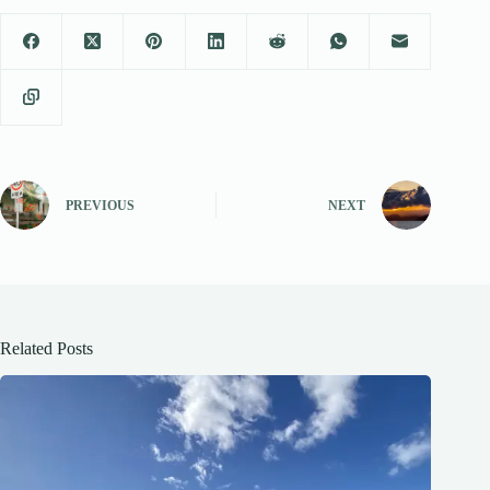
PREVIOUS
NEXT
Related Posts