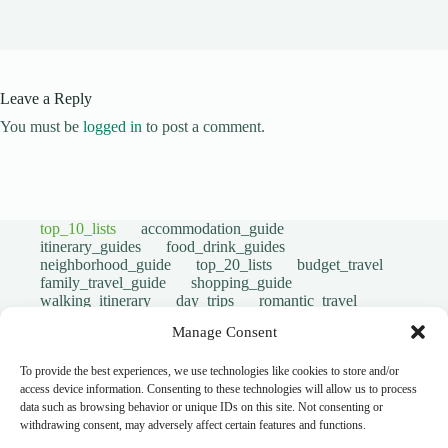
Leave a Reply
You must be
logged in
to post a comment.
top_10_lists
accommodation_guide
itinerary_guides
food_drink_guides
neighborhood_guide
top_20_lists
budget_travel
family_travel_guide
shopping_guide
walking_itinerary
day_trips
romantic_travel
travel_safety
volunteer_travel
Manage Consent
outdoor_adventures
pet_friendly
photography_guide
comparison_guide
sustainable_travel
accessible_travel
To provide the best experiences, we use technologies like cookies to store and/or
eco_friendly_tips
travel_philosophy
access device information. Consenting to these technologies will allow us to process
creative_travel
travel_tips
music_and_dance
data such as browsing behavior or unique IDs on this site. Not consenting or
luxury_travel
faith_and_pilgrimage
withdrawing consent, may adversely affect certain features and functions.
festivals_events_guide
first_timer_guide