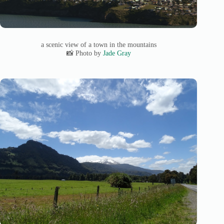
a scenic view of a town in the mountains
📸 Photo by
Jade Gray