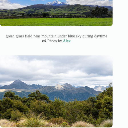
green grass field near mountain under blue sky during daytime
📸 Photo by
Alex