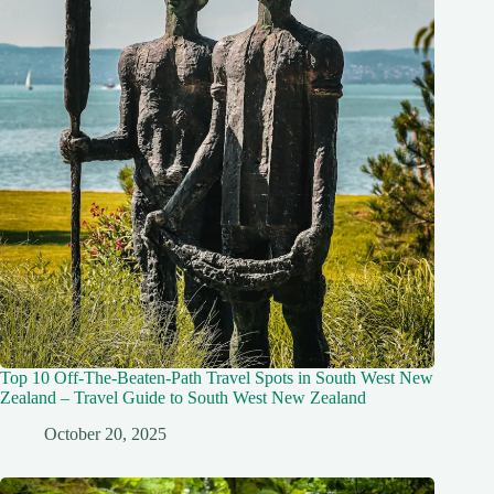
Top 10 Off-The-Beaten-Path Travel Spots in South West New
Zealand – Travel Guide to South West New Zealand
October 20, 2025