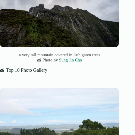
a very tall mountain covered in lush green trees
📸 Photo by
Sung Jin Cho
📸 Top 10 Photo Gallery