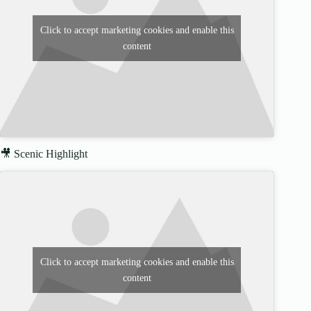
Click to accept marketing cookies and enable this
content
🎥 Scenic Highlight
Click to accept marketing cookies and enable this
content