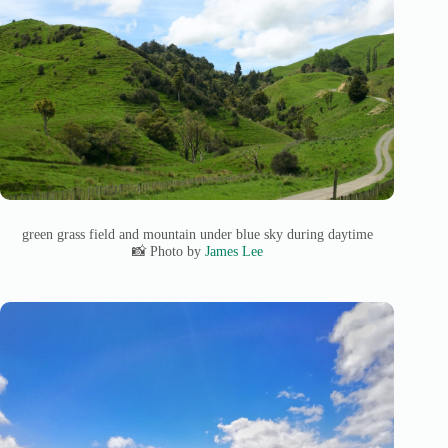
green grass field and mountain under blue sky during daytime
📸 Photo by
James Lee