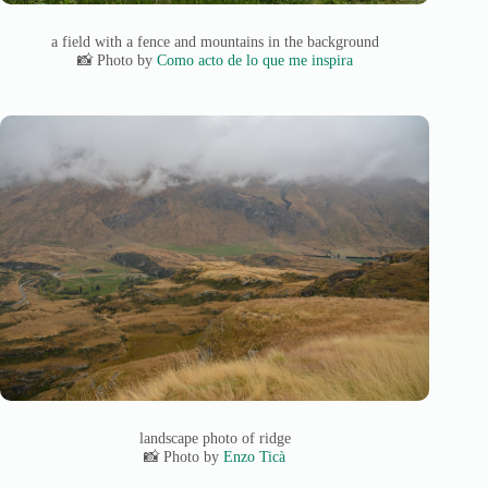
a field with a fence and mountains in the background
📸 Photo by
Como acto de lo que me inspira
landscape photo of ridge
📸 Photo by
Enzo Ticà