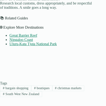
Research local customs, dress appropriately, and be respectful
of traditions. A smile goes a long way.
📚 Related Guides
🌐 Explore More Destinations
Great Barrier Reef
Ningaloo Coast
Uluru-Kata Tjuta National Park
Tags
#
bargain shopping
#
boutiques
#
christmas markets
#
South West New Zealand