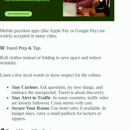
Mobile payment apps (like Apple Pay or Google Pay) are
widely accepted in many cities.
🎒 Travel Prep & Tips
Roll clothes instead of folding to save space and reduce
wrinkles.
Learn a few local words to show respect for the culture.
Stay Curious
: Ask questions, try new things, and
embrace the unexpected. Travel is about discovery.
Stay Alert in Traffic
: In some countries, traffic rules
are loosely followed. Cross streets with care.
Secure Your Room
: Use hotel safes if available. In
budget stays, carry a small padlock for lockers or
zippers.