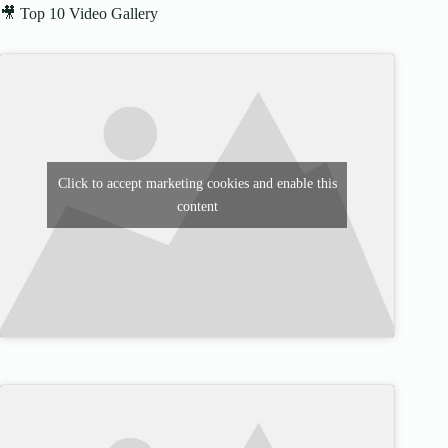
🎥 Top 10 Video Gallery
Click to accept marketing cookies and enable this
content