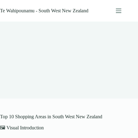
Skip
to
Te Wahipounamu - South West New Zealand
content
Top 10 Shopping Areas in South West New Zealand
🖼️ Visual Introduction