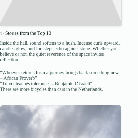
✨ Stories from the Top 10
Inside the hall, sound softens to a hush. Incense curls upward,
candles glow, and footsteps echo against stone. Whether you
believe or not, the quiet reverence of the space invites
reflection.
“Whoever returns from a journey brings back something new.
– African Proverb”
“Travel teaches tolerance. – Benjamin Disraeli”
There are more bicycles than cars in the Netherlands.