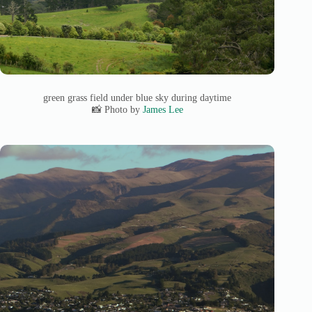
green grass field under blue sky during daytime
📸 Photo by
James Lee