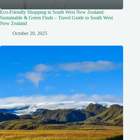
Eco-Friendly Shopping in South West New Zealand:
Sustainable & Green Finds – Travel Guide to South West
New Zealand
October 20, 2025