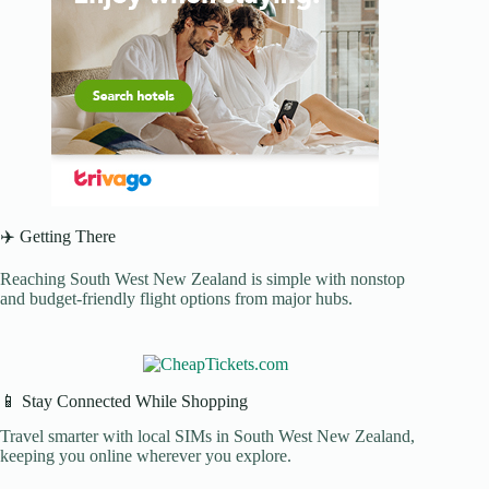
✈️ Getting There
Reaching South West New Zealand is simple with nonstop
and budget-friendly flight options from major hubs.
📱 Stay Connected While Shopping
Travel smarter with local SIMs in South West New Zealand,
keeping you online wherever you explore.