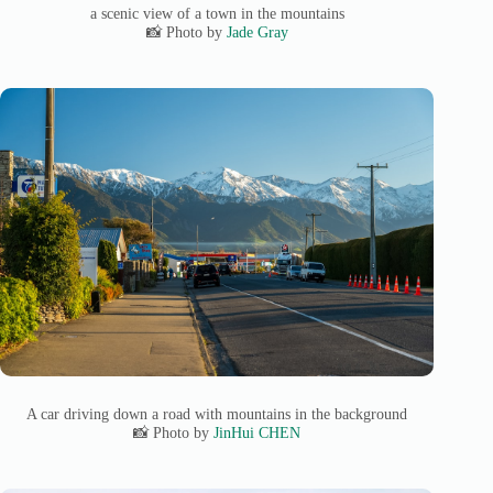
a scenic view of a town in the mountains
📸 Photo by
Jade Gray
A car driving down a road with mountains in the background
📸 Photo by
JinHui CHEN