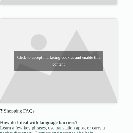
Click to accept marketing cookies and enable this
content
❓ Shopping FAQs
How do I deal with language barriers?
Learn a few key phrases, use translation apps, or carry a