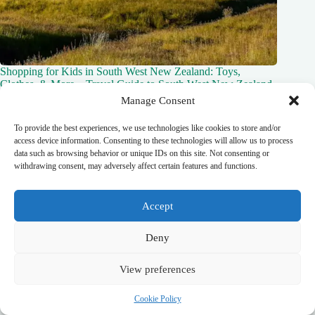
Shopping for Kids in South West New Zealand: Toys,
Clothes, & More – Travel Guide to South West New Zealand
Manage Consent
October 20, 2025
To provide the best experiences, we use technologies like cookies to store and/or
access device information. Consenting to these technologies will allow us to process
data such as browsing behavior or unique IDs on this site. Not consenting or
withdrawing consent, may adversely affect certain features and functions.
Leave a Reply
You must be
logged in
to post a comment.
Accept
Deny
View preferences
top_10_lists
accommodation_guide
itinerary_guides
food_drink_guides
neighborhood_guide
top_20_lists
budget_travel
Cookie Policy
family_travel_guide
shopping_guide