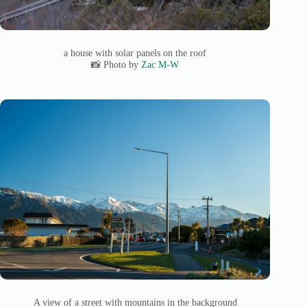
a house with solar panels on the roof
📸 Photo by
Zac M-W
A view of a street with mountains in the background