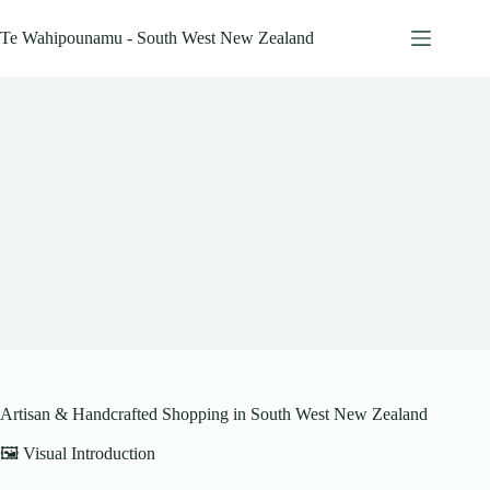
Skip
to
Te Wahipounamu - South West New Zealand
content
Artisan & Handcrafted Shopping in South West New Zealand
🖼️ Visual Introduction