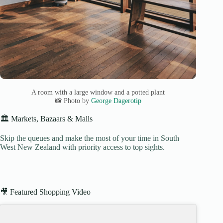
A room with a large window and a potted plant
📸 Photo by
George Dagerotip
🏛️ Markets, Bazaars & Malls
Skip the queues and make the most of your time in South
West New Zealand with priority access to top sights.
🎥 Featured Shopping Video