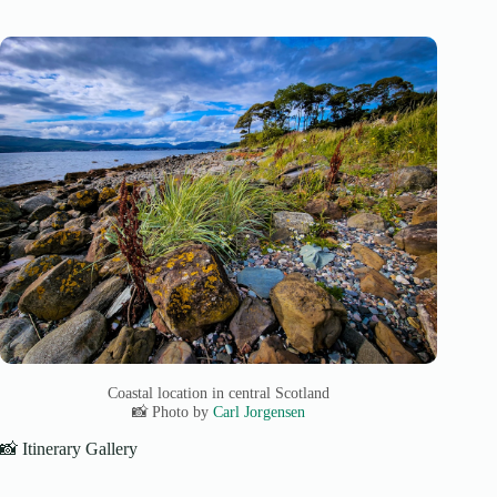
Coastal location in central Scotland
📸 Photo by
Carl Jorgensen
📸 Itinerary Gallery