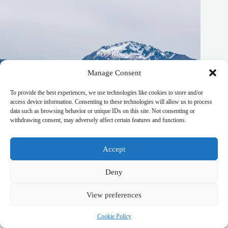
Manage Consent
To provide the best experiences, we use technologies like cookies to store and/or
access device information. Consenting to these technologies will allow us to process
data such as browsing behavior or unique IDs on this site. Not consenting or
withdrawing consent, may adversely affect certain features and functions.
Accept
Deny
Best Winter Sports Itinerary in South West New Zealand –
Travel Guide to South West New Zealand
View preferences
October 20, 2025
Cookie Policy