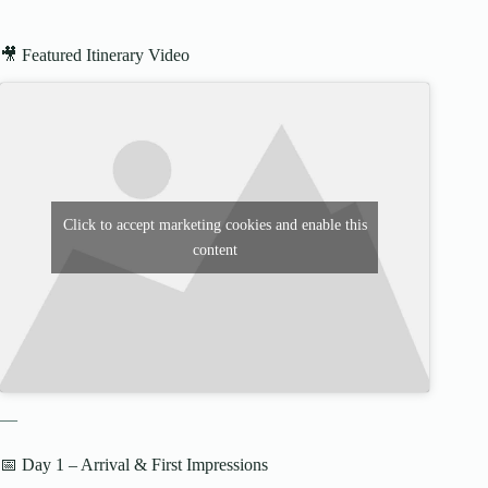
🎥 Featured Itinerary Video
Click to accept marketing cookies and enable this
content
—
📅 Day 1 – Arrival & First Impressions