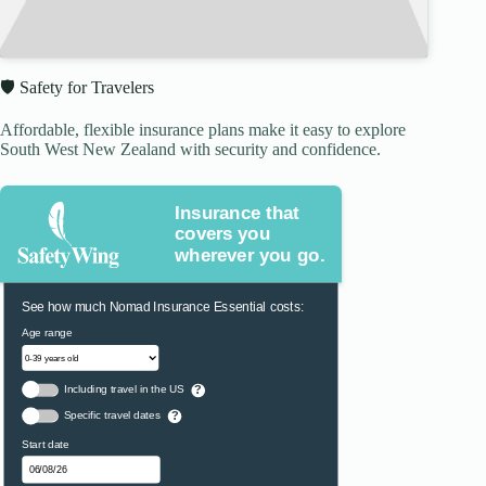
🛡️ Safety for Travelers
Affordable, flexible insurance plans make it easy to explore
South West New Zealand with security and confidence.
Insurance that
covers you
wherever you go.
See how much Nomad Insurance Essential costs:
Age range
Including travel in the US
?
Specific travel dates
?
Start date