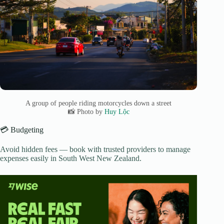
A group of people riding motorcycles down a street
📸 Photo by
Huy Lộc
💳 Budgeting
Avoid hidden fees — book with trusted providers to manage
expenses easily in South West New Zealand.