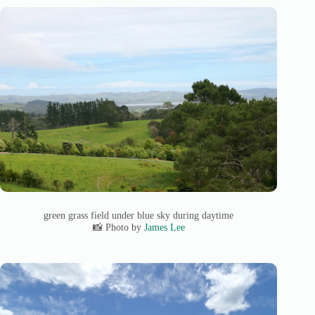
green grass field under blue sky during daytime
📸 Photo by
James Lee