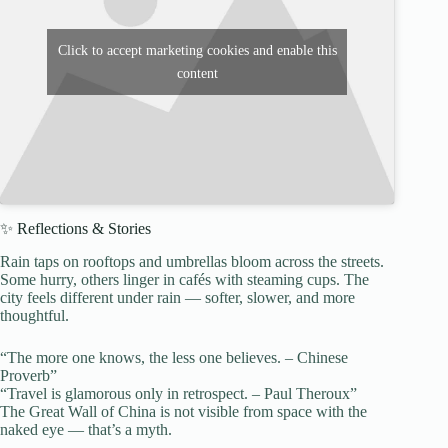
Click to accept marketing cookies and enable this
content
✨ Reflections & Stories
Rain taps on rooftops and umbrellas bloom across the streets.
Some hurry, others linger in cafés with steaming cups. The
city feels different under rain — softer, slower, and more
thoughtful.
“The more one knows, the less one believes. – Chinese
Proverb”
“Travel is glamorous only in retrospect. – Paul Theroux”
The Great Wall of China is not visible from space with the
naked eye — that’s a myth.