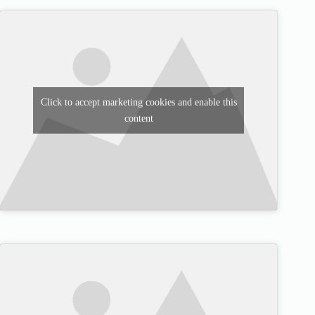
Click to accept marketing cookies and enable this
content