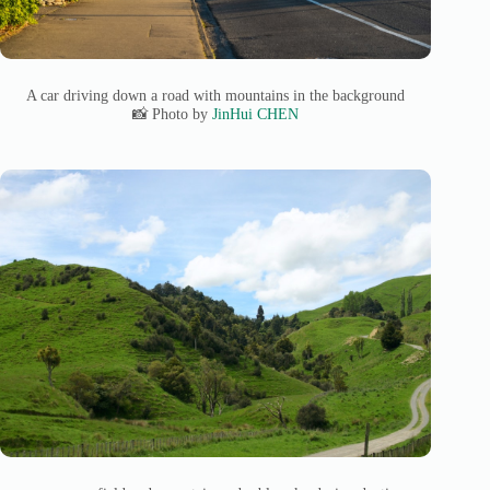
A car driving down a road with mountains in the background
📸 Photo by
JinHui CHEN