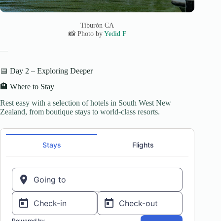
Tiburón CA
📸 Photo by
Yedid F
—
📅 Day 2 – Exploring Deeper
🏨 Where to Stay
Rest easy with a selection of hotels in South West New
Zealand, from boutique stays to world-class resorts.