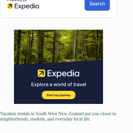
Vacation rentals in South West New Zealand put you closer to
neighborhoods, markets, and everyday local life.