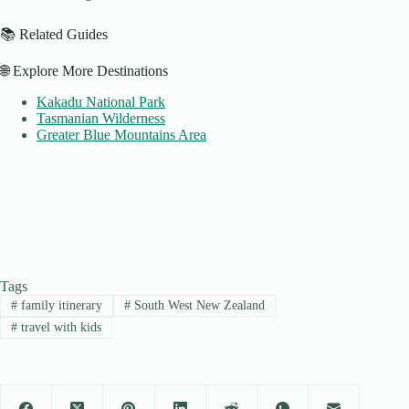
📚 Related Guides
🌐 Explore More Destinations
Kakadu National Park
Tasmanian Wilderness
Greater Blue Mountains Area
Tags
#
family itinerary
#
South West New Zealand
#
travel with kids