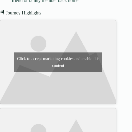
friend or family member back home.
🎥 Journey Highlights
Click to accept marketing cookies and enable this
content