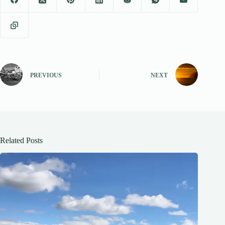
PREVIOUS
NEXT
Related Posts