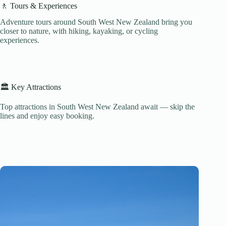
🚶 Tours & Experiences
Adventure tours around South West New Zealand bring you
closer to nature, with hiking, kayaking, or cycling
experiences.
🏛️ Key Attractions
Top attractions in South West New Zealand await — skip the
lines and enjoy easy booking.