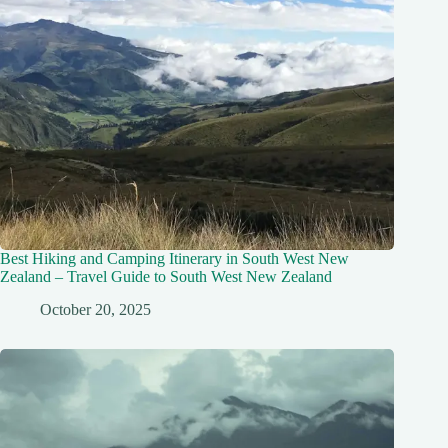
Best Hiking and Camping Itinerary in South West New
Zealand – Travel Guide to South West New Zealand
October 20, 2025