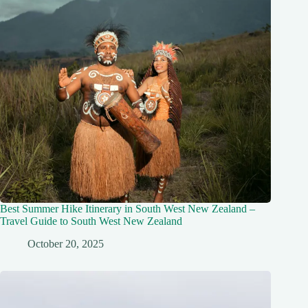
Best Summer Hike Itinerary in South West New Zealand –
Travel Guide to South West New Zealand
October 20, 2025