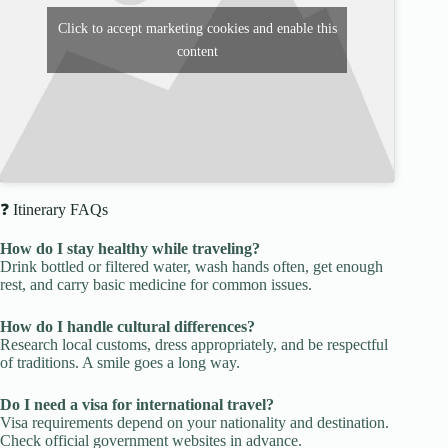
Click to accept marketing cookies and enable this
content
❓ Itinerary FAQs
How do I stay healthy while traveling?
Drink bottled or filtered water, wash hands often, get enough
rest, and carry basic medicine for common issues.
How do I handle cultural differences?
Research local customs, dress appropriately, and be respectful
of traditions. A smile goes a long way.
Do I need a visa for international travel?
Visa requirements depend on your nationality and destination.
Check official government websites in advance.