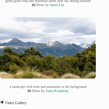
green grass field and mountain under blue sky during daytime
📸 Photo by
James Lee
a landscape with trees and mountains in the background
📸 Photo by
Tonia Kraakman
🎥 Video Gallery