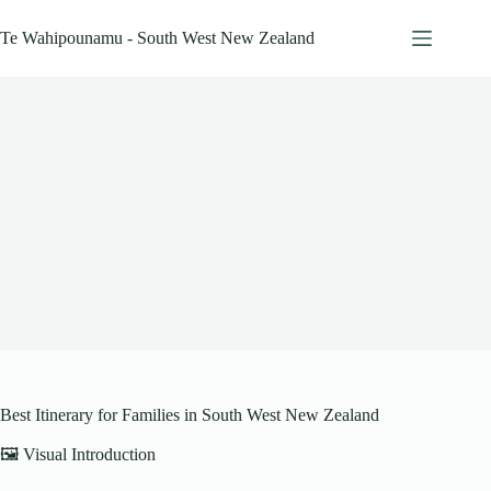
Skip
to
Te Wahipounamu - South West New Zealand
content
Best Itinerary for Families in South West New Zealand
🖼️ Visual Introduction