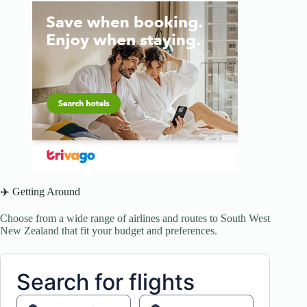
✈️ Getting Around
Choose from a wide range of airlines and routes to South West
New Zealand that fit your budget and preferences.