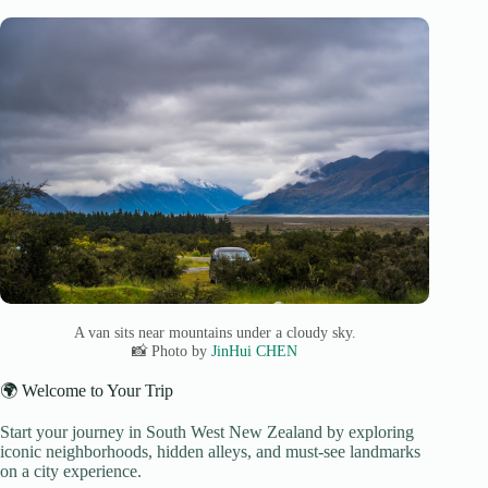
A van sits near mountains under a cloudy sky.
📸 Photo by
JinHui CHEN
🌍 Welcome to Your Trip
Start your journey in South West New Zealand by exploring
iconic neighborhoods, hidden alleys, and must-see landmarks
on a city experience.