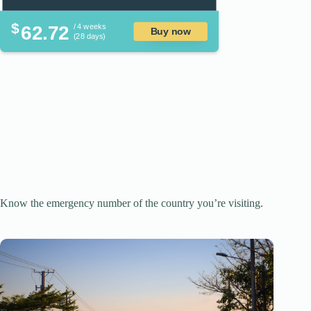
$
62.72
/ 4 weeks
Buy now
(28 days)
Know the emergency number of the country you’re visiting.