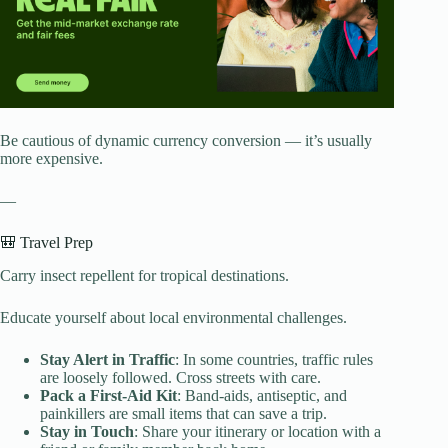
Be cautious of dynamic currency conversion — it’s usually
more expensive.
—
🎒 Travel Prep
Carry insect repellent for tropical destinations.
Educate yourself about local environmental challenges.
Stay Alert in Traffic
: In some countries, traffic rules
are loosely followed. Cross streets with care.
Pack a First-Aid Kit
: Band-aids, antiseptic, and
painkillers are small items that can save a trip.
Stay in Touch
: Share your itinerary or location with a