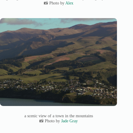
📸 Photo by
Alex
a scenic view of a town in the mountains
📸 Photo by
Jade Gray