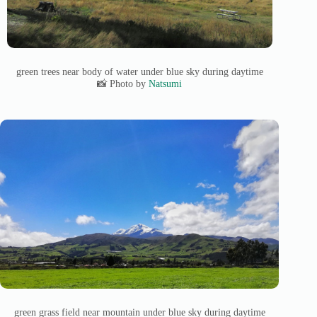
green trees near body of water under blue sky during daytime
📸 Photo by
Natsumi
green grass field near mountain under blue sky during daytime