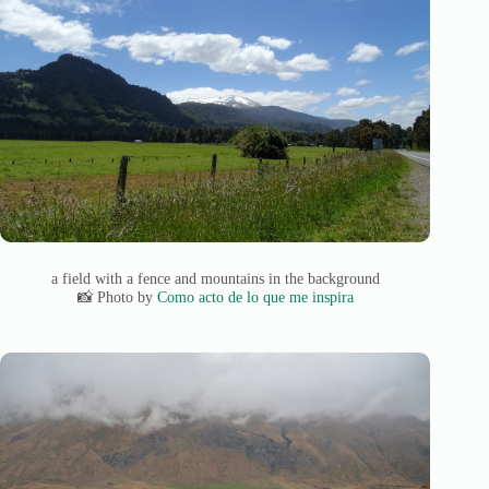
a field with a fence and mountains in the background
📸 Photo by
Como acto de lo que me inspira