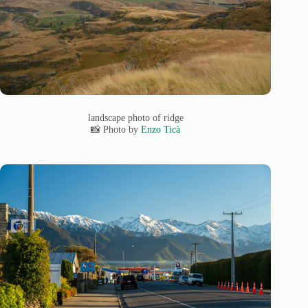
landscape photo of ridge
📸 Photo by
Enzo Ticà