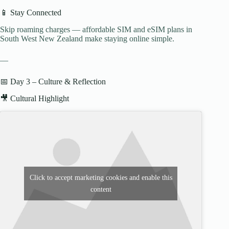
📱 Stay Connected
Skip roaming charges — affordable SIM and eSIM plans in
South West New Zealand make staying online simple.
—
📅 Day 3 – Culture & Reflection
🎥 Cultural Highlight
Click to accept marketing cookies and enable this
content