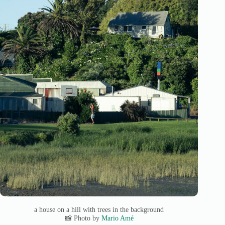
a house on a hill with trees in the background
📸 Photo by
Mario Amé