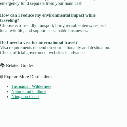
emergency fund separate from your main cash.
How can I reduce my environmental impact while
traveling?
Choose eco-friendly transport, bring reusable items, respect
local wildlife, and support sustainable businesses.
Do I need a visa for international travel?
Visa requirements depend on your nationality and destination.
Check official government websites in advance.
📚 Related Guides
🌐 Explore More Destinations
Tasmanian Wilderness
Nature and Culture
Ningaloo Coast