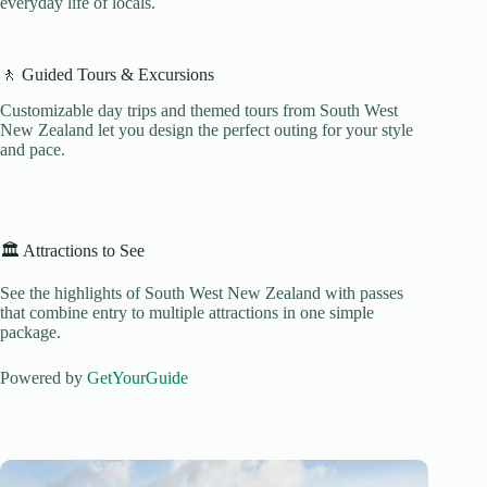
everyday life of locals.
🚶 Guided Tours & Excursions
Customizable day trips and themed tours from South West
New Zealand let you design the perfect outing for your style
and pace.
🏛️ Attractions to See
See the highlights of South West New Zealand with passes
that combine entry to multiple attractions in one simple
package.
Powered by
GetYourGuide