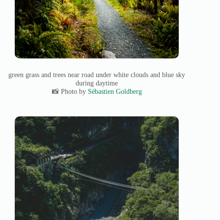
green grass and trees near road under white clouds and blue sky
during daytime
📸 Photo by
Sébastien Goldberg