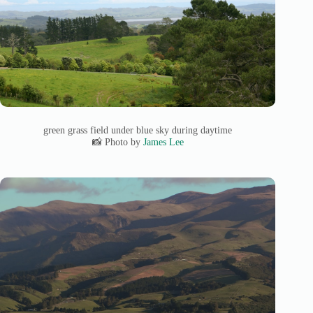
green grass field under blue sky during daytime
📸 Photo by
James Lee