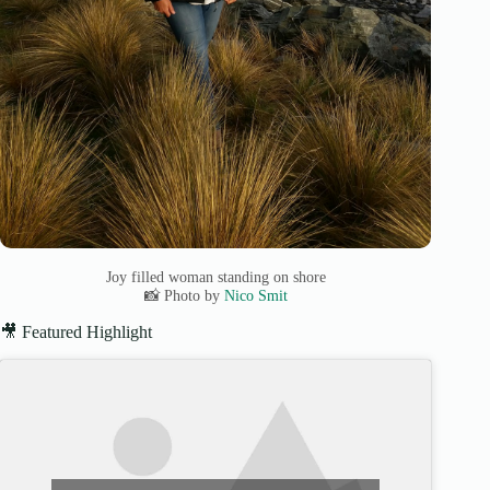
Joy filled woman standing on shore
📸 Photo by
Nico Smit
🎥 Featured Highlight