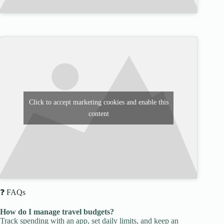
Click to accept marketing cookies and enable this
content
❓ FAQs
How do I manage travel budgets?
Track spending with an app, set daily limits, and keep an