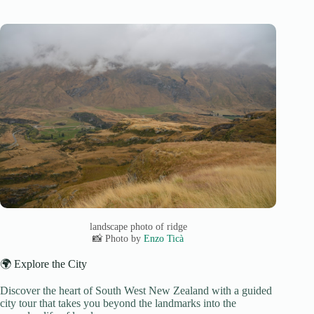
landscape photo of ridge
📸 Photo by
Enzo Ticà
🌍 Explore the City
Discover the heart of South West New Zealand with a guided
city tour that takes you beyond the landmarks into the