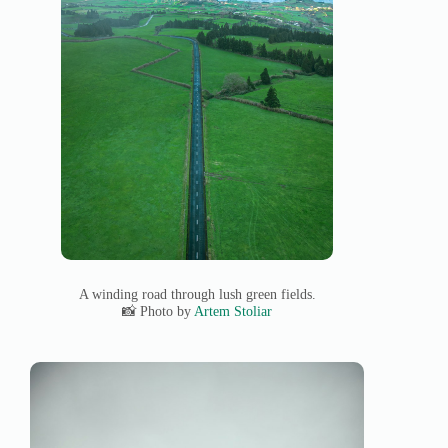
A winding road through lush green fields.
📸 Photo by
Artem Stoliar