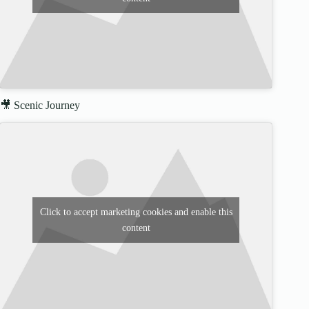
🎥 Scenic Journey
Click to accept marketing cookies and enable this
content