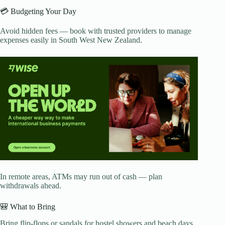
💳 Budgeting Your Day
Avoid hidden fees — book with trusted providers to manage
expenses easily in South West New Zealand.
In remote areas, ATMs may run out of cash — plan
withdrawals ahead.
🎒 What to Bring
Bring flip-flops or sandals for hostel showers and beach days.