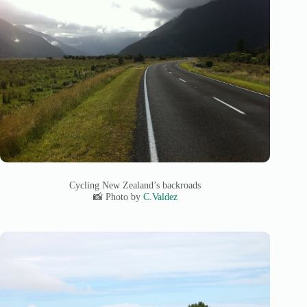
Cycling New Zealand’s backroads
📸 Photo by
C.Valdez