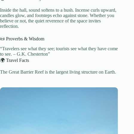
Inside the hall, sound softens to a hush. Incense curls upward,
candles glow, and footsteps echo against stone. Whether you
believe or not, the quiet reverence of the space invites
reflection.
📜 Proverbs & Wisdom
“Travelers see what they see; tourists see what they have come
to see. – G.K. Chesterton”
🌍 Travel Facts
The Great Barrier Reef is the largest living structure on Earth.