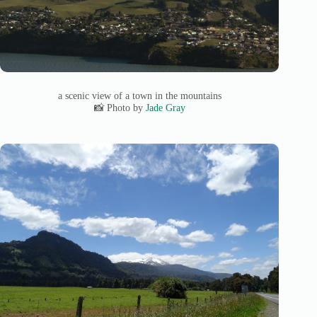
a scenic view of a town in the mountains
📸 Photo by
Jade Gray