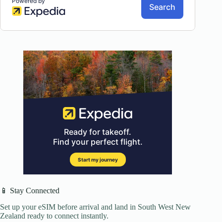
📱 Stay Connected
Set up your eSIM before arrival and land in South West New
Zealand ready to connect instantly.