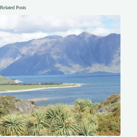
Related Posts