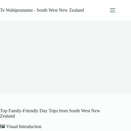
Skip
to
Te Wahipounamu - South West New Zealand
content
Top Family-Friendly Day Trips from South West New
Zealand
🖼️ Visual Introduction