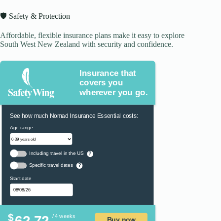
🛡️ Safety & Protection
Affordable, flexible insurance plans make it easy to explore
South West New Zealand with security and confidence.
Insurance that
covers you
wherever you go.
See how much Nomad Insurance Essential costs:
Age range
Including travel in the US
?
Specific travel dates
?
Start date
$
62.72
/ 4 weeks
Buy now