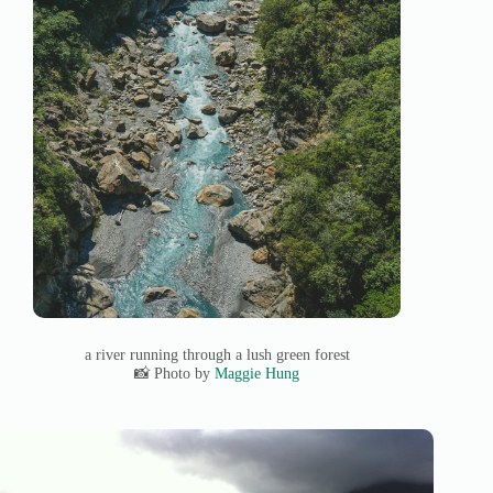
a river running through a lush green forest
📸 Photo by
Maggie Hung