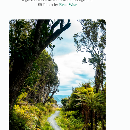
📸 Photo by
Evan Wise