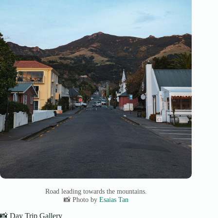
Road leading towards the mountains.
📸 Photo by
Esaias Tan
📸 Day Trip Gallery