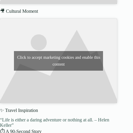
🎥 Cultural Moment
Click to accept marketing cookies and enable this
content
✨ Travel Inspiration
“Life is either a daring adventure or nothing at all. – Helen
Keller”
⏱️ A 90-Second Story