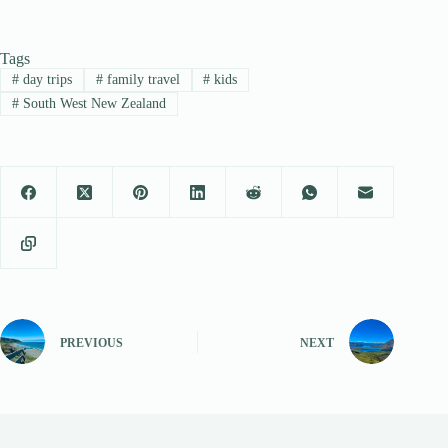
Tags
#
day trips
#
family travel
#
kids
#
South West New Zealand
PREVIOUS
NEXT