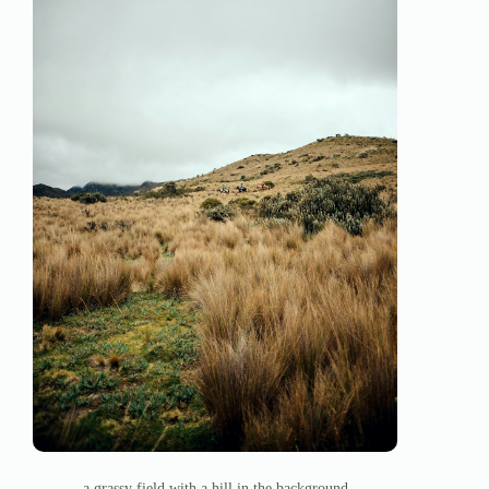
a grassy field with a hill in the background