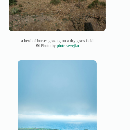
a herd of horses grazing on a dry grass field
📸 Photo by
piotr sawejko