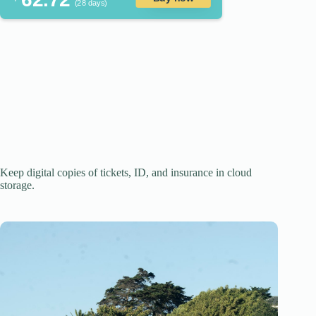
(28 days)
Keep digital copies of tickets, ID, and insurance in cloud
storage.