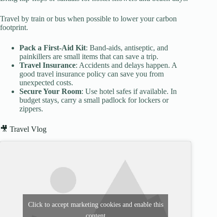
Travel by train or bus when possible to lower your carbon
footprint.
Pack a First-Aid Kit
: Band-aids, antiseptic, and
painkillers are small items that can save a trip.
Travel Insurance
: Accidents and delays happen. A
good travel insurance policy can save you from
unexpected costs.
Secure Your Room
: Use hotel safes if available. In
budget stays, carry a small padlock for lockers or
zippers.
🎥 Travel Vlog
Click to accept marketing cookies and enable this
content