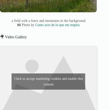
a field with a fence and mountains in the background
📸 Photo by
Como acto de lo que me inspira
🎥 Video Gallery
Click to accept marketing cookies and enable this
content