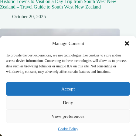
Historic Towns to Visit on a Day Trip from South West New
Zealand – Travel Guide to South West New Zealand
October 20, 2025
Manage Consent
To provide the best experiences, we use technologies like cookies to store and/or
access device information. Consenting to these technologies will allow us to process
data such as browsing behavior or unique IDs on this site. Not consenting or
withdrawing consent, may adversely affect certain features and functions.
Accept
Deny
View preferences
Cookie Policy