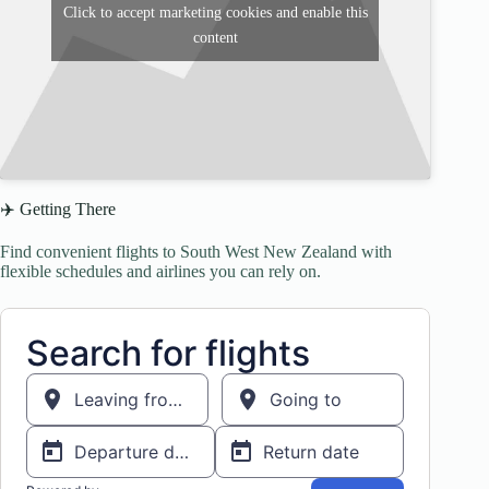
Click to accept marketing cookies and enable this
content
✈️ Getting There
Find convenient flights to South West New Zealand with
flexible schedules and airlines you can rely on.