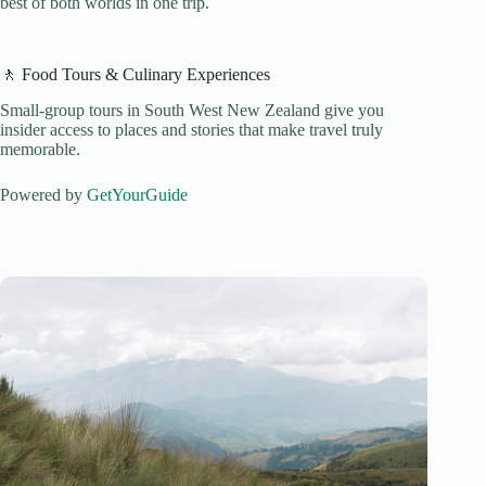
best of both worlds in one trip.
🚶 Food Tours & Culinary Experiences
Small-group tours in South West New Zealand give you
insider access to places and stories that make travel truly
memorable.
Powered by
GetYourGuide