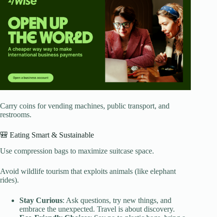
Carry coins for vending machines, public transport, and
restrooms.
🎒 Eating Smart & Sustainable
Use compression bags to maximize suitcase space.
Avoid wildlife tourism that exploits animals (like elephant
rides).
Stay Curious
: Ask questions, try new things, and
embrace the unexpected. Travel is about discovery.