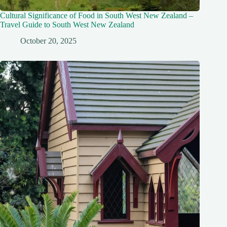
Cultural Significance of Food in South West New Zealand –
Travel Guide to South West New Zealand
October 20, 2025