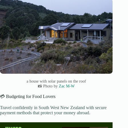
a house with solar panels on the roof
📸 Photo by
Zac M-W
💳 Budgeting for Food Lovers
Travel confidently in South West New Zealand with secure
payment methods that protect your money abroad.