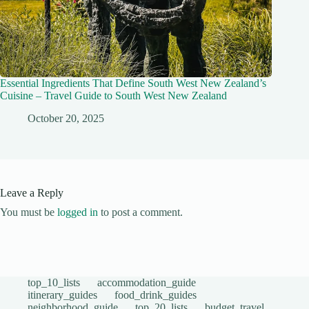
Essential Ingredients That Define South West New Zealand’s
Cuisine – Travel Guide to South West New Zealand
October 20, 2025
Leave a Reply
You must be
logged in
to post a comment.
top_10_lists
accommodation_guide
itinerary_guides
food_drink_guides
neighborhood_guide
top_20_lists
budget_travel