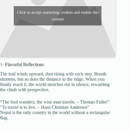
Click to accept marketing cookies and enable this
content
✨ Flavorful Reflections
The trail winds upward, dust rising with each step. Breath
shortens, but so does the distance to the ridge. When you
finally reach it, the world stretches out in silence, rewarding
the climb with perspective.
“The fool wanders, the wise man travels. – Thomas Fuller”
“To travel is to live. – Hans Christian Andersen”
Nepal is the only country in the world without a rectangular
flag.