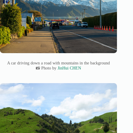
A car driving down a road with mountains in the background
📸 Photo by
JinHui CHEN