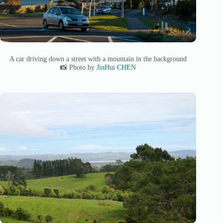
A car driving down a street with a mountain in the background
📸 Photo by
JinHui CHEN