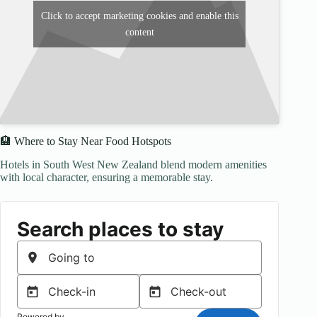
Click to accept marketing cookies and enable this
content
🏨 Where to Stay Near Food Hotspots
Hotels in South West New Zealand blend modern amenities
with local character, ensuring a memorable stay.