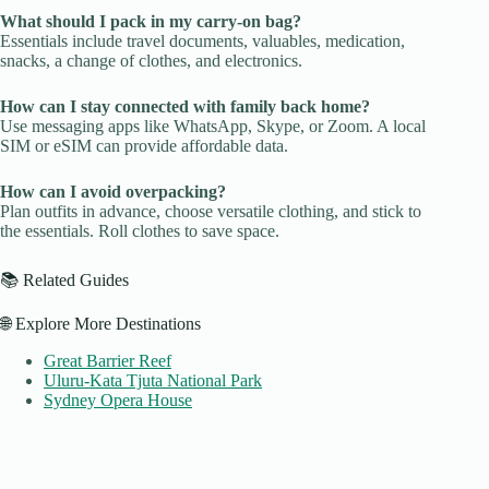
What should I pack in my carry-on bag?
Essentials include travel documents, valuables, medication,
snacks, a change of clothes, and electronics.
How can I stay connected with family back home?
Use messaging apps like WhatsApp, Skype, or Zoom. A local
SIM or eSIM can provide affordable data.
How can I avoid overpacking?
Plan outfits in advance, choose versatile clothing, and stick to
the essentials. Roll clothes to save space.
📚 Related Guides
🌐 Explore More Destinations
Great Barrier Reef
Uluru-Kata Tjuta National Park
Sydney Opera House