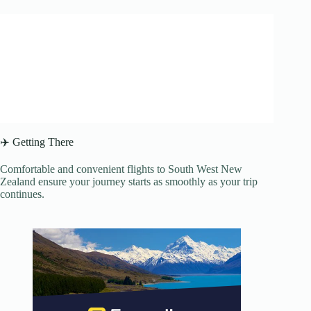
✈️ Getting There
Comfortable and convenient flights to South West New
Zealand ensure your journey starts as smoothly as your trip
continues.