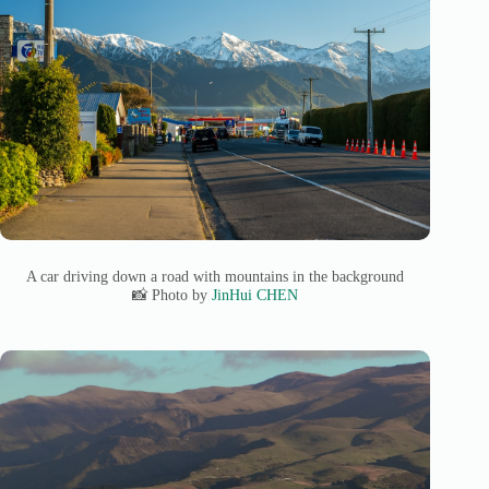
A car driving down a road with mountains in the background
📸 Photo by
JinHui CHEN