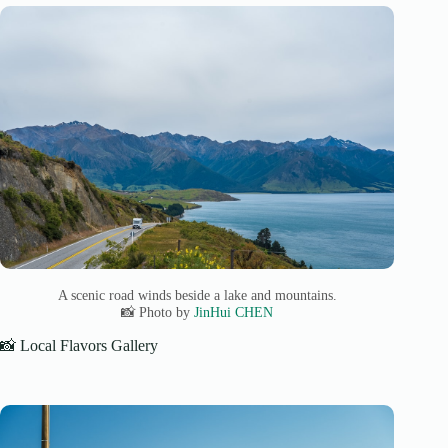
A scenic road winds beside a lake and mountains.
📸 Photo by
JinHui CHEN
📸 Local Flavors Gallery