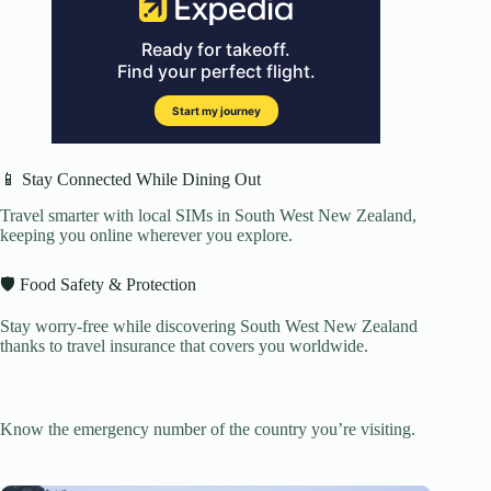
📱 Stay Connected While Dining Out
Travel smarter with local SIMs in South West New Zealand,
keeping you online wherever you explore.
🛡️ Food Safety & Protection
Stay worry-free while discovering South West New Zealand
thanks to travel insurance that covers you worldwide.
Know the emergency number of the country you’re visiting.