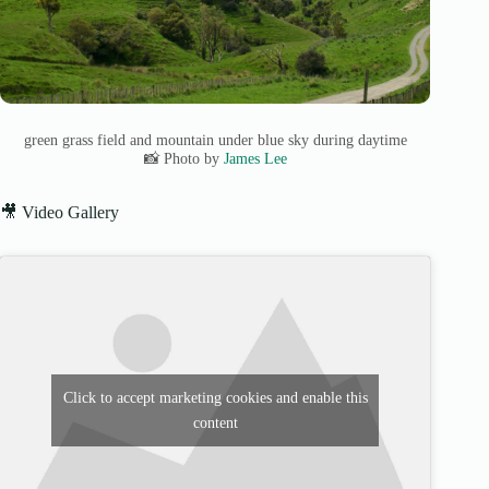
green grass field and mountain under blue sky during daytime
📸 Photo by
James Lee
🎥 Video Gallery
Click to accept marketing cookies and enable this
content