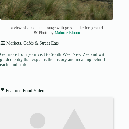
a view of a mountain range with grass in the foreground
📸 Photo by
Maloree Bloom
🏛️ Markets, Cafés & Street Eats
Get more from your visit to South West New Zealand with
guided entry that explains the history and meaning behind
each landmark.
🎥 Featured Food Video