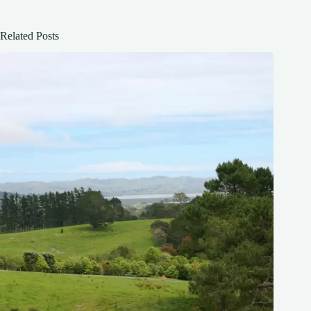
Related Posts