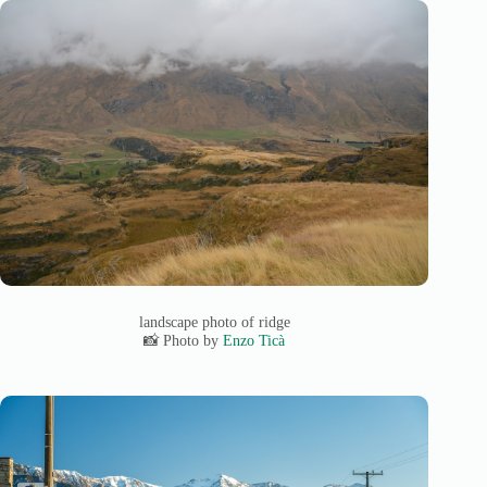
landscape photo of ridge
📸 Photo by
Enzo Ticà