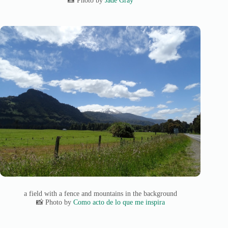
a field with a fence and mountains in the background
📸 Photo by
Como acto de lo que me inspira