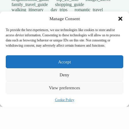
family_travel_guide
shopping_guide
walking_itinerary
day_trips
romantic_travel
travel_safety
volunteer_travel
Manage Consent
outdoor_adventures
pet_friendly
photography_guide
comparison_guide
sustainable_travel
accessible_travel
To provide the best experiences, we use technologies like cookies to store and/or
eco_friendly_tips
travel_philosophy
access device information. Consenting to these technologies will allow us to process
creative_travel
travel_tips
music_and_dance
data such as browsing behavior or unique IDs on this site. Not consenting or
luxury_travel
faith_and_pilgrimage
withdrawing consent, may adversely affect certain features and functions.
festivals_events_guide
first_timer_guide
flora_fauna
day_in_the_life
geology_landscape
hidden_gems
historical_sites_guide
Accept
itinerary_collection
cultural_experiences
legends_folklore
local_flavors
unesco_heritage
Deny
user_generated_content
cultural_events
Uncategorized
South West New Zealand
accessible travel
View preferences
guided tours
accommodation
where to stay
stays
lodging
hotels
backpacking
Cookie Policy
money saving
cheap travel
affordable
budget travel
culture
history
low cost
safety tips
art retreats
top 20
hidden gems
day trips
family restaurants
heritage
local life
local cuisine
street food
local food
photography
secret spots
couples
unesco