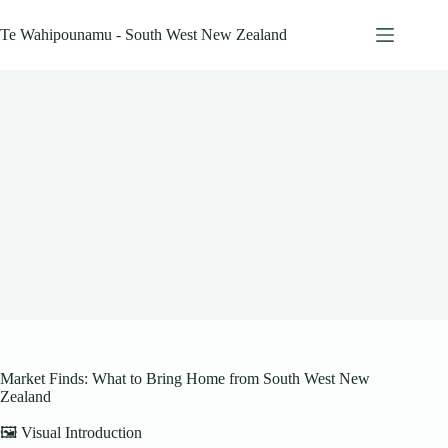
Skip
to
Te Wahipounamu - South West New Zealand
content
Market Finds: What to Bring Home from South West New
Zealand
🖼️ Visual Introduction