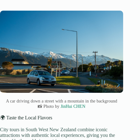
A car driving down a street with a mountain in the background
📸 Photo by
JinHui CHEN
🌍 Taste the Local Flavors
City tours in South West New Zealand combine iconic
attractions with authentic local experiences, giving you the