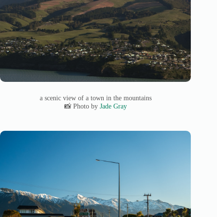
a scenic view of a town in the mountains
📸 Photo by
Jade Gray