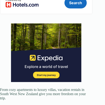
From cozy apartments to luxury villas, vacation rentals in
South West New Zealand give you more freedom on your
trip.