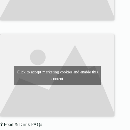
Click to accept marketing cookies and enable this
content
❓ Food & Drink FAQs