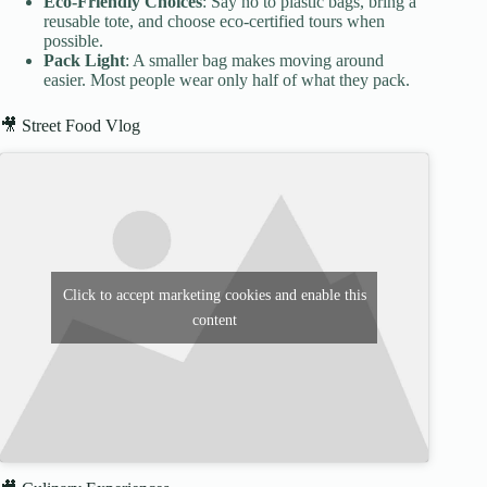
Eco-Friendly Choices
: Say no to plastic bags, bring a
reusable tote, and choose eco-certified tours when
possible.
Pack Light
: A smaller bag makes moving around
easier. Most people wear only half of what they pack.
🎥 Street Food Vlog
Click to accept marketing cookies and enable this
content