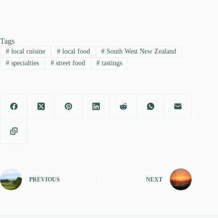
Tags
#
local cuisine
#
local food
#
South West New Zealand
#
specialties
#
street food
#
tastings
PREVIOUS
NEXT