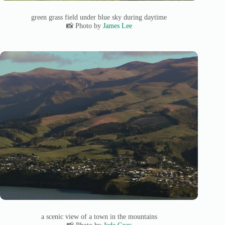
green grass field under blue sky during daytime
📸 Photo by
James Lee
a scenic view of a town in the mountains
📸 Photo by
Jade Gray