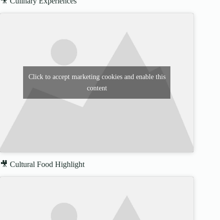
🎥 Culinary Experiences
Click to accept marketing cookies and enable this
content
🎥 Cultural Food Highlight