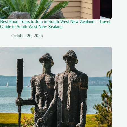
Best Food Tours to Join in South West New Zealand – Travel
Guide to South West New Zealand
October 20, 2025