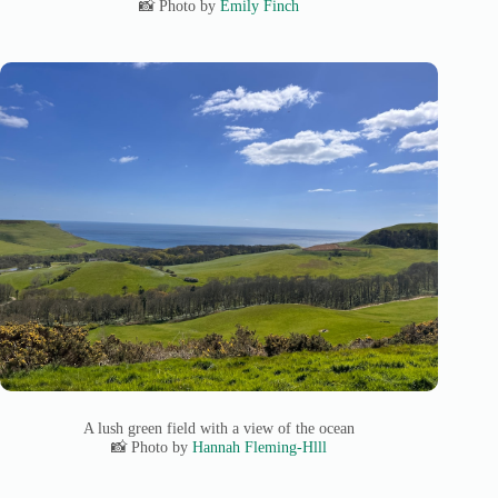
📸 Photo by
Emily Finch
A lush green field with a view of the ocean
📸 Photo by
Hannah Fleming-Hlll