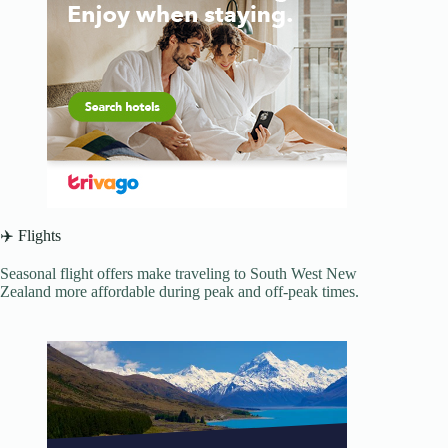
✈️ Flights
Seasonal flight offers make traveling to South West New
Zealand more affordable during peak and off-peak times.