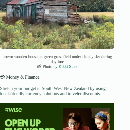
brown wooden house on green grass field under cloudy sky during
daytime
📸 Photo by
Kikki Starr
💳 Money & Finance
Stretch your budget in South West New Zealand by using
local-friendly currency solutions and traveler discounts.