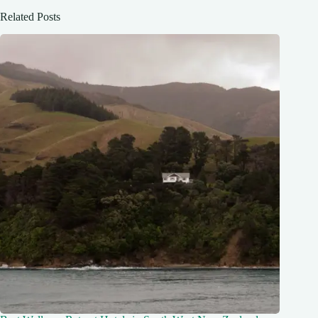
Related Posts