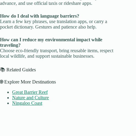
advance, and use official taxis or rideshare apps.
How do I deal with language barriers?
Learn a few key phrases, use translation apps, or carry a
pocket dictionary. Gestures and patience also help.
How can I reduce my environmental impact while
traveling?
Choose eco-friendly transport, bring reusable items, respect
local wildlife, and support sustainable businesses.
📚 Related Guides
🌐 Explore More Destinations
Great Barrier Reef
Nature and Culture
Ningaloo Coast