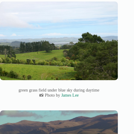
green grass field under blue sky during daytime
📸 Photo by
James Lee