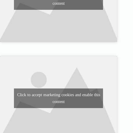
content
Click to accept marketing cookies and enable this
content