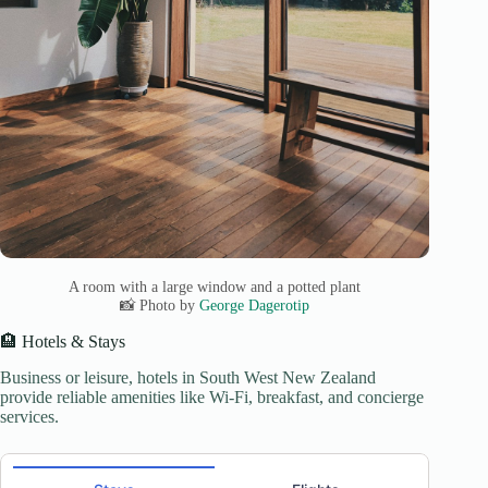
A room with a large window and a potted plant
📸 Photo by
George Dagerotip
🏨 Hotels & Stays
Business or leisure, hotels in South West New Zealand
provide reliable amenities like Wi-Fi, breakfast, and concierge
services.