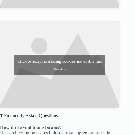
Click to accept marketing cookies and enable this
content
❓ Frequently Asked Questions
How do I avoid tourist scams?
Research common scams before arrival, agree on prices in