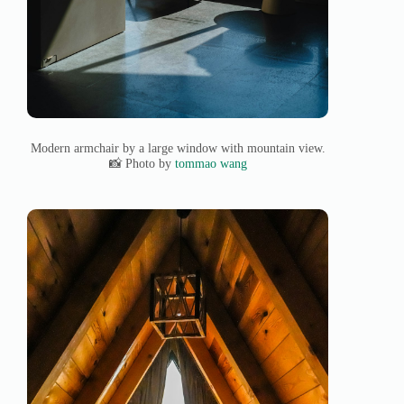
Modern armchair by a large window with mountain view.
📸 Photo by
tommao wang