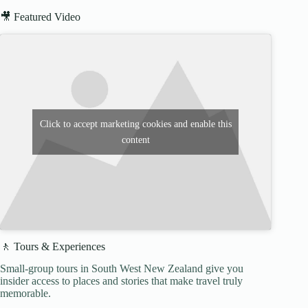
🎥 Featured Video
Click to accept marketing cookies and enable this
content
🚶 Tours & Experiences
Small-group tours in South West New Zealand give you
insider access to places and stories that make travel truly
memorable.