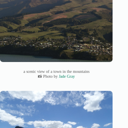
a scenic view of a town in the mountains
📸 Photo by
Jade Gray