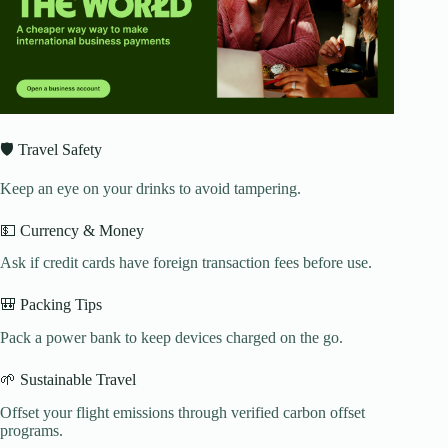
🛡️ Travel Safety
Keep an eye on your drinks to avoid tampering.
💵 Currency & Money
Ask if credit cards have foreign transaction fees before use.
🎒 Packing Tips
Pack a power bank to keep devices charged on the go.
🌱 Sustainable Travel
Offset your flight emissions through verified carbon offset
programs.