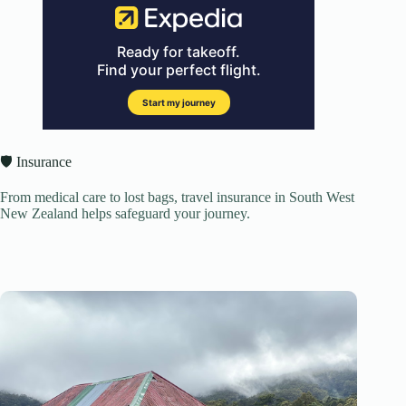
🛡️ Insurance
From medical care to lost bags, travel insurance in South West
New Zealand helps safeguard your journey.