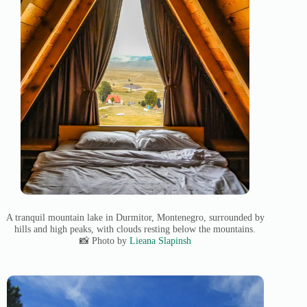
A tranquil mountain lake in Durmitor, Montenegro, surrounded by
hills and high peaks, with clouds resting below the mountains.
📸 Photo by
Lieana Slapinsh