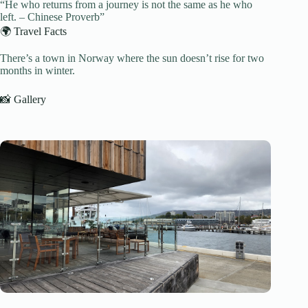
“He who returns from a journey is not the same as he who
left. – Chinese Proverb”
🌍 Travel Facts
There’s a town in Norway where the sun doesn’t rise for two
months in winter.
📸 Gallery