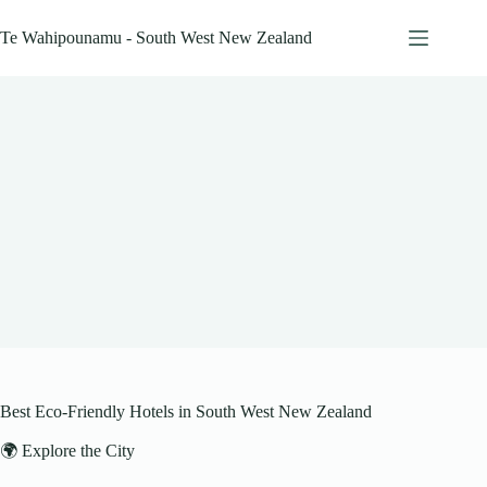
Skip
to
Te Wahipounamu - South West New Zealand
content
Best Eco-Friendly Hotels in South West New Zealand
🌍 Explore the City