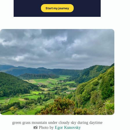
green grass mountain under cloudy sky during daytime
📸 Photo by
Egor Kunovsky