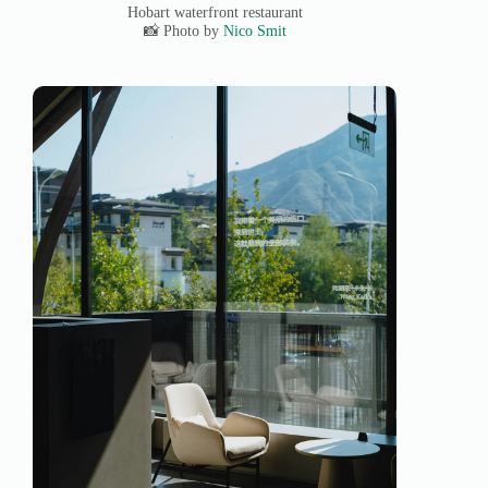
Hobart waterfront restaurant
📸 Photo by
Nico Smit