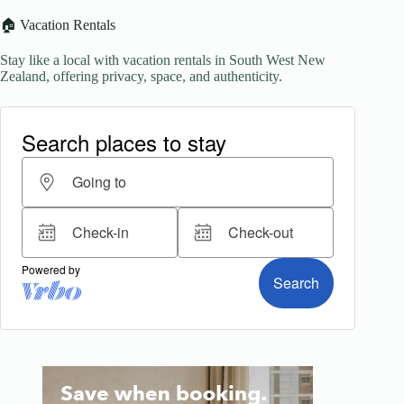
🏠 Vacation Rentals
Stay like a local with vacation rentals in South West New
Zealand, offering privacy, space, and authenticity.