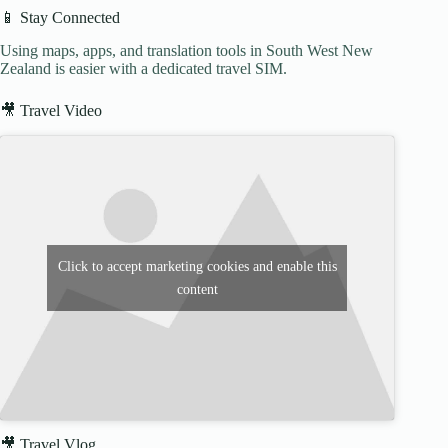
📱 Stay Connected
Using maps, apps, and translation tools in South West New
Zealand is easier with a dedicated travel SIM.
🎥 Travel Video
Click to accept marketing cookies and enable this
content
🎥 Travel Vlog