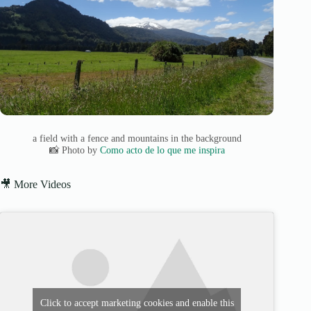
a field with a fence and mountains in the background
📸 Photo by
Como acto de lo que me inspira
🎥 More Videos
Click to accept marketing cookies and enable this