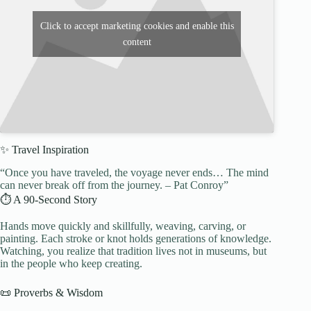
Click to accept marketing cookies and enable this
content
✨ Travel Inspiration
“Once you have traveled, the voyage never ends… The mind
can never break off from the journey. – Pat Conroy”
⏱️ A 90-Second Story
Hands move quickly and skillfully, weaving, carving, or
painting. Each stroke or knot holds generations of knowledge.
Watching, you realize that tradition lives not in museums, but
in the people who keep creating.
📜 Proverbs & Wisdom