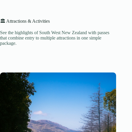
🏛️ Attractions & Activities
See the highlights of South West New Zealand with passes
that combine entry to multiple attractions in one simple
package.