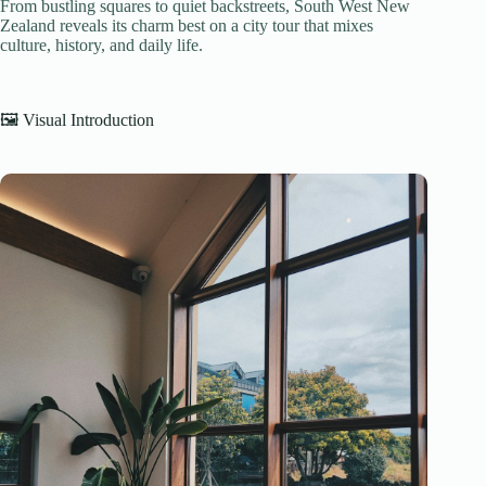
From bustling squares to quiet backstreets, South West New
Zealand reveals its charm best on a city tour that mixes
culture, history, and daily life.
🖼️ Visual Introduction