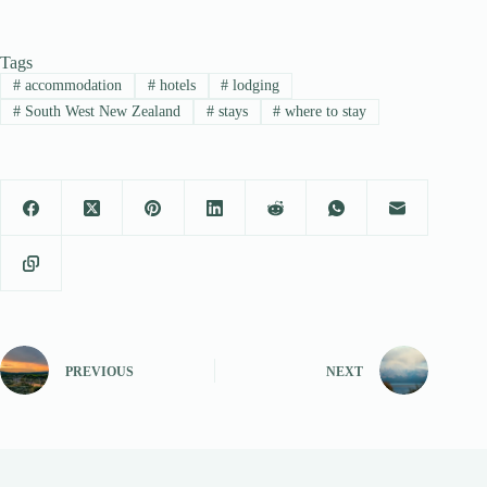
Tags
#
accommodation
#
hotels
#
lodging
#
South West New Zealand
#
stays
#
where to stay
PREVIOUS
NEXT