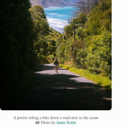
A person riding a bike down a road next to the ocean
📸 Photo by
Jamie Kettle