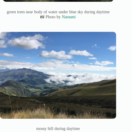
green trees near body of water under blue sky during daytime
📸 Photo by
Natsumi
mossy hill during daytime