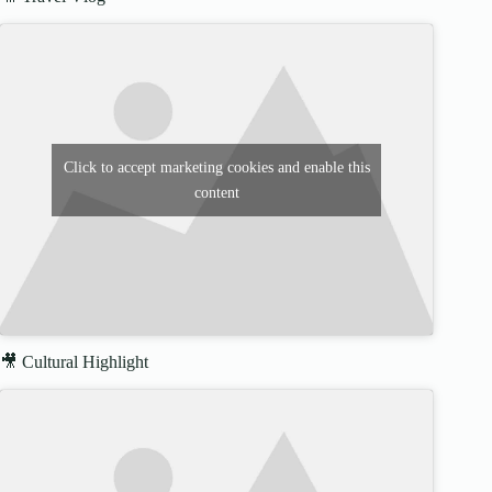
Click to accept marketing cookies and enable this
content
🎥 Cultural Highlight