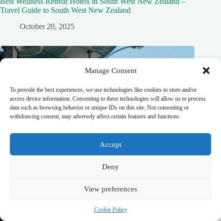
Best Wellness Retreat Hotels in South West New Zealand –
Travel Guide to South West New Zealand
October 20, 2025
Manage Consent
To provide the best experiences, we use technologies like cookies to store and/or
access device information. Consenting to these technologies will allow us to process
data such as browsing behavior or unique IDs on this site. Not consenting or
withdrawing consent, may adversely affect certain features and functions.
Accept
Deny
View preferences
Cookie Policy