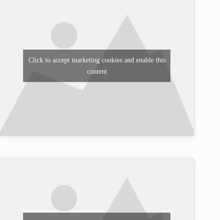
Click to accept marketing cookies and enable this
content