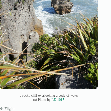
a rocky cliff overlooking a body of water
📸 Photo by
LD 1017
✈️ Flights