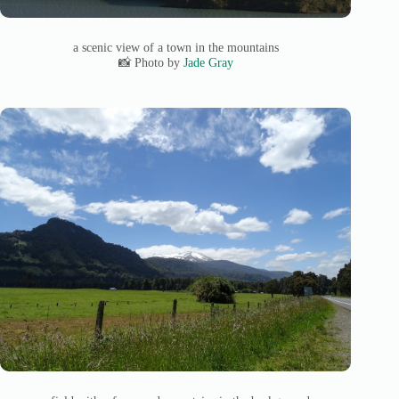
a scenic view of a town in the mountains
📸 Photo by
Jade Gray