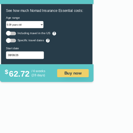
See how much Nomad Insurance Essential costs:
Age range
Including travel in the US
?
Specific travel dates
?
Start date
$
62.72
/ 4 weeks
Buy now
(28 days)