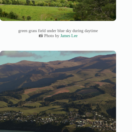
green grass field under blue sky during daytime
📸 Photo by
James Lee