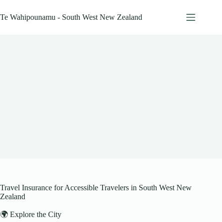
Skip
to
Te Wahipounamu - South West New Zealand
content
Travel Insurance for Accessible Travelers in South West New
Zealand
🌍 Explore the City