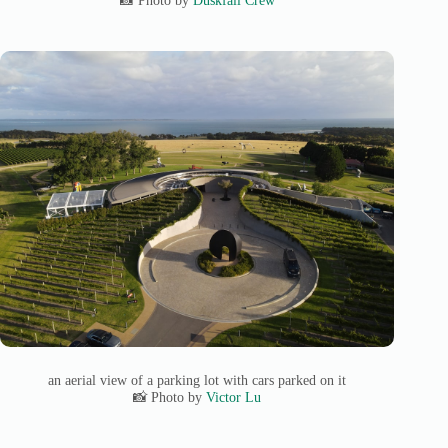
📸 Photo by
Duskfall Crew
an aerial view of a parking lot with cars parked on it
📸 Photo by
Victor Lu