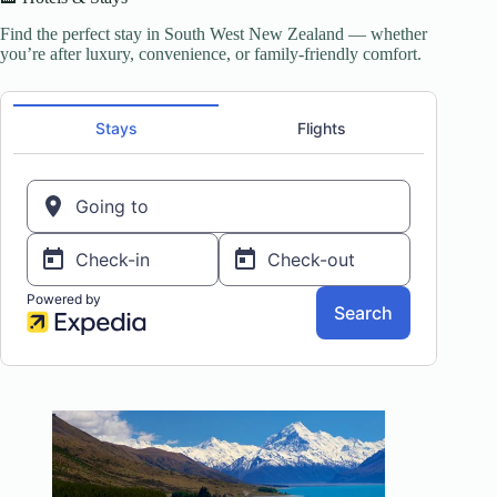
Find the perfect stay in South West New Zealand — whether
you’re after luxury, convenience, or family-friendly comfort.