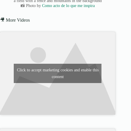
a field with a fence and mountains in the background
📸 Photo by
Como acto de lo que me inspira
🎥 More Videos
Click to accept marketing cookies and enable this
content