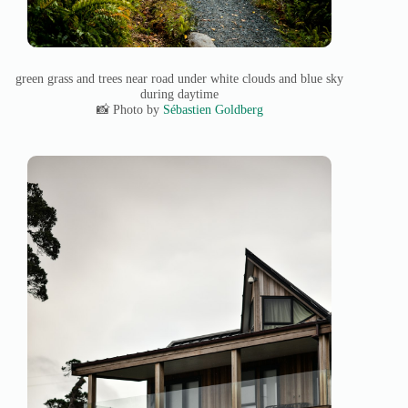
green grass and trees near road under white clouds and blue sky
during daytime
📸 Photo by
Sébastien Goldberg