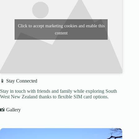
Click to accept marketing cookies and enable this
content
📱 Stay Connected
Stay in touch with friends and family while exploring South
West New Zealand thanks to flexible SIM card options.
📸 Gallery