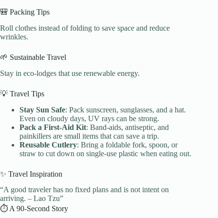
🎒 Packing Tips
Roll clothes instead of folding to save space and reduce
wrinkles.
🌱 Sustainable Travel
Stay in eco-lodges that use renewable energy.
💡 Travel Tips
Stay Sun Safe
: Pack sunscreen, sunglasses, and a hat.
Even on cloudy days, UV rays can be strong.
Pack a First-Aid Kit
: Band-aids, antiseptic, and
painkillers are small items that can save a trip.
Reusable Cutlery
: Bring a foldable fork, spoon, or
straw to cut down on single-use plastic when eating out.
✨ Travel Inspiration
“A good traveler has no fixed plans and is not intent on
arriving. – Lao Tzu”
⏱️ A 90-Second Story