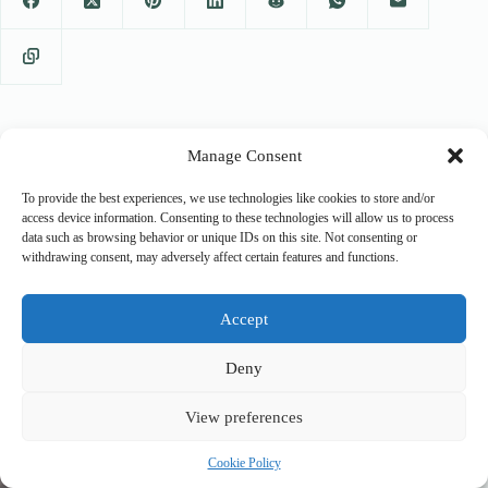
Manage Consent
PREVIOUS
NEXT
To provide the best experiences, we use technologies like cookies to store and/or
access device information. Consenting to these technologies will allow us to process
data such as browsing behavior or unique IDs on this site. Not consenting or
withdrawing consent, may adversely affect certain features and functions.
Related Posts
Accept
Deny
View preferences
Cookie Policy