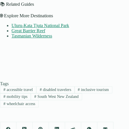
📚 Related Guides
🌐 Explore More Destinations
Uluru-Kata Tjuta National Park
Great Barrier Reef
Tasmanian Wilderness
Tags
#
accessible travel
#
disabled travelers
#
inclusive tourism
#
mobility tips
#
South West New Zealand
#
wheelchair access