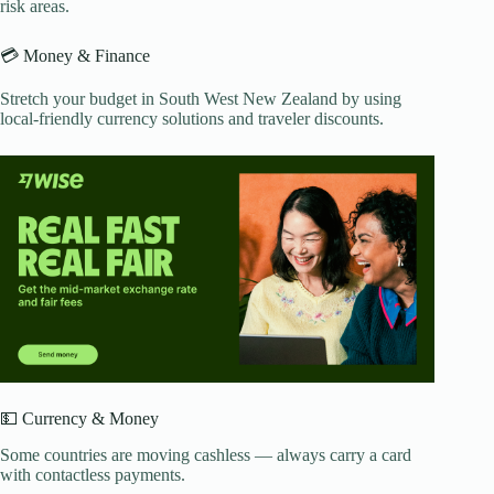
risk areas.
💳 Money & Finance
Stretch your budget in South West New Zealand by using
local-friendly currency solutions and traveler discounts.
💵 Currency & Money
Some countries are moving cashless — always carry a card
with contactless payments.