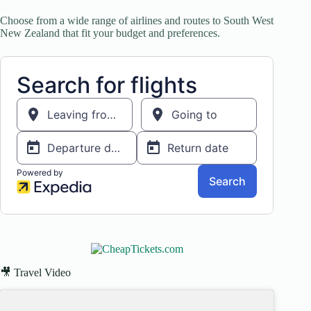
Choose from a wide range of airlines and routes to South West
New Zealand that fit your budget and preferences.
🎥 Travel Video