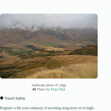
landscape photo of ridge
📸 Photo by
Enzo Ticà
🛡️ Travel Safety
Register with your embassy if traveling long-term or to high-