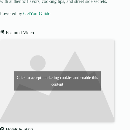
with authentic flavors, cooking tips, and street-side secrets.
Powered by
GetYourGuide
🎥 Featured Video
Click to accept marketing cookies and enable this
content
🏨 Hotels & Stays