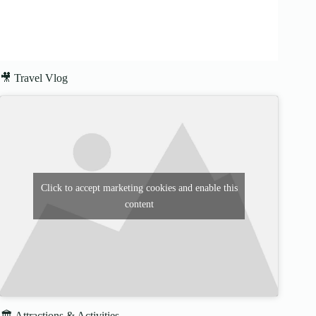
🎥 Travel Vlog
Click to accept marketing cookies and enable this
content
🏛️ Attractions & Activities