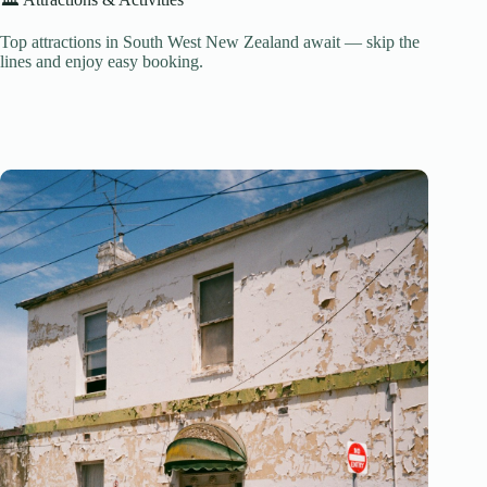
Top attractions in South West New Zealand await — skip the
lines and enjoy easy booking.