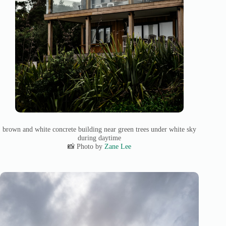
brown and white concrete building near green trees under white sky
during daytime
📸 Photo by
Zane Lee