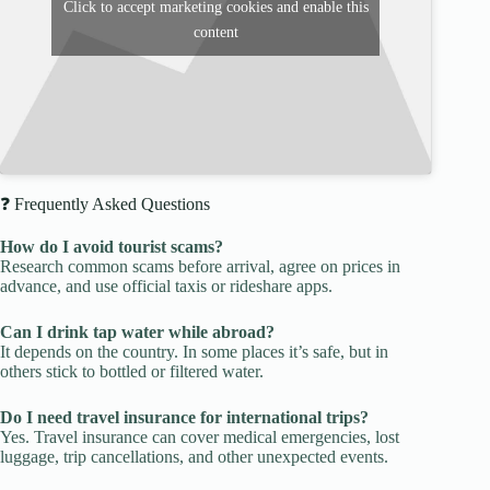
Click to accept marketing cookies and enable this
content
❓ Frequently Asked Questions
How do I avoid tourist scams?
Research common scams before arrival, agree on prices in
advance, and use official taxis or rideshare apps.
Can I drink tap water while abroad?
It depends on the country. In some places it’s safe, but in
others stick to bottled or filtered water.
Do I need travel insurance for international trips?
Yes. Travel insurance can cover medical emergencies, lost
luggage, trip cancellations, and other unexpected events.