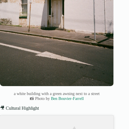
a white building with a green awning next to a street
📸 Photo by
Ben Bouvier-Farrell
🎥 Cultural Highlight