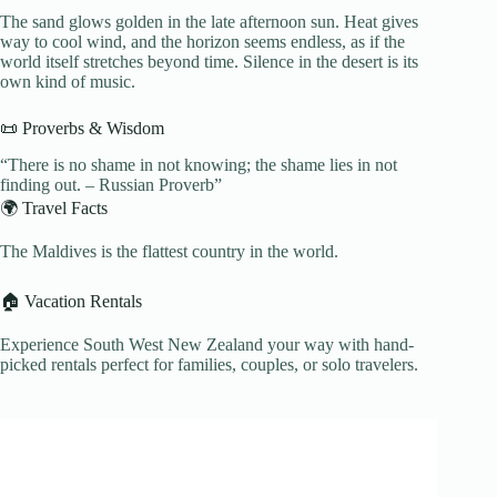
The sand glows golden in the late afternoon sun. Heat gives
way to cool wind, and the horizon seems endless, as if the
world itself stretches beyond time. Silence in the desert is its
own kind of music.
📜 Proverbs & Wisdom
“There is no shame in not knowing; the shame lies in not
finding out. – Russian Proverb”
🌍 Travel Facts
The Maldives is the flattest country in the world.
🏠 Vacation Rentals
Experience South West New Zealand your way with hand-
picked rentals perfect for families, couples, or solo travelers.