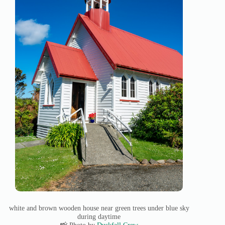
white and brown wooden house near green trees under blue sky
during daytime