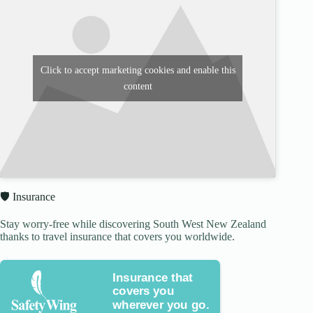
Click to accept marketing cookies and enable this
content
🛡️ Insurance
Stay worry-free while discovering South West New Zealand
thanks to travel insurance that covers you worldwide.
Insurance that
covers you
wherever you go.