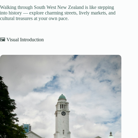
Walking through South West New Zealand is like stepping
into history — explore charming streets, lively markets, and
cultural treasures at your own pace.
🖼️ Visual Introduction