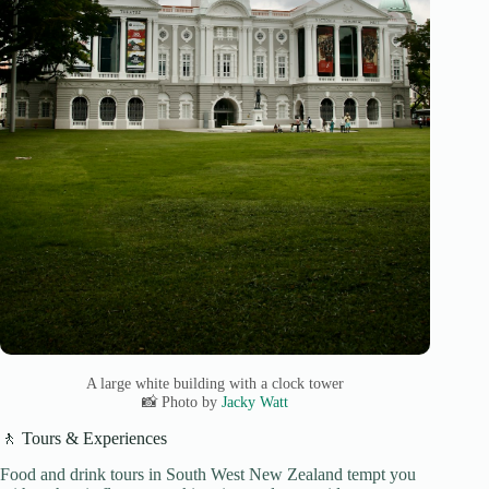
A large white building with a clock tower
📸 Photo by
Jacky Watt
🚶 Tours & Experiences
Food and drink tours in South West New Zealand tempt you