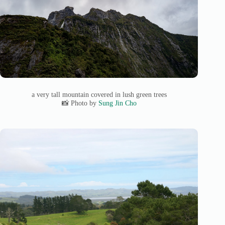
a very tall mountain covered in lush green trees
📸 Photo by
Sung Jin Cho