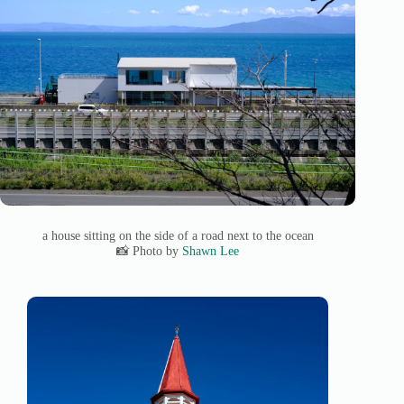
a house sitting on the side of a road next to the ocean
📸 Photo by
Shawn Lee