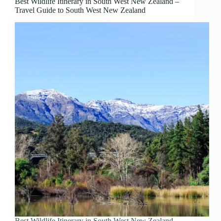
Best Wildlife Itinerary in South West New Zealand –
Travel Guide to South West New Zealand
Best Wildlife Itinerary in South West New Zealand