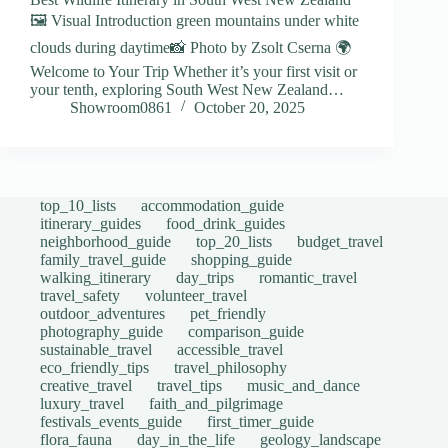
🖼️ Visual Introduction green mountains under white
clouds during daytime📸 Photo by Zsolt Cserna 🌍
Welcome to Your Trip Whether it’s your first visit or
your tenth, exploring South West New Zealand…
Showroom0861
October 20, 2025
top_10_lists
accommodation_guide
itinerary_guides
food_drink_guides
neighborhood_guide
top_20_lists
budget_travel
family_travel_guide
shopping_guide
walking_itinerary
day_trips
romantic_travel
travel_safety
volunteer_travel
outdoor_adventures
pet_friendly
photography_guide
comparison_guide
sustainable_travel
accessible_travel
eco_friendly_tips
travel_philosophy
creative_travel
travel_tips
music_and_dance
luxury_travel
faith_and_pilgrimage
festivals_events_guide
first_timer_guide
flora_fauna
day_in_the_life
geology_landscape