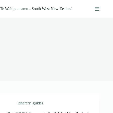
Skip
to
Te Wahipounamu - South West New Zealand
content
itinerary_guides