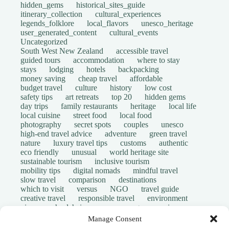
hidden_gems
historical_sites_guide
itinerary_collection
cultural_experiences
legends_folklore
local_flavors
unesco_heritage
user_generated_content
cultural_events
Uncategorized
South West New Zealand
accessible travel
guided tours
accommodation
where to stay
stays
lodging
hotels
backpacking
money saving
cheap travel
affordable
budget travel
culture
history
low cost
safety tips
art retreats
top 20
hidden gems
day trips
family restaurants
heritage
local life
local cuisine
street food
local food
photography
secret spots
couples
unesco
high-end travel advice
adventure
green travel
nature
luxury travel tips
customs
authentic
eco friendly
unusual
world heritage site
sustainable tourism
inclusive tourism
mobility tips
digital nomads
mindful travel
slow travel
comparison
destinations
which to visit
versus
NGO
travel guide
creative travel
responsible travel
environment
visas
wheelchair access
emergency
insurance
laws
volunteer travel
community work
scams
Manage Consent
ethical tourism
travel safety
long stays