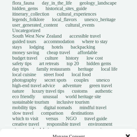
flora_fauna
day_in_the_life
geology_landscape
hidden_gems
historical_sites_guide
itinerary_collection
cultural_experiences
legends_folklore
local_flavors
unesco_heritage
user_generated_content
cultural_events
Uncategorized
South West New Zealand
accessible travel
guided tours
accommodation
where to stay
stays
lodging
hotels
backpacking
money saving
cheap travel
affordable
budget travel
culture
history
low cost
safety tips
art retreats
top 20
hidden gems
day trips
family restaurants
heritage
local life
local cuisine
street food
local food
photography
secret spots
couples
unesco
high-end travel advice
adventure
green travel
nature
luxury travel tips
customs
authentic
eco friendly
unusual
world heritage site
sustainable tourism
inclusive tourism
mobility tips
digital nomads
mindful travel
slow travel
comparison
destinations
which to visit
versus
NGO
travel guide
creative travel
responsible travel
environment
visas
wheelchair access
emergency
insurance
laws
volunteer travel
community work
scams
Manage Consent