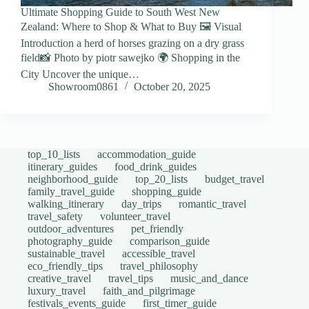
Ultimate Shopping Guide to South West New
Zealand: Where to Shop & What to Buy 🖼️ Visual
Introduction a herd of horses grazing on a dry grass
field📸 Photo by piotr sawejko 🌍 Shopping in the
City Uncover the unique…
Showroom0861
October 20, 2025
top_10_lists
accommodation_guide
itinerary_guides
food_drink_guides
neighborhood_guide
top_20_lists
budget_travel
family_travel_guide
shopping_guide
walking_itinerary
day_trips
romantic_travel
travel_safety
volunteer_travel
outdoor_adventures
pet_friendly
photography_guide
comparison_guide
sustainable_travel
accessible_travel
eco_friendly_tips
travel_philosophy
creative_travel
travel_tips
music_and_dance
luxury_travel
faith_and_pilgrimage
festivals_events_guide
first_timer_guide