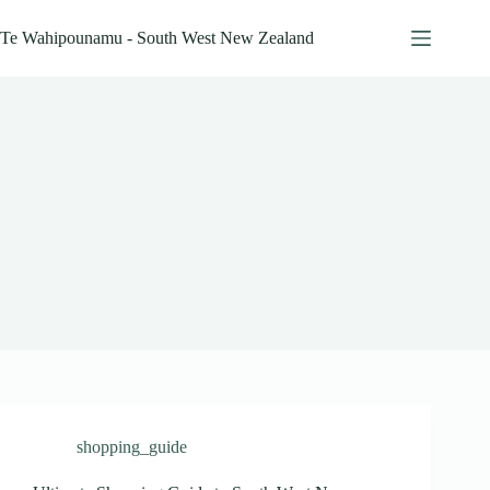
Skip
to
Te Wahipounamu - South West New Zealand
content
shopping_guide