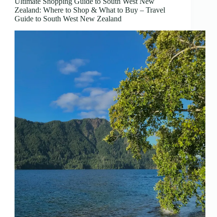
Ultimate Shopping Guide to South West New
Zealand: Where to Shop & What to Buy – Travel
Guide to South West New Zealand