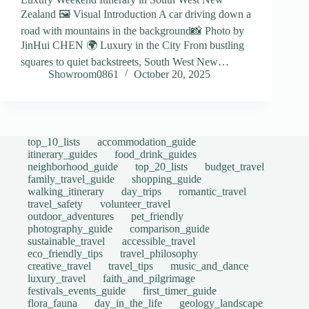
Zealand 🖼️ Visual Introduction A car driving down a
road with mountains in the background📸 Photo by
JinHui CHEN 🌍 Luxury in the City From bustling
squares to quiet backstreets, South West New…
Showroom0861
October 20, 2025
top_10_lists
accommodation_guide
itinerary_guides
food_drink_guides
neighborhood_guide
top_20_lists
budget_travel
family_travel_guide
shopping_guide
walking_itinerary
day_trips
romantic_travel
travel_safety
volunteer_travel
outdoor_adventures
pet_friendly
photography_guide
comparison_guide
sustainable_travel
accessible_travel
eco_friendly_tips
travel_philosophy
creative_travel
travel_tips
music_and_dance
luxury_travel
faith_and_pilgrimage
festivals_events_guide
first_timer_guide
flora_fauna
day_in_the_life
geology_landscape