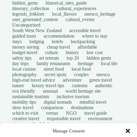
hidden_gems
historical_sites_guide
itinerary_collection
cultural_experiences
legends_folklore
local_flavors
unesco_heritage
user_generated_content
cultural_events
Uncategorized
South West New Zealand
accessible travel
guided tours
accommodation
where to stay
stays
lodging
hotels
backpacking
money saving
cheap travel
affordable
budget travel
culture
history
low cost
safety tips
art retreats
top 20
hidden gems
day trips
family restaurants
heritage
local life
local cuisine
street food
local food
photography
secret spots
couples
unesco
high-end travel advice
adventure
green travel
nature
luxury travel tips
customs
authentic
eco friendly
unusual
world heritage site
sustainable tourism
inclusive tourism
mobility tips
digital nomads
mindful travel
slow travel
comparison
destinations
which to visit
versus
NGO
travel guide
creative travel
responsible travel
environment
visas
wheelchair access
emergency
insurance
laws
volunteer travel
community work
scams
Manage Consent
ethical tourism
travel safety
long stays