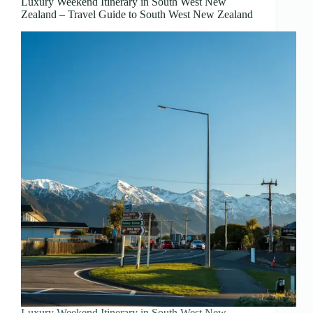
Luxury Weekend Itinerary in South West New
Zealand – Travel Guide to South West New Zealand
Luxury Weekend Itinerary in South West New