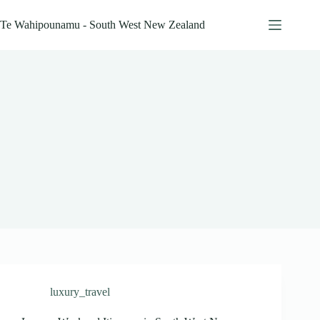
Skip
to
Te Wahipounamu - South West New Zealand
content
luxury_travel