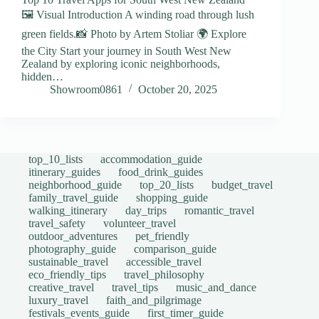
🖼️ Visual Introduction A winding road through lush
green fields.📸 Photo by Artem Stoliar 🌍 Explore
the City Start your journey in South West New
Zealand by exploring iconic neighborhoods,
hidden…
Showroom0861
October 20, 2025
top_10_lists
accommodation_guide
itinerary_guides
food_drink_guides
neighborhood_guide
top_20_lists
budget_travel
family_travel_guide
shopping_guide
walking_itinerary
day_trips
romantic_travel
travel_safety
volunteer_travel
outdoor_adventures
pet_friendly
photography_guide
comparison_guide
sustainable_travel
accessible_travel
eco_friendly_tips
travel_philosophy
creative_travel
travel_tips
music_and_dance
luxury_travel
faith_and_pilgrimage
festivals_events_guide
first_timer_guide