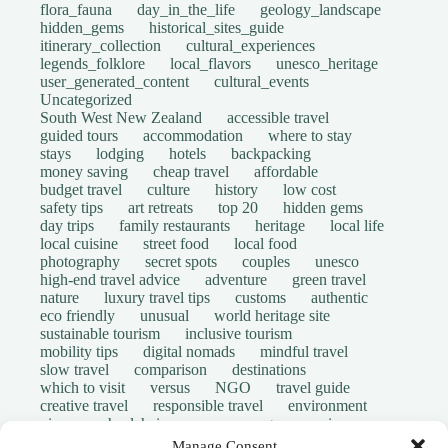
flora_fauna
day_in_the_life
geology_landscape
hidden_gems
historical_sites_guide
itinerary_collection
cultural_experiences
legends_folklore
local_flavors
unesco_heritage
user_generated_content
cultural_events
Uncategorized
South West New Zealand
accessible travel
guided tours
accommodation
where to stay
stays
lodging
hotels
backpacking
money saving
cheap travel
affordable
budget travel
culture
history
low cost
safety tips
art retreats
top 20
hidden gems
day trips
family restaurants
heritage
local life
local cuisine
street food
local food
photography
secret spots
couples
unesco
high-end travel advice
adventure
green travel
nature
luxury travel tips
customs
authentic
eco friendly
unusual
world heritage site
sustainable tourism
inclusive tourism
mobility tips
digital nomads
mindful travel
slow travel
comparison
destinations
which to visit
versus
NGO
travel guide
creative travel
responsible travel
environment
visas
wheelchair access
emergency
insurance
laws
volunteer travel
community work
scams
Manage Consent