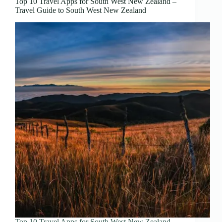
Top 10 Travel Apps for South West New Zealand –
Travel Guide to South West New Zealand
Top 10 Travel Apps for South West New Zealand