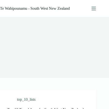
Skip
to
Te Wahipounamu - South West New Zealand
content
top_10_lists