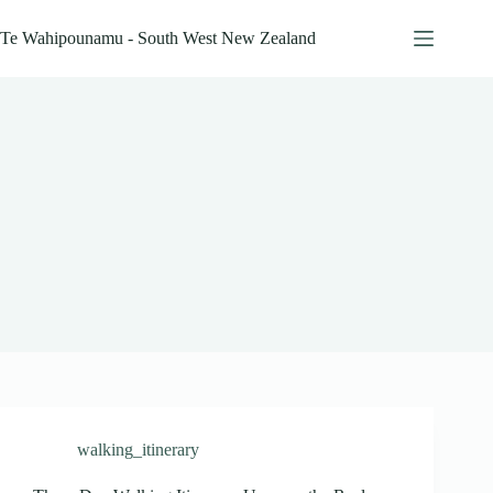
Skip
to
Te Wahipounamu - South West New Zealand
content
walking_itinerary