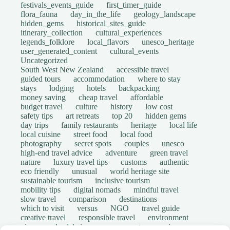
festivals_events_guide
first_timer_guide
flora_fauna
day_in_the_life
geology_landscape
hidden_gems
historical_sites_guide
itinerary_collection
cultural_experiences
legends_folklore
local_flavors
unesco_heritage
user_generated_content
cultural_events
Uncategorized
South West New Zealand
accessible travel
guided tours
accommodation
where to stay
stays
lodging
hotels
backpacking
money saving
cheap travel
affordable
budget travel
culture
history
low cost
safety tips
art retreats
top 20
hidden gems
day trips
family restaurants
heritage
local life
local cuisine
street food
local food
photography
secret spots
couples
unesco
high-end travel advice
adventure
green travel
nature
luxury travel tips
customs
authentic
eco friendly
unusual
world heritage site
sustainable tourism
inclusive tourism
mobility tips
digital nomads
mindful travel
slow travel
comparison
destinations
which to visit
versus
NGO
travel guide
creative travel
responsible travel
environment
visas
wheelchair access
emergency
insurance