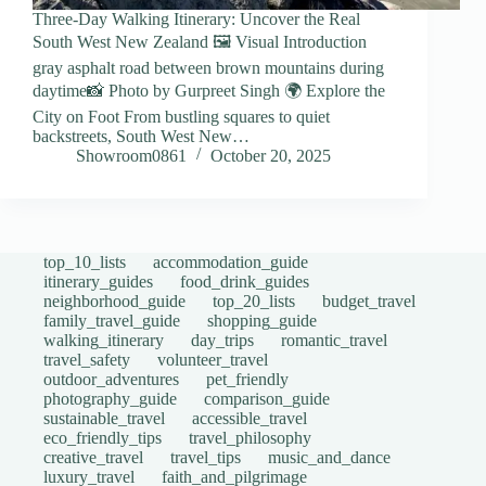
Three-Day Walking Itinerary: Uncover the Real
South West New Zealand 🖼️ Visual Introduction
gray asphalt road between brown mountains during
daytime📸 Photo by Gurpreet Singh 🌍 Explore the
City on Foot From bustling squares to quiet
backstreets, South West New…
Showroom0861
October 20, 2025
top_10_lists
accommodation_guide
itinerary_guides
food_drink_guides
neighborhood_guide
top_20_lists
budget_travel
family_travel_guide
shopping_guide
walking_itinerary
day_trips
romantic_travel
travel_safety
volunteer_travel
outdoor_adventures
pet_friendly
photography_guide
comparison_guide
sustainable_travel
accessible_travel
eco_friendly_tips
travel_philosophy
creative_travel
travel_tips
music_and_dance
luxury_travel
faith_and_pilgrimage