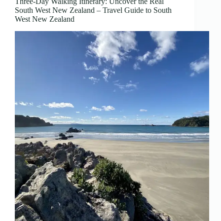
Three-Day Walking Itinerary: Uncover the Real
South West New Zealand – Travel Guide to South
West New Zealand