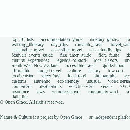
top_10_lists
accommodation_guide
itinerary_guides
f
walking_itinerary
day_trips
romantic_travel
travel_saf
sustainable_travel
accessible_travel
eco_friendly_tips
festivals_events_guide
first_timer_guide
flora_fauna
d
cultural_experiences
legends_folklore
local_flavors
un
South West New Zealand
accessible travel
guided tours
affordable
budget travel
culture
history
low cost
local cuisine
street food
local food
photography
sec
customs
authentic
eco friendly
unusual
world herita
comparison
destinations
which to visit
versus
NGO
insurance
laws
volunteer travel
community work
s
daily life
© Open Grace. All rights reserved.
Nature & Culture is a project by Open Grace — an independent platform 