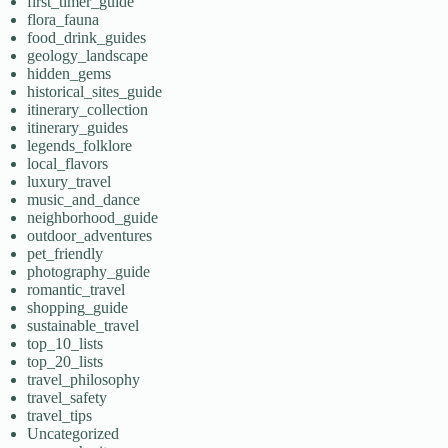
first_timer_guide
flora_fauna
food_drink_guides
geology_landscape
hidden_gems
historical_sites_guide
itinerary_collection
itinerary_guides
legends_folklore
local_flavors
luxury_travel
music_and_dance
neighborhood_guide
outdoor_adventures
pet_friendly
photography_guide
romantic_travel
shopping_guide
sustainable_travel
top_10_lists
top_20_lists
travel_philosophy
travel_safety
travel_tips
Uncategorized