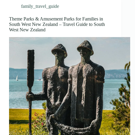
family_travel_guide
Theme Parks & Amusement Parks for Families in
South West New Zealand – Travel Guide to South
West New Zealand