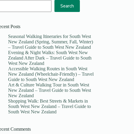
Search
ecent Posts
Seasonal Walking Itineraries for South West
New Zealand (Spring, Summer, Fall, Winter)
– Travel Guide to South West New Zealand
Evening & Night Walks: South West New
Zealand After Dark – Travel Guide to South
West New Zealand
Accessible Walking Routes in South West
New Zealand (Wheelchair-Friendly) – Travel
Guide to South West New Zealand
Art & Culture Walking Tour in South West
New Zealand – Travel Guide to South West
New Zealand
Shopping Walk: Best Streets & Markets in
South West New Zealand – Travel Guide to
South West New Zealand
ecent Comments