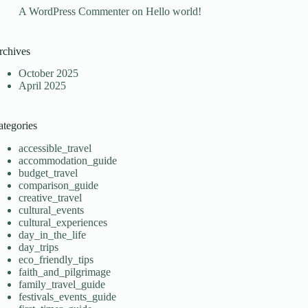
A WordPress Commenter
on
Hello world!
rchives
October 2025
April 2025
ategories
accessible_travel
accommodation_guide
budget_travel
comparison_guide
creative_travel
cultural_events
cultural_experiences
day_in_the_life
day_trips
eco_friendly_tips
faith_and_pilgrimage
family_travel_guide
festivals_events_guide