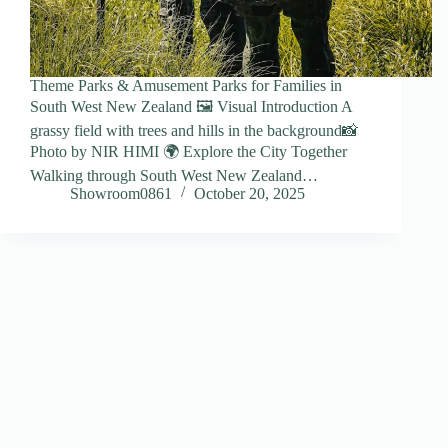
Theme Parks & Amusement Parks for Families in
South West New Zealand 🖼️ Visual Introduction A
grassy field with trees and hills in the background📸
Photo by NIR HIMI 🌍 Explore the City Together
Walking through South West New Zealand…
Showroom0861
October 20, 2025