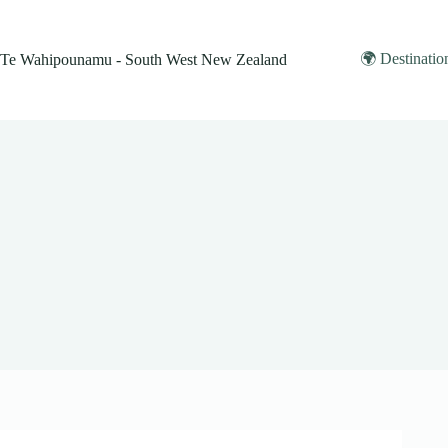
Skip
to
content
🌍 Destinatio
Te Wahipounamu - South West New Zealand