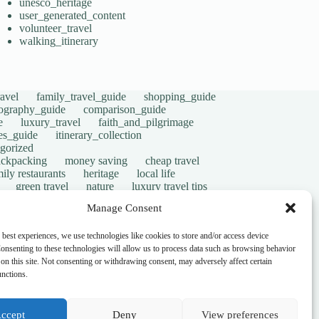
unesco_heritage
user_generated_content
volunteer_travel
walking_itinerary
avel
family_travel_guide
shopping_guide
ography_guide
comparison_guide
e
luxury_travel
faith_and_pilgrimage
tes_guide
itinerary_collection
gorized
ackpacking
money saving
cheap travel
ily restaurants
heritage
local life
green travel
nature
luxury travel tips
digital nomads
mindful travel
slow travel
Manage Consent
t
visas
wheelchair access
emergency
ers
give back
writing retreats
routine
 best experiences, we use technologies like cookies to store and/or access device
onsenting to these technologies will allow us to process data such as browsing behavior
on this site. Not consenting or withdrawing consent, may adversely affect certain
unctions.
ccept
Deny
View preferences