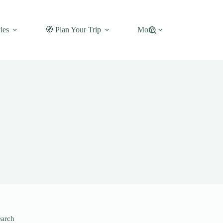
les
🧭 Plan Your Trip
More
earch