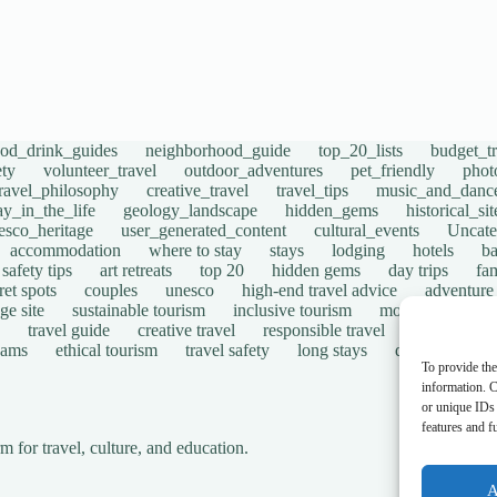
ood_drink_guides
neighborhood_guide
top_20_lists
budget_tr
ety
volunteer_travel
outdoor_adventures
pet_friendly
phot
travel_philosophy
creative_travel
travel_tips
music_and_danc
ay_in_the_life
geology_landscape
hidden_gems
historical_si
esco_heritage
user_generated_content
cultural_events
Uncate
accommodation
where to stay
stays
lodging
hotels
b
safety tips
art retreats
top 20
hidden gems
day trips
fam
ret spots
couples
unesco
high-end travel advice
adventure
ge site
sustainable tourism
inclusive tourism
mobility tips
travel guide
creative travel
responsible travel
environmen
cams
ethical tourism
travel safety
long stays
disabled travel
To provide the
information. C
or unique IDs 
features and f
for travel, culture, and education.
A