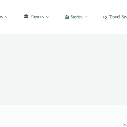
ns
🏛️ Themes
📰 Stories
🌿 Travel Sty
S