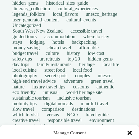
hidden_gems
historical_sites_guide
itinerary_collection
cultural_experiences
legends_folklore
local_flavors
unesco_heritage
user_generated_content
cultural_events
Uncategorized
South West New Zealand
accessible travel
guided tours
accommodation
where to stay
stays
lodging
hotels
backpacking
money saving
cheap travel
affordable
budget travel
culture
history
low cost
safety tips
art retreats
top 20
hidden gems
day trips
family restaurants
heritage
local life
local cuisine
street food
local food
photography
secret spots
couples
unesco
high-end travel advice
adventure
green travel
nature
luxury travel tips
customs
authentic
eco friendly
unusual
world heritage site
sustainable tourism
inclusive tourism
mobility tips
digital nomads
mindful travel
slow travel
comparison
destinations
which to visit
versus
NGO
travel guide
creative travel
responsible travel
environment
visas
wheelchair access
emergency
insurance
laws
volunteer travel
community work
scams
Manage Consent
ethical tourism
travel safety
long stays