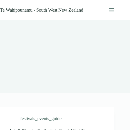
Skip
to
Te Wahipounamu - South West New Zealand
content
festivals_events_guide