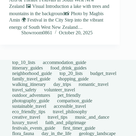
Zealand 🖼️ Visual Introduction a lake with trees and
mountains in the background📸 Photo by Magbis
Amin 🌍 Festival in the City Step into the vibrant
energy of South West New Zealand…
Showroom0861
October 20, 2025
top_10_lists
accommodation_guide
itinerary_guides
food_drink_guides
neighborhood_guide
top_20_lists
budget_travel
family_travel_guide
shopping_guide
walking_itinerary
day_trips
romantic_travel
travel_safety
volunteer_travel
outdoor_adventures
pet_friendly
photography_guide
comparison_guide
sustainable_travel
accessible_travel
eco_friendly_tips
travel_philosophy
creative_travel
travel_tips
music_and_dance
luxury_travel
faith_and_pilgrimage
festivals_events_guide
first_timer_guide
flora_fauna
day_in_the_life
geology_landscape