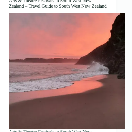
Arts & Theatre Festivals in South West New
Zealand – Travel Guide to South West New Zealand
Arts & Theatre Festivals in South West New