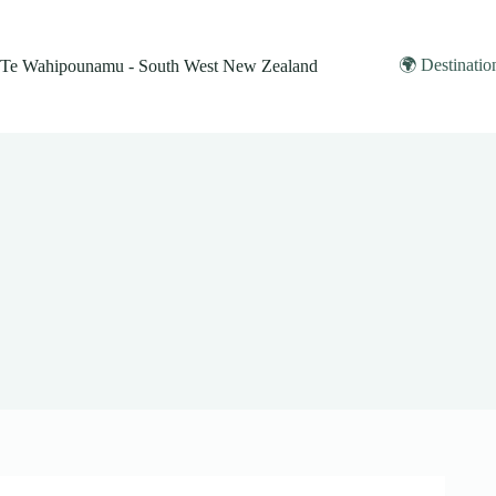
Skip
to
content
🌍 Destinatio
Te Wahipounamu - South West New Zealand