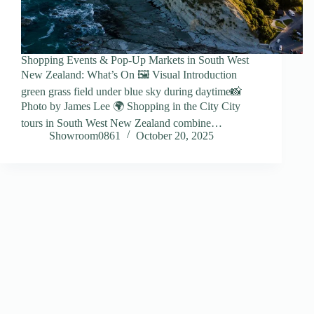
Shopping Events & Pop-Up Markets in South West
New Zealand: What’s On 🖼️ Visual Introduction
green grass field under blue sky during daytime📸
Photo by James Lee 🌍 Shopping in the City City
tours in South West New Zealand combine…
Showroom0861
October 20, 2025