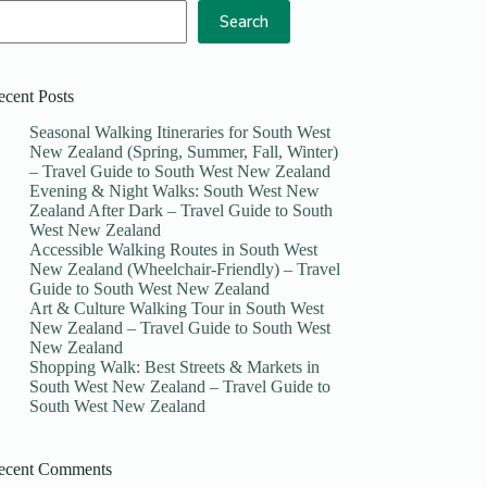
Search
ecent Posts
Seasonal Walking Itineraries for South West
New Zealand (Spring, Summer, Fall, Winter)
– Travel Guide to South West New Zealand
Evening & Night Walks: South West New
Zealand After Dark – Travel Guide to South
West New Zealand
Accessible Walking Routes in South West
New Zealand (Wheelchair-Friendly) – Travel
Guide to South West New Zealand
Art & Culture Walking Tour in South West
New Zealand – Travel Guide to South West
New Zealand
Shopping Walk: Best Streets & Markets in
South West New Zealand – Travel Guide to
South West New Zealand
ecent Comments