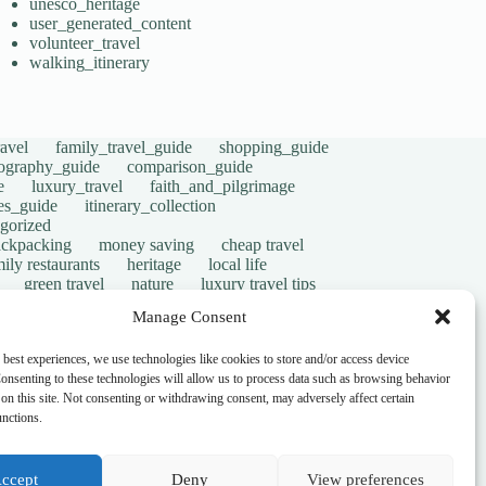
unesco_heritage
user_generated_content
volunteer_travel
walking_itinerary
avel
family_travel_guide
shopping_guide
ography_guide
comparison_guide
e
luxury_travel
faith_and_pilgrimage
tes_guide
itinerary_collection
gorized
ackpacking
money saving
cheap travel
ily restaurants
heritage
local life
green travel
nature
luxury travel tips
digital nomads
mindful travel
slow travel
Manage Consent
t
visas
wheelchair access
emergency
ers
give back
writing retreats
routine
 best experiences, we use technologies like cookies to store and/or access device
onsenting to these technologies will allow us to process data such as browsing behavior
on this site. Not consenting or withdrawing consent, may adversely affect certain
unctions.
ccept
Deny
View preferences