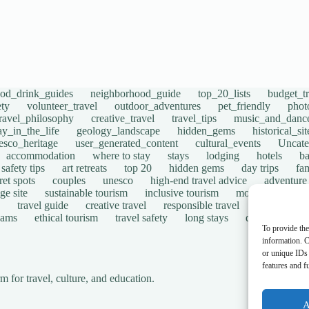
ood_drink_guides
neighborhood_guide
top_20_lists
budget_tr
ety
volunteer_travel
outdoor_adventures
pet_friendly
phot
travel_philosophy
creative_travel
travel_tips
music_and_danc
ay_in_the_life
geology_landscape
hidden_gems
historical_si
esco_heritage
user_generated_content
cultural_events
Uncate
accommodation
where to stay
stays
lodging
hotels
b
safety tips
art retreats
top 20
hidden gems
day trips
fam
ret spots
couples
unesco
high-end travel advice
adventure
ge site
sustainable tourism
inclusive tourism
mobility tips
travel guide
creative travel
responsible travel
environmen
cams
ethical tourism
travel safety
long stays
disabled travel
To provide the
information. C
or unique IDs 
features and f
for travel, culture, and education.
A