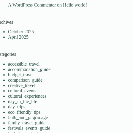
A WordPress Commenter
on
Hello world!
rchives
October 2025
April 2025
ategories
accessible_travel
accommodation_guide
budget_travel
comparison_guide
creative_travel
cultural_events
cultural_experiences
day_in_the_life
day_trips
eco_friendly_tips
faith_and_pilgrimage
family_travel_guide
festivals_events_guide