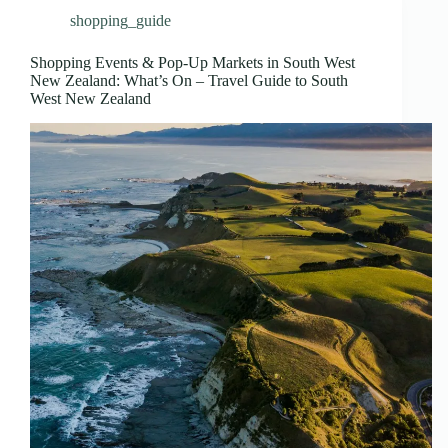
shopping_guide
Shopping Events & Pop-Up Markets in South West
New Zealand: What’s On – Travel Guide to South
West New Zealand