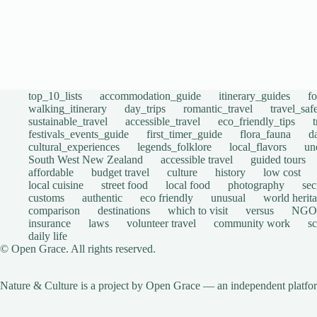
top_10_lists
accommodation_guide
itinerary_guides
f
walking_itinerary
day_trips
romantic_travel
travel_saf
sustainable_travel
accessible_travel
eco_friendly_tips
festivals_events_guide
first_timer_guide
flora_fauna
d
cultural_experiences
legends_folklore
local_flavors
un
South West New Zealand
accessible travel
guided tours
affordable
budget travel
culture
history
low cost
local cuisine
street food
local food
photography
sec
customs
authentic
eco friendly
unusual
world herita
comparison
destinations
which to visit
versus
NGO
insurance
laws
volunteer travel
community work
s
daily life
© Open Grace. All rights reserved.
Nature & Culture is a project by Open Grace — an independent platform 