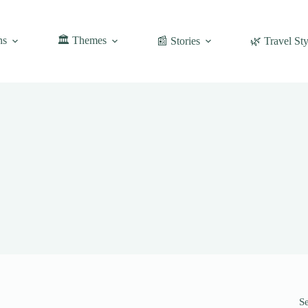
ns
🏛️ Themes
📰 Stories
🌿 Travel Sty
S