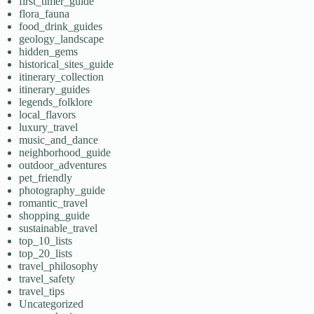
first_timer_guide
flora_fauna
food_drink_guides
geology_landscape
hidden_gems
historical_sites_guide
itinerary_collection
itinerary_guides
legends_folklore
local_flavors
luxury_travel
music_and_dance
neighborhood_guide
outdoor_adventures
pet_friendly
photography_guide
romantic_travel
shopping_guide
sustainable_travel
top_10_lists
top_20_lists
travel_philosophy
travel_safety
travel_tips
Uncategorized