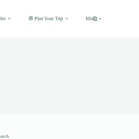
les
🧭 Plan Your Trip
More
earch