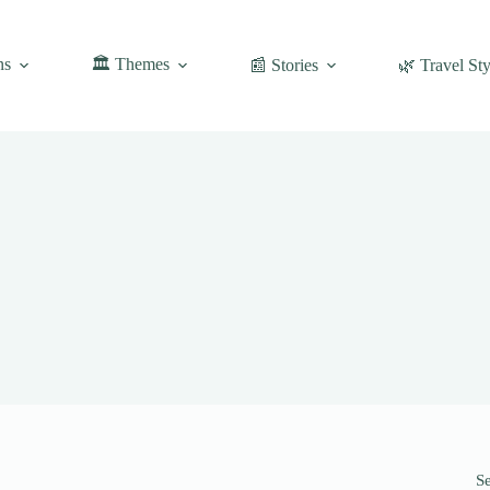
ns
🏛️ Themes
📰 Stories
🌿 Travel Sty
S