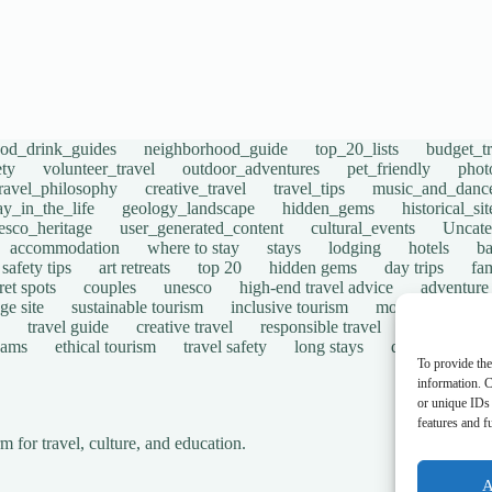
ood_drink_guides
neighborhood_guide
top_20_lists
budget_tr
ety
volunteer_travel
outdoor_adventures
pet_friendly
phot
travel_philosophy
creative_travel
travel_tips
music_and_danc
ay_in_the_life
geology_landscape
hidden_gems
historical_si
esco_heritage
user_generated_content
cultural_events
Uncate
accommodation
where to stay
stays
lodging
hotels
b
safety tips
art retreats
top 20
hidden gems
day trips
fam
ret spots
couples
unesco
high-end travel advice
adventure
ge site
sustainable tourism
inclusive tourism
mobility tips
travel guide
creative travel
responsible travel
environmen
cams
ethical tourism
travel safety
long stays
disabled travel
To provide the
information. C
or unique IDs 
features and f
for travel, culture, and education.
A