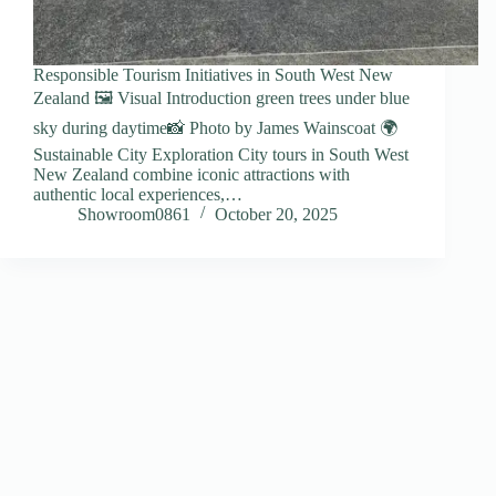
Responsible Tourism Initiatives in South West New
Zealand 🖼️ Visual Introduction green trees under blue
sky during daytime📸 Photo by James Wainscoat 🌍
Sustainable City Exploration City tours in South West
New Zealand combine iconic attractions with
authentic local experiences,…
Showroom0861
October 20, 2025