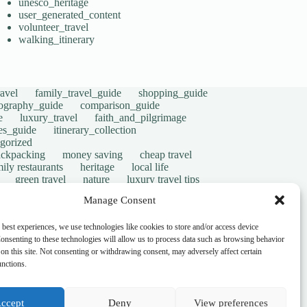
unesco_heritage
user_generated_content
volunteer_travel
walking_itinerary
avel
family_travel_guide
shopping_guide
ography_guide
comparison_guide
e
luxury_travel
faith_and_pilgrimage
tes_guide
itinerary_collection
gorized
ackpacking
money saving
cheap travel
ily restaurants
heritage
local life
green travel
nature
luxury travel tips
digital nomads
mindful travel
slow travel
Manage Consent
t
visas
wheelchair access
emergency
ers
give back
writing retreats
routine
 best experiences, we use technologies like cookies to store and/or access device
onsenting to these technologies will allow us to process data such as browsing behavior
on this site. Not consenting or withdrawing consent, may adversely affect certain
unctions.
ccept
Deny
View preferences