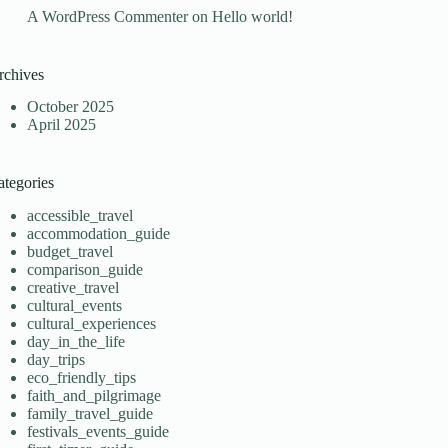
A WordPress Commenter
on
Hello world!
rchives
October 2025
April 2025
ategories
accessible_travel
accommodation_guide
budget_travel
comparison_guide
creative_travel
cultural_events
cultural_experiences
day_in_the_life
day_trips
eco_friendly_tips
faith_and_pilgrimage
family_travel_guide
festivals_events_guide