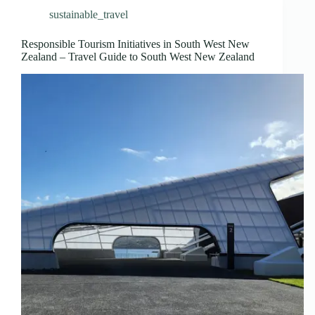
sustainable_travel
Responsible Tourism Initiatives in South West New
Zealand – Travel Guide to South West New Zealand