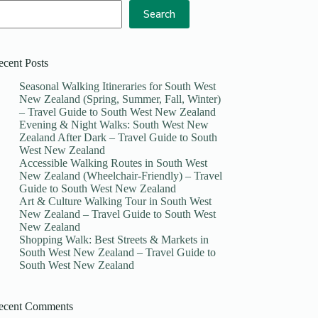
Search
ecent Posts
Seasonal Walking Itineraries for South West
New Zealand (Spring, Summer, Fall, Winter)
– Travel Guide to South West New Zealand
Evening & Night Walks: South West New
Zealand After Dark – Travel Guide to South
West New Zealand
Accessible Walking Routes in South West
New Zealand (Wheelchair-Friendly) – Travel
Guide to South West New Zealand
Art & Culture Walking Tour in South West
New Zealand – Travel Guide to South West
New Zealand
Shopping Walk: Best Streets & Markets in
South West New Zealand – Travel Guide to
South West New Zealand
ecent Comments