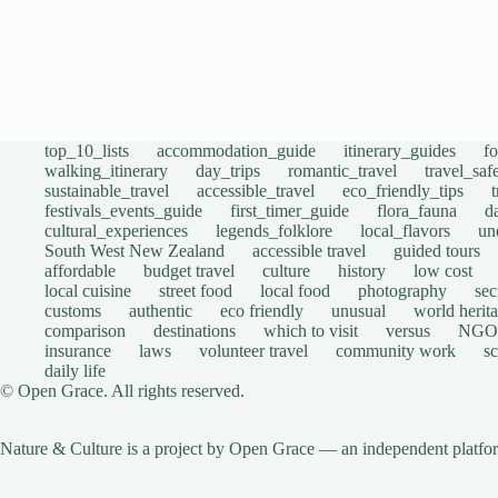
top_10_lists
accommodation_guide
itinerary_guides
f
walking_itinerary
day_trips
romantic_travel
travel_saf
sustainable_travel
accessible_travel
eco_friendly_tips
festivals_events_guide
first_timer_guide
flora_fauna
d
cultural_experiences
legends_folklore
local_flavors
un
South West New Zealand
accessible travel
guided tours
affordable
budget travel
culture
history
low cost
local cuisine
street food
local food
photography
sec
customs
authentic
eco friendly
unusual
world herita
comparison
destinations
which to visit
versus
NGO
insurance
laws
volunteer travel
community work
s
daily life
© Open Grace. All rights reserved.
Nature & Culture is a project by Open Grace — an independent platform 