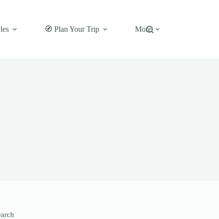
les
🧭 Plan Your Trip
More
earch