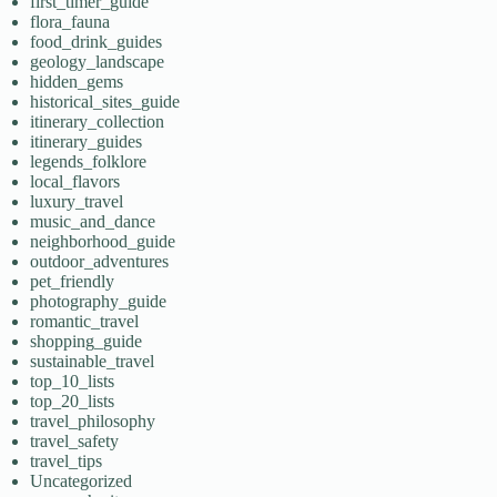
first_timer_guide
flora_fauna
food_drink_guides
geology_landscape
hidden_gems
historical_sites_guide
itinerary_collection
itinerary_guides
legends_folklore
local_flavors
luxury_travel
music_and_dance
neighborhood_guide
outdoor_adventures
pet_friendly
photography_guide
romantic_travel
shopping_guide
sustainable_travel
top_10_lists
top_20_lists
travel_philosophy
travel_safety
travel_tips
Uncategorized