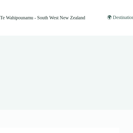
Skip
to
content
🌍 Destinatio
Te Wahipounamu - South West New Zealand