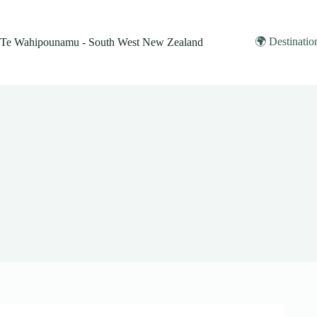
Skip
to
content
🌍 Destinatio
Te Wahipounamu - South West New Zealand