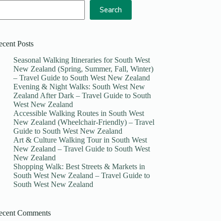
Search
ecent Posts
Seasonal Walking Itineraries for South West
New Zealand (Spring, Summer, Fall, Winter)
– Travel Guide to South West New Zealand
Evening & Night Walks: South West New
Zealand After Dark – Travel Guide to South
West New Zealand
Accessible Walking Routes in South West
New Zealand (Wheelchair-Friendly) – Travel
Guide to South West New Zealand
Art & Culture Walking Tour in South West
New Zealand – Travel Guide to South West
New Zealand
Shopping Walk: Best Streets & Markets in
South West New Zealand – Travel Guide to
South West New Zealand
ecent Comments