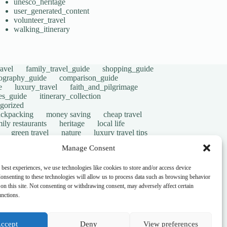
unesco_heritage
user_generated_content
volunteer_travel
walking_itinerary
avel
family_travel_guide
shopping_guide
ography_guide
comparison_guide
e
luxury_travel
faith_and_pilgrimage
tes_guide
itinerary_collection
gorized
ackpacking
money saving
cheap travel
ily restaurants
heritage
local life
green travel
nature
luxury travel tips
digital nomads
mindful travel
slow travel
Manage Consent
t
visas
wheelchair access
emergency
ers
give back
writing retreats
routine
 best experiences, we use technologies like cookies to store and/or access device
onsenting to these technologies will allow us to process data such as browsing behavior
on this site. Not consenting or withdrawing consent, may adversely affect certain
unctions.
ccept
Deny
View preferences