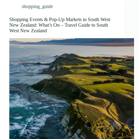
shopping_guide
Shopping Events & Pop-Up Markets in South West
New Zealand: What’s On – Travel Guide to South
West New Zealand