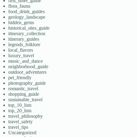
first_timer_guide
flora_fauna
food_drink_guides
geology_landscape
hidden_gems
historical_sites_guide
itinerary_collection
itinerary_guides
legends_folklore
local_flavors
luxury_travel
music_and_dance
neighborhood_guide
outdoor_adventures
pet_friendly
photography_guide
romantic_travel
shopping_guide
sustainable_travel
top_10_lists
top_20_lists
travel_philosophy
travel_safety
travel_tips
Uncategorized