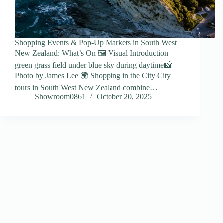
Shopping Events & Pop-Up Markets in South West
New Zealand: What’s On 🖼️ Visual Introduction
green grass field under blue sky during daytime📸
Photo by James Lee 🌍 Shopping in the City City
tours in South West New Zealand combine…
Showroom0861
October 20, 2025