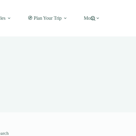
les
🧭 Plan Your Trip
More
earch