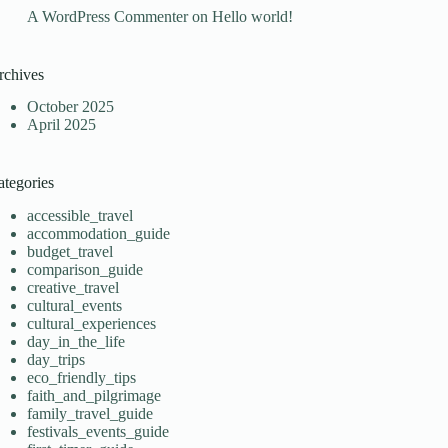
A WordPress Commenter
on
Hello world!
rchives
October 2025
April 2025
ategories
accessible_travel
accommodation_guide
budget_travel
comparison_guide
creative_travel
cultural_events
cultural_experiences
day_in_the_life
day_trips
eco_friendly_tips
faith_and_pilgrimage
family_travel_guide
festivals_events_guide