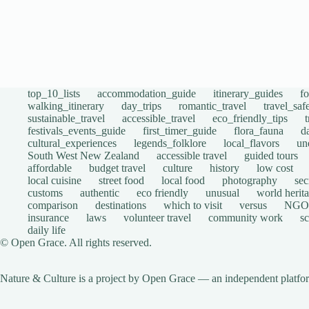
top_10_lists
accommodation_guide
itinerary_guides
f
walking_itinerary
day_trips
romantic_travel
travel_saf
sustainable_travel
accessible_travel
eco_friendly_tips
festivals_events_guide
first_timer_guide
flora_fauna
d
cultural_experiences
legends_folklore
local_flavors
un
South West New Zealand
accessible travel
guided tours
affordable
budget travel
culture
history
low cost
local cuisine
street food
local food
photography
sec
customs
authentic
eco friendly
unusual
world herita
comparison
destinations
which to visit
versus
NGO
insurance
laws
volunteer travel
community work
s
daily life
© Open Grace. All rights reserved.
Nature & Culture is a project by Open Grace — an independent platform 