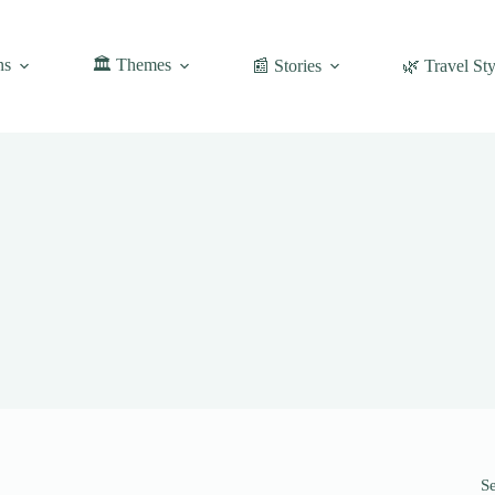
ns
🏛️ Themes
📰 Stories
🌿 Travel Sty
S