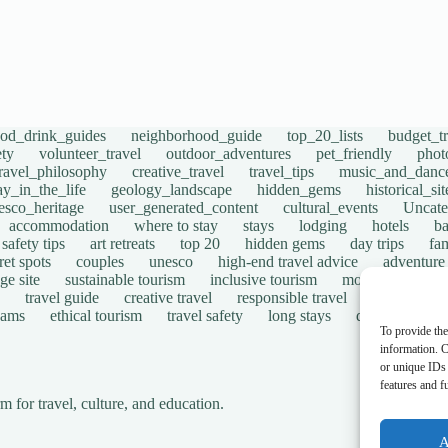
ood_drink_guides
neighborhood_guide
top_20_lists
budget_tr
ety
volunteer_travel
outdoor_adventures
pet_friendly
phot
travel_philosophy
creative_travel
travel_tips
music_and_danc
ay_in_the_life
geology_landscape
hidden_gems
historical_si
esco_heritage
user_generated_content
cultural_events
Uncate
accommodation
where to stay
stays
lodging
hotels
b
safety tips
art retreats
top 20
hidden gems
day trips
fam
ret spots
couples
unesco
high-end travel advice
adventure
ge site
sustainable tourism
inclusive tourism
mobility tips
travel guide
creative travel
responsible travel
environmen
cams
ethical tourism
travel safety
long stays
disabled travel
To provide the
information. C
or unique IDs 
features and f
for travel, culture, and education.
A