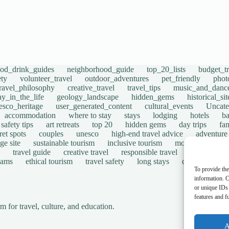
ood_drink_guides
neighborhood_guide
top_20_lists
budget_tr
ety
volunteer_travel
outdoor_adventures
pet_friendly
phot
travel_philosophy
creative_travel
travel_tips
music_and_danc
ay_in_the_life
geology_landscape
hidden_gems
historical_si
esco_heritage
user_generated_content
cultural_events
Uncate
accommodation
where to stay
stays
lodging
hotels
b
safety tips
art retreats
top 20
hidden gems
day trips
fam
ret spots
couples
unesco
high-end travel advice
adventure
ge site
sustainable tourism
inclusive tourism
mobility tips
travel guide
creative travel
responsible travel
environmen
cams
ethical tourism
travel safety
long stays
disabled travel
To provide the
information. C
or unique IDs 
features and f
for travel, culture, and education.
A