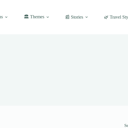
ns
🏛️ Themes
📰 Stories
🌿 Travel Sty
S