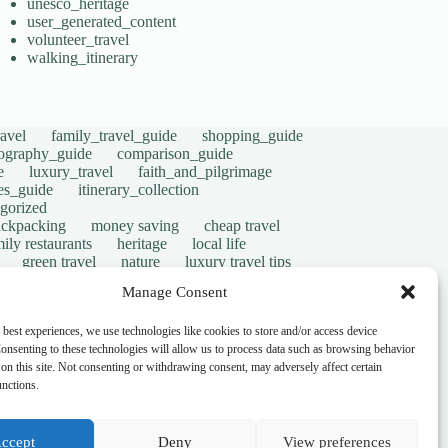
unesco_heritage
user_generated_content
volunteer_travel
walking_itinerary
avel
family_travel_guide
shopping_guide
ography_guide
comparison_guide
e
luxury_travel
faith_and_pilgrimage
tes_guide
itinerary_collection
gorized
ackpacking
money saving
cheap travel
ily restaurants
heritage
local life
green travel
nature
luxury travel tips
digital nomads
mindful travel
slow travel
Manage Consent
t
visas
wheelchair access
emergency
ers
give back
writing retreats
routine
 best experiences, we use technologies like cookies to store and/or access device
onsenting to these technologies will allow us to process data such as browsing behavior
on this site. Not consenting or withdrawing consent, may adversely affect certain
unctions.
ccept
Deny
View preferences