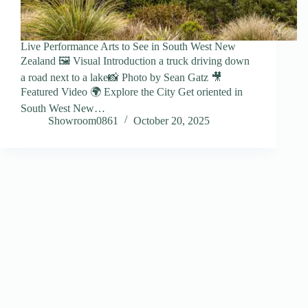
Live Performance Arts to See in South West New
Zealand 🖼️ Visual Introduction a truck driving down
a road next to a lake📸 Photo by Sean Gatz 🎥
Featured Video 🌍 Explore the City Get oriented in
South West New…
Showroom0861
October 20, 2025