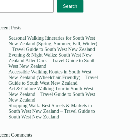
Search
ecent Posts
Seasonal Walking Itineraries for South West
New Zealand (Spring, Summer, Fall, Winter)
– Travel Guide to South West New Zealand
Evening & Night Walks: South West New
Zealand After Dark – Travel Guide to South
West New Zealand
Accessible Walking Routes in South West
New Zealand (Wheelchair-Friendly) – Travel
Guide to South West New Zealand
Art & Culture Walking Tour in South West
New Zealand – Travel Guide to South West
New Zealand
Shopping Walk: Best Streets & Markets in
South West New Zealand – Travel Guide to
South West New Zealand
ecent Comments