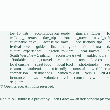
top_10_lists
accommodation_guide
itinerary_guides
f
walking_itinerary
day_trips
romantic_travel
travel_saf
sustainable_travel
accessible_travel
eco_friendly_tips
festivals_events_guide
first_timer_guide
flora_fauna
d
cultural_experiences
legends_folklore
local_flavors
un
South West New Zealand
accessible travel
guided tours
affordable
budget travel
culture
history
low cost
local cuisine
street food
local food
photography
sec
customs
authentic
eco friendly
unusual
world herita
comparison
destinations
which to visit
versus
NGO
insurance
laws
volunteer travel
community work
s
daily life
© Open Grace. All rights reserved.
Nature & Culture is a project by Open Grace — an independent platform 