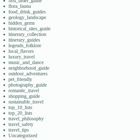
first_timer_guide
flora_fauna
food_drink_guides
geology_landscape
hidden_gems
historical_sites_guide
itinerary_collection
itinerary_guides
legends_folklore
local_flavors
luxury_travel
music_and_dance
neighborhood_guide
outdoor_adventures
pet_friendly
photography_guide
romantic_travel
shopping_guide
sustainable_travel
top_10_lists
top_20_lists
travel_philosophy
travel_safety
travel_tips
Uncategorized