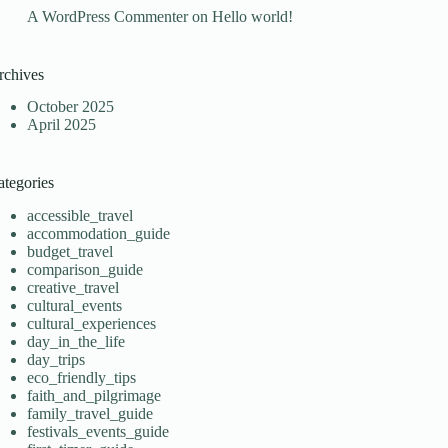
A WordPress Commenter
on
Hello world!
rchives
October 2025
April 2025
ategories
accessible_travel
accommodation_guide
budget_travel
comparison_guide
creative_travel
cultural_events
cultural_experiences
day_in_the_life
day_trips
eco_friendly_tips
faith_and_pilgrimage
family_travel_guide
festivals_events_guide