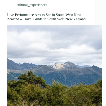
cultural_experiences
Live Performance Arts to See in South West New
Zealand – Travel Guide to South West New Zealand