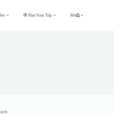
les
🧭 Plan Your Trip
More
earch