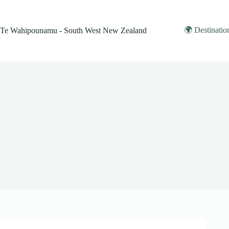
Skip
to
content
🌍 Destinatio
Te Wahipounamu - South West New Zealand