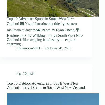
Top 10 Adventure Sports in South West New
Zealand 🖼️ Visual Introduction dried grass near
mountain at daytime📸 Photo by Ryan Cheng 🌍
Explore the City Walking through South West New
Zealand is like stepping into history — explore
charming…
Showroom0861
October 20, 2025
top_10_lists
Top 10 Outdoor Adventures in South West New
Zealand – Travel Guide to South West New Zealand