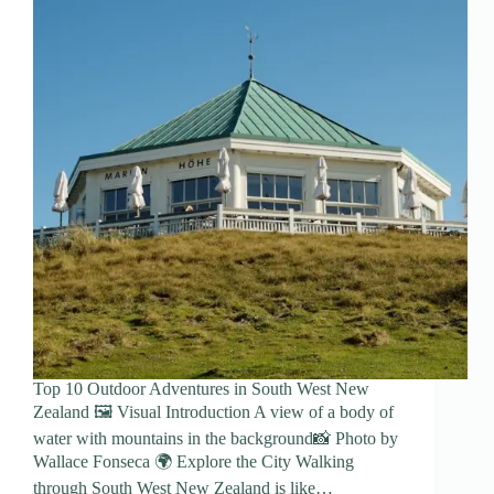
Top 10 Outdoor Adventures in South West New
Zealand 🖼️ Visual Introduction A view of a body of
water with mountains in the background📸 Photo by
Wallace Fonseca 🌍 Explore the City Walking
through South West New Zealand is like…