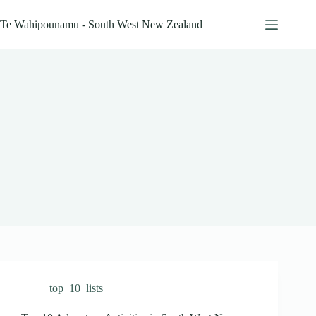
Skip
to
Te Wahipounamu - South West New Zealand
content
top_10_lists