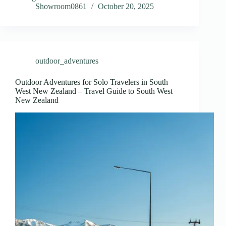
Showroom0861
October 20, 2025
outdoor_adventures
Outdoor Adventures for Solo Travelers in South
West New Zealand – Travel Guide to South West
New Zealand