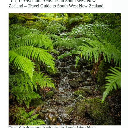
Top 10 Adventure Activities in South West New
Zealand – Travel Guide to South West New Zealand
Top 10 Adventure Activities in South West New