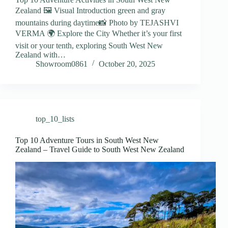
Zealand 🖼️ Visual Introduction green and gray
mountains during daytime📸 Photo by TEJASHVI
VERMA 🌍 Explore the City Whether it’s your first
visit or your tenth, exploring South West New
Zealand with…
Showroom0861
October 20, 2025
top_10_lists
Top 10 Adventure Tours in South West New
Zealand – Travel Guide to South West New Zealand