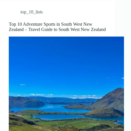
top_10_lists
Top 10 Adventure Sports in South West New
Zealand – Travel Guide to South West New Zealand