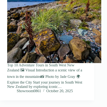
Top 10 Adventure Tours in South West New
Zealand 🖼️ Visual Introduction a scenic view of a
town in the mountains📸 Photo by Jade Gray 🌍
Explore the City Start your journey in South West
New Zealand by exploring iconic…
Showroom0861
October 20, 2025