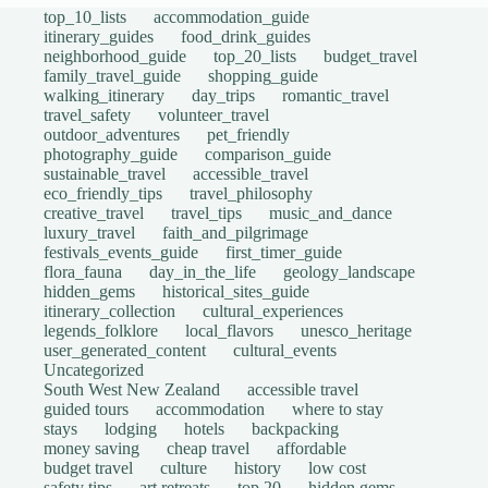
top_10_lists
accommodation_guide
itinerary_guides
food_drink_guides
neighborhood_guide
top_20_lists
budget_travel
family_travel_guide
shopping_guide
walking_itinerary
day_trips
romantic_travel
travel_safety
volunteer_travel
outdoor_adventures
pet_friendly
photography_guide
comparison_guide
sustainable_travel
accessible_travel
eco_friendly_tips
travel_philosophy
creative_travel
travel_tips
music_and_dance
luxury_travel
faith_and_pilgrimage
festivals_events_guide
first_timer_guide
flora_fauna
day_in_the_life
geology_landscape
hidden_gems
historical_sites_guide
itinerary_collection
cultural_experiences
legends_folklore
local_flavors
unesco_heritage
user_generated_content
cultural_events
Uncategorized
South West New Zealand
accessible travel
guided tours
accommodation
where to stay
stays
lodging
hotels
backpacking
money saving
cheap travel
affordable
budget travel
culture
history
low cost
safety tips
art retreats
top 20
hidden gems