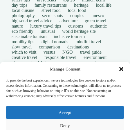
day trips
family restaurants
heritage
local life
local cuisine
street food
local food
photography
secret spots
couples
unesco
high-end travel advice
adventure
green travel
nature
luxury travel tips
customs
authentic
eco friendly
unusual
world heritage site
sustainable tourism
inclusive tourism
mobility tips
digital nomads
mindful travel
slow travel
comparison
destinations
which to visit
versus
NGO
travel guide
creative travel
responsible travel
environment
visas
wheelchair access
emergency
insurance
laws
volunteer travel
community work
scams
Manage Consent
ethical tourism
travel safety
long stays
disabled travelers
give back
writing retreats
To provide the best experiences, we use technologies like cookies to store and/or
routine
daily life
access device information. Consenting to these technologies will allow us to process
© Open Grace. All rights reserved.
data such as browsing behavior or unique IDs on this site. Not consenting or
withdrawing consent, may adversely affect certain features and functions.
Nature & Culture is a project by Open Grace — an
independent platform for travel, culture, and education.
Accept
This website is not affiliated with, endorsed by, or officially
Deny
connected to UNESCO, the UNESCO World Heritage