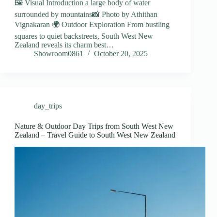
🖼️ Visual Introduction a large body of water
surrounded by mountains📸 Photo by Athithan
Vignakaran 🌍 Outdoor Exploration From bustling
squares to quiet backstreets, South West New
Zealand reveals its charm best…
Showroom0861
October 20, 2025
day_trips
Nature & Outdoor Day Trips from South West New
Zealand – Travel Guide to South West New Zealand