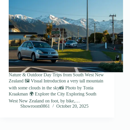
Nature & Outdoor Day Trips from South West New
Zealand 🖼️ Visual Introduction a very tall mountain
with some clouds in the sky📸 Photo by Tonia
Kraakman 🌍 Explore the City Exploring South
West New Zealand on foot, by bike,…
Showroom0861
October 20, 2025