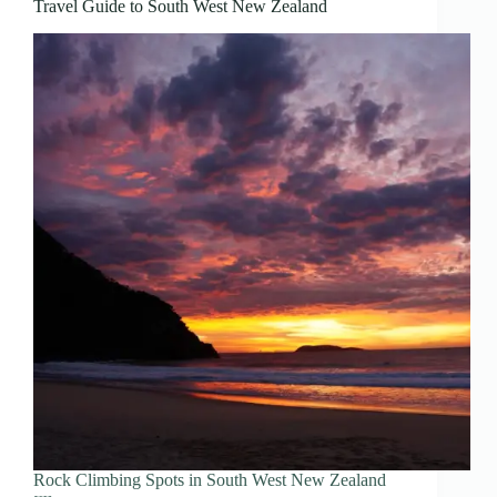
Travel Guide to South West New Zealand
Rock Climbing Spots in South West New Zealand