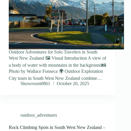
Outdoor Adventures for Solo Travelers in South
West New Zealand 🖼️ Visual Introduction A view of
a body of water with mountains in the background📸
Photo by Wallace Fonseca 🌍 Outdoor Exploration
City tours in South West New Zealand combine…
Showroom0861
October 20, 2025
outdoor_adventures
Rock Climbing Spots in South West New Zealand –