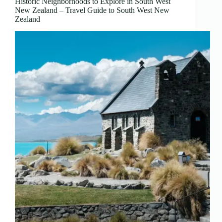
Historic Neighborhoods to Explore in South West
New Zealand – Travel Guide to South West New
Zealand