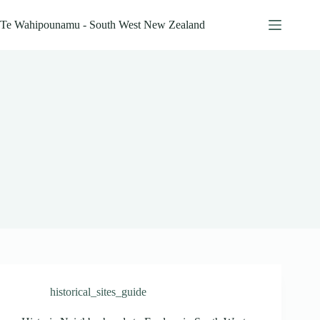
Skip
to
Te Wahipounamu - South West New Zealand
content
historical_sites_guide