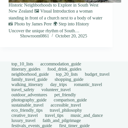
Historic Neighborhoods to Explore in South West
New Zealand 🖼️ Visual Introduction a woman
standing in front of a church next to a body of water
📸 Photo by James Pere 🌍 Step into History
Uncover the unique rhythm of South…
Showroom0861
October 20, 2025
top_10_lists
accommodation_guide
itinerary_guides
food_drink_guides
neighborhood_guide
top_20_lists
budget_travel
family_travel_guide
shopping_guide
walking_itinerary
day_trips
romantic_travel
travel_safety
volunteer_travel
outdoor_adventures
pet_friendly
photography_guide
comparison_guide
sustainable_travel
accessible_travel
eco_friendly_tips
travel_philosophy
creative_travel
travel_tips
music_and_dance
luxury_travel
faith_and_pilgrimage
festivals_events_guide
first_timer_guide