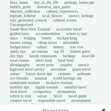
flora_fauna
day_in_the_life
geology_landscape
hidden_gems
historical_sites_guide
itinerary_collection
cultural_experiences
legends_folklore
local_flavors
unesco_heritage
user_generated_content
cultural_events
Uncategorized
South West New Zealand
accessible travel
guided tours
accommodation
where to stay
stays
lodging
hotels
backpacking
money saving
cheap travel
affordable
budget travel
culture
history
low cost
safety tips
art retreats
top 20
hidden gems
day trips
family restaurants
heritage
local life
local cuisine
street food
local food
photography
secret spots
couples
unesco
high-end travel advice
adventure
green travel
nature
luxury travel tips
customs
authentic
eco friendly
unusual
world heritage site
sustainable tourism
inclusive tourism
mobility tips
digital nomads
mindful travel
slow travel
comparison
destinations
which to visit
versus
NGO
travel guide
creative travel
responsible travel
environment
visas
wheelchair access
emergency
insurance
laws
volunteer travel
community work
scams
Manage Consent