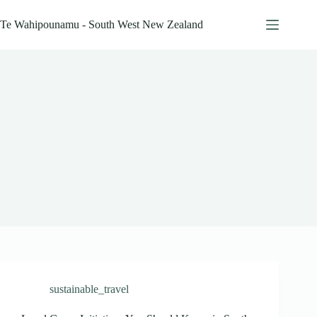
Skip
to
Te Wahipounamu - South West New Zealand
content
sustainable_travel