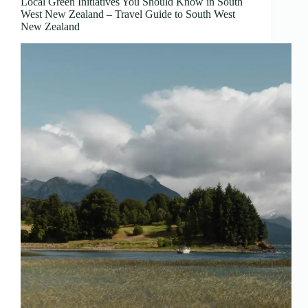
Local Green Initiatives You Should Know in South
West New Zealand – Travel Guide to South West
New Zealand