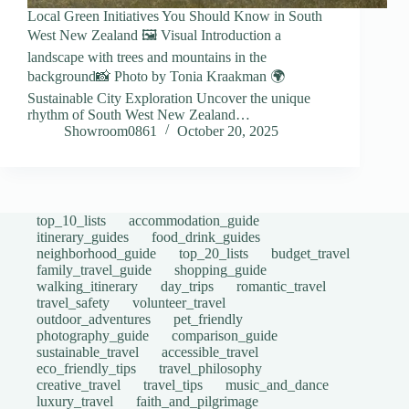
Local Green Initiatives You Should Know in South
West New Zealand 🖼️ Visual Introduction a
landscape with trees and mountains in the
background📸 Photo by Tonia Kraakman 🌍
Sustainable City Exploration Uncover the unique
rhythm of South West New Zealand…
Showroom0861
October 20, 2025
top_10_lists
accommodation_guide
itinerary_guides
food_drink_guides
neighborhood_guide
top_20_lists
budget_travel
family_travel_guide
shopping_guide
walking_itinerary
day_trips
romantic_travel
travel_safety
volunteer_travel
outdoor_adventures
pet_friendly
photography_guide
comparison_guide
sustainable_travel
accessible_travel
eco_friendly_tips
travel_philosophy
creative_travel
travel_tips
music_and_dance
luxury_travel
faith_and_pilgrimage