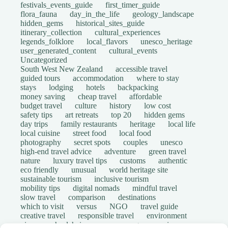
festivals_events_guide
first_timer_guide
flora_fauna
day_in_the_life
geology_landscape
hidden_gems
historical_sites_guide
itinerary_collection
cultural_experiences
legends_folklore
local_flavors
unesco_heritage
user_generated_content
cultural_events
Uncategorized
South West New Zealand
accessible travel
guided tours
accommodation
where to stay
stays
lodging
hotels
backpacking
money saving
cheap travel
affordable
budget travel
culture
history
low cost
safety tips
art retreats
top 20
hidden gems
day trips
family restaurants
heritage
local life
local cuisine
street food
local food
photography
secret spots
couples
unesco
high-end travel advice
adventure
green travel
nature
luxury travel tips
customs
authentic
eco friendly
unusual
world heritage site
sustainable tourism
inclusive tourism
mobility tips
digital nomads
mindful travel
slow travel
comparison
destinations
which to visit
versus
NGO
travel guide
creative travel
responsible travel
environment
visas
wheelchair access
emergency
insurance