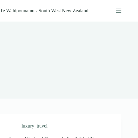
Skip
to
Te Wahipounamu - South West New Zealand
content
luxury_travel