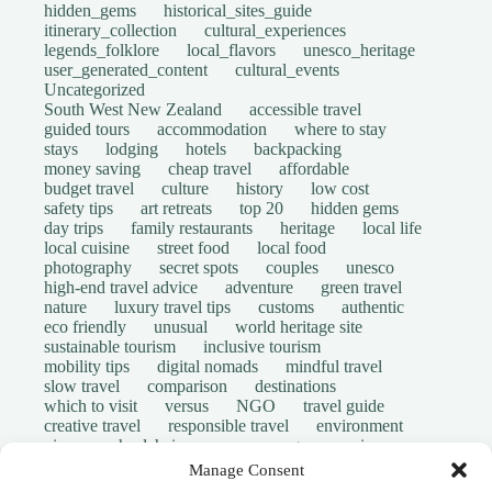
hidden_gems
historical_sites_guide
itinerary_collection
cultural_experiences
legends_folklore
local_flavors
unesco_heritage
user_generated_content
cultural_events
Uncategorized
South West New Zealand
accessible travel
guided tours
accommodation
where to stay
stays
lodging
hotels
backpacking
money saving
cheap travel
affordable
budget travel
culture
history
low cost
safety tips
art retreats
top 20
hidden gems
day trips
family restaurants
heritage
local life
local cuisine
street food
local food
photography
secret spots
couples
unesco
high-end travel advice
adventure
green travel
nature
luxury travel tips
customs
authentic
eco friendly
unusual
world heritage site
sustainable tourism
inclusive tourism
mobility tips
digital nomads
mindful travel
slow travel
comparison
destinations
which to visit
versus
NGO
travel guide
creative travel
responsible travel
environment
visas
wheelchair access
emergency
insurance
laws
volunteer travel
community work
scams
Manage Consent
ethical tourism
travel safety
long stays