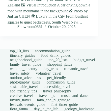
Zealand 🖼️ Visual Introduction A car driving down a
road with mountains in the background📸 Photo by
JinHui CHEN 🌍 Luxury in the City From bustling
squares to quiet backstreets, South West New…
Showroom0861
October 20, 2025
top_10_lists
accommodation_guide
itinerary_guides
food_drink_guides
neighborhood_guide
top_20_lists
budget_travel
family_travel_guide
shopping_guide
walking_itinerary
day_trips
romantic_travel
travel_safety
volunteer_travel
outdoor_adventures
pet_friendly
photography_guide
comparison_guide
sustainable_travel
accessible_travel
eco_friendly_tips
travel_philosophy
creative_travel
travel_tips
music_and_dance
luxury_travel
faith_and_pilgrimage
festivals_events_guide
first_timer_guide
flora_fauna
day_in_the_life
geology_landscape