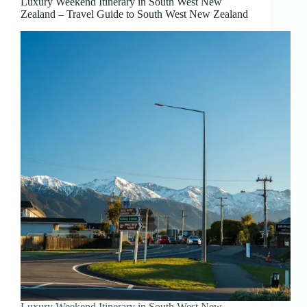
Luxury Weekend Itinerary in South West New
Zealand – Travel Guide to South West New Zealand
Luxury Weekend Itinerary in South West New