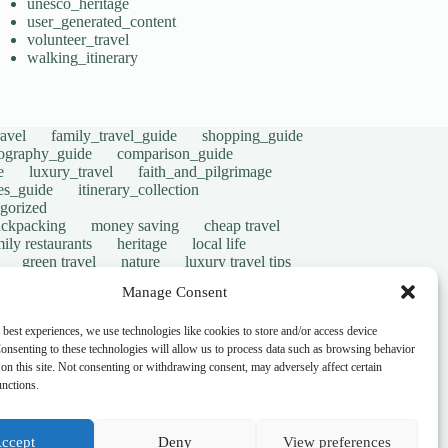
unesco_heritage
user_generated_content
volunteer_travel
walking_itinerary
avel
family_travel_guide
shopping_guide
ography_guide
comparison_guide
e
luxury_travel
faith_and_pilgrimage
tes_guide
itinerary_collection
gorized
ackpacking
money saving
cheap travel
ily restaurants
heritage
local life
green travel
nature
luxury travel tips
digital nomads
mindful travel
slow travel
Manage Consent
t
visas
wheelchair access
emergency
ers
give back
writing retreats
routine
 best experiences, we use technologies like cookies to store and/or access device
onsenting to these technologies will allow us to process data such as browsing behavior
on this site. Not consenting or withdrawing consent, may adversely affect certain
unctions.
ccept
Deny
View preferences