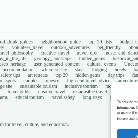
ood_drink_guides
neighborhood_guide
top_20_lists
budget_tr
ety
volunteer_travel
outdoor_adventures
pet_friendly
phot
travel_philosophy
creative_travel
travel_tips
music_and_danc
ay_in_the_life
geology_landscape
hidden_gems
historical_si
esco_heritage
user_generated_content
cultural_events
Uncate
accommodation
where to stay
stays
lodging
hotels
b
safety tips
art retreats
top 20
hidden gems
day trips
fam
ret spots
couples
unesco
high-end travel advice
adventure
ge site
sustainable tourism
inclusive tourism
mobility tips
travel guide
creative travel
responsible travel
environmen
cams
ethical tourism
travel safety
long stays
disabled travel
To provide the
information. C
or unique IDs 
features and f
for travel, culture, and education.
A