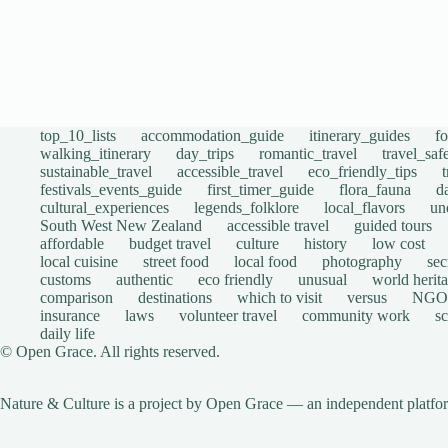
top_10_lists
accommodation_guide
itinerary_guides
f
walking_itinerary
day_trips
romantic_travel
travel_saf
sustainable_travel
accessible_travel
eco_friendly_tips
festivals_events_guide
first_timer_guide
flora_fauna
d
cultural_experiences
legends_folklore
local_flavors
un
South West New Zealand
accessible travel
guided tours
affordable
budget travel
culture
history
low cost
local cuisine
street food
local food
photography
sec
customs
authentic
eco friendly
unusual
world herita
comparison
destinations
which to visit
versus
NGO
insurance
laws
volunteer travel
community work
s
daily life
© Open Grace. All rights reserved.
Nature & Culture is a project by Open Grace — an independent platform 