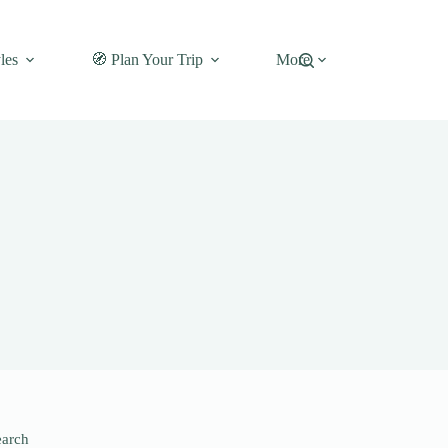
les
🧭 Plan Your Trip
More
earch