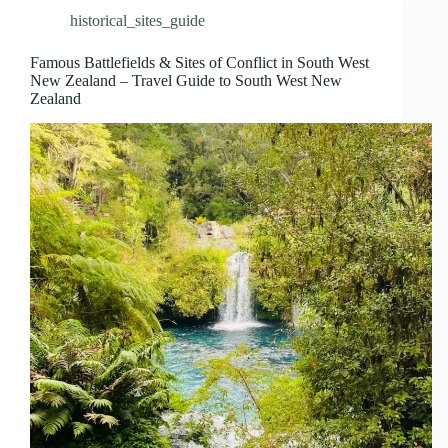
historical_sites_guide
Famous Battlefields & Sites of Conflict in South West
New Zealand – Travel Guide to South West New
Zealand