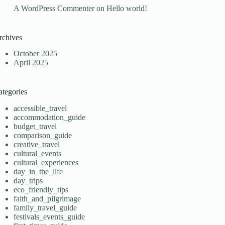
A WordPress Commenter
on
Hello world!
rchives
October 2025
April 2025
ategories
accessible_travel
accommodation_guide
budget_travel
comparison_guide
creative_travel
cultural_events
cultural_experiences
day_in_the_life
day_trips
eco_friendly_tips
faith_and_pilgrimage
family_travel_guide
festivals_events_guide