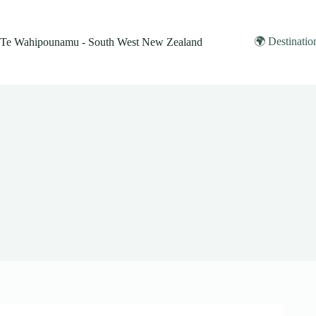
Skip
to
content
🌍 Destinatio
Te Wahipounamu - South West New Zealand