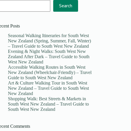
Search
ecent Posts
Seasonal Walking Itineraries for South West
New Zealand (Spring, Summer, Fall, Winter)
– Travel Guide to South West New Zealand
Evening & Night Walks: South West New
Zealand After Dark – Travel Guide to South
West New Zealand
Accessible Walking Routes in South West
New Zealand (Wheelchair-Friendly) – Travel
Guide to South West New Zealand
Art & Culture Walking Tour in South West
New Zealand – Travel Guide to South West
New Zealand
Shopping Walk: Best Streets & Markets in
South West New Zealand – Travel Guide to
South West New Zealand
ecent Comments