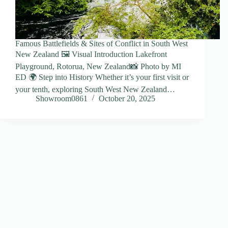
Famous Battlefields & Sites of Conflict in South West
New Zealand 🖼️ Visual Introduction Lakefront
Playground, Rotorua, New Zealand📸 Photo by MI
ED 🌍 Step into History Whether it’s your first visit or
your tenth, exploring South West New Zealand…
Showroom0861
October 20, 2025