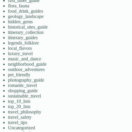
first_timer_guide
flora_fauna
food_drink_guides
geology_landscape
hidden_gems
historical_sites_guide
itinerary_collection
itinerary_guides
legends_folklore
local_flavors
luxury_travel
music_and_dance
neighborhood_guide
outdoor_adventures
pet_friendly
photography_guide
romantic_travel
shopping_guide
sustainable_travel
top_10_lists
top_20_lists
travel_philosophy
travel_safety
travel_tips
Uncategorized