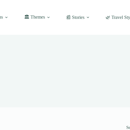
ns
🏛️ Themes
📰 Stories
🌿 Travel Sty
S