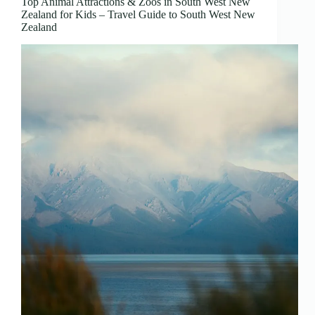
Top Animal Attractions & Zoos in South West New
Zealand for Kids – Travel Guide to South West New
Zealand