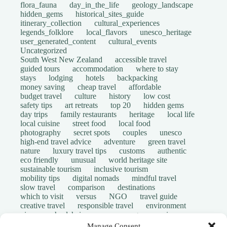
flora_fauna
day_in_the_life
geology_landscape
hidden_gems
historical_sites_guide
itinerary_collection
cultural_experiences
legends_folklore
local_flavors
unesco_heritage
user_generated_content
cultural_events
Uncategorized
South West New Zealand
accessible travel
guided tours
accommodation
where to stay
stays
lodging
hotels
backpacking
money saving
cheap travel
affordable
budget travel
culture
history
low cost
safety tips
art retreats
top 20
hidden gems
day trips
family restaurants
heritage
local life
local cuisine
street food
local food
photography
secret spots
couples
unesco
high-end travel advice
adventure
green travel
nature
luxury travel tips
customs
authentic
eco friendly
unusual
world heritage site
sustainable tourism
inclusive tourism
mobility tips
digital nomads
mindful travel
slow travel
comparison
destinations
which to visit
versus
NGO
travel guide
creative travel
responsible travel
environment
visas
wheelchair access
emergency
insurance
laws
volunteer travel
community work
scams
Manage Consent