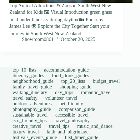
Top Animal Attractions & Zoos in South West New
Zealand for Kids 🖼️ Visual Introduction green grass
field under blue sky during daytime📸 Photo by
James Lee 🌍 Explore the City Together Start your
journey in South West New Zealand…
Showroom0861
October 20, 2025
top_10_lists
accommodation_guide
itinerary_guides
food_drink_guides
neighborhood_guide
top_20_lists
budget_travel
family_travel_guide
shopping_guide
walking_itinerary
day_trips
romantic_travel
travel_safety
volunteer_travel
outdoor_adventures
pet_friendly
photography_guide
comparison_guide
sustainable_travel
accessible_travel
eco_friendly_tips
travel_philosophy
creative_travel
travel_tips
music_and_dance
luxury_travel
faith_and_pilgrimage
festivals_events_guide
first_timer_guide