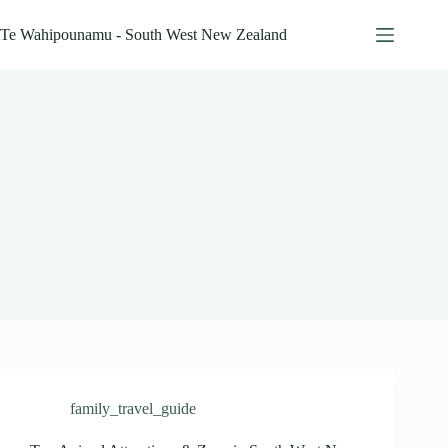
Skip
to
Te Wahipounamu - South West New Zealand
content
family_travel_guide