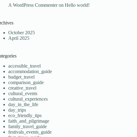
A WordPress Commenter
on
Hello world!
rchives
October 2025
April 2025
ategories
accessible_travel
accommodation_guide
budget_travel
comparison_guide
creative_travel
cultural_events
cultural_experiences
day_in_the_life
day_trips
eco_friendly_tips
faith_and_pilgrimage
family_travel_guide
festivals_events_guide