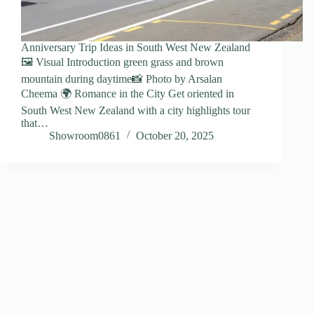
Anniversary Trip Ideas in South West New Zealand
🖼️ Visual Introduction green grass and brown
mountain during daytime📸 Photo by Arsalan
Cheema 🌍 Romance in the City Get oriented in
South West New Zealand with a city highlights tour
that…
Showroom0861
October 20, 2025