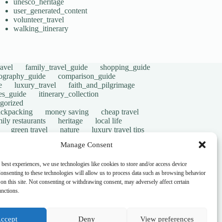
unesco_heritage
user_generated_content
volunteer_travel
walking_itinerary
avel
family_travel_guide
shopping_guide
ography_guide
comparison_guide
e
luxury_travel
faith_and_pilgrimage
tes_guide
itinerary_collection
gorized
ackpacking
money saving
cheap travel
ily restaurants
heritage
local life
green travel
nature
luxury travel tips
digital nomads
mindful travel
slow travel
Manage Consent
t
visas
wheelchair access
emergency
ers
give back
writing retreats
routine
 best experiences, we use technologies like cookies to store and/or access device
onsenting to these technologies will allow us to process data such as browsing behavior
on this site. Not consenting or withdrawing consent, may adversely affect certain
unctions.
ccept
Deny
View preferences