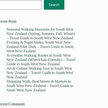
Search
ecent Posts
Seasonal Walking Itineraries for South West
New Zealand (Spring, Summer, Fall, Winter)
– Travel Guide to South West New Zealand
Evening & Night Walks: South West New
Zealand After Dark – Travel Guide to South
West New Zealand
Accessible Walking Routes in South West
New Zealand (Wheelchair-Friendly) – Travel
Guide to South West New Zealand
Art & Culture Walking Tour in South West
New Zealand – Travel Guide to South West
New Zealand
Shopping Walk: Best Streets & Markets in
South West New Zealand – Travel Guide to
South West New Zealand
ecent Comments