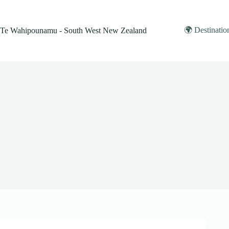
Skip
to
content
🌍 Destinatio
Te Wahipounamu - South West New Zealand