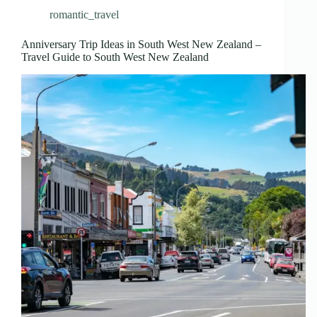
romantic_travel
Anniversary Trip Ideas in South West New Zealand –
Travel Guide to South West New Zealand