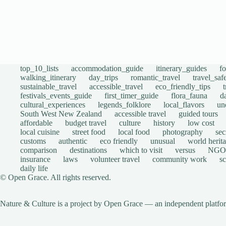
top_10_lists
accommodation_guide
itinerary_guides
f
walking_itinerary
day_trips
romantic_travel
travel_saf
sustainable_travel
accessible_travel
eco_friendly_tips
festivals_events_guide
first_timer_guide
flora_fauna
d
cultural_experiences
legends_folklore
local_flavors
un
South West New Zealand
accessible travel
guided tours
affordable
budget travel
culture
history
low cost
local cuisine
street food
local food
photography
sec
customs
authentic
eco friendly
unusual
world herita
comparison
destinations
which to visit
versus
NGO
insurance
laws
volunteer travel
community work
s
daily life
© Open Grace. All rights reserved.
Nature & Culture is a project by Open Grace — an independent platform 