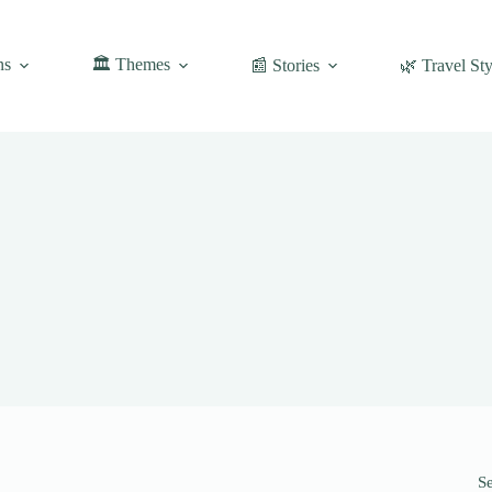
ns
🏛️ Themes
📰 Stories
🌿 Travel Sty
S