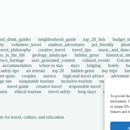
ood_drink_guides
neighborhood_guide
top_20_lists
budget_tr
ety
volunteer_travel
outdoor_adventures
pet_friendly
phot
travel_philosophy
creative_travel
travel_tips
music_and_danc
ay_in_the_life
geology_landscape
hidden_gems
historical_si
esco_heritage
user_generated_content
cultural_events
Uncate
accommodation
where to stay
stays
lodging
hotels
b
safety tips
art retreats
top 20
hidden gems
day trips
fam
ret spots
couples
unesco
high-end travel advice
adventure
ge site
sustainable tourism
inclusive tourism
mobility tips
travel guide
creative travel
responsible travel
environmen
cams
ethical tourism
travel safety
long stays
disabled travel
To provide the
information. C
or unique IDs 
features and f
for travel, culture, and education.
A