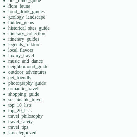
first_timer_guide
flora_fauna
food_drink_guides
geology_landscape
hidden_gems
historical_sites_guide
itinerary_collection
itinerary_guides
legends_folklore
local_flavors
luxury_travel
music_and_dance
neighborhood_guide
outdoor_adventures
pet_friendly
photography_guide
romantic_travel
shopping_guide
sustainable_travel
top_10_lists
top_20_lists
travel_philosophy
travel_safety
travel_tips
Uncategorized