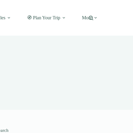
les
🧭 Plan Your Trip
More
earch