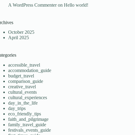
A WordPress Commenter
on
Hello world!
rchives
October 2025
April 2025
ategories
accessible_travel
accommodation_guide
budget_travel
comparison_guide
creative_travel
cultural_events
cultural_experiences
day_in_the_life
day_trips
eco_friendly_tips
faith_and_pilgrimage
family_travel_guide
festivals_events_guide