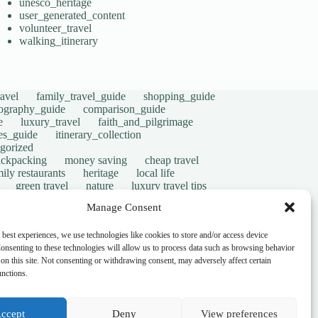
unesco_heritage
user_generated_content
volunteer_travel
walking_itinerary
avel
family_travel_guide
shopping_guide
ography_guide
comparison_guide
e
luxury_travel
faith_and_pilgrimage
tes_guide
itinerary_collection
gorized
ackpacking
money saving
cheap travel
ily restaurants
heritage
local life
green travel
nature
luxury travel tips
digital nomads
mindful travel
slow travel
Manage Consent
t
visas
wheelchair access
emergency
ers
give back
writing retreats
routine
 best experiences, we use technologies like cookies to store and/or access device
onsenting to these technologies will allow us to process data such as browsing behavior
on this site. Not consenting or withdrawing consent, may adversely affect certain
unctions.
ccept
Deny
View preferences