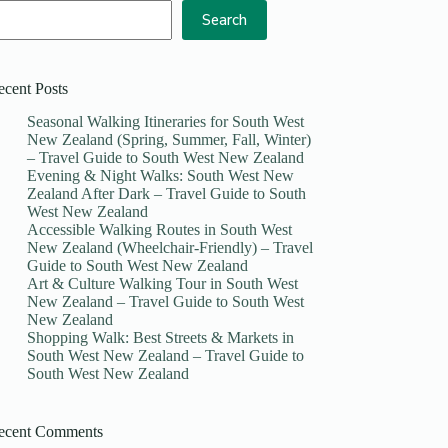
Search
ecent Posts
Seasonal Walking Itineraries for South West
New Zealand (Spring, Summer, Fall, Winter)
– Travel Guide to South West New Zealand
Evening & Night Walks: South West New
Zealand After Dark – Travel Guide to South
West New Zealand
Accessible Walking Routes in South West
New Zealand (Wheelchair-Friendly) – Travel
Guide to South West New Zealand
Art & Culture Walking Tour in South West
New Zealand – Travel Guide to South West
New Zealand
Shopping Walk: Best Streets & Markets in
South West New Zealand – Travel Guide to
South West New Zealand
ecent Comments