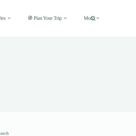
les
🧭 Plan Your Trip
More
earch