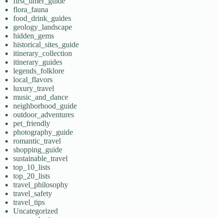
first_timer_guide
flora_fauna
food_drink_guides
geology_landscape
hidden_gems
historical_sites_guide
itinerary_collection
itinerary_guides
legends_folklore
local_flavors
luxury_travel
music_and_dance
neighborhood_guide
outdoor_adventures
pet_friendly
photography_guide
romantic_travel
shopping_guide
sustainable_travel
top_10_lists
top_20_lists
travel_philosophy
travel_safety
travel_tips
Uncategorized