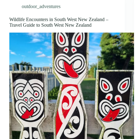
outdoor_adventures
Wildlife Encounters in South West New Zealand –
Travel Guide to South West New Zealand