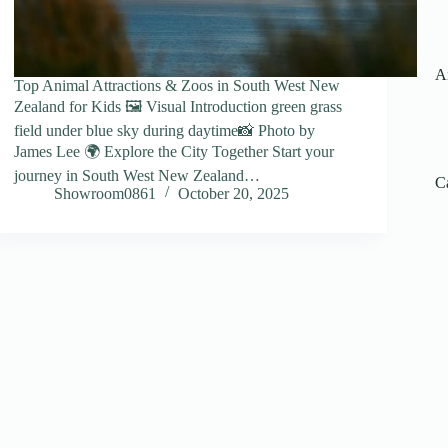
A
Top Animal Attractions & Zoos in South West New
Zealand for Kids 🖼️ Visual Introduction green grass
field under blue sky during daytime📸 Photo by
James Lee 🌍 Explore the City Together Start your
journey in South West New Zealand…
C
Showroom0861
October 20, 2025