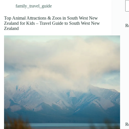
family_travel_guide
Top Animal Attractions & Zoos in South West New
Zealand for Kids – Travel Guide to South West New
R
Zealand
R