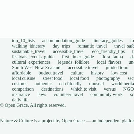
top_10_lists
accommodation_guide
itinerary_guides
f
walking_itinerary
day_trips
romantic_travel
travel_saf
sustainable_travel
accessible_travel
eco_friendly_tips
festivals_events_guide
first_timer_guide
flora_fauna
d
cultural_experiences
legends_folklore
local_flavors
un
South West New Zealand
accessible travel
guided tours
affordable
budget travel
culture
history
low cost
local cuisine
street food
local food
photography
sec
customs
authentic
eco friendly
unusual
world herita
comparison
destinations
which to visit
versus
NGO
insurance
laws
volunteer travel
community work
s
daily life
© Open Grace. All rights reserved.
Nature & Culture is a project by Open Grace — an independent platform 