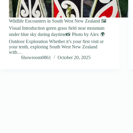
Wildlife Encounters in South West New Zealand 🖼️
Visual Introduction green grass field near mountain
under blue sky during daytime📸 Photo by Alex 🌍
Outdoor Exploration Whether it’s your first visit or
your tenth, exploring South West New Zealand
with…
Showroom0861
October 20, 2025