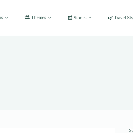
ns
🏛️ Themes
📰 Stories
🌿 Travel Sty
S