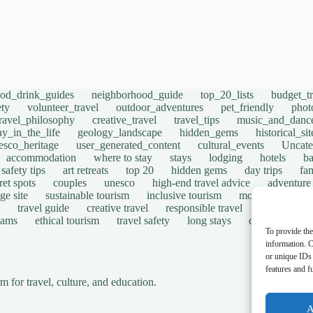
ood_drink_guides
neighborhood_guide
top_20_lists
budget_tr
ety
volunteer_travel
outdoor_adventures
pet_friendly
phot
travel_philosophy
creative_travel
travel_tips
music_and_danc
ay_in_the_life
geology_landscape
hidden_gems
historical_si
esco_heritage
user_generated_content
cultural_events
Uncate
accommodation
where to stay
stays
lodging
hotels
b
safety tips
art retreats
top 20
hidden gems
day trips
fam
ret spots
couples
unesco
high-end travel advice
adventure
ge site
sustainable tourism
inclusive tourism
mobility tips
travel guide
creative travel
responsible travel
environmen
cams
ethical tourism
travel safety
long stays
disabled travel
To provide the
information. C
or unique IDs 
features and f
for travel, culture, and education.
A