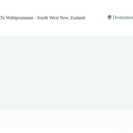
Skip
to
content
🌍 Destinatio
Te Wahipounamu - South West New Zealand